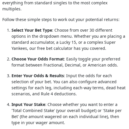
everything from standard singles to the most complex
multiples.
Follow these simple steps to work out your potential returns:
Select Your Bet Type
: Choose from over 30 different
options in the dropdown menu. Whether you are placing a
standard accumulator, a Lucky 15, or a complex Super
Yankees, our free bet calculator has you covered.
Choose Your Odds Format
: Easily toggle your preferred
format between Fractional, Decimal, or American odds.
Enter Your Odds & Results
: Input the odds for each
selection of your bet. You can also configure advanced
settings for each leg, including each-way terms, dead heat
scenarios, and Rule 4 deductions.
Input Your Stake
: Choose whether you want to enter a
'Total Combined Stake' (your overall budget) or 'Stake per
Bet' (the amount wagered on each individual line), then
type in your wager amount.