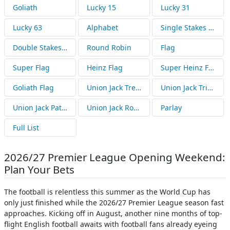
Goliath
Lucky 15
Lucky 31
Lucky 63
Alphabet
Single Stakes About
Double Stakes About
Round Robin
Flag
Super Flag
Heinz Flag
Super Heinz Flag
Goliath Flag
Union Jack Trebles
Union Jack Trixie
Union Jack Patent
Union Jack Round Robin
Parlay
Full List
2026/27 Premier League Opening Weekend:
Plan Your Bets
The football is relentless this summer as the World Cup has
only just finished while the 2026/27 Premier League season fast
approaches. Kicking off in August, another nine months of top-
flight English football awaits with football fans already eyeing