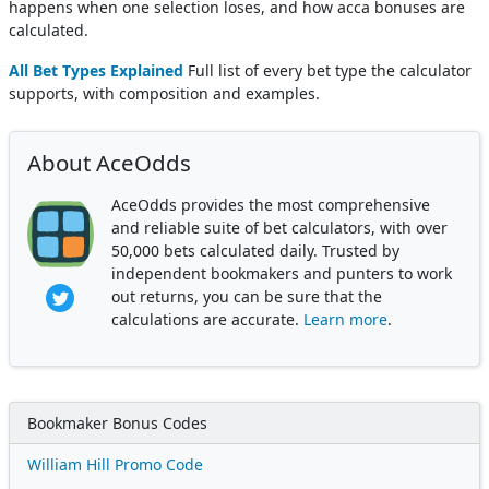
happens when one selection loses, and how acca bonuses are
calculated.
All Bet Types Explained
Full list of every bet type the calculator
supports, with composition and examples.
About AceOdds
AceOdds provides the most comprehensive
and reliable suite of bet calculators, with over
50,000 bets calculated daily. Trusted by
independent bookmakers and punters to work
out returns, you can be sure that the
calculations are accurate.
Learn more
.
Bookmaker Bonus Codes
William Hill Promo Code