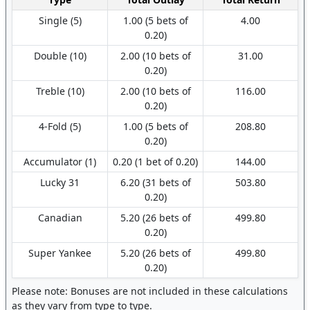
Single (5)
1.00 (5 bets of
4.00
0.20)
Double (10)
2.00 (10 bets of
31.00
0.20)
Treble (10)
2.00 (10 bets of
116.00
0.20)
4-Fold (5)
1.00 (5 bets of
208.80
0.20)
Accumulator (1)
0.20 (1 bet of 0.20)
144.00
Lucky 31
6.20 (31 bets of
503.80
0.20)
Canadian
5.20 (26 bets of
499.80
0.20)
Super Yankee
5.20 (26 bets of
499.80
0.20)
Please note: Bonuses are not included in these calculations
as they vary from type to type.