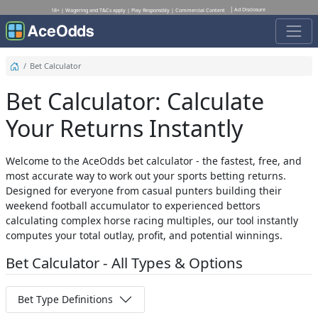
Ad Disclosure
18+ | Wagering and T&Cs apply | Play Responsibly | Commercial Content
Bet Calculator
Bet Calculator: Calculate
Your Returns Instantly
Welcome to the AceOdds bet calculator - the fastest, free, and
most accurate way to work out your sports betting returns.
Designed for everyone from casual punters building their
weekend football accumulator to experienced bettors
calculating complex horse racing multiples, our tool instantly
computes your total outlay, profit, and potential winnings.
Bet Calculator - All Types & Options
Bet Type Definitions