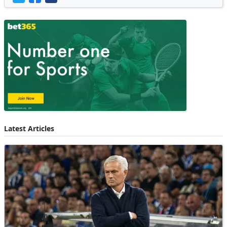
Latest Articles