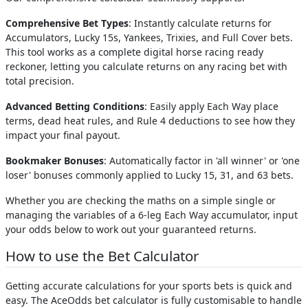
Comprehensive Bet Types
: Instantly calculate returns for
Accumulators, Lucky 15s, Yankees, Trixies, and Full Cover bets.
This tool works as a complete digital horse racing ready
reckoner, letting you calculate returns on any racing bet with
total precision.
Advanced Betting Conditions
: Easily apply Each Way place
terms, dead heat rules, and Rule 4 deductions to see how they
impact your final payout.
Bookmaker Bonuses
: Automatically factor in 'all winner' or 'one
loser' bonuses commonly applied to Lucky 15, 31, and 63 bets.
Whether you are checking the maths on a simple single or
managing the variables of a 6-leg Each Way accumulator, input
your odds below to work out your guaranteed returns.
How to use the Bet Calculator
Getting accurate calculations for your sports bets is quick and
easy. The AceOdds bet calculator is fully customisable to handle