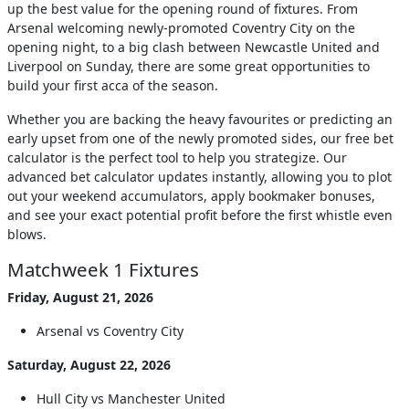
up the best value for the opening round of fixtures. From
Arsenal welcoming newly-promoted Coventry City on the
opening night, to a big clash between Newcastle United and
Liverpool on Sunday, there are some great opportunities to
build your first acca of the season.
Whether you are backing the heavy favourites or predicting an
early upset from one of the newly promoted sides, our free bet
calculator is the perfect tool to help you strategize. Our
advanced bet calculator updates instantly, allowing you to plot
out your weekend accumulators, apply bookmaker bonuses,
and see your exact potential profit before the first whistle even
blows.
Matchweek 1 Fixtures
Friday, August 21, 2026
Arsenal vs Coventry City
Saturday, August 22, 2026
Hull City vs Manchester United