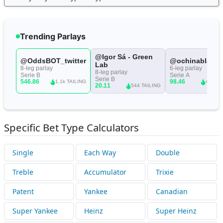
Specific Bet Type Calculators
Single
Each Way
Double
Treble
Accumulator
Trixie
Patent
Yankee
Canadian
Super Yankee
Heinz
Super Heinz