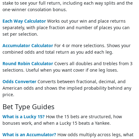
stake to see your full return, including each way splits and the
one-winner consolation bonus.
Each Way Calculator
Works out your win and place returns
separately, with place fraction and number of places you can
set per selection.
Accumulator Calculator
For 4 or more selections. Shows your
combined odds and total return as you add each leg.
Round Robin Calculator
Covers all doubles and trebles from 3
selections. Useful when you want cover if one leg loses.
Odds Converter
Converts between fractional, decimal, and
American odds and shows the implied probability behind any
price.
Bet Type Guides
What is a Lucky 15?
How the 15 bets are structured, how
bonuses work, and when a Lucky 15 beats a Yankee.
What is an Accumulator?
How odds multiply across legs, what