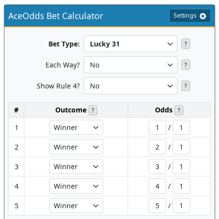
AceOdds Bet Calculator
Settings
Bet Type:
?
Each Way?
?
Show Rule 4?
?
#
Outcome
Odds
?
?
1
/
2
/
3
/
4
/
5
/