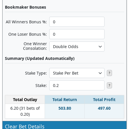
Bookmaker Bonuses
All Winners Bonus %:
One Loser Bonus %:
One Winner
Consolation:
Summary (Updated Automatically)
Stake Type:
?
Stake:
?
Total Outlay
Total Return
Total Profit
6.20 (31 bets of
503.80
497.60
0.20)
Clear Bet Details