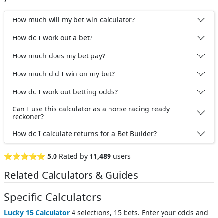
How much will my bet win calculator?
How do I work out a bet?
How much does my bet pay?
How much did I win on my bet?
How do I work out betting odds?
Can I use this calculator as a horse racing ready
reckoner?
How do I calculate returns for a Bet Builder?
⭐⭐⭐⭐⭐
5.0
Rated by
11,489
users
Related Calculators & Guides
Specific Calculators
Lucky 15 Calculator
4 selections, 15 bets. Enter your odds and