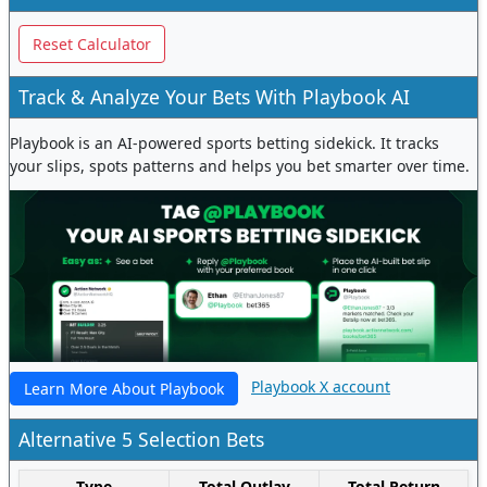
Reset Calculator
Track & Analyze Your Bets With Playbook AI
Playbook is an AI-powered sports betting sidekick. It tracks
your slips, spots patterns and helps you bet smarter over time.
Playbook X account
Learn More About Playbook
Alternative 5 Selection Bets
Type
Total Outlay
Total Return