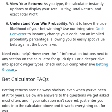
View Your Returns
: As you type, the calculator instantly
updates to display your Total Outlay, Total Return, and
exact Total Profit.
Understand Your Win Probability
: Want to know the true
likelihood of your bet winning? Use our integrated
Odds
Converter
to instantly change your odds into an implied
probability percentage, allowing you to easily spot value
bets against the bookmaker.
Need extra help? Hover over the "!" information buttons next to
any section on the calculator for quick tips. For a deeper dive
into specific wager types, check out our comprehensive
Betting
Glossary
.
Bet Calculator FAQs
Betting returns aren't always obvious, even when you've been
at it for years. Below are answers to the questions we get asked
most often, and if your situation isn't covered, just enter your
odds into the calculator above and it works everything out for
you