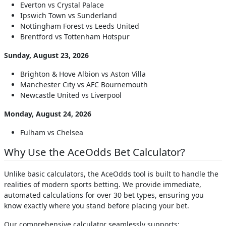
Everton vs Crystal Palace
Ipswich Town vs Sunderland
Nottingham Forest vs Leeds United
Brentford vs Tottenham Hotspur
Sunday, August 23, 2026
Brighton & Hove Albion vs Aston Villa
Manchester City vs AFC Bournemouth
Newcastle United vs Liverpool
Monday, August 24, 2026
Fulham vs Chelsea
Why Use the AceOdds Bet Calculator?
Unlike basic calculators, the AceOdds tool is built to handle the
realities of modern sports betting. We provide immediate,
automated calculations for over 30 bet types, ensuring you
know exactly where you stand before placing your bet.
Our comprehensive calculator seamlessly supports: