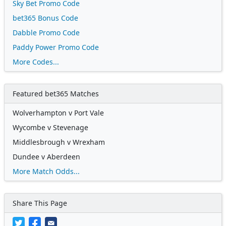
Sky Bet Promo Code
bet365 Bonus Code
Dabble Promo Code
Paddy Power Promo Code
More Codes...
Featured bet365 Matches
Wolverhampton v Port Vale
Wycombe v Stevenage
Middlesbrough v Wrexham
Dundee v Aberdeen
More Match Odds...
Share This Page