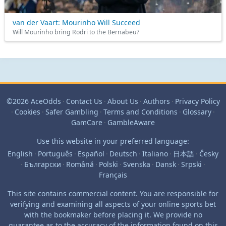
van der Vaart: Mourinho Will Succeed
Will Mourinho bring Rodri to the Bernabeu?
©2026 AceOdds
·
Contact Us
·
About Us
·
Authors
·
Privacy Policy
·
Cookies
·
Safer Gambling
·
Terms and Conditions
·
Glossary
·
GamCare
·
GambleAware
Use this website in your preferred language:
English
·
Português
·
Español
·
Deutsch
·
Italiano
·
日本語
·
Česky
·
Български
·
Română
·
Polski
·
Svenska
·
Dansk
·
Srpski
·
Français
This site contains commercial content. You are responsible for
verifying and examining all aspects of your online sports bet
with the bookmaker before placing it. We provide no
guarantee as to the accuracy of the information found on this