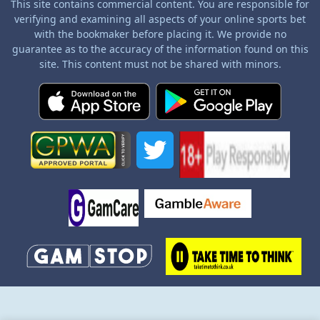
This site contains commercial content. You are responsible for
verifying and examining all aspects of your online sports bet
with the bookmaker before placing it. We provide no
guarantee as to the accuracy of the information found on this
site. This content must not be shared with minors.