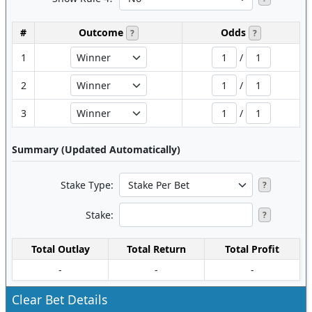
#
Outcome
Odds
?
?
1
/
2
/
3
/
Summary (Updated Automatically)
Stake Type:
?
Stake:
?
Total Outlay
Total Return
Total Profit
-
-
-
Clear Bet Details