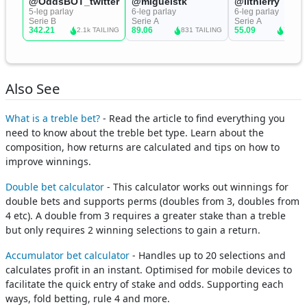
Also See
What is a treble bet?
- Read the article to find everything you
need to know about the treble bet type. Learn about the
composition, how returns are calculated and tips on how to
improve winnings.
Double bet calculator
- This calculator works out winnings for
double bets and supports perms (doubles from 3, doubles from
4 etc). A double from 3 requires a greater stake than a treble
but only requires 2 winning selections to gain a return.
Accumulator bet calculator
- Handles up to 20 selections and
calculates profit in an instant. Optimised for mobile devices to
facilitate the quick entry of stake and odds. Supporting each
ways, fold betting, rule 4 and more.