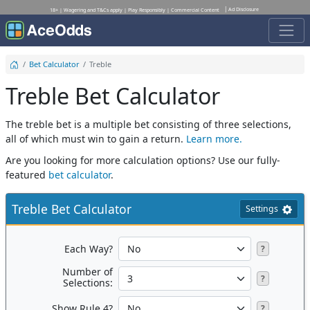
Ad Disclosure
18+ | Wagering and T&Cs apply | Play Responsibly | Commercial Content
Bet Calculator
Treble
Treble Bet Calculator
The treble bet is a multiple bet consisting of three selections,
all of which must win to gain a return.
Learn more.
Are you looking for more calculation options? Use our fully-
featured
bet calculator
.
Treble Bet Calculator
Settings
Each Way?
?
Number of
?
Selections:
Show Rule 4?
?