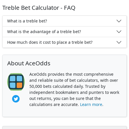
Treble Bet Calculator - FAQ
What is a treble bet?
What is the advantage of a treble bet?
How much does it cost to place a treble bet?
About AceOdds
AceOdds provides the most comprehensive
and reliable suite of bet calculators, with over
50,000 bets calculated daily. Trusted by
independent bookmakers and punters to work
out returns, you can be sure that the
calculations are accurate.
Learn more
.