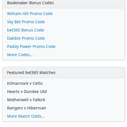
Bookmaker Bonus Codes
William Hill Promo Code
Sky Bet Promo Code
bet365 Bonus Code
Dabble Promo Code
Paddy Power Promo Code
More Codes...
Featured bet365 Matches
Kilmarnock v Celtic
Hearts v Dundee Utd
Motherwell v Falkirk
Rangers v Hibernian
More Match Odds...