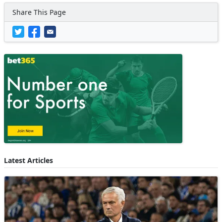
Share This Page
Latest Articles