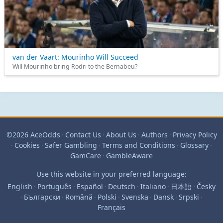
van der Vaart: Mourinho Will Succeed
Will Mourinho bring Rodri to the Bernabeu?
©2026 AceOdds
·
Contact Us
·
About Us
·
Authors
·
Privacy Policy
·
Cookies
·
Safer Gambling
·
Terms and Conditions
·
Glossary
·
GamCare
·
GambleAware
Use this website in your preferred language:
English
·
Português
·
Español
·
Deutsch
·
Italiano
·
日本語
·
Česky
·
Български
·
Română
·
Polski
·
Svenska
·
Dansk
·
Srpski
·
Français