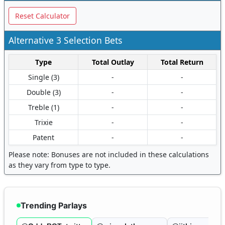
Reset Calculator
Alternative 3 Selection Bets
Type
Total Outlay
Total Return
Single (3)
-
-
Double (3)
-
-
Treble (1)
-
-
Trixie
-
-
Patent
-
-
Please note: Bonuses are not included in these calculations
as they vary from type to type.