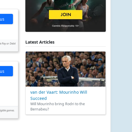
us
Latest Articles
e Pay or Debit
us
van der Vaart: Mourinho Will
Succeed
Will Mourinho bring Rodri to the
Bernabeu?
ligible games.