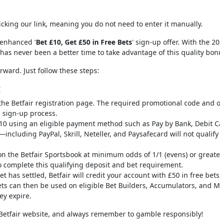
icking our link, meaning you do not need to enter it manually.
 enhanced '
Bet £10, Get £50 in Free Bets
' sign-up offer. With the 2
has never been a better time to take advantage of this quality bon
rward. Just follow these steps:
:
sit the Betfair registration page. The required promotional code and o
e sign-up process.
t £10 using an eligible payment method such as Pay by Bank, Debit C
cluding PayPal, Skrill, Neteller, and Paysafecard will not qualify 
 on the Betfair Sportsbook at minimum odds of 1/1 (evens) or greate
 complete this qualifying deposit and bet requirement.
et has settled, Betfair will credit your account with £50 in free bet
bets can then be used on eligible Bet Builders, Accumulators, and Mu
ey expire.
 Betfair website, and always remember to gamble responsibly!