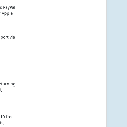
s PayPal
r Apple
pport via
Returning
t,
£10 free
ts,