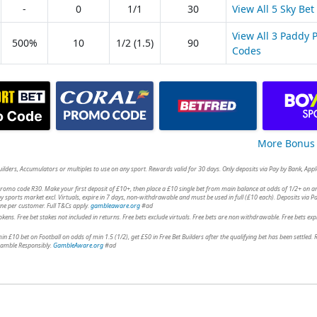
-
0
1/1
30
View All 5 Sky Be
View All 3 Paddy 
500%
10
1/2 (1.5)
90
Codes
More Bonus
ilders, Accumulators or multiples to use on any sport. Rewards valid for 30 days. Only deposits via Pay by Bank, Appl
 promo code R30. Make your first deposit of £10+, then place a £10 single bet from main balance at odds of 1/2+ on a
any sports market excl. Virtuals, expire in 7 days, non-withdrawable and must be used in full (£10 each). Deposits via P
ne per customer. Full T&Cs apply.
gambleaware.org
#ad
kens. Free bet stakes not included in returns. Free bets exclude virtuals. Free bets are non withdrawable. Free bets exp
n £10 bet on Football on odds of min 1.5 (1/2), get £50 in Free Bet Builders after the qualifying bet has been settled.
 Gamble Responsibly.
GambleAware.org
#ad