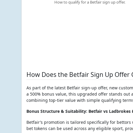
How to qualify for a Betfair sign up offer.
How Does the Betfair Sign Up Offer
As part of the latest Betfair sign-up offer, new custo
a 500% bonus value, this upgraded offer stands out 
combining top-tier value with simple qualifying term
Bonus Structure & Suitability: Betfair vs Ladbrokes
Betfair’s promotion is tailored specifically for bettor
bet tokens can be used across any eligible sport, prov