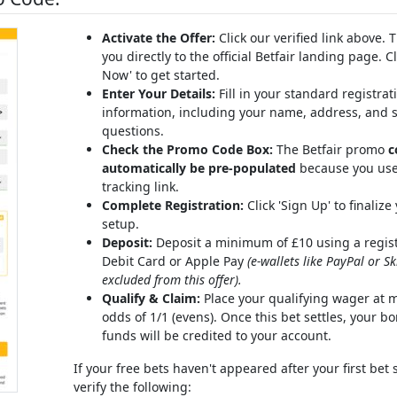
Activate the Offer:
Click our verified link above. 
you directly to the official Betfair landing page. Cl
Now' to get started.
Enter Your Details:
Fill in your standard registrat
information, including your name, address, and s
questions.
Check the Promo Code Box:
The Betfair promo
c
automatically be pre-populated
because you us
tracking link.
Complete Registration:
Click 'Sign Up' to finalize
setup.
Deposit:
Deposit a minimum of £10 using a regis
Debit Card or Apple Pay
(e-wallets like PayPal or Sk
excluded from this offer).
Qualify & Claim:
Place your qualifying wager at
odds of 1/1 (evens). Once this bet settles, your b
funds will be credited to your account.
If your free bets haven't appeared after your first bet s
verify the following: