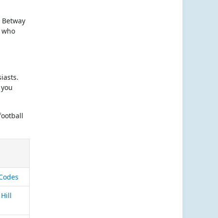
d Betway
e who
iasts.
 you
football
 Codes
Hill