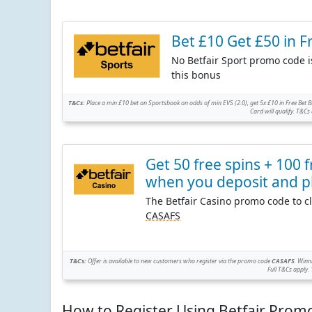
Bet £10 Get £50 in F
No Betfair Sport promo code i
this bonus
T&Cs:
Place a min £10 bet on Sportsbook on odds of min EVS (2.0), get 5x £10 in Free Bet Bu
Card will qualify. T&Cs
Get 50 free spins + 100 f
when you deposit and p
The Betfair Casino promo code to cla
CASAFS
T&Cs:
Offer is available to new customers who register via the promo code
CASAFS
. Winn
Full T&Cs apply.
How to Register Using Betfair Prom