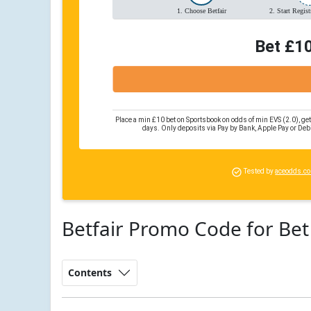
1. Choose Betfair
2. Start Regist
Bet £10
Place a min £10 bet on Sportsbook on odds of min EVS (2.0), get
days. Only deposits via Pay by Bank, Apple Pay or De
Tested by
aceodds.co
Betfair Promo Code for Bet
Contents