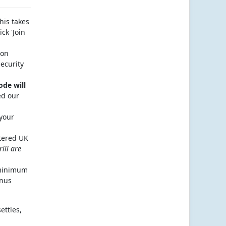
This takes
ick 'Join
ion
ecurity
ode will
ed our
 your
tered UK
rill are
 minimum
onus
ettles,