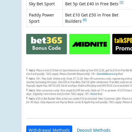
[3]
Sky Bet Sport
Bet 5p Get £40 in Free Bets
Paddy Power
Bet £10 Get £50 in Free Bet
[4]
Sport
Builders
1
T&Cs:
Place a min £10 bet on Sportsbook on odds of min EVS (2.0), get 5x £10 in Free Bet Bu
Card will qualify. T&Cs apply. Please Gamble Responsibly. 18+.
GambleAware.org
#ad
2
T&Cs
: 18+. Play Safe. Online only. Ends 31.12.26. New UK customers only, registering with
market (excluding Virtuals). Get £30 in Free Bets (3x£10) after settlement. Free Bets valid on 
Paysafe, Apple Pay, NETELLER, Skrill, ecoPayz, Kalibra/Postpay and WH PLUS Card excluded. O
3
T&Cs:
New customers only. First single & E/W bet only. Odds of 1/1 or greater. 4 X £10 bet to
days. Eligibility restrictions and further T&Cs apply. 18+.
Home
#ad
4
T&Cs
: £50 in Bet Builder Bets when you stake £10 on football. New Customer offer. Place a mi
for 90 days. Only deposits via Pay by Bank, cards & Apple Pay will qualify. T&Cs apply. Please
Withdrawal Methods
Deposit Methods