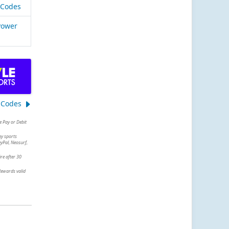
t Codes
Power
 Codes
e Pay or Debit
ny sports
ayPal, Neosurf,
ire after 30
 Rewards valid