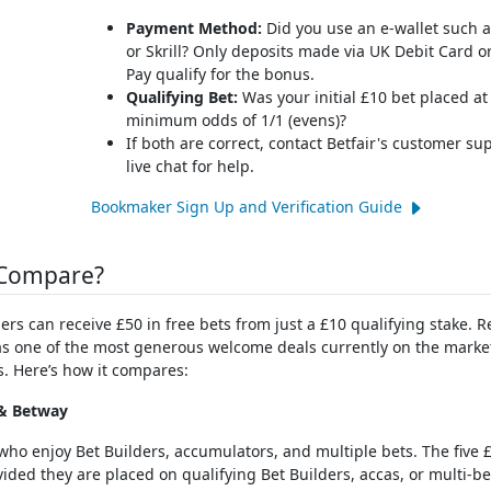
Payment Method:
Did you use an e-wallet such a
or Skrill? Only deposits made via UK Debit Card o
Pay qualify for the bonus.
Qualifying Bet:
Was your initial £10 bet placed at
minimum odds of 1/1 (evens)?
If both are correct, contact Betfair's customer su
live chat for help.
Bookmaker Sign Up and Verification Guide
 Compare?
mers can receive £50 in free bets from just a £10 qualifying stake. 
as one of the most generous welcome deals currently on the marke
s. Here’s how it compares:
 & Betway
s who enjoy Bet Builders, accumulators, and multiple bets. The five 
ided they are placed on qualifying Bet Builders, accas, or multi-be