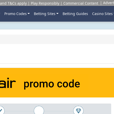
Advert
and T&Cs apply | Play Responsibly | Commercial Content
Promo Codes
Betting Sites
Betting Guides
Casino Sites