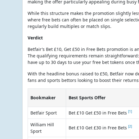
making the offer particularly appealing during busy 
While this structure makes the promotion slightly le
where free bets can often be placed on single selecti
regularly build multiples or match slips.
Verdict
Betfair’s Bet £10, Get £50 in Free Bets promotion is 
The qualifying requirements remain straightforward: 
have up to 30 days to use your free bet tokens once 
With the headline bonus raised to £50, Betfair now de
fans and sports bettors looking to boost their returns
Bookmaker
Best Sports Offer
[1]
Betfair Sport
Bet £10 Get £50 in Free Bets
William Hill
[2]
Bet £10 Get £30 in Free Bets
Sport