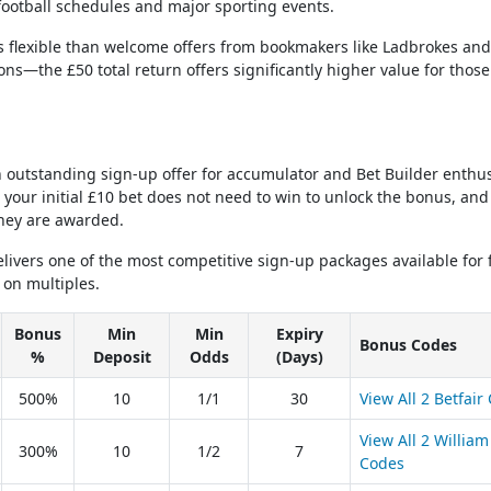
football schedules and major sporting events.
ss flexible than welcome offers from bookmakers like Ladbrokes an
ons—the £50 total return offers significantly higher value for thos
an outstanding sign-up offer for accumulator and Bet Builder enthus
your initial £10 bet does not need to win to unlock the bonus, and
they are awarded.
livers one of the most competitive sign-up packages available for 
 on multiples.
Bonus
Min
Min
Expiry
Bonus Codes
%
Deposit
Odds
(Days)
500%
10
1/1
30
View All 2 Betfair
View All 2 William 
300%
10
1/2
7
Codes