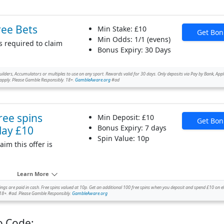
ree Bets
Min Stake: £10
Get Bon
Min Odds: 1/1 (evens)
s required to claim
Bonus Expiry: 30 Days
ilders, Accumulators or multiples to use on any sport. Rewards valid for 30 days. Only deposits via Pay by Bank, Appl
 apply. Please Gamble Responsibly. 18+.
GambleAware.org
#ad
ree spins
Min Deposit: £10
Get Bon
Bonus Expiry: 7 days
lay £10
Spin Value: 10p
im this offer is
Learn More
ings are paid in cash. Free spins valued at 10p. Get an additional 100 free spins when you deposit and spend £10 on e
 18+. #ad. Please Gamble Responsibly.
GambleAware.org
o Code: