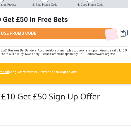
ration Process
3. Find Promo Code
4. Copy Promo Code
 Get £50 in Free Bets
USE PROMO CODE
 5x £10 in Free Bet Builders, Accumulators or multiples to use on any sport. Rewards valid for 30
bit Card will qualify. T&Cs apply. Please Gamble Responsibly. 18+. GambleAware.org #ad
m staff
and guaranteed valid. Updated on
6th August 2026
 £10 Get £50 Sign Up Offer