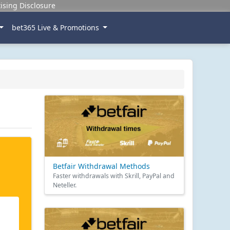
ising Disclosure
bet365 Live & Promotions
Betfair Withdrawal Methods
Faster withdrawals with Skrill, PayPal and
Neteller.