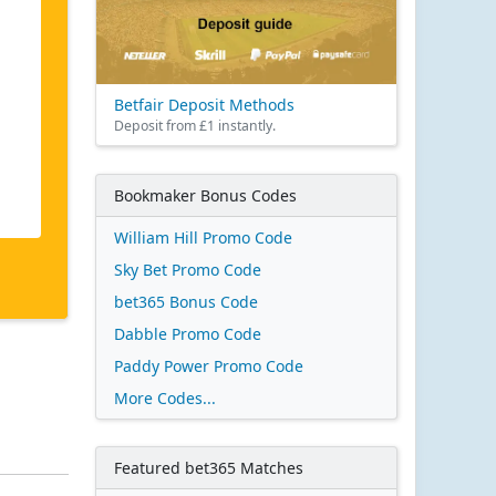
Betfair Deposit Methods
Deposit from £1 instantly.
Bookmaker Bonus Codes
William Hill Promo Code
Sky Bet Promo Code
bet365 Bonus Code
Dabble Promo Code
Paddy Power Promo Code
More Codes...
Featured bet365 Matches