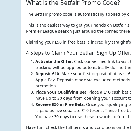
What is the Betfair Promo Code?
The Betfair promo code is automatically applied by cl
This is the easiest way to get your hands on Betfair's
Premier League season just around the corner, there 
Claiming your £50 in free bets is incredibly straightfo
4 Steps to Claim Your Betfair Sign Up Offer
Activate the Offer
: Click our verified link to vi
tracking will be applied automatically during th
Deposit £10
: Make your first deposit of at leas
Apple Pay. Deposits made via excluded methods—in
promotion.
Place Your Qualifying Bet
: Place a £10 cash bet
have up to 30 days from opening your account to
Receive £50 in Free Bets
: Once your qualifying b
is paid as five separate £10 tokens. These free 
You have 30 days to use these rewards before th
Have fun, check the full terms and conditions on the