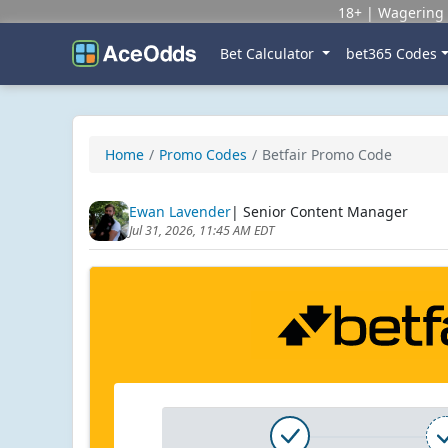
18+ | Wagering 
Bet Calculator
bet365 Codes
Home
Promo Codes
Betfair Promo Code
Ewan Lavender
| Senior Content Manager
Jul 31, 2026, 11:45 AM EDT