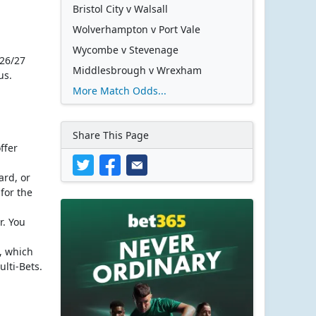
Bristol City v Walsall
Wolverhampton v Port Vale
Wycombe v Stevenage
026/27
Middlesbrough v Wrexham
us.
More Match Odds...
Share This Page
ffer
ard, or
for the
r. You
s, which
lti-Bets.