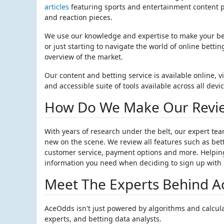
articles
featuring sports and entertainment content p
and reaction pieces.
We use our knowledge and expertise to make your bet
or just starting to navigate the world of online bett
overview of the market.
Our content and betting service is available online, v
and accessible suite of tools available across all devic
How Do We Make Our Revi
With years of research under the belt, our expert t
new on the scene. We review all features such as bet
customer service, payment options and more. Helping
information you need when deciding to sign up with
Meet The Experts Behind 
AceOdds isn't just powered by algorithms and calculat
experts, and betting data analysts.