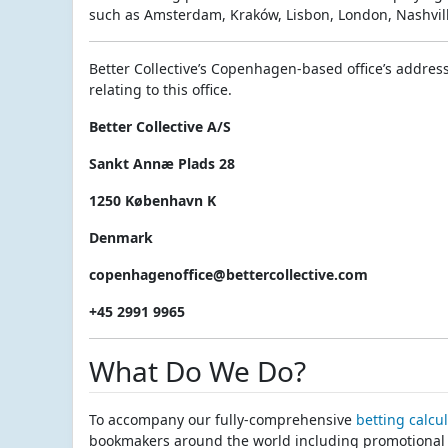
such as Amsterdam, Kraków, Lisbon, London, Nashville
Better Collective’s Copenhagen-based office’s addres
relating to this office.
Better Collective A/S
Sankt Annæ Plads 28
1250 København K
Denmark
copenhagenoffice@bettercollective.com
+45 2991 9965
What Do We Do?
To accompany our fully-comprehensive
betting calcul
bookmakers around the world including promotional o