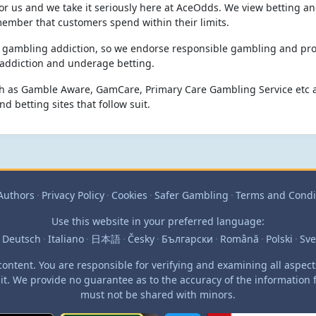
for us and we take it seriously here at AceOdds. We view betting a
member that customers spend within their limits.
 gambling addiction, so we endorse responsible gambling and pr
 addiction and underage betting.
 as Gamble Aware, GamCare, Primary Care Gambling Service etc a
 betting sites that follow suit.
Authors
·
Privacy Policy
·
Cookies
·
Safer Gambling
·
Terms and Condi
Use this website in your preferred language:
Deutsch
·
Italiano
·
日本語
·
Česky
·
Български
·
Română
·
Polski
·
Sv
ontent. You are responsible for verifying and examining all aspect
t. We provide no guarantee as to the accuracy of the information f
must not be shared with minors.