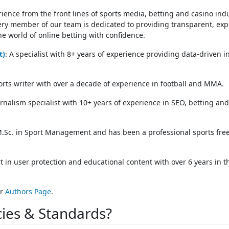
ence from the front lines of sports media, betting and casino indu
ry member of our team is dedicated to providing transparent, expe
he world of online betting with confidence.
t)
: A specialist with 8+ years of experience providing data-driven i
orts writer with over a decade of experience in football and MMA.
urnalism specialist with 10+ years of experience in SEO, betting an
M.Sc. in Sport Management and has been a professional sports fre
t in user protection and educational content with over 6 years in t
ur
Authors Page
.
cies & Standards?