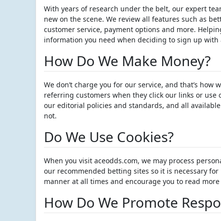
With years of research under the belt, our expert t
new on the scene. We review all features such as bet
customer service, payment options and more. Helping
information you need when deciding to sign up with
How Do We Make Money?
We don’t charge you for our service, and that’s how 
referring customers when they click our links or use
our editorial policies and standards, and all availab
not.
Do We Use Cookies?
When you visit aceodds.com, we may process personal 
our recommended betting sites so it is necessary for 
manner at all times and encourage you to read more 
How Do We Promote Respon