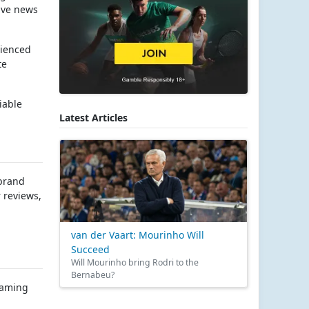
ive news
rienced
te
iable
Latest Articles
 brand
 reviews,
van der Vaart: Mourinho Will
Succeed
Will Mourinho bring Rodri to the
Bernabeu?
iGaming