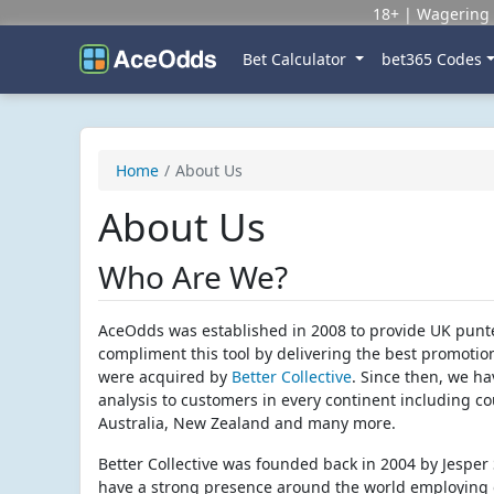
18+ | Wagering 
Bet Calculator
bet365 Codes
Home
About Us
About Us
Who Are We?
AceOdds was established in 2008 to provide UK punter
compliment this tool by delivering the best promoti
were acquired by
Better Collective
. Since then, we h
analysis to customers in every continent including cou
Australia, New Zealand and many more.
Better Collective was founded back in 2004 by Jespe
have a strong presence around the world employing ov