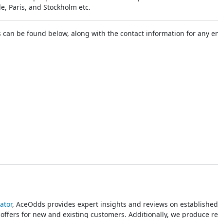
, Paris, and Stockholm etc.
s can be found below, along with the contact information for any e
ator
, AceOdds provides expert insights and reviews on established
ffers for new and existing customers. Additionally, we produce r