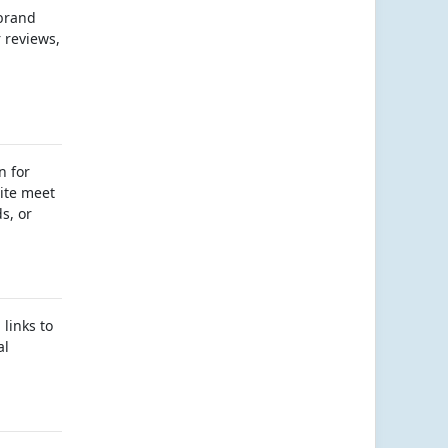
 brand
 reviews,
n for
site meet
s, or
links to
al