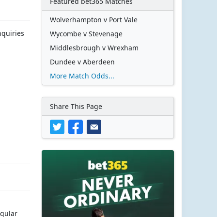
Featured bet365 Matches
Wolverhampton v Port Vale
nquiries
Wycombe v Stevenage
Middlesbrough v Wrexham
Dundee v Aberdeen
More Match Odds...
Share This Page
egular