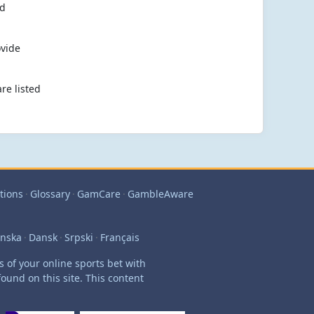
nd
ovide
re listed
tions
·
Glossary
·
GamCare
·
GambleAware
enska
·
Dansk
·
Srpski
·
Français
s of your online sports bet with
ound on this site. This content