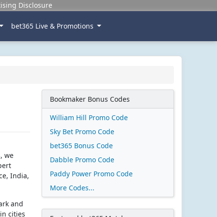
ising Disclosure
bet365 Live & Promotions
Bookmaker Bonus Codes
William Hill Promo Code
Sky Bet Promo Code
bet365 Bonus Code
3, we
Dabble Promo Code
pert
Paddy Power Promo Code
ce, India,
More Codes...
ark and
n cities