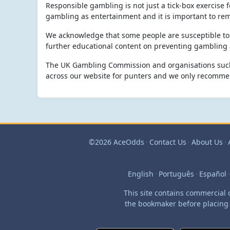
Responsible gambling is not just a tick-box exercise 
gambling as entertainment and it is important to re
We acknowledge that some people are susceptible to
further educational content on preventing gambling
The UK Gambling Commission and organisations such
across our website for punters and we only recommend
©2026 AceOdds
·
Contact Us
·
About Us
·
English
·
Português
·
Español
·
This site contains commercial c
the bookmaker before placing i