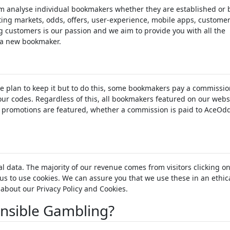
eam analyse individual bookmakers whether they are established or
ting markets, odds, offers, user-experience, mobile apps, customer
 customers is our passion and we aim to provide you with all the
 a new bookmaker.
we plan to keep it but to do this, some bookmakers pay a commissio
 our codes. Regardless of this, all bookmakers featured on our web
le promotions are featured, whether a commission is paid to AceOdd
data. The majority of our revenue comes from visitors clicking on 
us to use cookies. We can assure you that we use these in an ethic
about our Privacy Policy and Cookies.
sible Gambling?