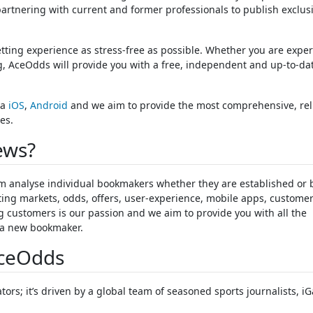
artnering with current and former professionals to publish exclus
ting experience as stress-free as possible. Whether you are expe
ing, AceOdds will provide you with a free, independent and up-to-da
ia
iOS
,
Android
and we aim to provide the most comprehensive, rel
es.
ews?
eam analyse individual bookmakers whether they are established or
ting markets, odds, offers, user-experience, mobile apps, customer
 customers is our passion and we aim to provide you with all the
 a new bookmaker.
AceOdds
ors; it’s driven by a global team of seasoned sports journalists, 