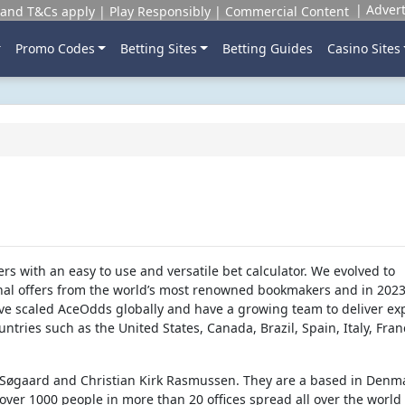
Advert
and T&Cs apply | Play Responsibly | Commercial Content
Promo Codes
Betting Sites
Betting Guides
Casino Sites
s with an easy to use and versatile bet calculator. We evolved to
onal offers from the world’s most renowned bookmakers and in 202
ave scaled AceOdds globally and have a growing team to deliver ex
ntries such as the United States, Canada, Brazil, Spain, Italy, Fran
r Søgaard and Christian Kirk Rasmussen. They are a based in Denm
er 1000 people in more than 20 offices spread all over the world i