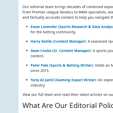
Our editorial team brings decades of combined experi
From Premier League fanatics to MMA specialists, eve
and factually accurate content to help you navigate t
Ewan Lavender (Sports Research & Data Analys
for the betting community.
Harry Kettle (Content Manager)
: A seasoned sp
Dean Cooke (Sr. Content Manager)
: A sports jo
content.
Peter Pele (Sports & Betting Writer)
: Holds an 
since 2015.
Tariq Al Jamil (iGaming Expert Writer)
: An exper
industry.
View our full team and read their latest articles on o
What Are Our Editorial Poli