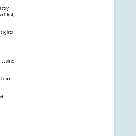
stry.
rt-led,
nsights
d casino
elancer
he