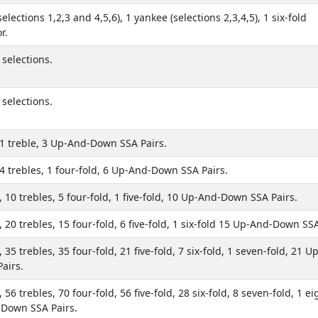
selections 1,2,3 and 4,5,6), 1 yankee (selections 2,3,4,5), 1 six-fold
r.
 selections.
 selections.
 1 treble, 3 Up-And-Down SSA Pairs.
4 trebles, 1 four-fold, 6 Up-And-Down SSA Pairs.
 10 trebles, 5 four-fold, 1 five-fold, 10 Up-And-Down SSA Pairs.
 20 trebles, 15 four-fold, 6 five-fold, 1 six-fold 15 Up-And-Down SSA
 35 trebles, 35 four-fold, 21 five-fold, 7 six-fold, 1 seven-fold, 21 U
airs.
56 trebles, 70 four-fold, 56 five-fold, 28 six-fold, 8 seven-fold, 1 ei
Down SSA Pairs.