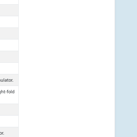
ulator.
ght-fold
or.