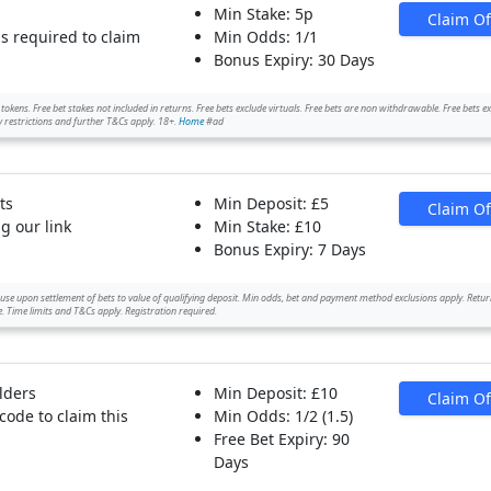
Min Stake: 5p
Claim Of
s required to claim
Min Odds: 1/1
Bonus Expiry: 30 Days
okens. Free bet stakes not included in returns. Free bets exclude virtuals. Free bets are non withdrawable. Free bets ex
ity restrictions and further T&Cs apply. 18+.
Home
#ad
ts
Min Deposit: £5
Claim Of
g our link
Min Stake: £10
Bonus Expiry: 7 Days
r use upon settlement of bets to value of qualifying deposit. Min odds, bet and payment method exclusions apply. Retur
e. Time limits and T&Cs apply. Registration required.
lders
Min Deposit: £10
Claim Of
ode to claim this
Min Odds: 1/2 (1.5)
Free Bet Expiry: 90
Days