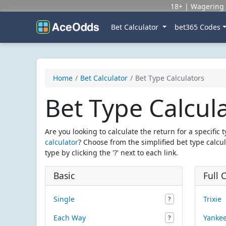
18+ | Wagering 
Bet Calculator
bet365 Codes
Home
Bet Calculator
Bet Type Calculators
Bet Type Calcul
Are you looking to calculate the return for a specific 
calculator
? Choose from the simplified bet type calcu
type by clicking the '?' next to each link.
Basic
Full 
Single
Trixie
?
Each Way
Yanke
?