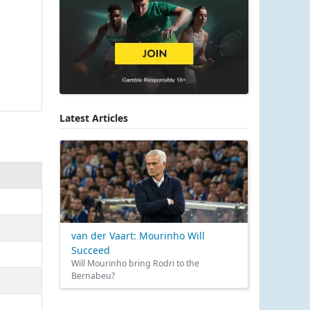
Latest Articles
van der Vaart: Mourinho Will
Succeed
Will Mourinho bring Rodri to the
Bernabeu?