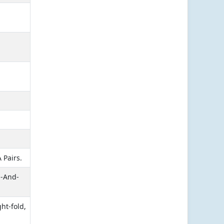
 Pairs.
p-And-
ght-fold,