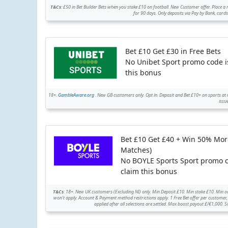
T&Cs
: £50 in Bet Builder Bets when you stake £10 on football. New Customer offer. Place a m
for 90 days. Only deposits via Pay by Bank, card
Bet £10 Get £30 in Free Bets
No Unibet Sport promo code i
this bonus
18+.
GambleAware.org
. New GB customers only. Opt in. Deposit and Bet £10+ on sports at mi
issu
Bet £10 Get £40 + Win 50% Mor
Matches)
No BOYLE Sports Sport promo c
claim this bonus
T&Cs
: 18+. New UK customers (Excluding NI) only. Min Deposit £10. Min stake £10. Min odds
won’t apply. Account & Payment method restrictions apply. 1 Free Bet offer per customer
applied after all selections are settled. Max boost payout £/€1,000. S