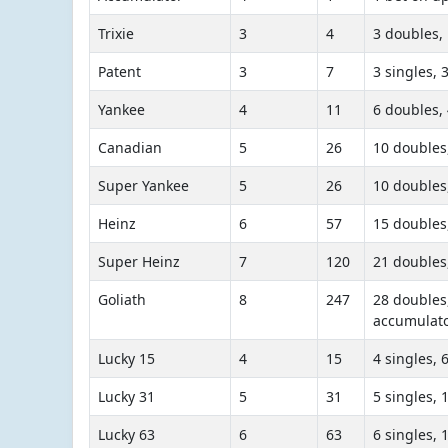
Trixie
3
4
3 doubles, 
Patent
3
7
3 singles, 
Yankee
4
11
6 doubles, 
Canadian
5
26
10 doubles,
Super Yankee
5
26
10 doubles,
Heinz
6
57
15 doubles,
Super Heinz
7
120
21 doubles,
Goliath
8
247
28 doubles,
accumulato
Lucky 15
4
15
4 singles, 
Lucky 31
5
31
5 singles, 
Lucky 63
6
63
6 singles, 