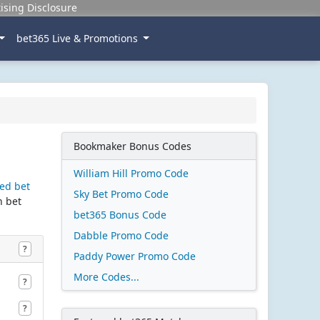
ising Disclosure
bet365 Live & Promotions
Bookmaker Bonus Codes
William Hill Promo Code
red bet
Sky Bet Promo Code
h bet
bet365 Bonus Code
Dabble Promo Code
?
Paddy Power Promo Code
More Codes...
?
?