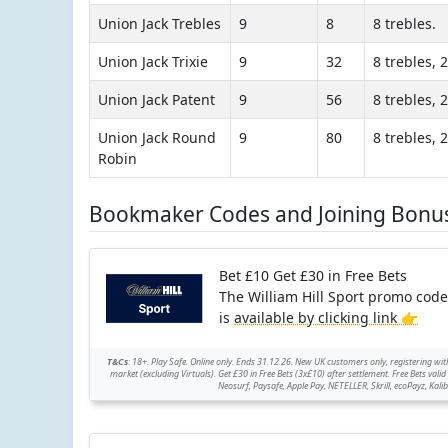
Union Jack Trebles
9
8
8 trebles.
Union Jack Trixie
9
32
8 trebles, 
Union Jack Patent
9
56
8 trebles, 
Union Jack Round
9
80
8 trebles,
Robin
Bookmaker Codes and Joining Bonu
Bet £10 Get £30 in Free Bets
The William Hill Sport promo code 
is
available by clicking link 👉
T&Cs
: 18+. Play Safe. Online only. Ends 31.12.26. New UK customers only, registering w
market (excluding Virtuals). Get £30 in Free Bets (3x£10) after settlement. Free Bets vali
Neosurf, Paysafe, Apple Pay, NETELLER, Skrill, ecoPayz, Ka