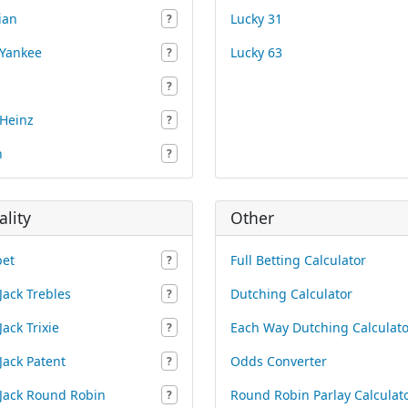
ian
Lucky 31
?
 Yankee
Lucky 63
?
?
 Heinz
?
h
?
ality
Other
bet
Full Betting Calculator
?
Jack Trebles
Dutching Calculator
?
Jack Trixie
Each Way Dutching Calculato
?
Jack Patent
Odds Converter
?
Jack Round Robin
Round Robin Parlay Calculat
?