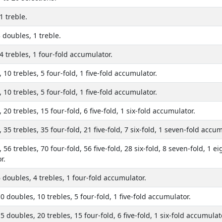
1 treble.
3 doubles, 1 treble.
4 trebles, 1 four-fold accumulator.
 10 trebles, 5 four-fold, 1 five-fold accumulator.
 10 trebles, 5 four-fold, 1 five-fold accumulator.
 20 trebles, 15 four-fold, 6 five-fold, 1 six-fold accumulator.
 35 trebles, 35 four-fold, 21 five-fold, 7 six-fold, 1 seven-fold accum
 56 trebles, 70 four-fold, 56 five-fold, 28 six-fold, 8 seven-fold, 1 ei
r.
6 doubles, 4 trebles, 1 four-fold accumulator.
10 doubles, 10 trebles, 5 four-fold, 1 five-fold accumulator.
15 doubles, 20 trebles, 15 four-fold, 6 five-fold, 1 six-fold accumulat