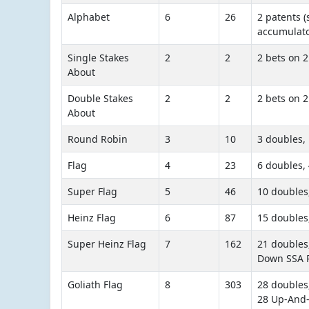
Alphabet
6
26
2 patents (
accumulato
Single Stakes
2
2
2 bets on 2
About
Double Stakes
2
2
2 bets on 2
About
Round Robin
3
10
3 doubles,
Flag
4
23
6 doubles, 
Super Flag
5
46
10 doubles,
Heinz Flag
6
87
15 doubles,
Super Heinz Flag
7
162
21 doubles,
Down SSA P
Goliath Flag
8
303
28 doubles, 
28 Up-And-