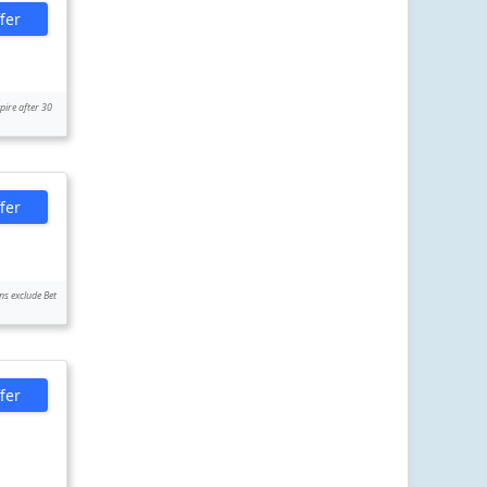
fer
pire after 30
fer
ns exclude Bet
fer