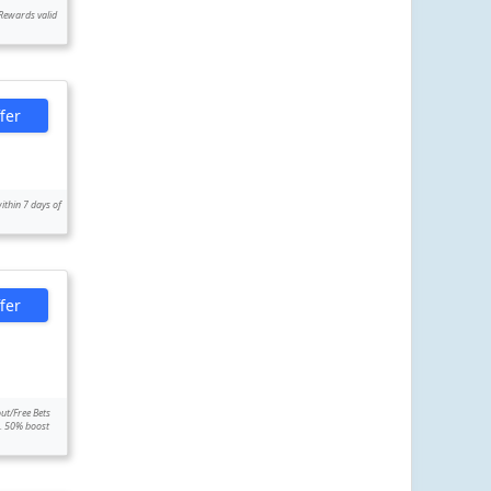
 Rewards valid
fer
ithin 7 days of
fer
out/Free Bets
h. 50% boost