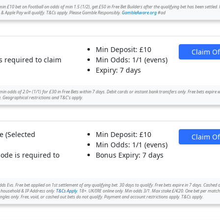
in £10 bet on Football on odds of min 1.5 (1/2), get £50 in Free Bet Builders after the qualifying bet has been settled.
s & Apple Pay will qualify. T&Cs apply. Please Gamble Responsibly.
GambleAware.org
#ad
Min Deposit: £10
Claim Of
s required to claim
Min Odds: 1/1 (evens)
Expiry: 7 days
n odds of 2.0+ (1/1) for £30 in Free Bets within 7 days. Debit cards or instant bank transfers only. Free bets expire w
e. Geographical restrictions and T&C’s apply.
e (Selected
Min Deposit: £10
Claim Of
Min Odds: 1/1 (evens)
ode is required to
Bonus Expiry: 7 days
 Evs. Free bet applied on 1st settlement of any qualifying bet. 30 days to qualify. Free bets expire in 7 days. Cashed 
, household & IP Address only.
T&Cs Apply.
18+. UK/IRE online only. Min odds 3/1. Max stake £/€20. One bet per matc
ingles only. Free, void, or cashed out bets do not qualify. Payment and account restrictions apply. T&Cs apply.