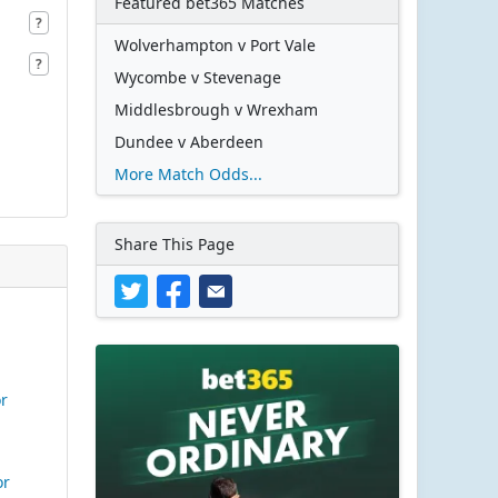
Featured bet365 Matches
?
Wolverhampton v Port Vale
?
Wycombe v Stevenage
Middlesbrough v Wrexham
Dundee v Aberdeen
More Match Odds...
Share This Page
r
or