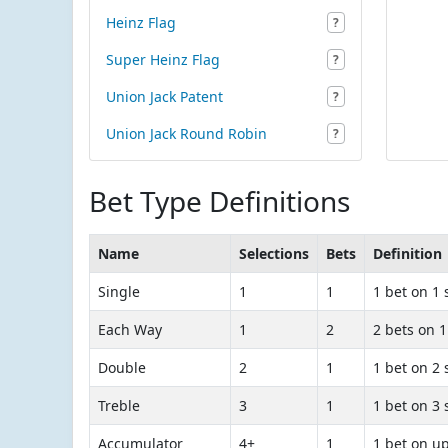
Heinz Flag
?
Super Heinz Flag
?
Union Jack Patent
?
Union Jack Round Robin
?
Bet Type Definitions
Name
Selections
Bets
Definition
Single
1
1
1 bet on 1 
Each Way
1
2
2 bets on 1
Double
2
1
1 bet on 2 
Treble
3
1
1 bet on 3 
Accumulator
4+
1
1 bet on up