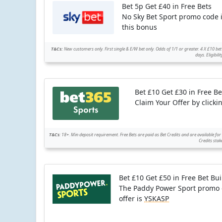
Bet 5p Get £40 in Free Bets
No Sky Bet Sport promo code i
this bonus
T&Cs:
New customers only. First single & E/W bet only. Odds of 1/1 or greater. 4 X £10 bet t
days. Eligibil
Bet £10 Get £30 in Free Be
Claim Your Offer by clickin
T&Cs
: 18+. Min deposit requirement. Free Bets are paid as Bet Credits and are available fo
Credits stak
Bet £10 Get £50 in Free Bet Bui
The Paddy Power Sport promo c
offer is
YSKASP