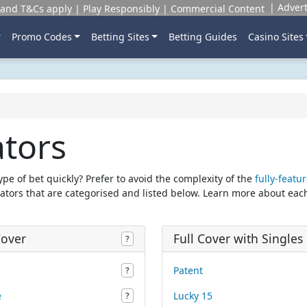
Advert
and T&Cs apply | Play Responsibly | Commercial Content
Promo Codes
Betting Sites
Betting Guides
Casino Sites
ators
type of bet quickly? Prefer to avoid the complexity of the
fully-featu
lators that are categorised and listed below. Learn more about eac
Cover
Full Cover with Singles
?
Patent
?
e
Lucky 15
?