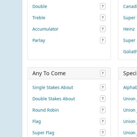
Double
Canad
?
Treble
Super
?
Accumulator
Heinz
?
Parlay
Super
?
Goliat
Any To Come
Speci
?
Single Stakes About
Alpha
?
Double Stakes About
Union 
?
Round Robin
Union 
?
Flag
Union 
?
Super Flag
Union 
?