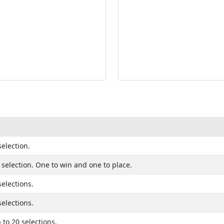
selection.
 selection. One to win and one to place.
selections.
selections.
 to 20 selections.