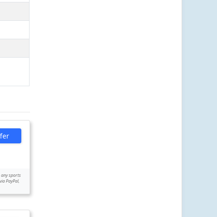
fer
n any sports
via PayPal,