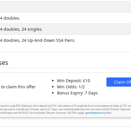
24 doubles.
24 doubles, 24 singles.
 24 doubles, 24 Up-And-Down SSA Pairs.
ses
Min Deposit: £10
Claim Of
to claim this offer
Min Odds: 1/2
Bonus Expiry: 7 Days
ith promo code R30. Make your first deposit of £10+, then place a £10 single bet from main balance at odds of 1/2+ o
d on any sports market excl. Virtuals, expire in 7 days, non-withdrawable and must be used in full (£10 each). Deposits 
libra/Postpay and WH PLUS Card excluded. One per customer. Full T&Cs apply.
gambleaware.org
#ad