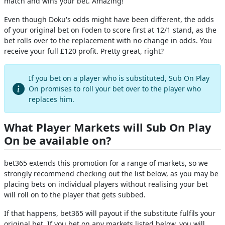
match and wins your bet. Amazing!
Even though Doku's odds might have been different, the odds
of your original bet on Foden to score first at 12/1 stand, as the
bet rolls over to the replacement with no change in odds. You
receive your full £120 profit. Pretty great, right?
If you bet on a player who is substituted, Sub On Play
On promises to roll your bet over to the player who
replaces him.
What Player Markets will Sub On Play
On be available on?
bet365 extends this promotion for a range of markets, so we
strongly recommend checking out the list below, as you may be
placing bets on individual players without realising your bet
will roll on to the player that gets subbed.
If that happens, bet365 will payout if the substitute fulfils your
original bet. If you bet on any markets listed below, you will