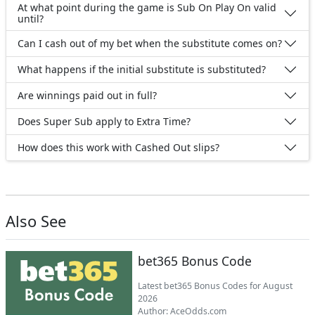
At what point during the game is Sub On Play On valid
until?
Can I cash out of my bet when the substitute comes on?
What happens if the initial substitute is substituted?
Are winnings paid out in full?
Does Super Sub apply to Extra Time?
How does this work with Cashed Out slips?
Also See
bet365 Bonus Code
Latest bet365 Bonus Codes for August
2026
Author:
AceOdds.com