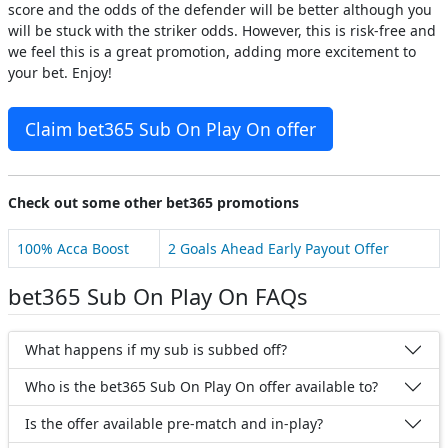
score and the odds of the defender will be better although you
and any other associated or affiliated companies shall not
will be stuck with the striker odds. However, this is risk-free and
be eligible for the promotion or settlement. The same terms
we feel this is a great promotion, adding more excitement to
shall apply to the direct families of such persons.
your bet. Enjoy!
Claim bet365 Sub On Play On offer
Check out some other bet365 promotions
100% Acca Boost
2 Goals Ahead Early Payout Offer
bet365 Sub On Play On FAQs
What happens if my sub is subbed off?
Who is the bet365 Sub On Play On offer available to?
Is the offer available pre-match and in-play?