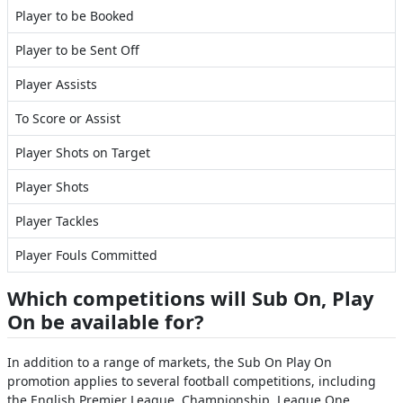
Player to be Booked
Player to be Sent Off
Player Assists
To Score or Assist
Player Shots on Target
Player Shots
Player Tackles
Player Fouls Committed
Which competitions will Sub On, Play
On be available for?
In addition to a range of markets, the Sub On Play On
promotion applies to several football competitions, including
the English Premier League, Championship, League One,