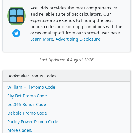
AceOdds provides the most comprehensive
and reliable suite of bet calculators. Our
expertise also extends to finding the best
bonus codes and sign up promotions with the
occasional tip-off from our shrewd user base.
Learn More
.
Advertising Disclosure
.
Last Updated: 4 August 2026
Bookmaker Bonus Codes
William Hill Promo Code
Sky Bet Promo Code
bet365 Bonus Code
Dabble Promo Code
Paddy Power Promo Code
More Codes...