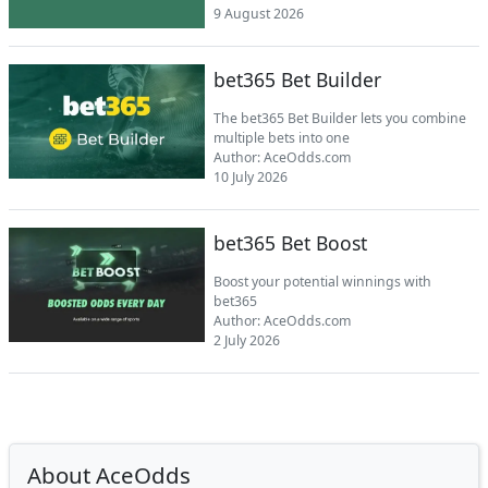
9 August 2026
bet365 Bet Builder
The bet365 Bet Builder lets you combine
multiple bets into one
Author:
AceOdds.com
10 July 2026
bet365 Bet Boost
Boost your potential winnings with
bet365
Author:
AceOdds.com
2 July 2026
About AceOdds