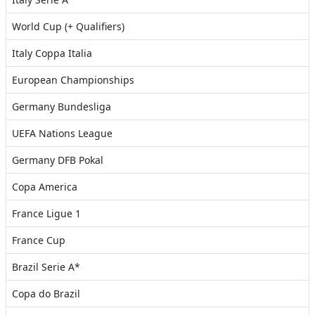
World Cup (+ Qualifiers)
Italy Coppa Italia
European Championships
Germany Bundesliga
UEFA Nations League
Germany DFB Pokal
Copa America
France Ligue 1
France Cup
Brazil Serie A*
Copa do Brazil