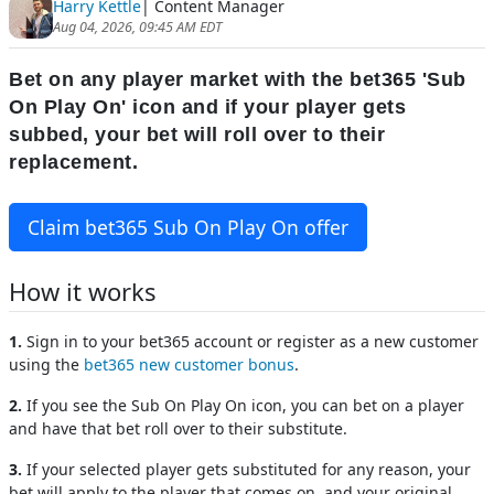
Harry Kettle
| Content Manager
Aug 04, 2026, 09:45 AM EDT
Bet on any player market with the bet365 'Sub
On Play On' icon and if your player gets
subbed, your bet will roll over to their
replacement.
Claim bet365 Sub On Play On offer
How it works
1.
Sign in to your bet365 account or register as a new customer
using the
bet365 new customer bonus
.
2.
If you see the Sub On Play On icon, you can bet on a player
and have that bet roll over to their substitute.
3.
If your selected player gets substituted for any reason, your
bet will apply to the player that comes on, and your original