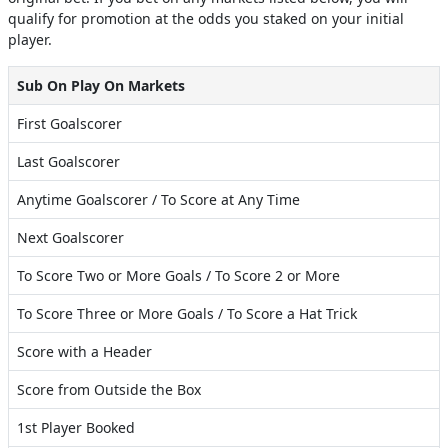
qualify for promotion at the odds you staked on your initial
player.
Sub On Play On Markets
First Goalscorer
Last Goalscorer
Anytime Goalscorer / To Score at Any Time
Next Goalscorer
To Score Two or More Goals / To Score 2 or More
To Score Three or More Goals / To Score a Hat Trick
Score with a Header
Score from Outside the Box
1st Player Booked