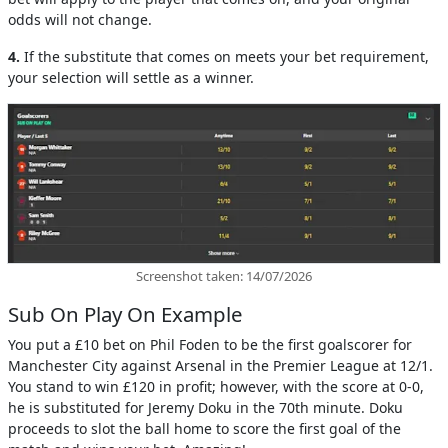
odds will not change.
4.
If the substitute that comes on meets your bet requirement,
your selection will settle as a winner.
Screenshot taken: 14/07/2026
Sub On Play On Example
You put a £10 bet on Phil Foden to be the first goalscorer for
Manchester City against Arsenal in the Premier League at 12/1.
You stand to win £120 in profit; however, with the score at 0-0,
he is substituted for Jeremy Doku in the 70th minute. Doku
proceeds to slot the ball home to score the first goal of the