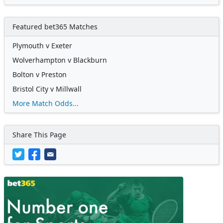
Featured bet365 Matches
Plymouth v Exeter
Wolverhampton v Blackburn
Bolton v Preston
Bristol City v Millwall
More Match Odds...
Share This Page