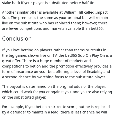
stake back if your player is substituted before half-time.
by a customer or group of customers, which due to
enhanced payments, Free Bets, risk free bets, Bet Credits or
Another similar offer is available at William Hill called Impact
any other promotional offer results in guaranteed customer
Sub. The premise is the same as your original bet will remain
profits irrespective of the outcome, whether individually or
live on the substitute who has replaced them; however, there
as part of a group, bet365 may reclaim the enhanced
are fewer competitions and markets available than bet365.
payment, Free Bet, risk free bet or Bet Credit element of
such offers and/or void any bet funded by the Free Bet or
Conclusion
Bet Credits. In addition, where there is evidence of such
activity, bet365 may levy an administration charge on the
If you love betting on players rather than teams or results in
customer up to the value of the Bet Credits, Free Bet, risk
the big games shown live on TV, the bet365 Sub On Play On is a
free bet or enhanced payment towards the administrative
great offer. There is a huge number of markets and
costs incurred in identifying and taking action against the
competitions to bet on and the promotion effectively provides a
activity.13. bet365 may reclaim any bonus amount, Free
form of insurance on your bet, offering a level of flexibility and
Bets, Bet Credits, refund amount or enhanced payments
a second chance by switching focus to the substitute player.
that have been awarded in error.14. bet365 may, at any
time, make minor amendments to this promotion or
The payout is determined on the original odds of the player,
settlement to correct typographical errors or to improve on
which could work for you or against you, and you're also relying
clarity or customer experience and may cancel this
on the substituted player.
promotion or settlement for legal or regulatory reasons.15.
For example, if you bet on a striker to score, but he is replaced
Employees, officers and directors of bet365, its promotional
by a defender to maintain a lead, there is less chance he will
or other agencies, licensees and licensors, service providers