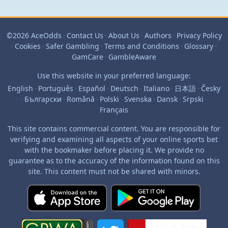
©2026 AceOdds
·
Contact Us
·
About Us
·
Authors
·
Privacy Policy
·
Cookies
·
Safer Gambling
·
Terms and Conditions
·
Glossary
·
GamCare
·
GambleAware
Use this website in your preferred language:
English
·
Português
·
Español
·
Deutsch
·
Italiano
·
日本語
·
Česky
·
Български
·
Română
·
Polski
·
Svenska
·
Dansk
·
Srpski
·
Français
This site contains commercial content. You are responsible for
verifying and examining all aspects of your online sports bet
with the bookmaker before placing it. We provide no
guarantee as to the accuracy of the information found on this
site. This content must not be shared with minors.