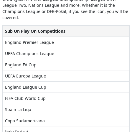
League Two, Nations League and more. Whether it is the
Champions League or DFB-Pokal, if you see the icon, you will be
covered.
Sub On Play On Competitions
England Premier League
UEFA Champions League
England FA Cup
UEFA Europa League
England League Cup
FIFA Club World Cup
Spain La Liga
Copa Sudamericana
Italy Serie A