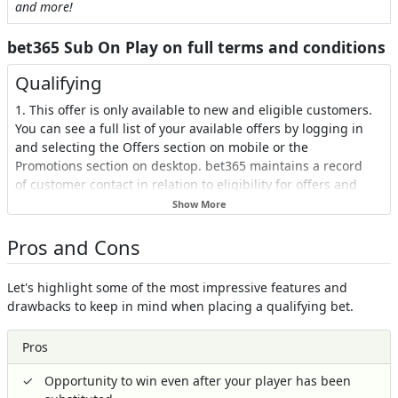
and more!
bet365 Sub On Play on full terms and conditions
Qualifying
1. This offer is only available to new and eligible customers.
You can see a full list of your available offers by logging in
and selecting the Offers section on mobile or the
Promotions section on desktop. bet365 maintains a record
of customer contact in relation to eligibility for offers and
this record, including the date and time of any restrictions
Show More
being imposed, will be final in the event of any dispute.2.
This offer applies to single and multiple bets on selected
Pros and Cons
markets (listed above), from all Soccer matches excluding
friendly and exhibition matches.3. For single and multiple
Let's highlight some of the most impressive features and
bets, if the player you have backed is substituted, your bet
drawbacks to keep in mind when placing a qualifying bet.
will carry over to their direct replacement and continue to
run if the outcome of the bet is not already known.4. We will
Pros
aim to settle all qualifying bets and have funds credited
into your account within 15 minutes of your selection
Opportunity to win even after your player has been
winning.5. This offer only applies to qualifying Soccer