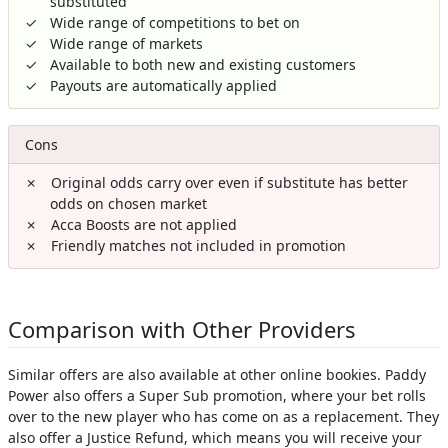
substituted
matches in 90 minutes play. This includes any added injury
Wide range of competitions to bet on
or stoppage time but does not include extra time or a
Wide range of markets
penalty shootout.6. The substitute that replaces your
Available to both new and existing customers
selected player is determined by the Press Association and
Payouts are automatically applied
will show on your bet slip.
Restrictions
Cons
7. If the outcome of your bet has already been determined
Original odds carry over even if substitute has better
before your selected player is substituted, then Sub On Play
odds on chosen market
On will not apply and your bet will be settled in line with
Acca Boosts are not applied
our
Soccer Rules.
8. If the bet would otherwise have lost, but
Friendly matches not included in promotion
becomes a winner under the terms of Sub On Play On, no
Acca Boosts will be applied.9. This offer will not apply where
a bet has been Cashed Out.10. Bets placed on friendly or
exhibition matches do not count for this offer.
Comparison with Other Providers
General
Similar offers are also available at other online bookies. Paddy
11. These terms and conditions are to be read in
Power also offers a Super Sub promotion, where your bet rolls
conjunction with our
General Terms and Conditions
.12.
over to the new player who has come on as a replacement. They
Where any term of the offer, promotion or settlement is
also offer a Justice Refund, which means you will receive your
breached or there is any evidence of a series of bets placed