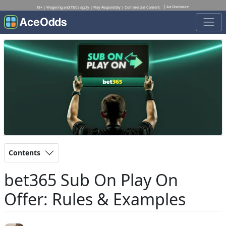
Ad Disclosure
18+ | Wagering and T&Cs apply | Play Responsibly | Commercial Content
Contents
bet365 Sub On Play On
Offer: Rules & Examples