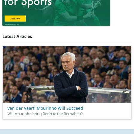
Latest Articles
van der Vaart: Mourinho Will Succeed
Will Mourinho bring Rodri to the Bernabeu?