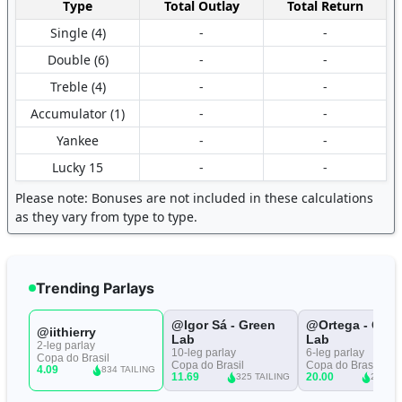
Type
Total Outlay
Total Return
Single (4)
-
-
Double (6)
-
-
Treble (4)
-
-
Accumulator (1)
-
-
Yankee
-
-
Lucky 15
-
-
Please note: Bonuses are not included in these calculations
as they vary from type to type.