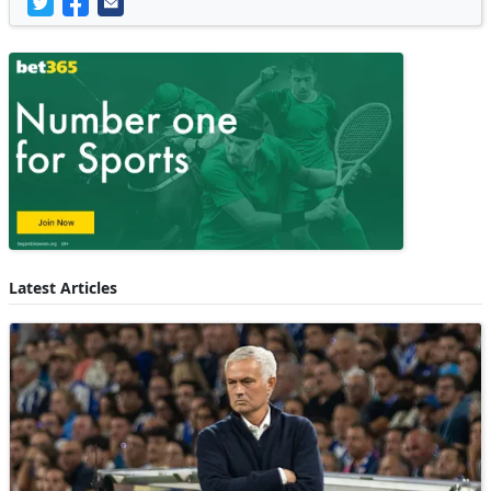
Latest Articles