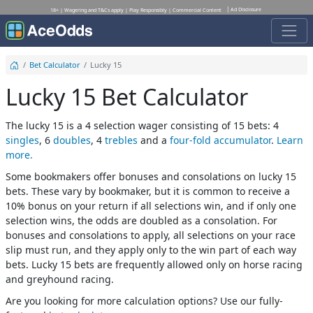
Ad Disclosure
18+ | Wagering and T&Cs apply | Play Responsibly | Commercial Content
Bet Calculator
Lucky 15
Lucky 15 Bet Calculator
The lucky 15 is a 4 selection wager consisting of 15 bets: 4
singles
, 6
doubles
, 4
trebles
and a
four-fold accumulator
.
Learn
more.
Some bookmakers offer bonuses and consolations on lucky 15
bets. These vary by bookmaker, but it is common to receive a
10% bonus on your return if all selections win, and if only one
selection wins, the odds are doubled as a consolation. For
bonuses and consolations to apply, all selections on your race
slip must run, and they apply only to the win part of each way
bets. Lucky 15 bets are frequently allowed only on horse racing
and greyhound racing.
Are you looking for more calculation options? Use our fully-