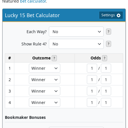
featured
bet calculator
.
Lucky 15 Bet Calculator
Settings
Each Way?
?
Show Rule 4?
?
#
Outcome
Odds
?
?
1
/
2
/
3
/
4
/
Bookmaker Bonuses