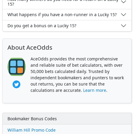
15?
What happens if you have a non-runner in a Lucky 15?
Do you get a bonus on a Lucky 15?
About AceOdds
AceOdds provides the most comprehensive
and reliable suite of bet calculators, with over
50,000 bets calculated daily. Trusted by
independent bookmakers and punters to work
out returns, you can be sure that the
calculations are accurate.
Learn more
.
Bookmaker Bonus Codes
William Hill Promo Code