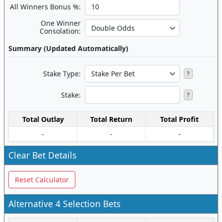
All Winners Bonus %:
One Winner
Consolation:
Summary (Updated Automatically)
Stake Type:
?
Stake:
?
Total Outlay
Total Return
Total Profit
-
-
-
Clear Bet Details
Reset Calculator
Alternative 4 Selection Bets