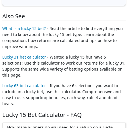
Also See
What is a lucky 15 bet?
- Read the article to find everything you
need to know about the lucky 15 bet type. Learn about the
composition, how returns are calculated and tips on how to
improve winnings.
Lucky 31 bet calculator
- Wanted a lucky 15 but have 5
selections? Use this calculator to work out returns for a lucky 31.
Supports the same wide variety of betting options available on
this page.
Lucky 63 bet calculator
- If you have 6 selections you want to
include in a lucky bet, use this calculator. Comprehensive and
easy to use, supporting bonuses, each way, rule 4 and dead
heats.
Lucky 15 Bet Calculator - FAQ
How many winners do you need for a return on a Lucky