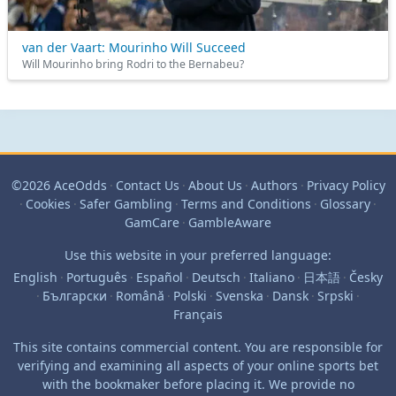
van der Vaart: Mourinho Will Succeed
Will Mourinho bring Rodri to the Bernabeu?
©2026 AceOdds
·
Contact Us
·
About Us
·
Authors
·
Privacy Policy
·
Cookies
·
Safer Gambling
·
Terms and Conditions
·
Glossary
·
GamCare
·
GambleAware
Use this website in your preferred language:
English
·
Português
·
Español
·
Deutsch
·
Italiano
·
日本語
·
Česky
·
Български
·
Română
·
Polski
·
Svenska
·
Dansk
·
Srpski
·
Français
This site contains commercial content. You are responsible for
verifying and examining all aspects of your online sports bet
with the bookmaker before placing it. We provide no