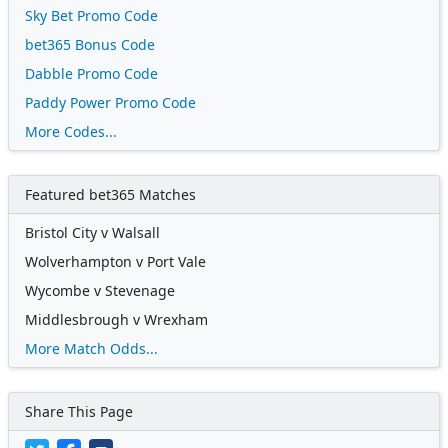
Sky Bet Promo Code
bet365 Bonus Code
Dabble Promo Code
Paddy Power Promo Code
More Codes...
Featured bet365 Matches
Bristol City v Walsall
Wolverhampton v Port Vale
Wycombe v Stevenage
Middlesbrough v Wrexham
More Match Odds...
Share This Page