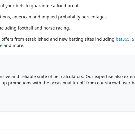
f your bets to guarantee a fixed profit.
ctions, american and implied probability percentages.
including football and horse racing.
 offers from established and new betting sites including
bet365
,
S
e
and more.
ve and reliable suite of bet calculators. Our expertise also exten
 up promotions with the occasional tip-off from our shrewd user b