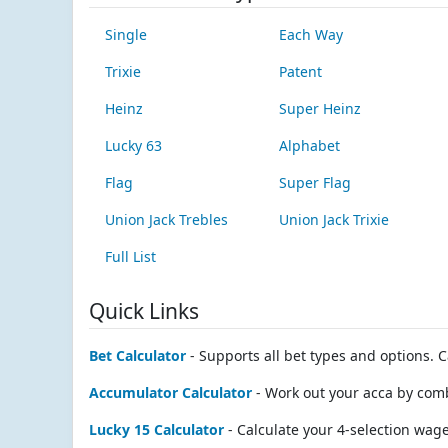
Single
Each Way
Trixie
Patent
Heinz
Super Heinz
Lucky 63
Alphabet
Flag
Super Flag
Union Jack Trebles
Union Jack Trixie
Full List
Quick Links
Bet Calculator
- Supports all bet types and options. C
Accumulator Calculator
- Work out your acca by comb
Lucky 15 Calculator
- Calculate your 4-selection wager