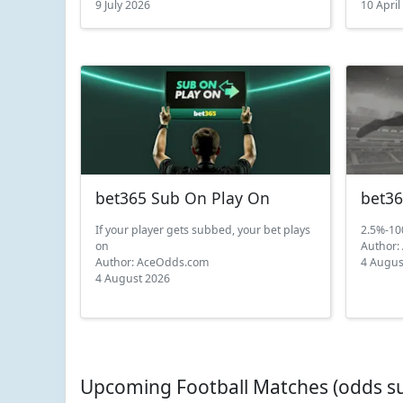
9 July 2026
10 April
bet365 Sub On Play On
bet36
If your player gets subbed, your bet plays
2.5%-10
on
Author:
Author:
AceOdds.com
4 Augus
4 August 2026
Upcoming Football Matches (odds su