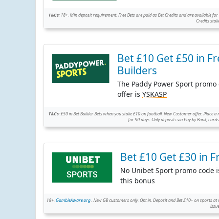
T&Cs
: 18+. Min deposit requirement. Free Bets are paid as Bet Credits and are available fo
Credits stak
Bet £10 Get £50 in Fr
Builders
The Paddy Power Sport promo c
offer is
YSKASP
T&Cs
: £50 in Bet Builder Bets when you stake £10 on football. New Customer offer. Place a m
for 90 days. Only deposits via Pay by Bank, card
Bet £10 Get £30 in F
No Unibet Sport promo code i
this bonus
18+.
GambleAware.org
. New GB customers only. Opt in. Deposit and Bet £10+ on sports at mi
issu