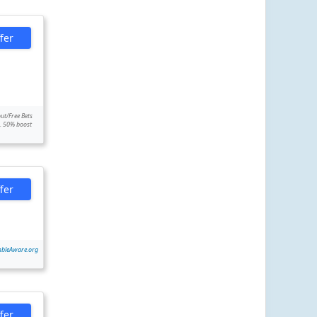
fer
out/Free Bets
h. 50% boost
fer
bleAware.org
fer