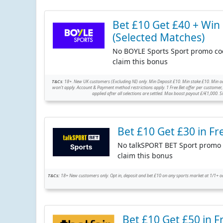
Bet £10 Get £40 + Wi
(Selected Matches)
No BOYLE Sports Sport promo cod
claim this bonus
T&Cs
: 18+. New UK customers (Excluding NI) only. Min Deposit £10. Min stake £10. Min odds
won’t apply. Account & Payment method restrictions apply. 1 Free Bet offer per customer
applied after all selections are settled. Max boost payout £/€1,000. S
Bet £10 Get £30 in Fr
No talkSPORT BET Sport promo c
claim this bonus
T&Cs:
18+ New customers only. Opt in, deposit and bet £10 on any sports market at 1/1+ odds
Bet £10 Get £50 in F