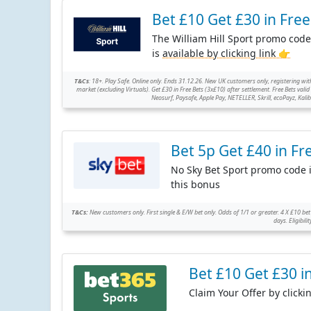
Bet £10 Get £30 in Free
The William Hill Sport promo code 
is
available by clicking link 👉
T&Cs
: 18+. Play Safe. Online only. Ends 31.12.26. New UK customers only, registering w
market (excluding Virtuals). Get £30 in Free Bets (3x£10) after settlement. Free Bets vali
Neosurf, Paysafe, Apple Pay, NETELLER, Skrill, ecoPayz, Ka
Bet 5p Get £40 in Fr
No Sky Bet Sport promo code i
this bonus
T&Cs:
New customers only. First single & E/W bet only. Odds of 1/1 or greater. 4 X £10 bet t
days. Eligibil
Bet £10 Get £30 i
Claim Your Offer by clickin