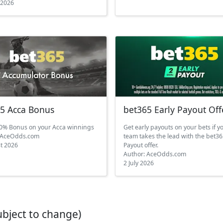
 2026
5 Acca Bonus
bet365 Early Payout Off
0% Bonus on your Acca winnings
Get early payouts on your bets if y
AceOdds.com
team takes the lead with the bet36
t 2026
Payout offer.
Author:
AceOdds.com
2 July 2026
bject to change)