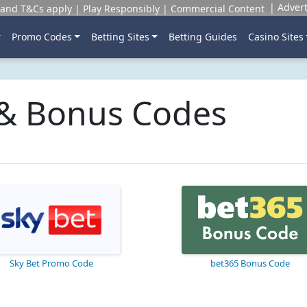
Advert
and T&Cs apply | Play Responsibly | Commercial Content
Promo Codes
Betting Sites
Betting Guides
Casino Sites
 & Bonus Codes
Sky Bet Promo Code
bet365 Bonus Code