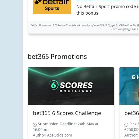
No Betfair Sport promo code i
this bonus
T&Cs:
Place a min £10 bet on Sportsbook on odds of min EVS (2.0), get 5x £10 in Free Bet Bu
Card will qualify. T&Cs
bet365 Promotions
bet365 6 Scores Challenge
bet36
Submission Deadline: 24th May at
Pick 
16:00pm
£250,00
Author:
AceOdds.com
Author: