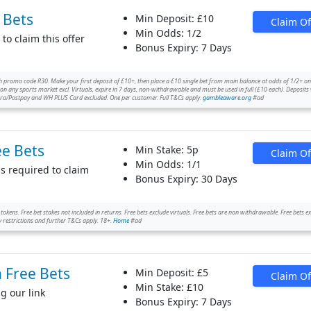
 Bets
Min Deposit: £10
Claim Of
Min Odds: 1/2
to claim this offer
Bonus Expiry: 7 Days
ith promo code R30. Make your first deposit of £10+, then place a £10 single bet from main balance at odds of 1/2+ o
d on any sports market excl. Virtuals, expire in 7 days, non-withdrawable and must be used in full (£10 each). Deposits 
libra/Postpay and WH PLUS Card excluded. One per customer. Full T&Cs apply.
gambleaware.org
#ad
ee Bets
Min Stake: 5p
Claim Of
Min Odds: 1/1
s required to claim
Bonus Expiry: 30 Days
okens. Free bet stakes not included in returns. Free bets exclude virtuals. Free bets are non withdrawable. Free bets ex
ity restrictions and further T&Cs apply. 18+.
Home
#ad
n Free Bets
Min Deposit: £5
Claim Of
Min Stake: £10
g our link
Bonus Expiry: 7 Days