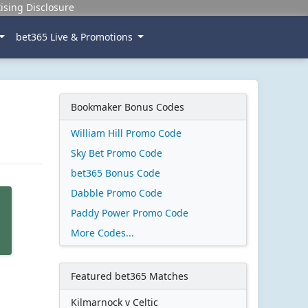
ising Disclosure
bet365 Live & Promotions
Bookmaker Bonus Codes
William Hill Promo Code
Sky Bet Promo Code
bet365 Bonus Code
Dabble Promo Code
Paddy Power Promo Code
More Codes...
Featured bet365 Matches
Kilmarnock v Celtic