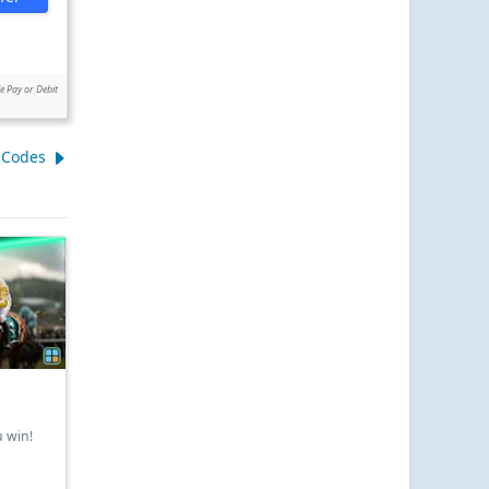
e Pay or Debit
 Codes
u win!