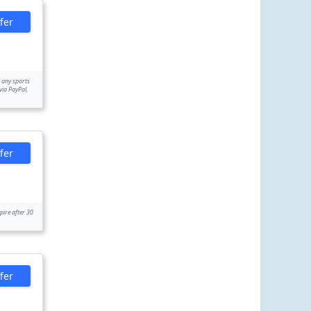
fer
n any sports
via PayPal,
fer
pire after 30
fer