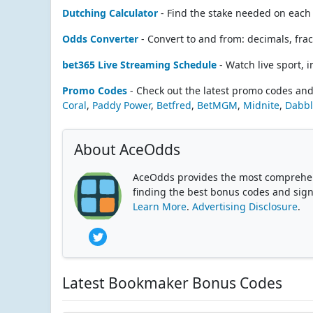
Dutching Calculator
- Find the stake needed on each o
Odds Converter
- Convert to and from: decimals, fra
bet365 Live Streaming Schedule
- Watch live sport, 
Promo Codes
-
Check out the latest promo codes and
Coral
,
Paddy Power
,
Betfred
,
BetMGM
,
Midnite
,
Dabbl
About AceOdds
AceOdds provides the most comprehensi
finding the best bonus codes and sign
Learn More
.
Advertising Disclosure
.
Latest Bookmaker Bonus Codes