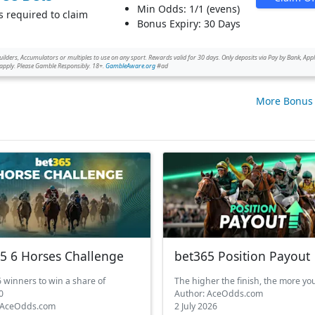
Min Odds: 1/1 (evens)
s required to claim
Bonus Expiry: 30 Days
ilders, Accumulators or multiples to use on any sport. Rewards valid for 30 days. Only deposits via Pay by Bank, Appl
 apply. Please Gamble Responsibly. 18+.
GambleAware.org
#ad
More Bonus
5 6 Horses Challenge
bet365 Position Payout
6 winners to win a share of
The higher the finish, the more yo
0
Author:
AceOdds.com
AceOdds.com
2 July 2026