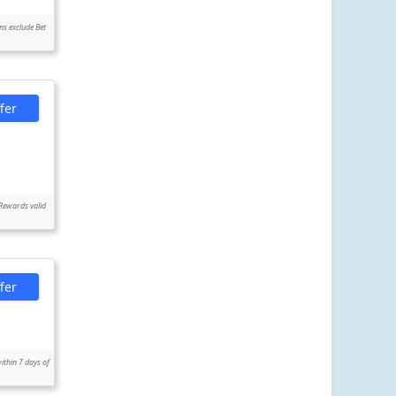
ns exclude Bet
fer
 Rewards valid
fer
ithin 7 days of