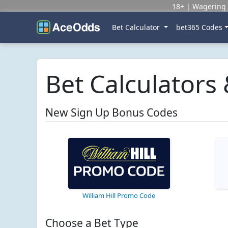
18+ | Wagering 
Bet Calculator
bet365 Codes
Bet Calculators
New Sign Up Bonus Codes
William Hill Promo Code
Choose a Bet Type