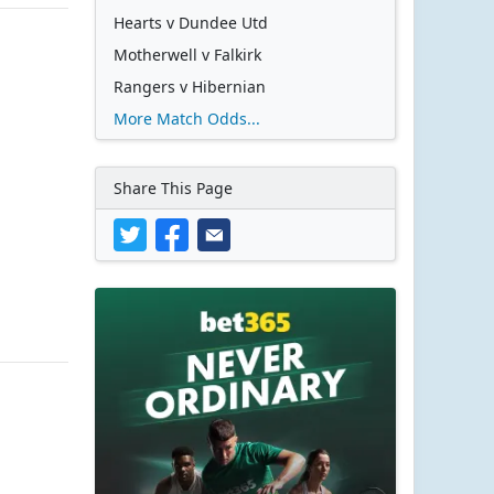
Hearts v Dundee Utd
Motherwell v Falkirk
Rangers v Hibernian
More Match Odds...
Share This Page