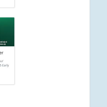
er
our
5 Early