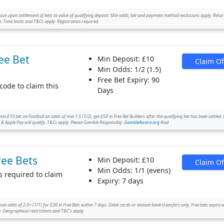
r use upon settlement of bets to value of qualifying deposit. Min odds, bet and payment method exclusions apply. Retur
e. Time limits and T&Cs apply. Registration required.
ee Bet
Min Deposit: £10
Claim Of
Min Odds: 1/2 (1.5)
Free Bet Expiry: 90
ode to claim this
Days
in £10 bet on Football on odds of min 1.5 (1/2), get £50 in Free Bet Builders after the qualifying bet has been settled.
s & Apple Pay will qualify. T&Cs apply. Please Gamble Responsibly.
GambleAware.org
#ad
ree Bets
Min Deposit: £10
Claim Of
Min Odds: 1/1 (evens)
s required to claim
Expiry: 7 days
n odds of 2.0+ (1/1) for £30 in Free Bets within 7 days. Debit cards or instant bank transfers only. Free bets expire w
e. Geographical restrictions and T&C’s apply.