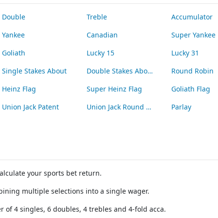
Double
Treble
Accumulator
Yankee
Canadian
Super Yankee
Goliath
Lucky 15
Lucky 31
Single Stakes About
Double Stakes About
Round Robin
Heinz Flag
Super Heinz Flag
Goliath Flag
Union Jack Patent
Union Jack Round Robin
Parlay
alculate your sports bet return.
ining multiple selections into a single wager.
 of 4 singles, 6 doubles, 4 trebles and 4-fold acca.