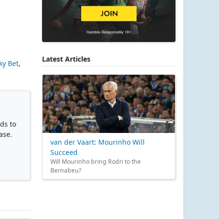
Latest Articles
ky Bet
,
ds to
ase.
van der Vaart: Mourinho Will
Succeed
Will Mourinho bring Rodri to the
Bernabeu?