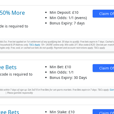
n 50% More
Min Deposit: £10
Claim Of
Min Odds: 1/1 (evens)
Bonus Expiry: 7 days
e is required to
 Evs. Free bet applied on 1st settlement of any qualifying bet. 30 days to qualify. Free bets expire in 7 days. Cashed 
, household & IP Address only.
T&Cs Apply.
18+. UK/IRE online only. Min odds 3/1. Max stake £/€20. One bet per matc
ingles only. Free, void, or cashed out bets do not qualify. Payment and account restrictions apply. T&Cs apply.
ee Bets
Min Bet: £10
Claim Of
Min Odds: 1/1
ode is required to
Bonus Expiry: 30 Days
 within 7 days of sign up. Get 3x£10 in Free Bets for set sports markets. Free Bets expire in 7 days. T&Cs apply.
Gam
| Please gamble responsibly
ree Bets
Min Stake: £10
Claim Of