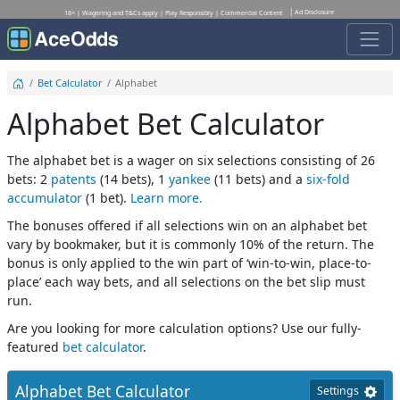
Ad Disclosure
18+ | Wagering and T&Cs apply | Play Responsibly | Commercial Content
Bet Calculator
Alphabet
Alphabet Bet Calculator
The alphabet bet is a wager on six selections consisting of 26
bets: 2
patents
(14 bets), 1
yankee
(11 bets) and a
six-fold
accumulator
(1 bet).
Learn more.
The bonuses offered if all selections win on an alphabet bet
vary by bookmaker, but it is commonly 10% of the return. The
bonus is only applied to the win part of ‘win-to-win, place-to-
place’ each way bets, and all selections on the bet slip must
run.
Are you looking for more calculation options? Use our fully-
featured
bet calculator
.
Alphabet Bet Calculator
Settings