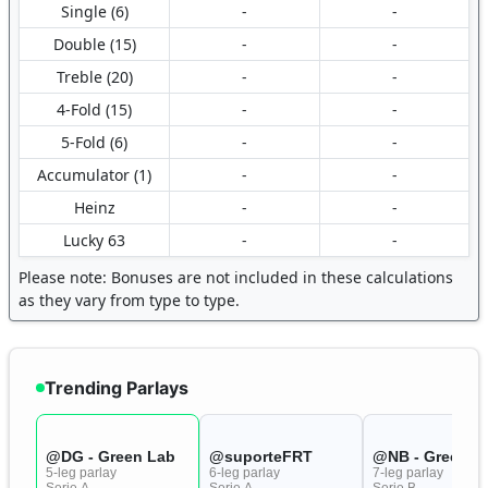
Single (6)
-
-
Double (15)
-
-
Treble (20)
-
-
4-Fold (15)
-
-
5-Fold (6)
-
-
Accumulator (1)
-
-
Heinz
-
-
Lucky 63
-
-
Please note: Bonuses are not included in these calculations
as they vary from type to type.