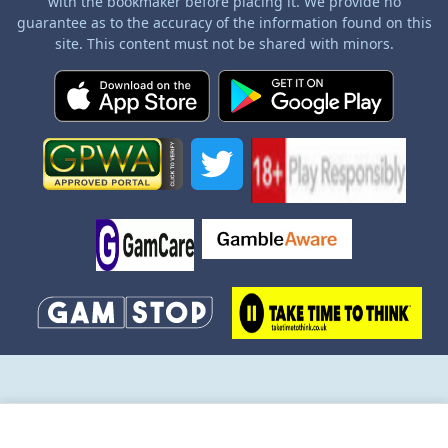
with the bookmaker before placing it. We provide no
guarantee as to the accuracy of the information found on this
site. This content must not be shared with minors.