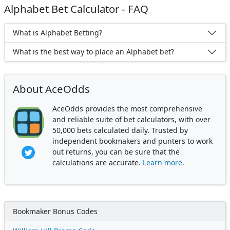
Alphabet Bet Calculator - FAQ
What is Alphabet Betting?
What is the best way to place an Alphabet bet?
About AceOdds
AceOdds provides the most comprehensive
and reliable suite of bet calculators, with over
50,000 bets calculated daily. Trusted by
independent bookmakers and punters to work
out returns, you can be sure that the
calculations are accurate.
Learn more
.
Bookmaker Bonus Codes