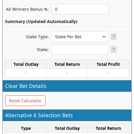
All Winners Bonus %:
Summary (Updated Automatically)
Stake Type:
?
Stake:
?
Total Outlay
Total Return
Total Profit
-
-
-
Clear Bet Details
Reset Calculator
Alternative 6 Selection Bets
Type
Total Outlay
Total Return