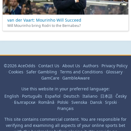
van der Vaart: Mourinho Will Succeed
Will Mourinho bring Rodri to the Bernabeu?
©2026 AceOdds
·
Contact Us
·
About Us
·
Authors
·
Privacy Policy
·
Cookies
·
Safer Gambling
·
Terms and Conditions
·
Glossary
·
GamCare
·
GambleAware
Use this website in your preferred language:
English
·
Português
·
Español
·
Deutsch
·
Italiano
·
日本語
·
Česky
·
Български
·
Română
·
Polski
·
Svenska
·
Dansk
·
Srpski
·
Français
This site contains commercial content. You are responsible for
verifying and examining all aspects of your online sports bet