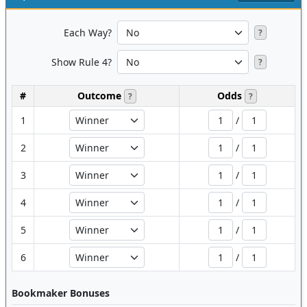
Each Way?
?
Show Rule 4?
?
#
Outcome
Odds
?
?
1
/
2
/
3
/
4
/
5
/
6
/
Bookmaker Bonuses