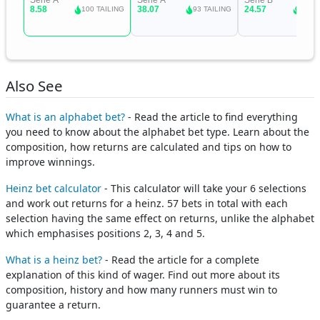
Also See
What is an alphabet bet?
- Read the article to find everything
you need to know about the alphabet bet type. Learn about the
composition, how returns are calculated and tips on how to
improve winnings.
Heinz bet calculator
- This calculator will take your 6 selections
and work out returns for a heinz. 57 bets in total with each
selection having the same effect on returns, unlike the alphabet
which emphasises positions 2, 3, 4 and 5.
What is a heinz bet?
- Read the article for a complete
explanation of this kind of wager. Find out more about its
composition, history and how many runners must win to
guarantee a return.