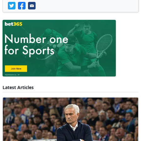
Latest Articles