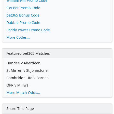
William Hill Promo Code
Sky Bet Promo Code
bet365 Bonus Code
Dabble Promo Code
Paddy Power Promo Code
More Codes...
Featured bet365 Matches
Dundee v Aberdeen
St Mirren v St Johnstone
Cambridge Utd v Barnet
QPR v Millwall
More Match Odds...
Share This Page