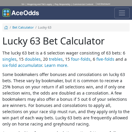
Ad Disclosure
18+ | Wagering and T&Cs apply | Play Responsibly | Commercial Content
Bet Calculator
Lucky 63
Lucky 63 Bet Calculator
The lucky 63 bet is a 6 selection wager consisting of 63 bets: 6
singles
, 15
doubles
, 20
trebles
, 15
four-folds
, 6
five-folds
and a
six-fold accumulator
.
Learn more.
Some bookmakers offer bonuses and consolations on lucky 63
bets. These vary by bookmaker, but it is common to receive a
25% bonus on your return if all selections win, and if only one
selection wins, the odds are doubled as a consolation. A few
bookmakers may also offer a bonus if 5 out 6 of your selections
are winners. For bonuses and consolations to apply all,
selections on your race slip must run, and they apply only to the
win part of each way bets. Lucky 63 bets are frequently allowed
only on horse racing and greyhound racing.