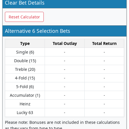
Clear Bet Details
Reset Calculator
Alternative 6 Selection Bets
Type
Total Outlay
Total Return
Single (6)
-
-
Double (15)
-
-
Treble (20)
-
-
4-Fold (15)
-
-
5-Fold (6)
-
-
Accumulator (1)
-
-
Heinz
-
-
Lucky 63
-
-
Please note: Bonuses are not included in these calculations
as they vary from type to type.