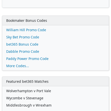
Bookmaker Bonus Codes
William Hill Promo Code
Sky Bet Promo Code
bet365 Bonus Code
Dabble Promo Code
Paddy Power Promo Code
More Codes...
Featured bet365 Matches
Wolverhampton v Port Vale
Wycombe v Stevenage
Middlesbrough v Wrexham