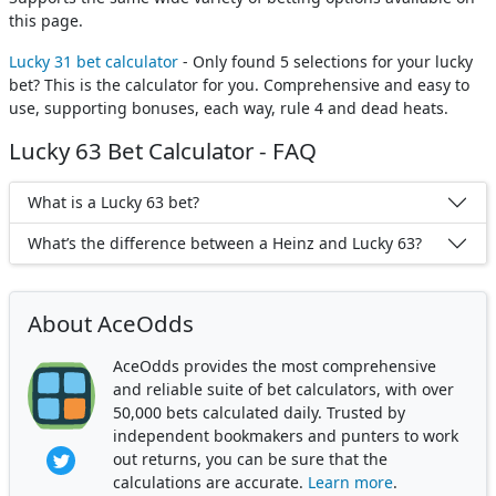
this page.
Lucky 31 bet calculator
- Only found 5 selections for your lucky
bet? This is the calculator for you. Comprehensive and easy to
use, supporting bonuses, each way, rule 4 and dead heats.
Lucky 63 Bet Calculator - FAQ
What is a Lucky 63 bet?
What’s the difference between a Heinz and Lucky 63?
About AceOdds
AceOdds provides the most comprehensive
and reliable suite of bet calculators, with over
50,000 bets calculated daily. Trusted by
independent bookmakers and punters to work
out returns, you can be sure that the
calculations are accurate.
Learn more
.