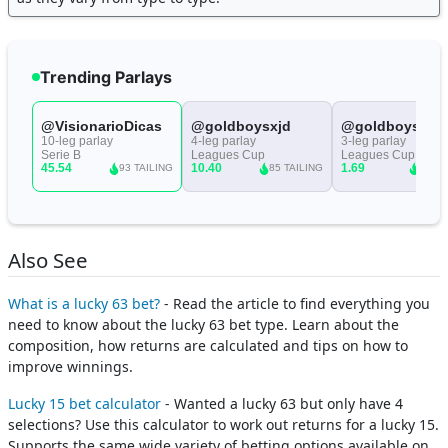
Also See
What is a lucky 63 bet?
- Read the article to find everything you
need to know about the lucky 63 bet type. Learn about the
composition, how returns are calculated and tips on how to
improve winnings.
Lucky 15 bet calculator
- Wanted a lucky 63 but only have 4
selections? Use this calculator to work out returns for a lucky 15.
Supports the same wide variety of betting options available on