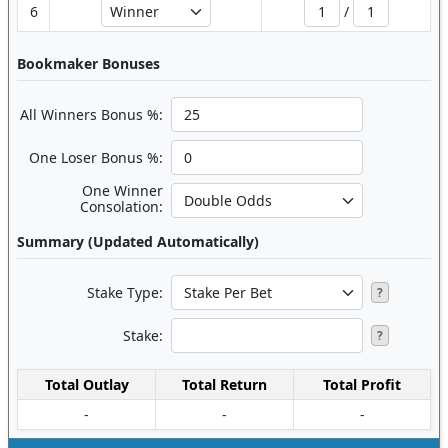
6
/
Bookmaker Bonuses
All Winners Bonus %:
One Loser Bonus %:
One Winner
Consolation:
Summary (Updated Automatically)
Stake Type:
?
Stake:
?
Total Outlay
Total Return
Total Profit
-
-
-