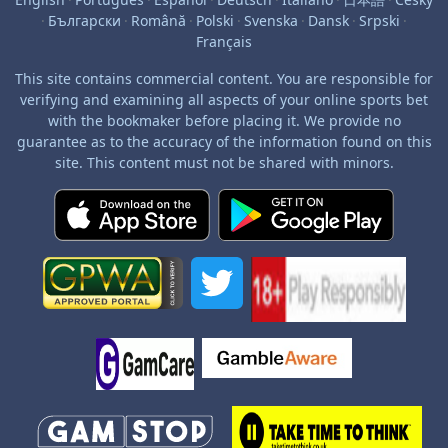
·
Български
·
Română
·
Polski
·
Svenska
·
Dansk
·
Srpski
·
Français
This site contains commercial content. You are responsible for
verifying and examining all aspects of your online sports bet
with the bookmaker before placing it. We provide no
guarantee as to the accuracy of the information found on this
site. This content must not be shared with minors.