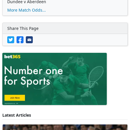
Dundee v Aberdeen
More Match Odds...
Share This Page
Latest Articles