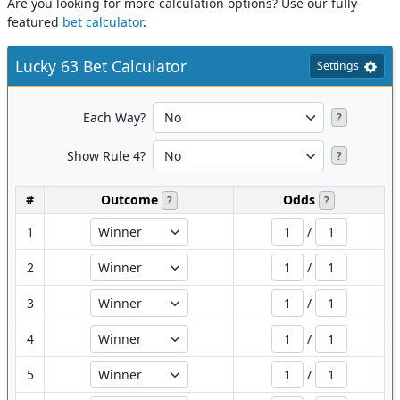
Are you looking for more calculation options? Use our fully-
featured
bet calculator
.
Lucky 63 Bet Calculator
Settings
Each Way?
?
Show Rule 4?
?
#
Outcome
Odds
?
?
1
/
2
/
3
/
4
/
5
/