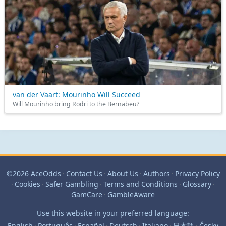
van der Vaart: Mourinho Will Succeed
Will Mourinho bring Rodri to the Bernabeu?
©2026 AceOdds
·
Contact Us
·
About Us
·
Authors
·
Privacy Policy
·
Cookies
·
Safer Gambling
·
Terms and Conditions
·
Glossary
·
GamCare
·
GambleAware
Use this website in your preferred language:
English
·
Português
·
Español
·
Deutsch
·
Italiano
·
日本語
·
Česky