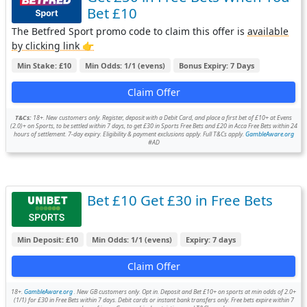
Bet £10
The Betfred Sport promo code to claim this offer is
available
by clicking link 👉
Min Stake: £10
Min Odds: 1/1 (evens)
Bonus Expiry: 7 Days
Claim Offer
T&Cs:
18+. New customers only. Register, deposit with a Debit Card, and place a first bet of £10+ at Evens
(2.0)+ on Sports, to be settled within 7 days, to get £30 in Sports Free Bets and £20 in Acca Free Bets within 24
hours of settlement. 7-day expiry. Eligibility & payment exclusions apply. Full T&Cs apply.
GambleAware.org
#AD
Bet £10 Get £30 in Free Bets
Min Deposit: £10
Min Odds: 1/1 (evens)
Expiry: 7 days
Claim Offer
18+.
GambleAware.org
. New GB customers only. Opt in. Deposit and Bet £10+ on sports at min odds of 2.0+
(1/1) for £30 in Free Bets within 7 days. Debit cards or instant bank transfers only. Free bets expire within 7