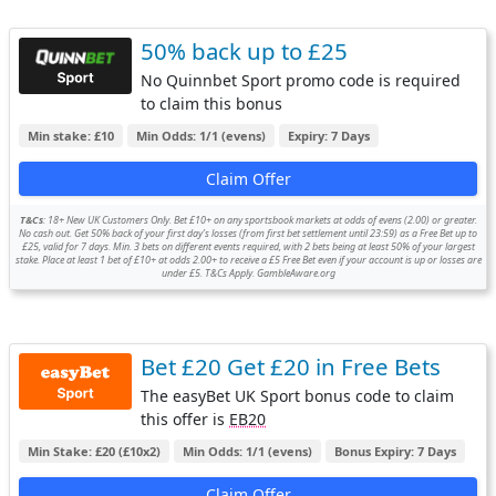
50% back up to £25
No Quinnbet Sport promo code is required
to claim this bonus
Min stake: £10
Min Odds: 1/1 (evens)
Expiry: 7 Days
Claim Offer
T&Cs
: 18+ New UK Customers Only. Bet £10+ on any sportsbook markets at odds of evens (2.00) or greater.
No cash out. Get 50% back of your first day’s losses (from first bet settlement until 23:59) as a Free Bet up to
£25, valid for 7 days. Min. 3 bets on different events required, with 2 bets being at least 50% of your largest
stake. Place at least 1 bet of £10+ at odds 2.00+ to receive a £5 Free Bet even if your account is up or losses are
under £5. T&Cs Apply. GambleAware.org
Bet £20 Get £20 in Free Bets
The easyBet UK Sport bonus code to claim
this offer is
EB20
Min Stake: £20 (£10x2)
Min Odds: 1/1 (evens)
Bonus Expiry: 7 Days
Claim Offer