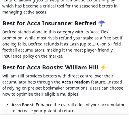
which has become a critical tool for the seasoned bettors in
managing active accas.
Best for Acca Insurance: Betfred ☂️
Betfred stands alone in this category with its 'Acca Flex'
promotion. While most rivals refund your stake as a free bet if
one leg fails, Betfred refunds it as Cash (up to £10) on 5+ fold
football accumulators, making it the most player-friendly
insurance policy on the market.
Best for Acca Boosts: William Hill ⚡
William Hill provides bettors with direct control over their
accumulator bets through the
Acca Freedom
feature. Instead
of relying on pre-set bookmaker promotions, users can choose
how to optimise their eligible multiples:
Acca Boost:
Enhance the overall odds of your accumulator
to increase your potential returns.
Acca Insurance:
Protect your wager against a single losing
leg. If one selection fails, you receive your initial stake
back.