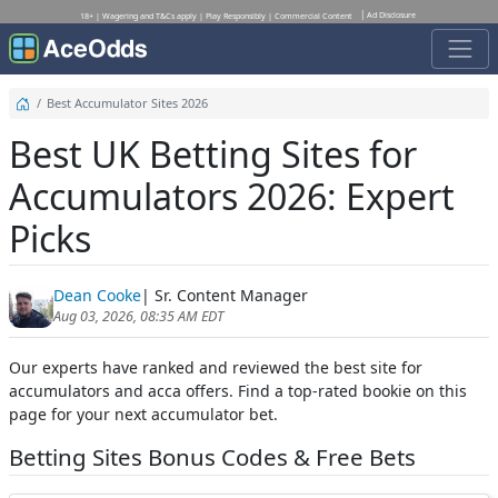
Ad Disclosure
18+ | Wagering and T&Cs apply | Play Responsibly | Commercial Content
Best Accumulator Sites 2026
Best UK Betting Sites for
Accumulators 2026: Expert
Picks
Dean Cooke
| Sr. Content Manager
Aug 03, 2026, 08:35 AM EDT
Our experts have ranked and reviewed the best site for
accumulators and acca offers. Find a top-rated bookie on this
page for your next accumulator bet.
Betting Sites Bonus Codes & Free Bets