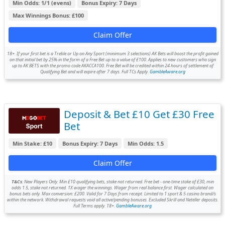
Min Odds: 1/1 (evens)
Bonus Expiry: 7 Days
Max Winnings Bonus: £100
Claim Offer
18+. If your first bet is a Treble or Up on Any Sport (minimum 3 selections) AK Bets will boost the profit gained
on that initial bet by 25% in the form of a Free Bet up to a value of £100. Applies to new customers who sign
up to AK BETS with the promo code AKACCA100. Free Bet will be credited within 24 hours of settlement of
Qualifying Bet and will expire after 7 days. Full TCs Apply.
GambleAware.org
Deposit & Bet £10 Get £30 Free
Bet
Min Stake: £10
Bonus Expiry: 7 Days
Min Odds: 1.5
Claim Offer
T&Cs
: New Players Only. Min £10 qualifying bets, stake not returned. Free bet - one-time stake of £30, min
odds 1.5, stake not returned. 1X wager the winnings. Wager from real balance first. Wager calculated on
bonus bets only. Max conversion: £200. Valid for 7 Days from receipt. Limited to 1 sport & 5 casino brand/s
within the network. Withdrawal requests void all active/pending bonuses. Excluded Skrill and Neteller deposits.
Full Terms apply. 18+.
GambleAware.org