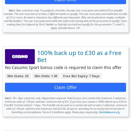
T&Cs:
New customers only. To qualify for free bets, the new user must place and settle £20 on easyBet
markets. The user must bet on at least 2 different events to qualify. The user must place and settle bets at odds
of 2.0 or more. An event is classed as two different sporting events. Bets can be placed on singles, multiples
and Bet Builders. The user must place and settle bets before the closing date of the promotion to qualify. Users
making their first deposit by Skrill, Neteller or PaySafe card will not qualify for this promotion. T's and C's
Apply. Gamble Aware. 18+
100% back up to £30 as a Free
Bet
No Casumo Sport bonus code is required to claim this offer
Min Stake: £5
Min Odds: 1.40
Free Bet Expiry: 7 Days
Claim Offer
T&Cs:
18+. New customers only. Registration required. Valid on your first combo bet (minimum 3 selections,
minimum odds of 1.40 per selection, minimum bet of £5). If you lose, you receive a 100% refund up to £30 as
Free Bet. Free bet valid for 7 days. The Free Bet can be used on a combo bet with at least 3 selections, minimum
odds of 1.40 per selection and maximum odd of 6.00, all sports, excluding horse racing and virtual sports.
Gambling can be addictive. Terms & Conditions apply. Please play responsibly.
GambleAware.org