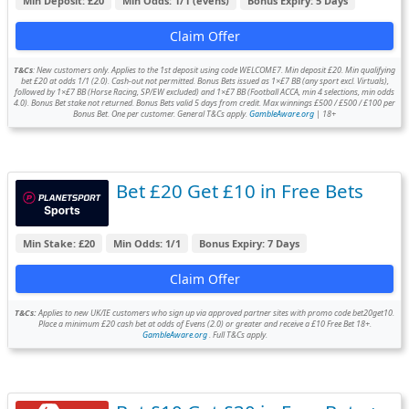
Min Deposit: £20
Min Odds: 1/1 (evens)
Bonus Expiry: 5 Days
Claim Offer
T&Cs
: New customers only. Applies to the 1st deposit using code WELCOME7. Min deposit £20. Min qualifying
bet £20 at odds 1/1 (2.0). Cash‑out not permitted. Bonus Bets issued as 1×£7 BB (any sport excl. Virtuals),
followed by 1×£7 BB (Horse Racing, SP/EW excluded) and 1×£7 BB (Football ACCA, min 4 selections, min odds
4.0). Bonus Bet stake not returned. Bonus Bets valid 5 days from credit. Max winnings £500 / £500 / £100 per
Bonus Bet. One per customer. General T&Cs apply.
GambleAware.org
| 18+
Bet £20 Get £10 in Free Bets
Min Stake: £20
Min Odds: 1/1
Bonus Expiry: 7 Days
Claim Offer
T&Cs:
Applies to new UK/IE customers who sign up via approved partner sites with promo code bet20get10.
Place a minimum £20 cash bet at odds of Evens (2.0) or greater and receive a £10 Free Bet 18+.
GambleAware.org
. Full T&Cs apply.