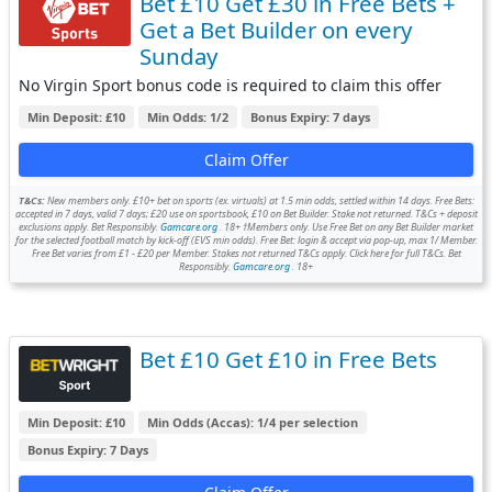
Bet £10 Get £30 in Free Bets +
Get a Bet Builder on every
Sunday
No Virgin Sport bonus code is required to claim this offer
Min Deposit: £10
Min Odds: 1/2
Bonus Expiry: 7 days
Claim Offer
T&Cs:
New members only. £10+ bet on sports (ex. virtuals) at 1.5 min odds, settled within 14 days. Free Bets:
accepted in 7 days, valid 7 days; £20 use on sportsbook, £10 on Bet Builder. Stake not returned. T&Cs + deposit
exclusions apply. Bet Responsibly.
Gamcare.org
. 18+ †Members only. Use Free Bet on any Bet Builder market
for the selected football match by kick-off (EVS min odds). Free Bet: login & accept via pop-up, max 1/ Member.
Free Bet varies from £1 - £20 per Member. Stakes not returned T&Cs apply. Click here for full T&Cs. Bet
Responsibly.
Gamcare.org
. 18+
Bet £10 Get £10 in Free Bets
Min Deposit: £10
Min Odds (Accas): 1/4 per selection
Bonus Expiry: 7 Days