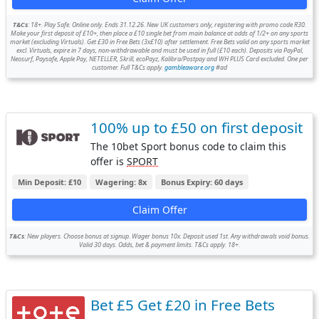
T&Cs
: 18+. Play Safe. Online only. Ends 31.12.26. New UK customers only, registering with promo code R30.
Make your first deposit of £10+, then place a £10 single bet from main balance at odds of 1/2+ on any sports
market (excluding Virtuals). Get £30 in Free Bets (3x£10) after settlement. Free Bets valid on any sports market
excl. Virtuals, expire in 7 days, non-withdrawable and must be used in full (£10 each). Deposits via PayPal,
Neosurf, Paysafe, Apple Pay, NETELLER, Skrill, ecoPayz, Kalibra/Postpay and WH PLUS Card excluded. One per
customer. Full T&Cs apply.
gambleaware.org
#ad
100% up to £50 on first deposit
The 10bet Sport bonus code to claim this
offer is
SPORT
Min Deposit: £10
Wagering: 8x
Bonus Expiry: 60 days
Claim Offer
T&Cs
: New players. Choose bonus at signup. Wager bonus 10x. Deposit used 1st. Any withdrawals void bonus.
Valid 30 days. Odds, bet & payment limits. T&Cs apply. 18+.
Bet £5 Get £20 in Free Bets