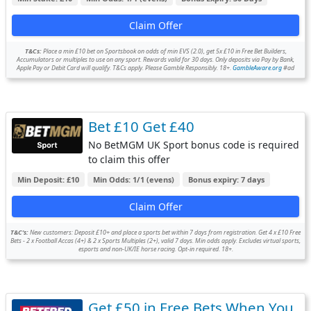
Claim Offer
T&Cs:
Place a min £10 bet on Sportsbook on odds of min EVS (2.0), get 5x £10 in Free Bet Builders,
Accumulators or multiples to use on any sport. Rewards valid for 30 days. Only deposits via Pay by Bank,
Apple Pay or Debit Card will qualify. T&Cs apply. Please Gamble Responsibly. 18+.
GambleAware.org
#ad
Bet £10 Get £40
No BetMGM UK Sport bonus code is required
to claim this offer
Min Deposit: £10
Min Odds: 1/1 (evens)
Bonus expiry: 7 days
Claim Offer
T&C’s:
New customers: Deposit £10+ and place a sports bet within 7 days from registration. Get 4 x £10 Free
Bets - 2 x Football Accas (4+) & 2 x Sports Multiples (2+), valid 7 days. Min odds apply. Excludes virtual sports,
esports and non-UK/IE horse racing. Opt-in required. 18+.
Get £50 in Free Bets When You