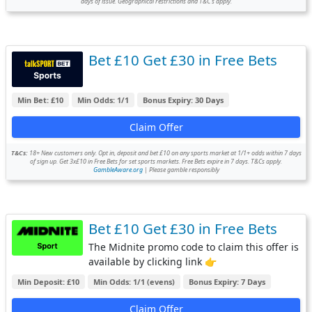
days of issue. Geographical restrictions and T&C’s apply.
Bet £10 Get £30 in Free Bets
Min Bet: £10
Min Odds: 1/1
Bonus Expiry: 30 Days
Claim Offer
T&Cs:
18+ New customers only. Opt in, deposit and bet £10 on any sports market at 1/1+ odds within 7 days
of sign up. Get 3x£10 in Free Bets for set sports markets. Free Bets expire in 7 days. T&Cs apply.
GambleAware.org
| Please gamble responsibly
Bet £10 Get £30 in Free Bets
The Midnite promo code to claim this offer is
available by clicking link 👉
Min Deposit: £10
Min Odds: 1/1 (evens)
Bonus Expiry: 7 Days
Claim Offer