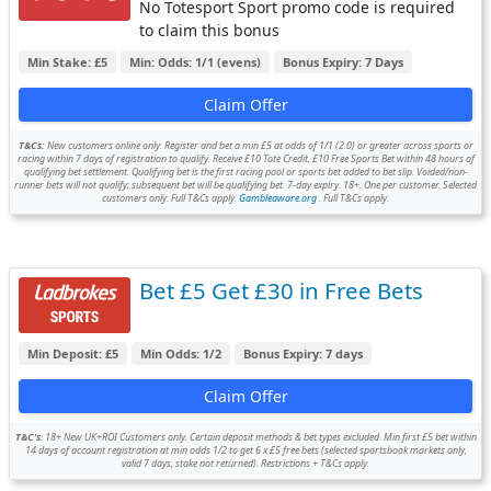
No Totesport Sport promo code is required
to claim this bonus
Min Stake: £5
Min: Odds: 1/1 (evens)
Bonus Expiry: 7 Days
Claim Offer
T&Cs:
New customers online only. Register and bet a min £5 at odds of 1/1 (2.0) or greater across sports or
racing within 7 days of registration to qualify. Receive £10 Tote Credit, £10 Free Sports Bet within 48 hours of
qualifying bet settlement. Qualifying bet is the first racing pool or sports bet added to bet slip. Voided/non-
runner bets will not qualify; subsequent bet will be qualifying bet. 7-day expiry. 18+. One per customer. Selected
customers only. Full T&Cs apply.
Gambleaware.org
. Full T&Cs apply.
Bet £5 Get £30 in Free Bets
Min Deposit: £5
Min Odds: 1/2
Bonus Expiry: 7 days
Claim Offer
T&C's
:
18+ New UK+ROI Customers only. Certain deposit methods & bet types excluded. Min first £5 bet within
14 days of account registration at min odds 1/2 to get 6 x £5 free bets (selected sportsbook markets only,
valid 7 days, stake not returned). Restrictions + T&Cs apply.