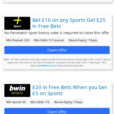
Bet £10 on any Sports Get £25
in Free Bets
No Parimatch Sport bonus code is required to claim this offer
Min Deposit: £10
Min Odds: 1/1 (evens)
Bonus Expiry: 7 Days
Claim Offer
T&Cs:
18+ New customers only. Opt in, Deposit & Bet £10 on any Sports market (odds 2.00+) within 7 days of
registration. No cash out. Get £25 in Free Bets for any Sports market (odds 2.00+) 7 days expiry. T&Cs
Apply.
GambleAware.org
| Please gamble responsibly
£20 in Free Bets When you bet
£5 on Sports
Min Spend: £5
Min Odds: 1/2
Bonus Expiry: 7 days
Claim Offer