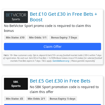
Bet £10 Get £30 in Free Bets +
Boost
No BetVictor Sport promo code is required to claim this
bonus
Min Stake: £10
Min Odds: 1/1
Bonus Expiry: 7 Days
Claim Offer
T&Cs:
18+ New customers only. Opt in, deposit & bet £10+ on any football market (odds 2.00+) within 7 days
of registration. No cash out. Get £30 in Free Bets + 1x100% Boost tokens (max £10 stakes) for selected football
markets Free Bets expire in 7 days. T&Cs apply.
GambleAware.org
| Please gamble responsibly
Bet £5 Get £30 in Free Bets
No SBK Sport promotion code is required to
claim this offer
Min Stake: £5
Min Odds: 2/1
Bonus Expiry: 5 days