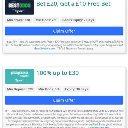
Bet £20, Get a £10 Free Bet
Min Stake: £20
Min Odds: 2/1
Bonus Expiry: 7 Days
Claim Offer
T&Cs
: 18+ | New UK customers only. Place a £20+ bet with minimum 3 legs, min 2/1 and receive a £10 Free
Bet. The Free Bet will be credited once your qualifying bet settles. Free Bet expires 7 days after being awarded.
GambleAware.org
| T&Cs & Maximum Payouts apply.
100% up to £30
Min Deposit: £20
Min Odds: 3/4
Expiry: 30 days
Claim Offer
18+ | New players only. Opt-in required. Min deposit £20. Offer is 100% match bonus up to £30 on your first
deposit. Bonus funds can be used on a real money sports bet with minimal odds of 3/4 (1.75 decimal) or
higher, any sport except virtuals, boosted odds, handicap, & draw no bet markets. Bonus funds are separate
to cash funds and subject to 10x wagering requirement (bonus funds). Only bonus funds count toward
wagering contribution. Winnings from bonus funds capped at x10 amount credited. Bonus funds must be
used within 30 days. Affordability checks apply. Terms Apply. |
GambleAware.org