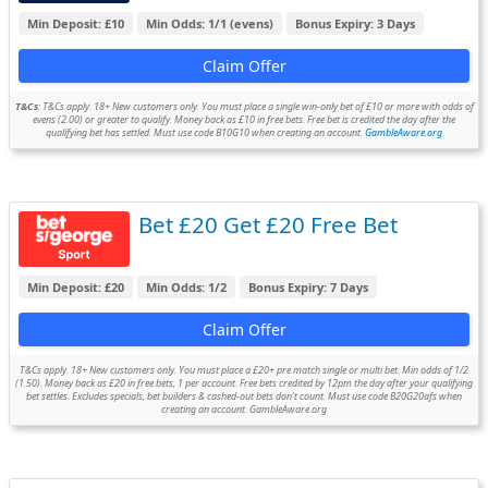
Min Deposit: £10
Min Odds: 1/1 (evens)
Bonus Expiry: 3 Days
Claim Offer
T&Cs
: T&Cs apply. 18+ New customers only. You must place a single win-only bet of £10 or more with odds of
evens (2.00) or greater to qualify. Money back as £10 in free bets. Free bet is credited the day after the
qualifying bet has settled. Must use code B10G10 when creating an account.
GambleAware.org
Bet £20 Get £20 Free Bet
Min Deposit: £20
Min Odds: 1/2
Bonus Expiry: 7 Days
Claim Offer
T&Cs apply. 18+ New customers only. You must place a £20+ pre match single or multi bet. Min odds of 1/2
(1.50). Money back as £20 in free bets, 1 per account. Free bets credited by 12pm the day after your qualifying
bet settles. Excludes specials, bet builders & cashed-out bets don’t count. Must use code B20G20afs when
creating an account. GambleAware.org