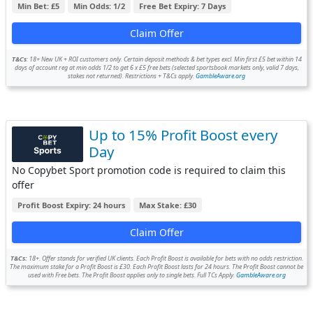
Min Bet: £5
Min Odds: 1/2
Free Bet Expiry: 7 Days
Claim Offer
T&Cs
: 18+ New UK + ROI customers only. Certain deposit methods & bet types excl. Min first £5 bet within 14
days of account reg at min odds 1/2 to get 6 x £5 free bets (selected sportsbook markets only, valid 7 days,
stakes not returned). Restrictions + T&Cs apply.
GambleAware.org
Up to 15% Profit Boost every
Day
No Copybet Sport promotion code is required to claim this
offer
Profit Boost Expiry: 24 hours
Max Stake: £30
Claim Offer
T&Cs:
18+. Offer stands for verified UK clients. Each Profit Boost is available for bets with no odds restriction.
The maximum stake for a Profit Boost is £30. Each Profit Boost lasts for 24 hours. The Profit Boost cannot be
used with Free bets. The Profit Boost applies only to single bets. Full TCs Apply.
GambleAware.org