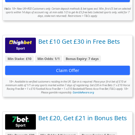
T&Cs
: 18+ New UK+ROI Customers only. Certain deposit methods & bet types excl. Min. first £5 bet on selected
sports within 14 days of account reg. at min odds 1/2 to get 4x £5 free bets (selected sports only, valid for 7
days, stake not returned). Restrictions + T&Cs apply.
Bet £10 Get £30 in Free Bets
Min Stake: £10
Min Odds: 1/1
Bonus Expiry: 7 days
Claim Offer
18+. Available to verified customers residing in the UK. Opt-in is required. Place your first bet of £10 at
minimum odds of 1/1 on any sports market within 7 days of registering. Get £30 in Free Bets (1 x £10 Horse
Racing Free Bet + 1 x £10 Football Acca Free Bet + 1 x £10 Basketball/Tennis Acca Free Bet )T&Cs apply. 18+
Please gamble responsibly.
GambleAware.org
Bet £20, Get £21 in Bonus Bets