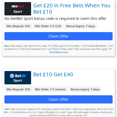
Get £20 in Free Bets When You
Bet £10
No NetBet Sport bonus code is required to claim this offer
Min Deposit: £10
Min Odds: 1/1 (2.0)
Bonus Expiry: 7 days
Claim Offer
T&Cs:
New players only. Bet £10 min. odds 1/1 (2.00) to get 4 x £5 Free Bets: 1 x £5 Football Bet Builder, 1 x £5
Football Acca, 1x £5 Horse Racing Acca & 1 x £5 Tennis In-Play. Valid 7 days. Exclusions and T&Cs apply. 18+.
GambleAware.org
Bet £10 Get £40
Min Deposit: £10
Min Odds: 1/1 (evens)
Bonus expiry: 7 days
Claim Offer
T&Cs
: New customers: Deposit £10+ and place a sports bet within 7 days from registration. Get 4 x £10 Free
Bets - 2 x Football Accas (4+) & 2 x Sports Multiples (2+), valid 7 days. Min odds apply. Excludes virtual sports,
esports and non-UK/IE horse racing. Opt-in required. 18+.