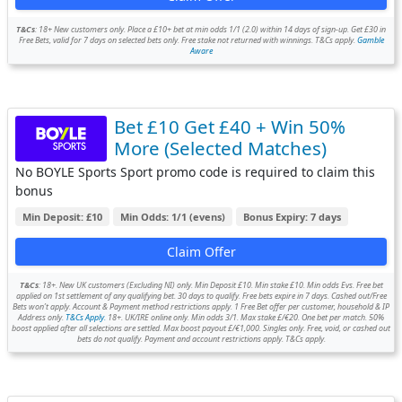
T&Cs
: 18+ New customers only. Place a £10+ bet at min odds 1/1 (2.0) within 14 days of sign-up. Get £30 in
Free Bets, valid for 7 days on selected bets only. Free stake not returned with winnings. T&Cs apply.
Gamble
Aware
Bet £10 Get £40 + Win 50%
More (Selected Matches)
No BOYLE Sports Sport promo code is required to claim this
bonus
Min Deposit: £10
Min Odds: 1/1 (evens)
Bonus Expiry: 7 days
Claim Offer
T&Cs
: 18+. New UK customers (Excluding NI) only. Min Deposit £10. Min stake £10. Min odds Evs. Free bet
applied on 1st settlement of any qualifying bet. 30 days to qualify. Free bets expire in 7 days. Cashed out/Free
Bets won’t apply. Account & Payment method restrictions apply. 1 Free Bet offer per customer, household & IP
Address only.
T&Cs Apply.
18+. UK/IRE online only. Min odds 3/1. Max stake £/€20. One bet per match. 50%
boost applied after all selections are settled. Max boost payout £/€1,000. Singles only. Free, void, or cashed out
bets do not qualify. Payment and account restrictions apply. T&Cs apply.