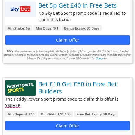
Bet 5p Get £40 in Free Bets
No Sky Bet Sport promo code is required to
claim this bonus
Min Stake: 5p
Min Odds: 1/1
Bonus Expiry: 30 Days
Claim Offer
T&Cs:
New customers only. First single & E/W bet only. Odds of 1/1 or greater. 4 X £10 bet tokens. Free bet
stakes not included in returns. Free bets exclude virtuals. Free bets are non withdrawable. Free bets expire after
30 days. Eligibility restrictions and further T&Cs apply. 18+.
Home
#ad
Bet £10 Get £50 in Free Bet
Builders
The Paddy Power Sport promo code to claim this offer is
YSKASP
Min Deposit: £10
Min Odds: 1/2 (1.5)
Free Bet Expiry: 90 Days
Claim Offer