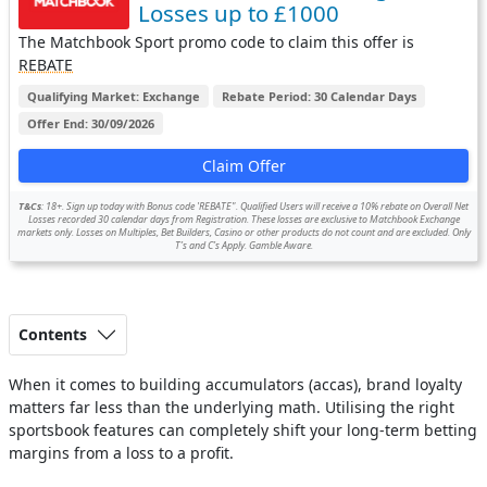
Losses up to £1000
The Matchbook Sport promo code to claim this offer is
REBATE
Qualifying Market: Exchange
Rebate Period: 30 Calendar Days
Offer End: 30/09/2026
Claim Offer
T&Cs
: 18+. Sign up today with Bonus code 'REBATE". Qualified Users will receive a 10% rebate on Overall Net
Losses recorded 30 calendar days from Registration. These losses are exclusive to Matchbook Exchange
markets only. Losses on Multiples, Bet Builders, Casino or other products do not count and are excluded. Only
T’s and C’s Apply. Gamble Aware.
Contents
When it comes to building accumulators (accas), brand loyalty
matters far less than the underlying math. Utilising the right
sportsbook features can completely shift your long-term betting
margins from a loss to a profit.