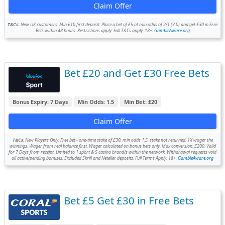
Claim Offer
T&Cs:
New UK customers. Min £10 first deposit. Place a bet of £5 at min odds of 2/1 (3.0) and get £30 in Free
Bets within 48 hours. Restrictions apply. Full T&Cs apply. 18+.
GambleAware.org
Bet £20 and Get £30 Free Bets
Bonus Expiry: 7 Days
Min Odds: 1.5
Min Bet: £20
Claim Offer
T&Cs
: New Players Only. Free bet - one-time stake of £30, min odds 1.5, stake not returned. 1X wager the
winnings. Wager from real balance first. Wager calculated on bonus bets only. Max conversion: £200. Valid
for 7 Days from receipt. Limited to 1 sport & 5 casino brand/s within the network. Withdrawal requests void
all active/pending bonuses. Excluded Skrill and Neteller deposits. Full Terms Apply. 18+.
GambleAware.org
Bet £5 Get £30 in Free Bets