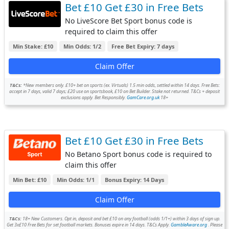
Bet £10 Get £30 in Free Bets
No LiveScore Bet Sport bonus code is
required to claim this offer
Min Stake: £10
Min Odds: 1/2
Free Bet Expiry: 7 days
Claim Offer
T&Cs:
*New members only. £10+ bet on sports (ex. Virtuals) 1.5 min odds, settled within 14 days. Free Bets:
accept in 7 days, valid 7 days; £20 use on sportsbook, £10 on Bet Builder. Stake not returned. T&Cs + deposit
exclusions apply. Bet Responsibly.
GamCare.org.uk
18+
Bet £10 Get £30 in Free Bets
No Betano Sport bonus code is required to
claim this offer
Min Bet: £10
Min Odds: 1/1
Bonus Expiry: 14 Days
Claim Offer
T&Cs:
18+ New Customers. Opt in, deposit and bet £10 on any football (odds 1/1+) within 3 days of sign up.
Get 3x£10 Free Bets for set football markets. Bonuses expire in 14 days. T&Cs Apply.
GambleAware.org
. Please