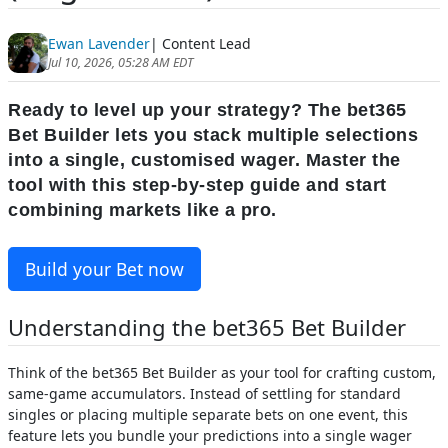
Ewan Lavender
| Content Lead
Jul 10, 2026, 05:28 AM EDT
Ready to level up your strategy? The bet365
Bet Builder lets you stack multiple selections
into a single, customised wager. Master the
tool with this step-by-step guide and start
combining markets like a pro.
Build your Bet now
Understanding the bet365 Bet Builder
Think of the bet365 Bet Builder as your tool for crafting custom,
same-game accumulators. Instead of settling for standard
singles or placing multiple separate bets on one event, this
feature lets you bundle your predictions into a single wager