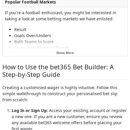
Popular Football Markets
If you're a football enthusiast, you might be interested in
taking a look at some betting markets we have enlisted:
Result
Goals Over/Unders
Both Teams to Score
Team Shots/Shots on Target
Show More
Corners Over/Unders
Cards Over/Unders
How to Use the bet365 Bet Builder: A
Handicaps
Player Shots/Shots on Target
Step-by-Step Guide
Player Cards
First Goalscorer
Creating a customised wager is highly intuitive. Follow this
Anytime Goalscorer
simple walkthrough to construct your personalised bet slip
Player Passes
from scratch:
Player Tackles
Player Fouls
Log In or Sign Up:
Access your existing account or register
a new one. If you are a new customer, ensure you review
any available bet365 welcome offers before placing your
first wager.