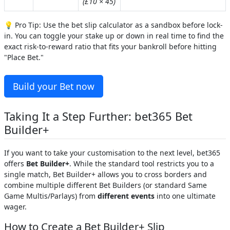
(£10 × 45)
💡 Pro Tip: Use the bet slip calculator as a sandbox before lock-
in. You can toggle your stake up or down in real time to find the
exact risk-to-reward ratio that fits your bankroll before hitting
"Place Bet."
Build your Bet now
Taking It a Step Further: bet365 Bet
Builder+
If you want to take your customisation to the next level, bet365
offers
Bet Builder+
. While the standard tool restricts you to a
single match, Bet Builder+ allows you to cross borders and
combine multiple different Bet Builders (or standard Same
Game Multis/Parlays) from
different events
into one ultimate
wager.
How to Create a Bet Builder+ Slip