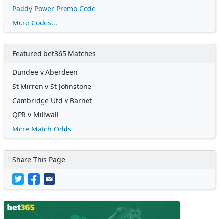
Paddy Power Promo Code
More Codes...
Featured bet365 Matches
Dundee v Aberdeen
St Mirren v St Johnstone
Cambridge Utd v Barnet
QPR v Millwall
More Match Odds...
Share This Page