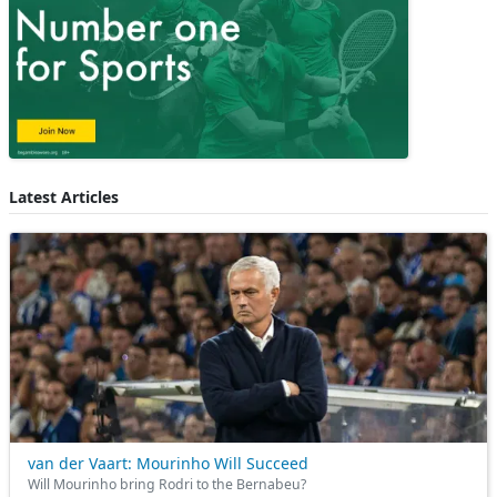
Latest Articles
van der Vaart: Mourinho Will Succeed
Will Mourinho bring Rodri to the Bernabeu?