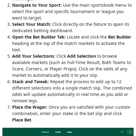
Navigate to Your Sport:
Use the main sportsbook menu to
select the sport and specific tournament or league you
want to target.
Select Your Match:
Click directly on the fixture to open its
dedicated betting dashboard.
Open the Bet Builder Tab:
Locate and click the
Bet Builder
heading at the top of the match markets to activate the
tool.
Add Your Selections:
Click
Add Selection
to browse
available markets (such as Full-Time Result, Both Teams to
Score, Corners, or Player Props). Click on the odds of any
market to automatically add it to your slip.
Stack and Tweak:
Repeat the process to add up to 12
different selections into a single match slip. The combined
odds will update automatically in real time as you add or
remove legs.
Place the Wager:
Once you are satisfied with your custom
combination, enter your stake in the bet slip and click
Place Bet
.