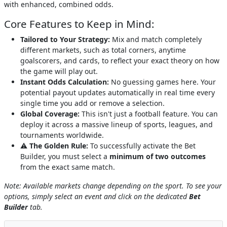
with enhanced, combined odds.
Core Features to Keep in Mind:
Tailored to Your Strategy:
Mix and match completely
different markets, such as total corners, anytime
goalscorers, and cards, to reflect your exact theory on how
the game will play out.
Instant Odds Calculation:
No guessing games here. Your
potential payout updates automatically in real time every
single time you add or remove a selection.
Global Coverage:
This isn't just a football feature. You can
deploy it across a massive lineup of sports, leagues, and
tournaments worldwide.
⚠️
The Golden Rule:
To successfully activate the Bet
Builder, you must select a
minimum of two outcomes
from the exact same match.
Note: Available markets change depending on the sport. To see your
options, simply select an event and click on the dedicated
Bet
Builder
tab.