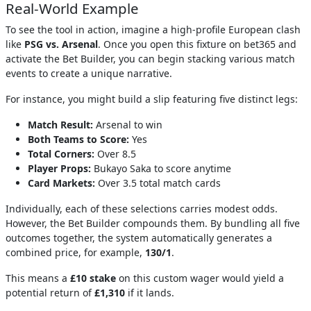
Real-World Example
To see the tool in action, imagine a high-profile European clash
like
PSG vs. Arsenal
. Once you open this fixture on bet365 and
activate the Bet Builder, you can begin stacking various match
events to create a unique narrative.
For instance, you might build a slip featuring five distinct legs:
Match Result:
Arsenal to win
Both Teams to Score:
Yes
Total Corners:
Over 8.5
Player Props:
Bukayo Saka to score anytime
Card Markets:
Over 3.5 total match cards
Individually, each of these selections carries modest odds.
However, the Bet Builder compounds them. By bundling all five
outcomes together, the system automatically generates a
combined price, for example,
130/1
.
This means a
£10 stake
on this custom wager would yield a
potential return of
£1,310
if it lands.