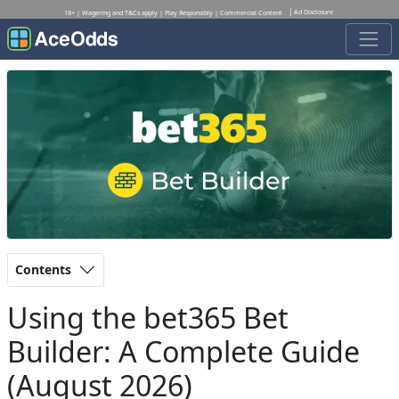
Ad Disclosure
18+ | Wagering and T&Cs apply | Play Responsibly | Commercial Content
Contents
Using the bet365 Bet
Builder: A Complete Guide
(August 2026)