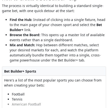
The process is virtually identical to building a standard single-
game bet, with one quick detour at the start:
Find the Hub:
Instead of clicking into a single fixture, head
to the main page of your chosen sport and select the
Bet
Builder+
link.
Browse the Board:
This opens up a master list of available
events rather than a single dashboard.
Mix and Match:
Hop between different matches, select
your desired markets for each, and watch the platform
automatically bundle them together into a single, cross-
game powerhouse under the Bet Builder+ tab.
Bet Builder+ Sports
Here's a list of the most popular sports you can choose from
when creating your bets:
Football
Tennis
American Football