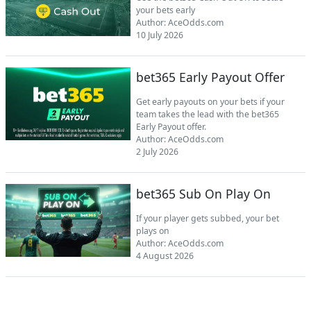
your bets early
Author:
AceOdds.com
10 July 2026
bet365 Early Payout Offer
Get early payouts on your bets if your
team takes the lead with the bet365
Early Payout offer.
Author:
AceOdds.com
2 July 2026
bet365 Sub On Play On
If your player gets subbed, your bet
plays on
Author:
AceOdds.com
4 August 2026