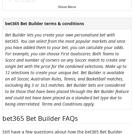
Basketball
Show More
Baseball
Rugby Union
Rugby League
bet365 Bet Builder terms & conditions
Ice Hockey
Aussie Rules
Bet Builder lets you create your own personalised bet with
Boxing
bet365. You can select from the most popular markets and once
MMA
you have added them to your bet, you can calculate your odds.
Cricket
For example, you can choose First Goalscorer, Both Teams to
Formula 1 (pre-race only)
Score and number of corners on any Soccer match to create one
Handball
single bet with the price for the combined selections. Make up to
12 selections to create your unique bet. Bet Builder is available
on all Soccer, Australian Rules, Tennis, and Basketball matches,
excluding Big 3 or 3x3 matches. Bet Builder bets are considered
to be those that have been placed through the Bet Builder feature
and could not have been placed as a standard bet type due to
being interrelated. Terms and Conditions apply.
bet365 Bet Builder FAQs
Still have a few questions about how the bet365 Bet Builder