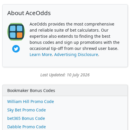
About AceOdds
AceOdds provides the most comprehensive
and reliable suite of bet calculators. Our
expertise also extends to finding the best
bonus codes and sign up promotions with the
occasional tip-off from our shrewd user base.
Learn More
.
Advertising Disclosure
.
Last Updated: 10 July 2026
Bookmaker Bonus Codes
William Hill Promo Code
Sky Bet Promo Code
bet365 Bonus Code
Dabble Promo Code