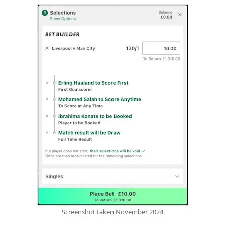
Screenshot taken November 2024