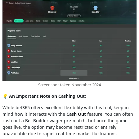
Screenshot taken November 2024
💡
An Important Note on Cashing Out:
While bet365 offers excellent flexibility with this tool, keep in
mind how it interacts with the
Cash Out
feature. You can often
cash out a Bet Builder wager pre-match, but once the game
goes live, the option may become restricted or entirely
unavailable due to rapid, real-time market fluctuations.