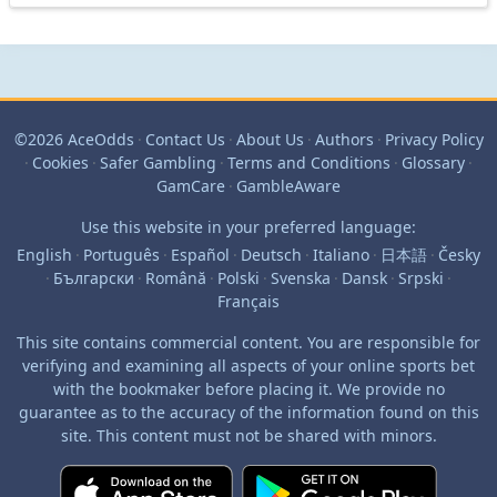
©2026 AceOdds
·
Contact Us
·
About Us
·
Authors
·
Privacy Policy
·
Cookies
·
Safer Gambling
·
Terms and Conditions
·
Glossary
·
GamCare
·
GambleAware
Use this website in your preferred language:
English
·
Português
·
Español
·
Deutsch
·
Italiano
·
日本語
·
Česky
·
Български
·
Română
·
Polski
·
Svenska
·
Dansk
·
Srpski
·
Français
This site contains commercial content. You are responsible for
verifying and examining all aspects of your online sports bet
with the bookmaker before placing it. We provide no
guarantee as to the accuracy of the information found on this
site. This content must not be shared with minors.