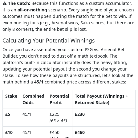
⚠️
The Catch:
Because this functions as a custom accumulator,
it is an
all-or-nothing
scenario. Every single one of your chosen
outcomes must happen during the match for the bet to win. If
even one leg fails (e.g., Arsenal wins, Saka scores, but there are
only 8 corners), the entire bet slip is lost.
Calculating Your Potential Winnings
Once you have assembled your custom PSG vs. Arsenal Bet
Builder, you don't need to dust off a math textbook. The
platform’s built-in calculator instantly does the heavy lifting,
updating your potential payout the second you change your
stake. To see how these payouts are structured, let's look at the
math behind a
45/1
combined price across different stakes:
Stake
Combined
Potential
Total Payout (Winnings +
Odds
Profit
Returned Stake)
£5
45/1
£225
£230
(£5 × 45)
£10
45/1
£450
£460