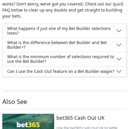
works? Don’t worry, we’ve got you covered. Check out our quick
FAQ below to clear up any doubts and get straight to building
your bets.
What happens if just one of my Bet Builder selections
loses?
What is the difference between Bet Builder and Bet
Builder+?
What is the minimum number of selections required to
use the Bet Builder?
Can I use the Cash Out feature on a Bet Builder wager?
Also See
bet365 Cash Out UK
Use the bet365 Cash Out UK to settle