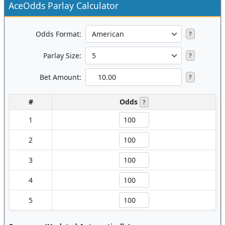
AceOdds Parlay Calculator
Odds Format:
?
Parlay Size:
?
Bet Amount:
?
#
Odds
?
1
2
3
4
5