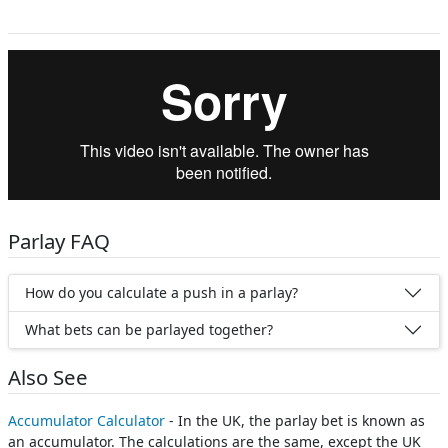
Parlay FAQ
How do you calculate a push in a parlay?
What bets can be parlayed together?
Also See
Accumulator Calculator
- In the UK, the parlay bet is known as
an accumulator. The calculations are the same, except the UK