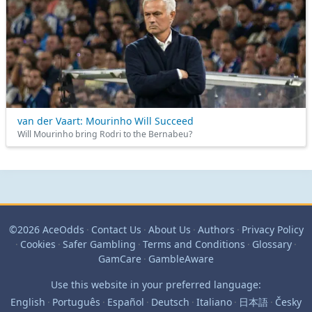
van der Vaart: Mourinho Will Succeed
Will Mourinho bring Rodri to the Bernabeu?
©2026 AceOdds
·
Contact Us
·
About Us
·
Authors
·
Privacy Policy
·
Cookies
·
Safer Gambling
·
Terms and Conditions
·
Glossary
·
GamCare
·
GambleAware
Use this website in your preferred language:
English
·
Português
·
Español
·
Deutsch
·
Italiano
·
日本語
·
Česky