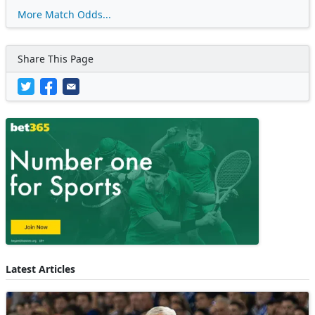
More Match Odds...
Share This Page
Latest Articles