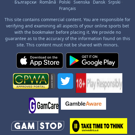
·
Български
·
Română
·
Polski
·
Svenska
·
Dansk
·
Srpski
·
Français
This site contains commercial content. You are responsible for
verifying and examining all aspects of your online sports bet
with the bookmaker before placing it. We provide no
guarantee as to the accuracy of the information found on this
site. This content must not be shared with minors.