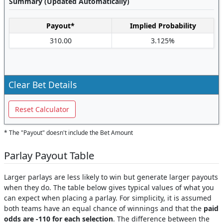
Summary (Updated Automatically)
Payout*
Implied Probability
310.00
3.125%
Clear Bet Details
Reset Calculator
* The "Payout" doesn't include the Bet Amount
Parlay Payout Table
Larger parlays are less likely to win but generate larger payouts
when they do. The table below gives typical values of what you
can expect when placing a parlay. For simplicity, it is assumed
both teams have an equal chance of winnings and that the
paid
odds are -110 for each selection
. The difference between the