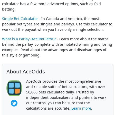
calculator has a few more advanced options, such as fold
betting.
Single Bet Calculator
- In Canada and America, the most
popular bet types are singles and parlays. Use this calculator to
work out the payout when you have only a single selection.
What is a Parlay (Accumulator)?
- Learn more about the maths
behind the parlay, complete with annotated winning and losing
examples. Read about the advantages and disadvantages of
this style of gambling.
About AceOdds
AceOdds provides the most comprehensive
and reliable suite of bet calculators, with over
50,000 bets calculated daily. Trusted by
independent bookmakers and punters to work
out returns, you can be sure that the
calculations are accurate.
Learn more
.