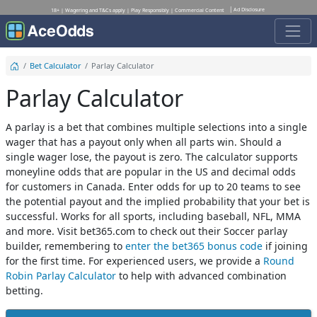
Ad Disclosure
18+ | Wagering and T&Cs apply | Play Responsibly | Commercial Content
Bet Calculator
Parlay Calculator
Parlay Calculator
A parlay is a bet that combines multiple selections into a single
wager that has a payout only when all parts win. Should a
single wager lose, the payout is zero. The calculator supports
moneyline odds that are popular in the US and decimal odds
for customers in Canada. Enter odds for up to 20 teams to see
the potential payout and the implied probability that your bet is
successful. Works for all sports, including baseball, NFL, MMA
and more. Visit bet365.com to check out their Soccer parlay
builder, remembering to
enter the bet365 bonus code
if joining
for the first time. For experienced users, we provide a
Round
Robin Parlay Calculator
to help with advanced combination
betting.