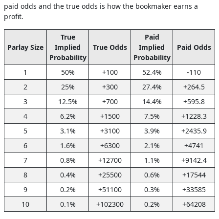
paid odds and the true odds is how the bookmaker earns a
profit.
True
Paid
Parlay Size
Implied
True Odds
Implied
Paid Odds
Probability
Probability
1
50%
+100
52.4%
-110
2
25%
+300
27.4%
+264.5
3
12.5%
+700
14.4%
+595.8
4
6.2%
+1500
7.5%
+1228.3
5
3.1%
+3100
3.9%
+2435.9
6
1.6%
+6300
2.1%
+4741
7
0.8%
+12700
1.1%
+9142.4
8
0.4%
+25500
0.6%
+17544
9
0.2%
+51100
0.3%
+33585
10
0.1%
+102300
0.2%
+64208