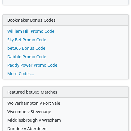
Bookmaker Bonus Codes
William Hill Promo Code
Sky Bet Promo Code
bet365 Bonus Code
Dabble Promo Code
Paddy Power Promo Code
More Codes...
Featured bet365 Matches
Wolverhampton v Port Vale
Wycombe v Stevenage
Middlesbrough v Wrexham
Dundee v Aberdeen