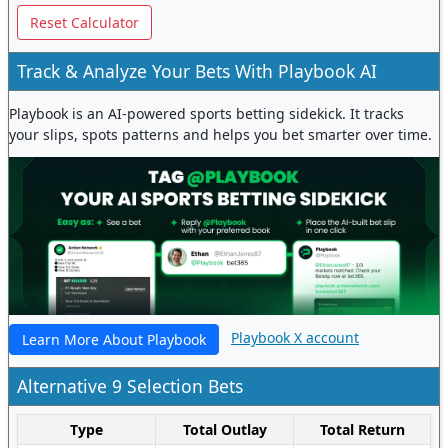
Reset Calculator
Track & Analyze Your Bets With Playbook AI
Playbook is an AI-powered sports betting sidekick. It tracks
your slips, spots patterns and helps you bet smarter over time.
Playbook X account
Learn More About Playbook
Alternative 9 Selection Bets
Type
Total Outlay
Total Return