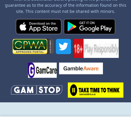
guarantee as to the accuracy of the information found on this
site. This content must not be shared with minors.