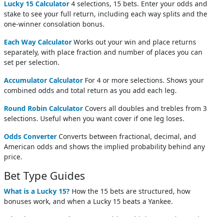
Lucky 15 Calculator
4 selections, 15 bets. Enter your odds and
stake to see your full return, including each way splits and the
one-winner consolation bonus.
Each Way Calculator
Works out your win and place returns
separately, with place fraction and number of places you can
set per selection.
Accumulator Calculator
For 4 or more selections. Shows your
combined odds and total return as you add each leg.
Round Robin Calculator
Covers all doubles and trebles from 3
selections. Useful when you want cover if one leg loses.
Odds Converter
Converts between fractional, decimal, and
American odds and shows the implied probability behind any
price.
Bet Type Guides
What is a Lucky 15?
How the 15 bets are structured, how
bonuses work, and when a Lucky 15 beats a Yankee.