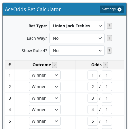
AceOdds Bet Calculator
Settings
Bet Type:
?
Each Way?
?
Show Rule 4?
?
#
Outcome
Odds
?
?
1
/
2
/
3
/
4
/
5
/