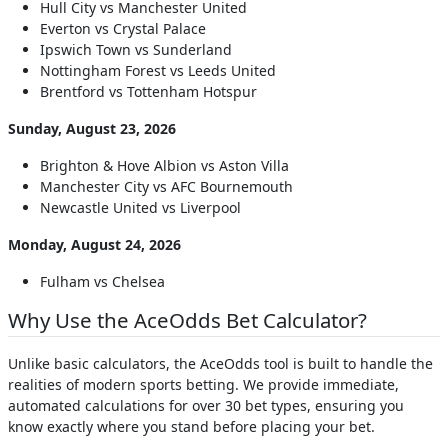
Hull City vs Manchester United
Everton vs Crystal Palace
Ipswich Town vs Sunderland
Nottingham Forest vs Leeds United
Brentford vs Tottenham Hotspur
Sunday, August 23, 2026
Brighton & Hove Albion vs Aston Villa
Manchester City vs AFC Bournemouth
Newcastle United vs Liverpool
Monday, August 24, 2026
Fulham vs Chelsea
Why Use the AceOdds Bet Calculator?
Unlike basic calculators, the AceOdds tool is built to handle the
realities of modern sports betting. We provide immediate,
automated calculations for over 30 bet types, ensuring you
know exactly where you stand before placing your bet.