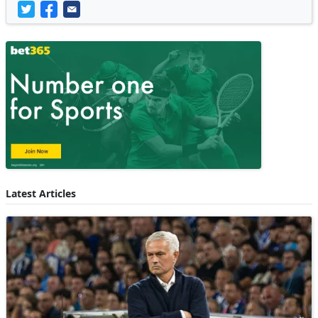
Latest Articles