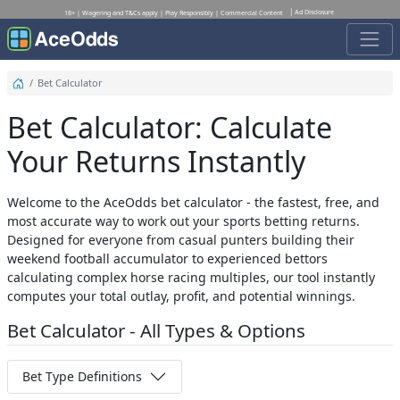
Ad Disclosure
18+ | Wagering and T&Cs apply | Play Responsibly | Commercial Content
Bet Calculator
Bet Calculator: Calculate
Your Returns Instantly
Welcome to the AceOdds bet calculator - the fastest, free, and
most accurate way to work out your sports betting returns.
Designed for everyone from casual punters building their
weekend football accumulator to experienced bettors
calculating complex horse racing multiples, our tool instantly
computes your total outlay, profit, and potential winnings.
Bet Calculator - All Types & Options
Bet Type Definitions