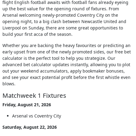
flight English football awaits with football fans already eyeing
up the best value for the opening round of fixtures. From
Arsenal welcoming newly-promoted Coventry City on the
opening night, to a big clash between Newcastle United and
Liverpool on Sunday, there are some great opportunities to
build your first acca of the season.
Whether you are backing the heavy favourites or predicting an
early upset from one of the newly promoted sides, our free bet
calculator is the perfect tool to help you strategize. Our
advanced bet calculator updates instantly, allowing you to plot
out your weekend accumulators, apply bookmaker bonuses,
and see your exact potential profit before the first whistle even
blows.
Matchweek 1 Fixtures
Friday, August 21, 2026
Arsenal vs Coventry City
Saturday, August 22, 2026