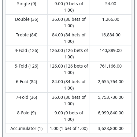
Single (9)
9.00 (9 bets of
54.00
1.00)
Double (36)
36.00 (36 bets of
1,266.00
1.00)
Treble (84)
84.00 (84 bets of
16,884.00
1.00)
4-Fold (126)
126.00 (126 bets of
140,889.00
1.00)
5-Fold (126)
126.00 (126 bets of
761,166.00
1.00)
6-Fold (84)
84.00 (84 bets of
2,655,764.00
1.00)
7-Fold (36)
36.00 (36 bets of
5,753,736.00
1.00)
8-Fold (9)
9.00 (9 bets of
6,999,840.00
1.00)
Accumulator (1)
1.00 (1 bet of 1.00)
3,628,800.00