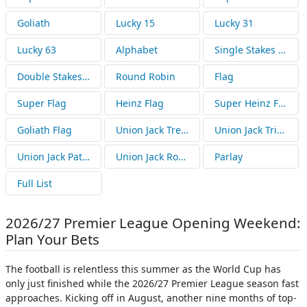
Goliath
Lucky 15
Lucky 31
Lucky 63
Alphabet
Single Stakes About
Double Stakes About
Round Robin
Flag
Super Flag
Heinz Flag
Super Heinz Flag
Goliath Flag
Union Jack Trebles
Union Jack Trixie
Union Jack Patent
Union Jack Round Robin
Parlay
Full List
2026/27 Premier League Opening Weekend:
Plan Your Bets
The football is relentless this summer as the World Cup has
only just finished while the 2026/27 Premier League season fast
approaches. Kicking off in August, another nine months of top-