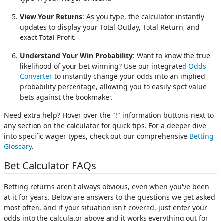
View Your Returns
: As you type, the calculator instantly
updates to display your Total Outlay, Total Return, and
exact Total Profit.
Understand Your Win Probability
: Want to know the true
likelihood of your bet winning? Use our integrated
Odds
Converter
to instantly change your odds into an implied
probability percentage, allowing you to easily spot value
bets against the bookmaker.
Need extra help? Hover over the "!" information buttons next to
any section on the calculator for quick tips. For a deeper dive
into specific wager types, check out our comprehensive
Betting
Glossary
.
Bet Calculator FAQs
Betting returns aren't always obvious, even when you've been
at it for years. Below are answers to the questions we get asked
most often, and if your situation isn't covered, just enter your
odds into the calculator above and it works everything out for