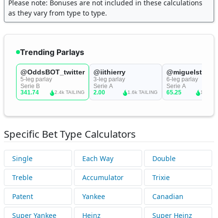
Please note: Bonuses are not included in these calculations
as they vary from type to type.
Specific Bet Type Calculators
Single
Each Way
Double
Treble
Accumulator
Trixie
Patent
Yankee
Canadian
Super Yankee
Heinz
Super Heinz