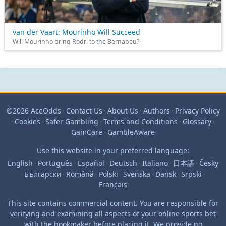
van der Vaart: Mourinho Will Succeed
Will Mourinho bring Rodri to the Bernabeu?
©2026 AceOdds
·
Contact Us
·
About Us
·
Authors
·
Privacy Policy
·
Cookies
·
Safer Gambling
·
Terms and Conditions
·
Glossary
·
GamCare
·
GambleAware
Use this website in your preferred language:
English
·
Português
·
Español
·
Deutsch
·
Italiano
·
日本語
·
Česky
·
Български
·
Română
·
Polski
·
Svenska
·
Dansk
·
Srpski
·
Français
This site contains commercial content. You are responsible for
verifying and examining all aspects of your online sports bet
with the bookmaker before placing it. We provide no