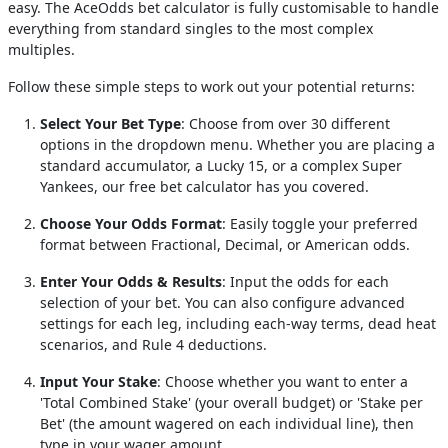
easy. The AceOdds bet calculator is fully customisable to handle
everything from standard singles to the most complex
multiples.
Follow these simple steps to work out your potential returns:
Select Your Bet Type
: Choose from over 30 different
options in the dropdown menu. Whether you are placing a
standard accumulator, a Lucky 15, or a complex Super
Yankees, our free bet calculator has you covered.
Choose Your Odds Format
: Easily toggle your preferred
format between Fractional, Decimal, or American odds.
Enter Your Odds & Results
: Input the odds for each
selection of your bet. You can also configure advanced
settings for each leg, including each-way terms, dead heat
scenarios, and Rule 4 deductions.
Input Your Stake
: Choose whether you want to enter a
'Total Combined Stake' (your overall budget) or 'Stake per
Bet' (the amount wagered on each individual line), then
type in your wager amount.