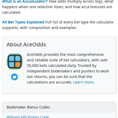
What is an Accumulator?
How odds multiply across legs, what
happens when one selection loses, and how acca bonuses are
calculated.
All Bet Types Explained
Full list of every bet type the calculator
supports, with composition and examples.
About AceOdds
AceOdds provides the most comprehensive
and reliable suite of bet calculators, with over
50,000 bets calculated daily. Trusted by
independent bookmakers and punters to work
out returns, you can be sure that the
calculations are accurate.
Learn more
.
Bookmaker Bonus Codes
William Hill Promo Code