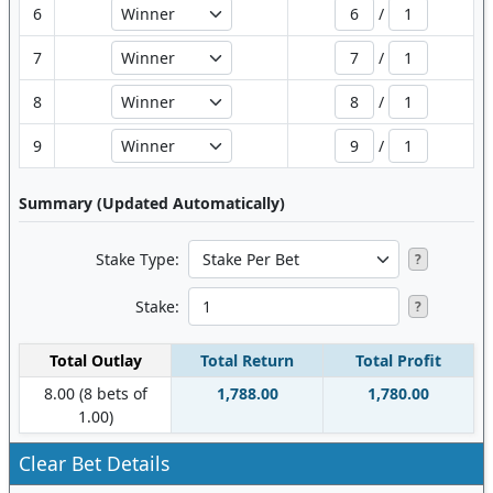
6
/
7
/
8
/
9
/
Summary (Updated Automatically)
Stake Type:
?
Stake:
?
Total Outlay
Total Return
Total Profit
8.00 (8 bets of
1,788.00
1,780.00
1.00)
Clear Bet Details