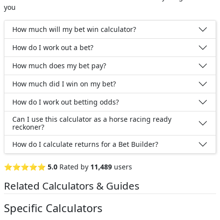
you
How much will my bet win calculator?
How do I work out a bet?
How much does my bet pay?
How much did I win on my bet?
How do I work out betting odds?
Can I use this calculator as a horse racing ready
reckoner?
How do I calculate returns for a Bet Builder?
⭐⭐⭐⭐⭐
5.0
Rated by
11,489
users
Related Calculators & Guides
Specific Calculators