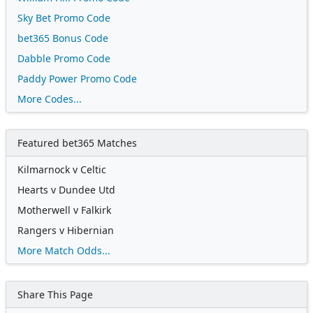
Sky Bet Promo Code
bet365 Bonus Code
Dabble Promo Code
Paddy Power Promo Code
More Codes...
Featured bet365 Matches
Kilmarnock v Celtic
Hearts v Dundee Utd
Motherwell v Falkirk
Rangers v Hibernian
More Match Odds...
Share This Page