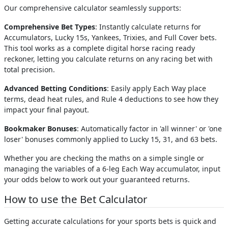
Our comprehensive calculator seamlessly supports:
Comprehensive Bet Types
: Instantly calculate returns for
Accumulators, Lucky 15s, Yankees, Trixies, and Full Cover bets.
This tool works as a complete digital horse racing ready
reckoner, letting you calculate returns on any racing bet with
total precision.
Advanced Betting Conditions
: Easily apply Each Way place
terms, dead heat rules, and Rule 4 deductions to see how they
impact your final payout.
Bookmaker Bonuses
: Automatically factor in 'all winner' or 'one
loser' bonuses commonly applied to Lucky 15, 31, and 63 bets.
Whether you are checking the maths on a simple single or
managing the variables of a 6-leg Each Way accumulator, input
your odds below to work out your guaranteed returns.
How to use the Bet Calculator
Getting accurate calculations for your sports bets is quick and