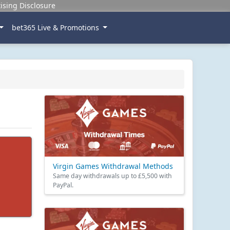
ising Disclosure
bet365 Live & Promotions
Virgin Games Withdrawal Methods
Same day withdrawals up to £5,500 with
PayPal.