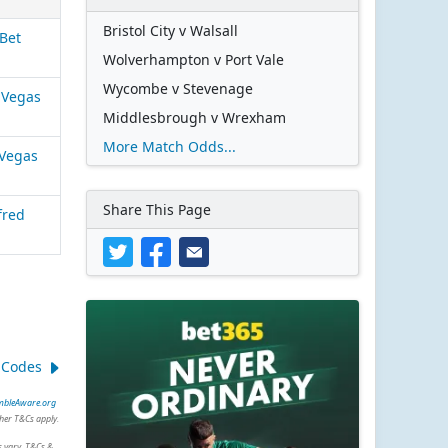
Bristol City v Walsall
tBet
Wolverhampton v Port Vale
Wycombe v Stevenage
y Vegas
Middlesbrough v Wrexham
More Match Odds...
oVegas
Share This Page
fred
 Codes
bleAware.org
ther T&Cs apply.
s vary. T&Cs &