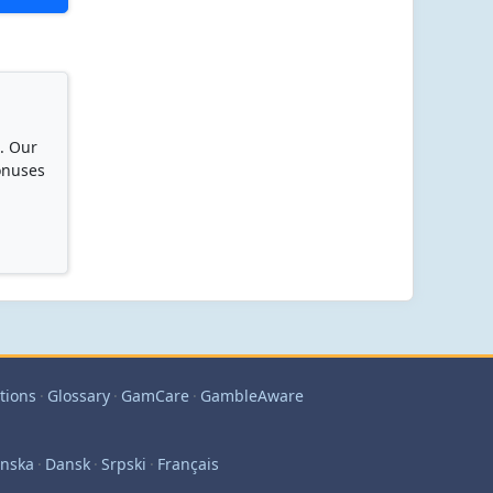
. Our
onuses
tions
·
Glossary
·
GamCare
·
GambleAware
enska
·
Dansk
·
Srpski
·
Français