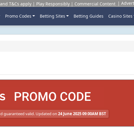
Advert
and T&Cs apply | Play Responsibly | Commercial Content
Promo Codes
Betting Sites
Betting Guides
Casino Sites
d guaranteed valid. Updated on
24 June 2025 09:00AM BST