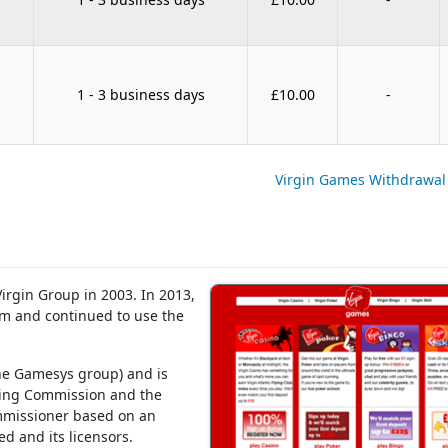
1 - 3 business days
£10.00
-
Virgin Games Withdrawal
Virgin Group in 2003. In 2013,
um and continued to use the
the Gamesys group) and is
bling Commission and the
mmissioner based on an
 and its licensors.