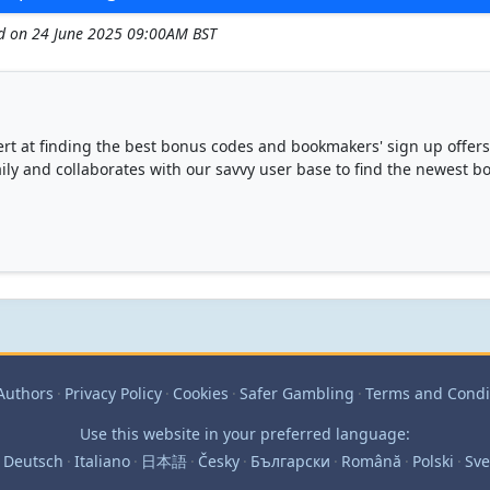
d on
24 June 2025 09:00AM BST
t at finding the best bonus codes and bookmakers' sign up offers
ily and collaborates with our savvy user base to find the newest b
Authors
·
Privacy Policy
·
Cookies
·
Safer Gambling
·
Terms and Condi
Use this website in your preferred language:
Deutsch
·
Italiano
·
日本語
·
Česky
·
Български
·
Română
·
Polski
·
Sv