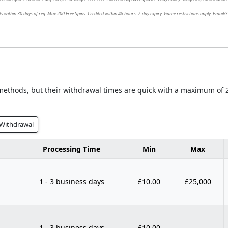
ts within 30 days of reg. Max 200 Free Spins. Credited within 48 hours. 7-day expiry. Game restrictions apply. Email/
 methods, but their withdrawal times are quick with a maximum of 
 Withdrawal
Processing Time
Min
Max
1 - 3 business days
£10.00
£25,000
1 - 3 business days
£10.00
-