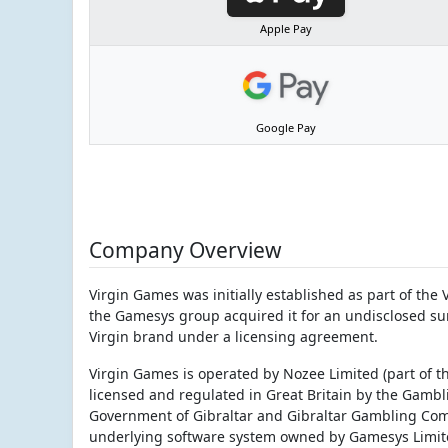
Apple Pay
Google Pay
Company Overview
Virgin Games was initially established as part of the 
the Gamesys group acquired it for an undisclosed s
Virgin brand under a licensing agreement.
Virgin Games is operated by Nozee Limited (part of 
licensed and regulated in Great Britain by the Gam
Government of Gibraltar and Gibraltar Gambling Co
underlying software system owned by Gamesys Limited