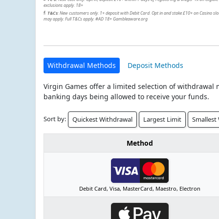
exclusions apply. 18+
4
T&Cs
: New customers only. 1+ deposit with Debit Card. Opt in and stake £10+ on Casino slo
may apply. Full T&Cs apply. #AD 18+ Gambleaware.org
Withdrawal Methods
Deposit Methods
Virgin Games offer a limited selection of withdrawal
banking days being allowed to receive your funds.
Sort by:
Quickest Withdrawal
Largest Limit
Smallest
Method
Debit Card, Visa, MasterCard, Maestro, Electron