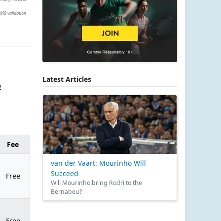
SMS validation
Latest Articles
2
Fee
van der Vaart: Mourinho Will
Succeed
Free
Will Mourinho bring Rodri to the
Bernabeu?
Free