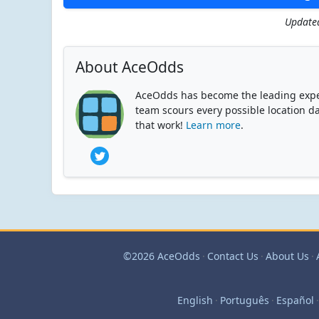
Update
About AceOdds
AceOdds has become the leading exper
team scours every possible location da
that work!
Learn more
.
©2026 AceOdds
·
Contact Us
·
About Us
·
English
·
Português
·
Español
·