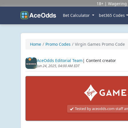
18+ | Wagering 
Bet Calculator
bet365 Codes
Home
Promo Codes
Virgin Games Promo Code
AceOdds Editorial Team
| Content creator
Jun 24, 2025, 04:00 AM EDT
Tested by
aceodds.com staff
an