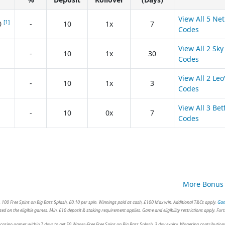
View All 5 Ne
[1]
0
-
10
1x
7
Codes
View All 2 Sk
-
10
1x
30
Codes
View All 2 Le
-
10
1x
3
Codes
View All 3 Bet
-
10
0x
7
Codes
More Bonus
 100 Free Spins on Big Bass Splash, £0.10 per spin. Winnings paid as cash, £100 Max win. Additional T&Cs apply.
Gam
used on the eligible games. Min. £10 deposit & staking requirement applies. Game and eligibility restrictions apply. Fur
le casino games within 7 days to get 50 Wager-Free Free Spins on Big Bass Splash. 3 day expiry. Wagering contribution