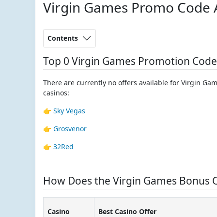
Virgin Games Promo Code 
Contents
Top 0 Virgin Games Promotion Code
There are currently no offers available for Virgin G
casinos:
👉
Sky Vegas
👉
Grosvenor
👉
32Red
How Does the Virgin Games Bonus 
Casino
Best Casino Offer