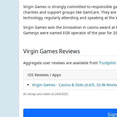
Virgin Games is strongly committed to responsible g
charities and support groups like GamCare. They ar
technology, regularly attending and speaking at the
Virgin Games won the Innovation in casino award at
Gamesys were named EGR operator of the year for 20
Virgin Games Reviews
Aggregate user reviews are available from
Trustpilot
iOS Reviews / Apps
Virgin Games - Casino & Slots (4.6/5, 32.4k Revie
All ratings were taken on 24/6/2025.
Sign