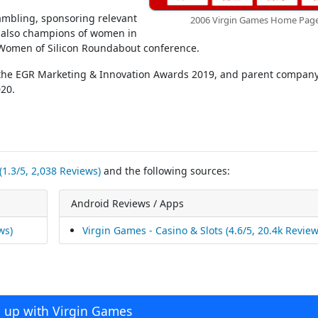
ambling, sponsoring relevant
2006 Virgin Games Home Pag
e also champions of women in
 Women of Silicon Roundabout conference.
 the EGR Marketing & Innovation Awards 2019, and parent compan
20.
 (1.3/5, 2,038 Reviews)
and the following sources:
Android Reviews / Apps
ws)
Virgin Games - Casino & Slots (4.6/5, 20.4k Review
 up with Virgin Games