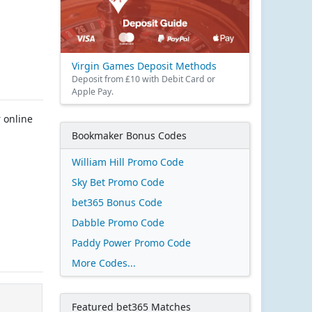
Virgin Games Deposit Methods
Deposit from £10 with Debit Card or
Apple Pay.
 online
Bookmaker Bonus Codes
William Hill Promo Code
Sky Bet Promo Code
bet365 Bonus Code
Dabble Promo Code
Paddy Power Promo Code
More Codes...
Featured bet365 Matches