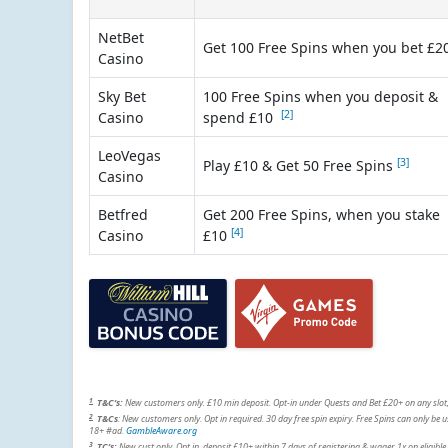
NetBet
Get 100 Free Spins when you bet £2
Casino
Sky Bet
100 Free Spins when you deposit &
[2]
Casino
spend £10
LeoVegas
[3]
Play £10 & Get 50 Free Spins
Casino
Betfred
Get 200 Free Spins, when you stake
[4]
Casino
£10
1
T&C’s:
New customers only. £10 min deposit. Opt-in under Quests and Bet £20+ on any slot,
2
T&Cs
: New customers only. Opt in required. 30 day free spin expiry. Free Spins can only be 
18+ #ad.
GambleAware.org
3
TC’s:
New cust only. Opt in, deposit £10+ within 7 days of registering & wager 1x on eligib