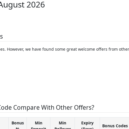
August 2026
s
ames. However, we have found some great welcome offers from other
Code Compare With Other Offers?
Bonus
Min
Min
Expiry
Bonus Codes
%
Deposit
Rollover
(Days)