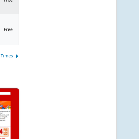
Free
 Times