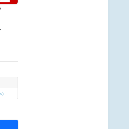
e
y
s)