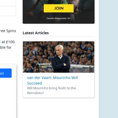
ree Spins
Latest Articles
 at £100.
ble for
us
van der Vaart: Mourinho Will
Succeed
Will Mourinho bring Rodri to the
Bernabeu?