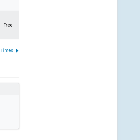
Free
 Times