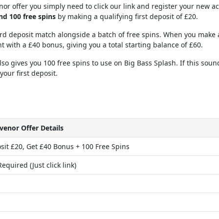
or offer you simply need to click our link and register your new a
nd 100 free spins
by making a qualifying first deposit of £20.
ard deposit match alongside a batch of free spins. When you make 
t with a £40 bonus, giving you a total starting balance of £60.
so gives you 100 free spins to use on Big Bass Splash. If this sou
your first deposit.
venor Offer Details
sit £20, Get £40 Bonus + 100 Free Spins
equired (Just click link)