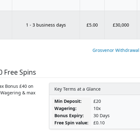
1 - 3 business days
£5.00
£30,000
Grosvenor Withdrawal
0 Free Spins
Max Bonus £40 on
Key Terms at a Glance
. Wagering & max
Min Deposit:
£20
Wagering:
10x
Bonus Expiry:
30 Days
Free Spin value:
£0.10