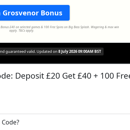
m Grosvenor Bonus
x Bonus £40 on selected games & 100 Free Spins on Big Bass Splash. Wagering & max win
apply. T&Cs apply.
nd guaranteed valid. Updated on
8 July 2026 09:00AM BST
de: Deposit £20 Get £40 + 100 Fre
s Code?