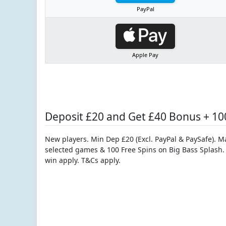
PayPal
Apple Pay
Deposit £20 and Get £40 Bonus + 10
New players. Min Dep £20 (Excl. PayPal & PaySafe). 
selected games & 100 Free Spins on Big Bass Splash
win apply. T&Cs apply.