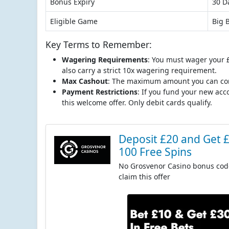
Bonus Expiry
30 D
Eligible Game
Big 
Key Terms to Remember:
Wagering Requirements
: You must wager your 
also carry a strict 10x wagering requirement.
Max Cashout
: The maximum amount you can conv
Payment Restrictions
: If you fund your new acco
this welcome offer. Only debit cards qualify.
Deposit £20 and Get 
100 Free Spins
No Grosvenor Casino bonus code
claim this offer