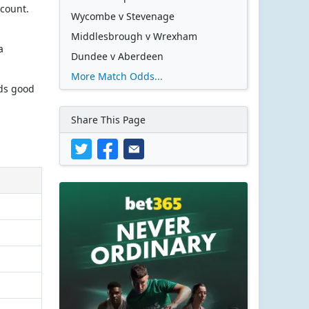
ccount.
Wycombe v Stevenage
Middlesbrough v Wrexham
a
Dundee v Aberdeen
More Match Odds...
nds good
Share This Page