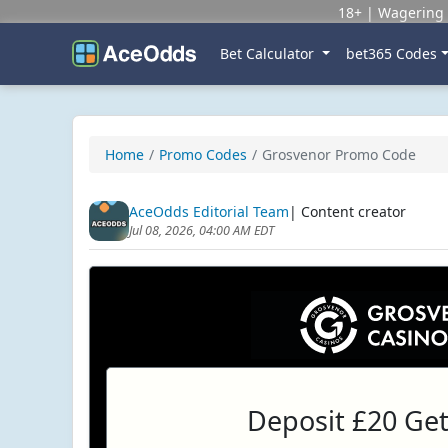
18+ | Wagering 
Bet Calculator
bet365 Codes
Home
Promo Codes
Grosvenor Promo Code
AceOdds Editorial Team
| Content creator
Jul 08, 2026, 04:00 AM EDT
Deposit £20 Get