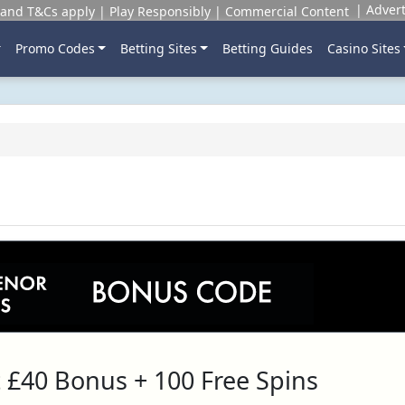
Advert
and T&Cs apply | Play Responsibly | Commercial Content
Promo Codes
Betting Sites
Betting Guides
Casino Sites
 £40 Bonus + 100 Free Spins