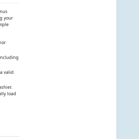
onus
ng your
imple
enor
 including
a valid
ashier.
lly load