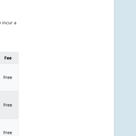
 incur a
Fee
Free
Free
Free