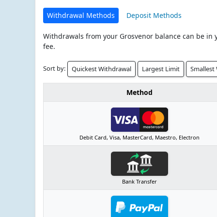
Withdrawal Methods
Deposit Methods
Withdrawals from your Grosvenor balance can be in y
fee.
Sort by:
Quickest Withdrawal
Largest Limit
Smallest
Method
Debit Card, Visa, MasterCard, Maestro, Electron
Bank Transfer