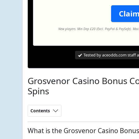
Clai
New players. Min Dep £20 (Excl. PayPal & PaySafe). Ma
Tested by
aceodds.com staff
a
Grosvenor Casino Bonus Co
Spins
Contents
What is the Grosvenor Casino Bonu