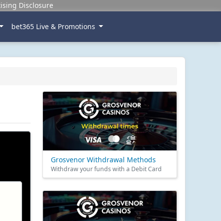
ising Disclosure
bet365 Live & Promotions
Grosvenor Withdrawal Methods
Withdraw your funds with a Debit Card