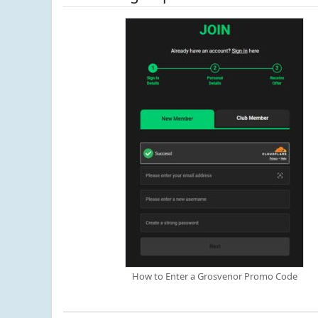
How to Enter a Grosvenor Promo Code