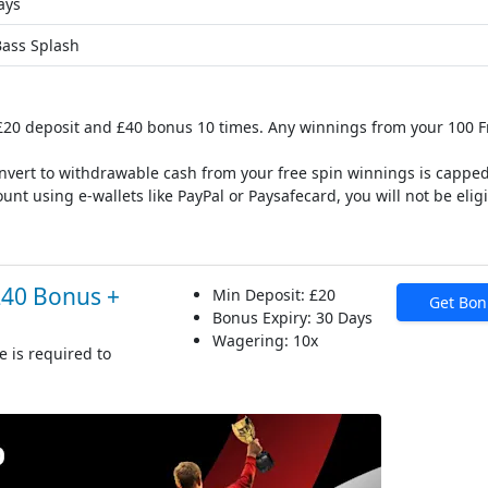
ays
Bass Splash
£20 deposit and £40 bonus 10 times. Any winnings from your 100 F
ert to withdrawable cash from your free spin winnings is capped
unt using e-wallets like PayPal or Paysafecard, you will not be eligi
£40 Bonus +
Min Deposit: £20
Get Bon
Bonus Expiry: 30 Days
Wagering: 10x
 is required to