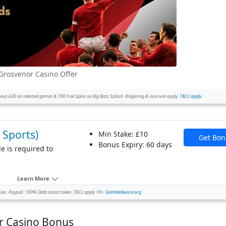
Grosvenor Casino Offer
onus £40 on selected games & 100 Free Spins on Big Bass Splash. Wagering & max win apply.
T&Cs apply.
 Sports)
Min Stake: £10
Get Bon
Bonus Expiry: 60 days
 is required to
Learn More
xc. Paypal). 100% Odds boost token. T&Cs apply 18+.
GambleAware.org
r Casino Bonus