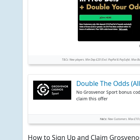
T&Cs: New players. Min Dep £20 (Excl. PayPal & PaySafe). Max B
Double The Odds (All
No Grosvenor Sport bonus code
claim this offer
T&Cs:
New Customers. Max £10 (e
How to Sign Up and Claim Grosveno