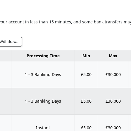
our account in less than 15 minutes, and some bank transfers may
 Withdrawal
Processing Time
Min
Max
1 - 3 Banking Days
£5.00
£30,000
1 - 3 Banking Days
£5.00
£30,000
Instant
£5.00
£30,000