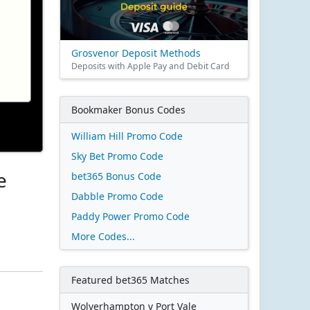
Grosvenor Deposit Methods
Deposits with Apple Pay and Debit Card
Bookmaker Bonus Codes
William Hill Promo Code
Sky Bet Promo Code
e
bet365 Bonus Code
Dabble Promo Code
Paddy Power Promo Code
More Codes...
Featured bet365 Matches
Wolverhampton v Port Vale