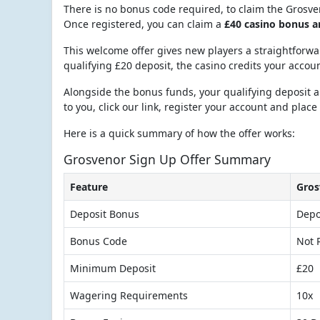
There is no bonus code required, to claim the Grosven
Once registered, you can claim a
£40 casino bonus a
This welcome offer gives new players a straightforw
qualifying £20 deposit, the casino credits your accoun
Alongside the bonus funds, your qualifying deposit al
to you, click our link, register your account and place 
Here is a quick summary of how the offer works:
Grosvenor Sign Up Offer Summary
Feature
Gros
Deposit Bonus
Depo
Bonus Code
Not R
Minimum Deposit
£20
Wagering Requirements
10x