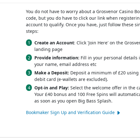
You do not have to worry about a Grosvenor Casino B
code, but you do have to click our link when registeri
account to qualify. Once you have, just follow these s
steps:
Create an Account
: Click 'Join Here' on the Grosv
landing page
Provide information:
Fill in your personal details
your name, email address etc
Make a Deposit:
Deposit a minimum of £20 using 
debit card (e-wallets are excluded).
Opt-in and Play:
Select the welcome offer in the c
Your £40 bonus and 100 Free Spins will automatica
as soon as you open Big Bass Splash.
Bookmaker Sign Up and Verification Guide