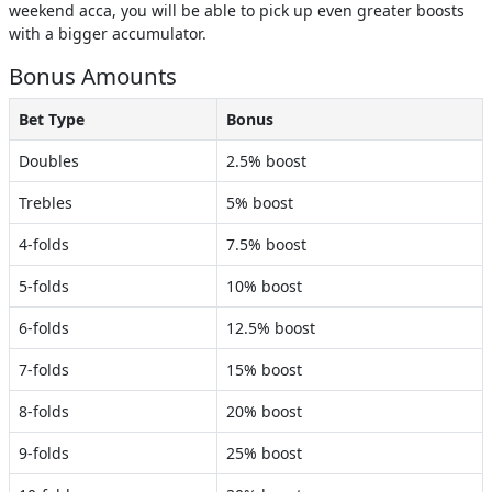
weekend acca, you will be able to pick up even greater boosts
with a bigger accumulator.
Bonus Amounts
Bet Type
Bonus
Doubles
2.5% boost
Trebles
5% boost
4-folds
7.5% boost
5-folds
10% boost
6-folds
12.5% boost
7-folds
15% boost
8-folds
20% boost
9-folds
25% boost