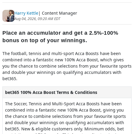
Harry Kettle
| Content Manager
Aug 04, 2026, 09:20 AM EDT
Place an accumulator and get a 2.5%-100%
bonus on top of your winnings.
The football, tennis and multi-sport Acca Boosts have been
combined into a fantastic new 100% Acca Boost, which gives
you the chance to combine selections from your favourite sports
and double your winnings on qualifying accumulators with
bet365.
bet365 100% Acca Boost Terms & Conditions
The Soccer, Tennis and Multi-Sport Acca Boosts have been
combined into a fantastic new 100% Acca Boost, giving you
the chance to combine selections from your favourite sports
and double your winnings on qualifying accumulators with
bet365. New & eligible customers only. Minimum odds, bet