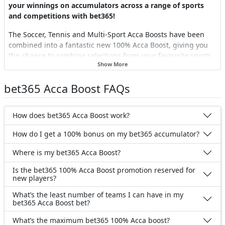
your winnings on accumulators across a range of sports
Danish 1st Division
and competitions with bet365!
Dutch Cup
Dutch Eerste Divisie (including Play-Offs)
The Soccer, Tennis and Multi-Sport Acca Boosts have been
Dutch Eredivisie (including Play-Offs)
combined into a fantastic new 100% Acca Boost, giving you
Dutch Super Cup (for bets placed from 18:10 UK Time on
the chance to combine selections from your favourite sports
Wednesday 7th August 2024)
Show More
and double your winnings on qualifying accumulators with
Ecuador Super Cup (for bets placed from 18:10 UK Time on
bet365.
Wednesday 7th August 2024)
bet365 Acca Boost FAQs
Ecuadorian Serie A
New & eligible customers only. Minimum odds, bet restrictions
England Super League Women
and T&Cs apply. This boost applies to winnings on accumulators
English Championship
How does bet365 Acca Boost work?
of 2 or more selections placed on any combination of qualifying
English EFL Cup
sports, placed from 12:00 UK Time on 6th August 2024. For
English FA Cup (from First Round onwards)
How do I get a 100% bonus on my bet365 accumulator?
more information about all offers please visit the bet365's
English League 1
website. Registration required.
Where is my bet365 Acca Boost?
English League 2
English Premier League
We always advise our readers to familiarise themselves with the
Is the bet365 100% Acca Boost promotion reserved for
Euro Championships Women
terms and conditions attached to a bonus before accepting.
new players?
Europe - World Cup Qualifying
Doing so may take a little more of your time than you had
What’s the least number of teams I can have in my
European U21 Championship
planned, but it’ll save time in the long run.
bet365 Acca Boost bet?
FIFA Club World Cup
FIFA U20 World Cup
The more you understand about how a promo works, the more
What’s the maximum bet365 100% Acca boost?