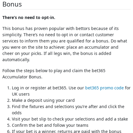
Bonus
There’s no need to opt-in.
This bonus has proven popular with bettors because of its
simplicity. There’s no need to opt in or contact customer
services to inform them you are qualified for a bonus. Do what
you were on the site to achieve: place an accumulator and
cheer on your picks. If all legs win, the bonus is added
automatically.
Follow the steps below to play and claim the bet365
Accumulator Bonus.
Log in or register at bet365. Use our
bet365 promo code
for
UK users
Make a deposit using your card
Find the fixtures and selections you’re after and click the
odds
Visit your bet slip to check your selections and add a stake
Confirm the bet and follow your teams
If your bet is a winner, returns are paid with the bonus