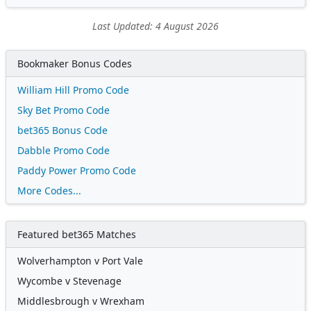
have lost, but becomes a winner under the terms of an
Swedish Allsvenskan
Early Payout, no additional winnings will be applied.
Swiss Challenge League
Last Updated: 4 August 2026
This boost will not apply where a bet has been fully Cashed
Swiss Cup
Out. Where a bet has been partially Cashed Out, the boost
Swiss Super League (including Play-Offs)
will be calculated based on the remaining active stake.
Bookmaker Bonus Codes
Turkey Super Cup (for bets placed from 18:10 UK Time on
Where all selections within the bet have been marked as
Wednesday 7th August 2024)
William Hill Promo Code
won and this has been Cashed Out for the full return value,
Turkey Super Lig
the boost will apply.
UEFA Champions League Women (from Group Stage
Sky Bet Promo Code
If a qualifying bet is edited using our Edit Bet feature, the
onwards)
bet365 Bonus Code
boost will be calculated based on the new stake.
UEFA Champions League (from Group Stage onwards)
Dabble Promo Code
UEFA Europa Conference League (from Group Stage
onwards)
Paddy Power Promo Code
UEFA Nations League
More Codes...
UEFA Europa League (from Group Stage onwards)
UEFA Super Cup (for bets placed from 18:10 UK Time on
Wednesday 7th August 2024)
Featured bet365 Matches
World Cup Intercontinental Play-Offs
Wolverhampton v Port Vale
All Qualifying Non-Football Competitions
Wycombe v Stevenage
American Football - NFL
Middlesbrough v Wrexham
Basketball - NBA