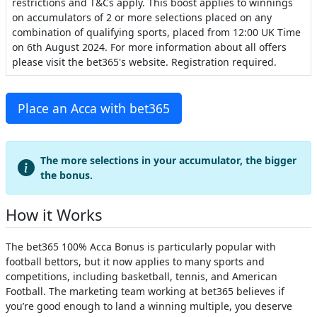
restrictions and T&Cs apply. This boost applies to winnings
on accumulators of 2 or more selections placed on any
combination of qualifying sports, placed from 12:00 UK Time
on 6th August 2024. For more information about all offers
please visit the bet365's website. Registration required.
Place an Acca with bet365
The more selections in your accumulator, the bigger
the bonus.
How it Works
The bet365 100% Acca Bonus is particularly popular with
football bettors, but it now applies to many sports and
competitions, including basketball, tennis, and American
Football. The marketing team working at bet365 believes if
you’re good enough to land a winning multiple, you deserve