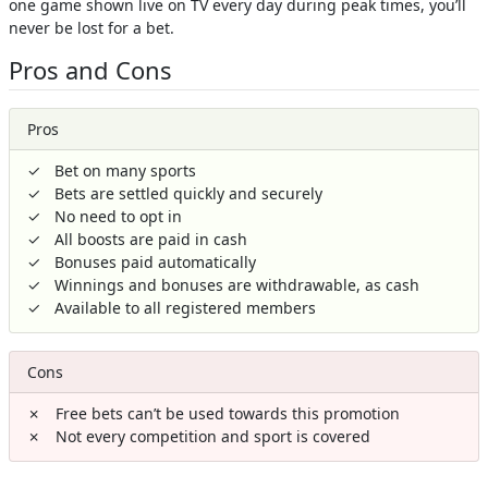
18:10 UK Time on Wednesday 7th August 2024)
one game shown live on TV every day during peak times, you’ll
Asia - World Cup Qualifying
never be lost for a bet.
Australian A-League
Pros and Cons
Australian FFA Cup (from Round of 32 onwards)
Austrian Bundesliga
Austrian OFB Cup
Pros
Austrian 2. Liga
Bolivia Apertura
Bet on many sports
Bolivia Clausura
Bets are settled quickly and securely
Brazilian Serie A
No need to opt in
Brazilian Serie B
All boosts are paid in cash
Brazil Supercopa (for bets placed from 18:10 UK Time on
Bonuses paid automatically
Wednesday 7th August 2024)
Winnings and bonuses are withdrawable, as cash
Bulgarian First League (including Play-Offs)
Available to all registered members
Bulgarian Cup
Bulgaria Supercup (for bets placed from 18:10 UK Time on
Wednesday 7th August 2024)
Cons
Central America - World Cup Qualifying
Free bets can’t be used towards this promotion
Chilean Primera Division
Not every competition and sport is covered
Chile Super Cup (for bets placed from 18:10 UK Time on
Wednesday 7th August 2024)
Chinese FA Cup