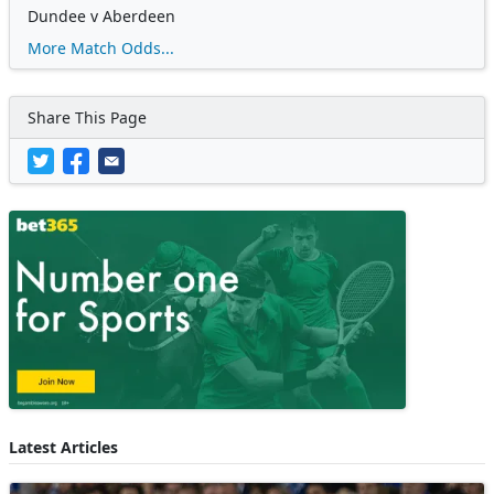
Dundee v Aberdeen
Basketball - Euroleague
Basketball - EuroCup
More Match Odds...
Basketball - Spain Liga ACB
Basketball - Italy Lega 1
Basketball - Germany Bundesliga
Share This Page
Basketball - France Pro A
Basketball - Champions League Americas
Basketball - EuroBasket (Men's and Women's)
Basketball - Olympics (Men's and Women's)
Basketball - FIBA America (Men's)
Basketball - World Champs (Women's)
Basketball - FIBA World Cup
Ice Hockey - NHL
Ice Hockey - World Championships (Men's)
Ice Hockey - World Championships Div 1A (Men's)
Ice Hockey - Olympics (Men's)
Ice Hockey - Finnish SM-Liiga
Ice Hockey - Swedish Hockey League
Baseball - MLB
Latest Articles
Baseball - Japan NPB
Baseball - Korea KBO