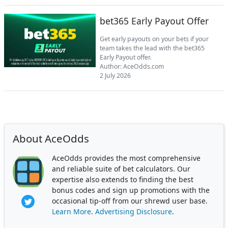
below.
Mexico Champion of Champions (for bets placed from
Bets placed on the Full Time Result - Enhanced Prices
bet365 Early Payout Offer
18:10 UK Time on Wednesday 7th August 2024)
market do not apply to this boost.
Mexico Super Cup (for bets placed from 18:10 UK Time on
Selections can be pre-match or In-Play.
Get early payouts on your bets if your
Wednesday 7th August 2024)
team takes the lead with the bet365
Maximum boost £100,000 or currency equivalent*. Acca
Mexican Cup
Early Payout offer.
Boost does not apply to bets placed on alternative
Mexican Liga de Expansion
Author:
AceOdds.com
line/spread/totals markets, bets placed with Bet Credits,
Norwegian Eliteserien (including Play-Offs)
2 July 2026
fixed odds Parlay Cards, Teasers and Fixed Teaser Cards,
Peruvian Primera Division
Jackpots, Double Chance bets or combination bets with
Portugal Primeira Liga
bonuses such as Lucky 15s, Lucky 31s etc.
Portugal Super Cup (for bets placed from 18:10 UK Time on
Where an accumulator has been placed using Bet Builders
Wednesday 7th August 2024)
or Bet Builder+, Acca Boost will not apply.
Scottish Premiership
This boost will not apply for accumulators which contain
About AceOdds
Slovakian Cup
any selection at odds of less than 1/10, or any selections
Slovakian Super Liga (including Play-Offs)
where the outcome of the market can be void, despite the
AceOdds provides the most comprehensive
Slovakian 2. Liga
natural conclusion and determinability of the event/market
and reliable suite of bet calculators. Our
South America - World Cup Qualifying
(i.e. the outcome of the market is known).
expertise also extends to finding the best
Spanish Copa Del Rey
Where a Bet Boost is offered for a multiple bet (for
bonus codes and sign up promotions with the
Spanish Primera Liga
example a pre-built Treble), Acca Boost will not apply.
occasional tip-off from our shrewd user base.
Spanish Segunda
Boosts are paid out on accumulators once all full time
Learn More
.
Advertising Disclosure
.
Spain Super Cup (for bets placed from 18:10 UK Time on
results are confirmed. If an accumulator would otherwise
Wednesday 7th August 2024)