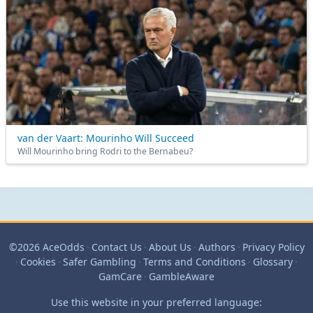
Tennis - Any ATP event (including Grand Slams)
Tennis - Any WTA event (including Grand Slams)
Tennis - Any Challenger Tour event
Tennis - Davis Cup
Tennis - Billie Jean King Cup
MMA - any event
van der Vaart: Mourinho Will Succeed
Will Mourinho bring Rodri to the Bernabeu?
©2026 AceOdds
·
Contact Us
·
About Us
·
Authors
·
Privacy Policy
·
Cookies
·
Safer Gambling
·
Terms and Conditions
·
Glossary
·
GamCare
·
GambleAware
Use this website in your preferred language: