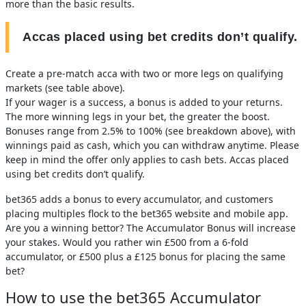
more than the basic results.
Accas placed using bet credits don’t qualify.
Create a pre-match acca with two or more legs on qualifying
markets (see table above).
If your wager is a success, a bonus is added to your returns.
The more winning legs in your bet, the greater the boost.
Bonuses range from 2.5% to 100% (see breakdown above), with
winnings paid as cash, which you can withdraw anytime. Please
keep in mind the offer only applies to cash bets. Accas placed
using bet credits don’t qualify.
bet365 adds a bonus to every accumulator, and customers
placing multiples flock to the bet365 website and mobile app.
Are you a winning bettor? The Accumulator Bonus will increase
your stakes. Would you rather win £500 from a 6-fold
accumulator, or £500 plus a £125 bonus for placing the same
bet?
How to use the bet365 Accumulator