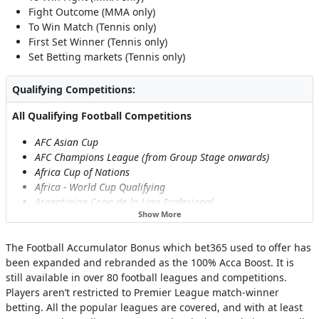
Fight Outcome (MMA only)
To Win Match (Tennis only)
First Set Winner (Tennis only)
Set Betting markets (Tennis only)
Qualifying Competitions:
All Qualifying Football Competitions
AFC Asian Cup
AFC Champions League (from Group Stage onwards)
Africa Cup of Nations
Africa - World Cup Qualifying
Argentinian Copa de la Liga Profesional
Show More
Argentinian Cup
Argentinian Nacional B (including Play-Offs)
Argentinian Superliga
The Football Accumulator Bonus which bet365 used to offer has
Argentinian Superliga Cup
been expanded and rebranded as the 100% Acca Boost. It is
Argentina Super Cup (for bets placed from 18:10 UK Time
still available in over 80 football leagues and competitions.
on Wednesday 7th August 2024)
Players aren’t restricted to Premier League match-winner
Argentina Trophy of Champions (for bets placed from
betting. All the popular leagues are covered, and with at least