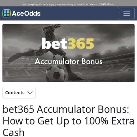
Ad Disclosure
18+ | Wagering and T&Cs apply | Play Responsibly | Commercial Content
Contents
bet365 Accumulator Bonus:
How to Get Up to 100% Extra
Cash