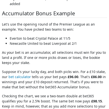
added
Accumulator Bonus Example
Let's use the opening round of the Premier League as an
example. You have picked two teams to win:
Everton to beat Crystal Palace at 11/5
Newcastle United to beat Liverpool at 2/1
As your bet is an accumulator, all selections must win for you to
land a profit. If one or more picks draws or loses, the bookie
keeps your stake.
Suppose it's your lucky day, and both picks win. For a £10 stake,
our
bet calculator
tells us your bet pays
£96.00
. That's
£86.00
in
winnings and your £10 deposit returned. That's if you were to
make that bet without the bet365 Accumulator bonus.
Checking the chart, we see a two-team double at bet365
qualifies you for a 2.5% boost. The same bet now pays
£98.15
.
Keep in mind, however, that as you add more selections to your