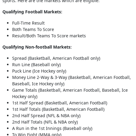
sports. Here are the markets which are eligible:
Qualifying Football Markets:
Full-Time Result
Both Teams To Score
Result/Both Teams To Score markets
Qualifying Non-football Markets:
Spread (Basketball, American Football only)
Run Line (Baseball only)
Puck Line (Ice Hockey only)
Money Line 2-Way & 3-Way (Basketball, American Football,
Baseball, Ice Hockey only)
Game Totals (Basketball, American Football, Baseball, Ice
Hockey only)
1st Half Spread (Basketball, American Football)
1st Half Totals (Basketball, American Football)
2nd Half Spread (NFL & NBA only)
2nd Half Totals (NFL & NBA only)
A Run in the 1st Innings (Baseball only)
To Win Fight (MMA only)