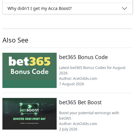
French Super Cup (for bets placed from 18:10 UK Time on
success you’ll enjoy. You’ll find the most important T&Cs below,
Wednesday 7th August 2024)
or visit bet365 for a full list.
Why didn't I get my Acca Boost?
French Ligue 1
This boost is only available to new and eligible customers.
German Bundesliga I (including Play-Offs)
This boost applies to winnings on accumulators of 2 or
German Bundesliga II (including Play-Offs)
more selections placed on any combination of qualifying
German DFB-Pokal
sports placed from 18:30 UK Time on 6th August 2024.
Also See
Germany Super Cup (for bets placed from 18:10 UK Time
This boost applies to winnings on accumulators of 2 or
on Wednesday 7th August 2024)
more selections on the standard Full Time Result (Soccer
Greek Cup
bet365 Bonus Code
only), Both Teams To Score (Soccer only), Result/Both Teams
Greek Super League 1 (including Play-Offs)
to Score (Soccer only), Spread (Basketball, American
Greek Super League 2
Latest bet365 Bonus Codes for August
Football only), Run Line (Baseball only), Puck Line (Ice
Italian Serie A
2026
Hockey only), Money Line 2-Way & 3-Way (Basketball,
Italian Serie B
Author:
AceOdds.com
American Football, Baseball, Ice Hockey only), Game Totals
Italy Super Cup (for bets placed from 18:10 UK Time on
7 August 2026
(Basketball, American Football, Baseball, Ice Hockey only),
Wednesday 7th August 2024)
1st Half Spread (Basketball, American Football), 1st Half
Japanese J-League (including Play-Offs)
Totals (Basketball, American Football), 2nd Half Spread
bet365 Bet Boost
Japanese J2 League
(NFL & NBA only), 2nd Half Totals (NFL & NBA only), A Run
Japan Super Cup (for bets placed from 18:10 UK Time on
Boost your potential winnings with
in the 1st Innings (Baseball only), To Win Fight (MMA only),
Wednesday 7th August 2024)
bet365
Fight Outcome (MMA only), To Win Match (Tennis only),
Leagues Cup
Author:
AceOdds.com
First Set Winner (Tennis only) and Set Betting markets
Major League Soccer (including Play-Offs)
2 July 2026
(Tennis only) for selected leagues and competitions, listed
Mexican Liga MX