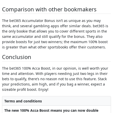
China Super Cup (for bets placed from 18:10 UK Time on
Comparison with other bookmakers
Wednesday 7th August 2024)
Chinese Super League
Colombia Super Cup (for bets placed from 18:10 UK Time
The bet365 Accumulator Bonus isn’t as unique as you may
on Wednesday 7th August 2024)
think, and several gambling apps offer similar deals. bet365 is
Colombian Cup
the only bookie that allows you to cover different sports in the
Colombian Primera A (including Play-Offs)
same accumulator and still qualify for the bonus. They also
Colombian Primera B (including Play-Offs)
provide boosts for just two winners; the maximum 100% boost
Community Shield (for bets placed from 18:10 UK Time on
is greater than what other sportsbooks offer their customers.
Wednesday 7th August 2024)
Conclusion
CONCACAF Champions Cup
CONCACAF Gold Cup
Copa Do Brasil
The bet365 100% Acca Boost, in our opinion, is well worth your
Coppa Italia
time and attention. With players needing just two legs in their
Copa Libertadores (from Group Stage onwards)
bets to qualify, there’s no reason not to use this feature. Stack
Copa Sudamericana
your predictions, aim high, and if you bag a winner, expect a
Cyprus Super Cup (for bets placed from 18:10 UK Time on
sizeable profit boost. Enjoy!
Wednesday 7th August 2024)
Cyprus Division 1
Terms and conditions
Danish Landspokal Cup
The new 100% Acca Boost means you can now double
Danish Superligaen (including Play-Offs)