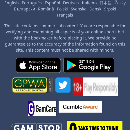
English
·
Português
·
Español
·
Deutsch
·
Italiano
·
日本語
·
Česky
·
Български
·
Română
·
Polski
·
Svenska
·
Dansk
·
Srpski
·
Français
This site contains commercial content. You are responsible for
verifying and examining all aspects of your online sports bet
with the bookmaker before placing it. We provide no
guarantee as to the accuracy of the information found on this
site. This content must not be shared with minors.