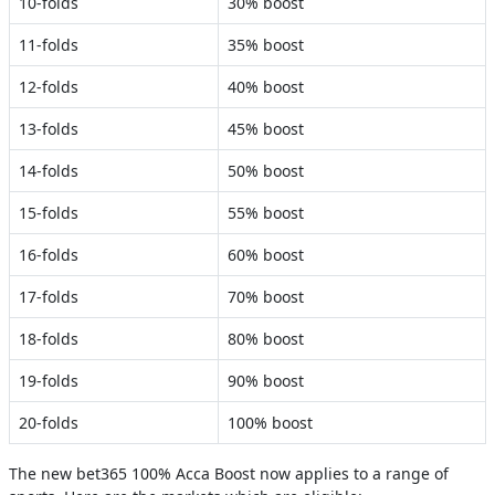
10-folds
30% boost
11-folds
35% boost
12-folds
40% boost
13-folds
45% boost
14-folds
50% boost
15-folds
55% boost
16-folds
60% boost
17-folds
70% boost
18-folds
80% boost
19-folds
90% boost
20-folds
100% boost
The new bet365 100% Acca Boost now applies to a range of