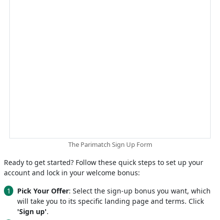
The Parimatch Sign Up Form
Ready to get started? Follow these quick steps to set up your
account and lock in your welcome bonus:
Pick Your Offer
: Select the sign-up bonus you want, which
will take you to its specific landing page and terms. Click
'Sign up'
.