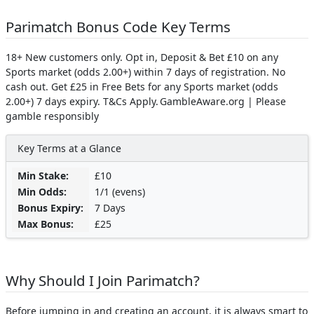
Parimatch Bonus Code Key Terms
18+ New customers only. Opt in, Deposit & Bet £10 on any
Sports market (odds 2.00+) within 7 days of registration. No
cash out. Get £25 in Free Bets for any Sports market (odds
2.00+) 7 days expiry. T&Cs Apply. GambleAware.org | Please
gamble responsibly
Key Terms at a Glance
Min Stake:
£10
Min Odds:
1/1 (evens)
Bonus Expiry:
7 Days
Max Bonus:
£25
Why Should I Join Parimatch?
Before jumping in and creating an account, it is always smart to