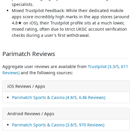
specialists.
Mixed Trustpilot Feedback: While their dedicated mobile
apps score incredibly high marks in the app stores (around
4.8★ on iOS), their Trustpilot profile sits at a much lower,
mixed rating, often due to strict UKGC account verification
checks during a user's first withdrawal.
Parimatch Reviews
Aggregate user reviews are available from
Trustpilot (3.3/5, 611
Reviews)
and the following sources:
iOS Reviews / Apps
Parimatch Sports & Casino (4.8/5, 6.8k Reviews)
Android Reviews / Apps
Parimatch Sports & Casino (3.8/5, 970 Reviews)