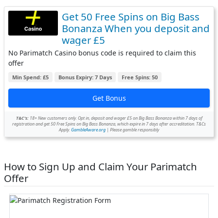
Get 50 Free Spins on Big Bass
Bonanza When you deposit and
wager £5
No Parimatch Casino bonus code is required to claim this
offer
Min Spend: £5
Bonus Expiry: 7 Days
Free Spins: 50
Get Bonus
T&C’s:
18+ New customers only. Opt in, deposit and wager £5 on Big Bass Bonanza within 7 days of
registration and get 50 Free Spins on Big Bass Bonanza, which expire in 7 days after accreditation. T&Cs
Apply.
GambleAware.org
| Please gamble responsibly
How to Sign Up and Claim Your Parimatch
Offer