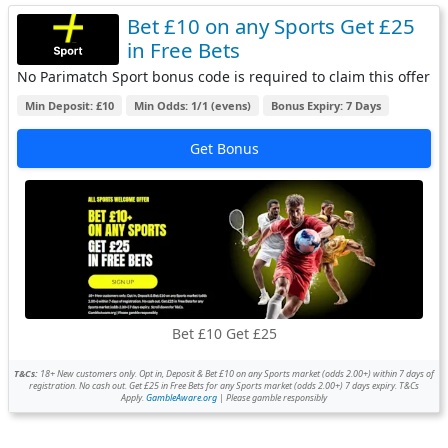
Bet £10 on any Sports Get £25
in Free Bets
No Parimatch Sport bonus code is required to claim this offer
Min Deposit: £10
Min Odds: 1/1 (evens)
Bonus Expiry: 7 Days
Get Bonus
Bet £10 Get £25
T&Cs:
18+ New customers only. Opt in, Deposit & Bet £10 on any Sports market (odds 2.00+) within 7 days of
registration. No cash out. Get £25 in Free Bets for any Sports market (odds 2.00+) 7 days expiry. T&Cs
Apply.
GambleAware.org
| Please gamble responsibly