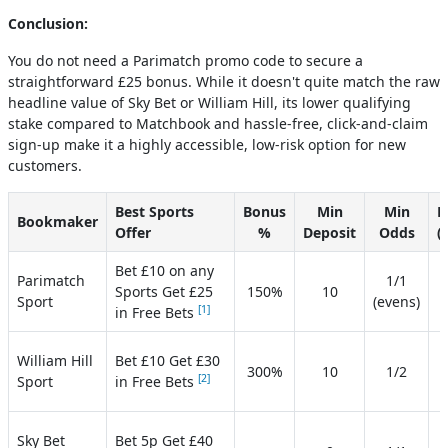
Conclusion:
You do not need a Parimatch promo code to secure a
straightforward £25 bonus. While it doesn't quite match the raw
headline value of Sky Bet or William Hill, its lower qualifying
stake compared to Matchbook and hassle-free, click-and-claim
sign-up make it a highly accessible, low-risk option for new
customers.
Best Sports
Bonus
Min
Min
E
Bookmaker
Offer
%
Deposit
Odds
(
Bet £10 on any
Parimatch
1/1
Sports Get £25
150%
10
Sport
(evens)
[1]
in Free Bets
William Hill
Bet £10 Get £30
300%
10
1/2
[2]
Sport
in Free Bets
Sky Bet
Bet 5p Get £40