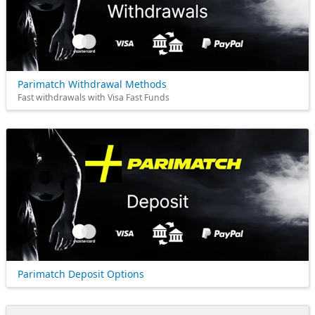
Parimatch Withdrawal Methods
Fast withdrawals with Visa Fast Funds
Parimatch Deposit Options