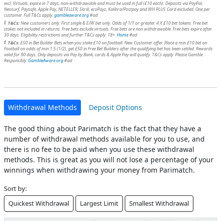
excl. Virtuals, expire in 7 days, non-withdrawable and must be used in full (£10 each). Deposits via PayPal,
Neosurf, Paysafe, Apple Pay, NETELLER, Skrill, ecoPayz, Kalibra/Postpay and WH PLUS Card excluded. One per
customer. Full T&Cs apply.
gambleaware.org
#ad
3
T&Cs:
New customers only. First single & E/W bet only. Odds of 1/1 or greater. 4 X £10 bet tokens. Free bet
stakes not included in returns. Free bets exclude virtuals. Free bets are non withdrawable. Free bets expire after
30 days. Eligibility restrictions and further T&Cs apply. 18+.
Home
#ad
4
T&Cs
: £50 in Bet Builder Bets when you stake £10 on football. New Customer offer. Place a min £10 bet on
Football on odds of min 1.5 (1/2), get £50 in Free Bet Builders after the qualifying bet has been settled. Rewards
valid for 90 days. Only deposits via Pay by Bank, cards & Apple Pay will qualify. T&Cs apply. Please Gamble
Responsibly.
GambleAware.org
#ad
Withdrawal Methods
Deposit Options
The good thing about Parimatch is the fact that they have a
number of withdrawal methods available for you to use, and
there is no fee to be paid when you use these withdrawal
methods. This is great as you will not lose a percentage of your
winnings when withdrawing your money from Parimatch.
Sort by:
Quickest Withdrawal
Largest Limit
Smallest Withdrawal