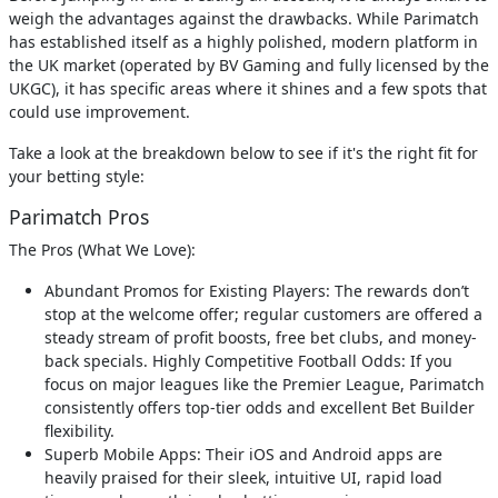
weigh the advantages against the drawbacks. While Parimatch
has established itself as a highly polished, modern platform in
the UK market (operated by BV Gaming and fully licensed by the
UKGC), it has specific areas where it shines and a few spots that
could use improvement.
Take a look at the breakdown below to see if it's the right fit for
your betting style:
Parimatch Pros
The Pros (What We Love):
Abundant Promos for Existing Players: The rewards don’t
stop at the welcome offer; regular customers are offered a
steady stream of profit boosts, free bet clubs, and money-
back specials. Highly Competitive Football Odds: If you
focus on major leagues like the Premier League, Parimatch
consistently offers top-tier odds and excellent Bet Builder
flexibility.
Superb Mobile Apps: Their iOS and Android apps are
heavily praised for their sleek, intuitive UI, rapid load