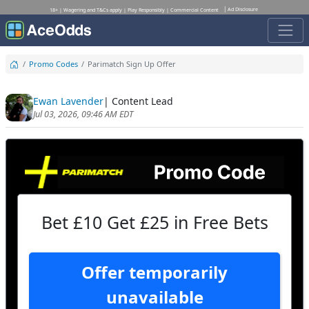
Ad Disclosure
18+ | Wagering and T&Cs apply | Play Responsibly | Commercial Content
Promo Codes
Parimatch Sign Up Offer
Ewan Lavender
| Content Lead
Jul 03, 2026, 09:46 AM EDT
Bet £10 Get £25 in Free Bets
Offer temporarily
unavailable