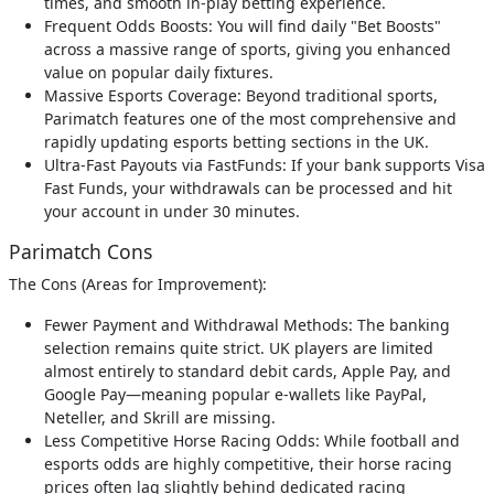
times, and smooth in-play betting experience.
Frequent Odds Boosts: You will find daily "Bet Boosts"
across a massive range of sports, giving you enhanced
value on popular daily fixtures.
Massive Esports Coverage: Beyond traditional sports,
Parimatch features one of the most comprehensive and
rapidly updating esports betting sections in the UK.
Ultra-Fast Payouts via FastFunds: If your bank supports Visa
Fast Funds, your withdrawals can be processed and hit
your account in under 30 minutes.
Parimatch Cons
The Cons (Areas for Improvement):
Fewer Payment and Withdrawal Methods: The banking
selection remains quite strict. UK players are limited
almost entirely to standard debit cards, Apple Pay, and
Google Pay—meaning popular e-wallets like PayPal,
Neteller, and Skrill are missing.
Less Competitive Horse Racing Odds: While football and
esports odds are highly competitive, their horse racing
prices often lag slightly behind dedicated racing