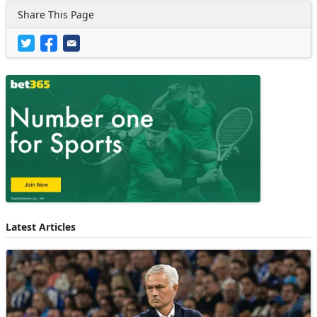
Share This Page
Latest Articles