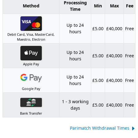
Processing
Method
Min
Max
Fee
Time
Up to 24
£5.00
£40,000
Free
hours
Debit Card, Visa, MasterCard,
Maestro, Electron
Up to 24
£5.00
£40,000
Free
hours
Apple Pay
Up to 24
£5.00
£40,000
Free
hours
Google Pay
1 - 3 working
£5.00
£40,000
Free
days
Bank Transfer
Parimatch Withdrawal Times