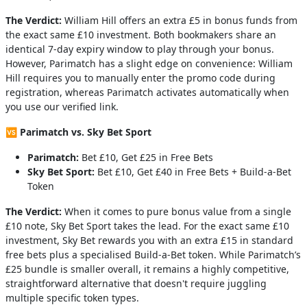
The Verdict:
William Hill offers an extra £5 in bonus funds from
the exact same £10 investment. Both bookmakers share an
identical 7-day expiry window to play through your bonus.
However, Parimatch has a slight edge on convenience: William
Hill requires you to manually enter the promo code during
registration, whereas Parimatch activates automatically when
you use our verified link.
🆚
Parimatch vs. Sky Bet Sport
Parimatch:
Bet £10, Get £25 in Free Bets
Sky Bet Sport:
Bet £10, Get £40 in Free Bets + Build-a-Bet
Token
The Verdict:
When it comes to pure bonus value from a single
£10 note, Sky Bet Sport takes the lead. For the exact same £10
investment, Sky Bet rewards you with an extra £15 in standard
free bets plus a specialised Build-a-Bet token. While Parimatch’s
£25 bundle is smaller overall, it remains a highly competitive,
straightforward alternative that doesn't require juggling
multiple specific token types.