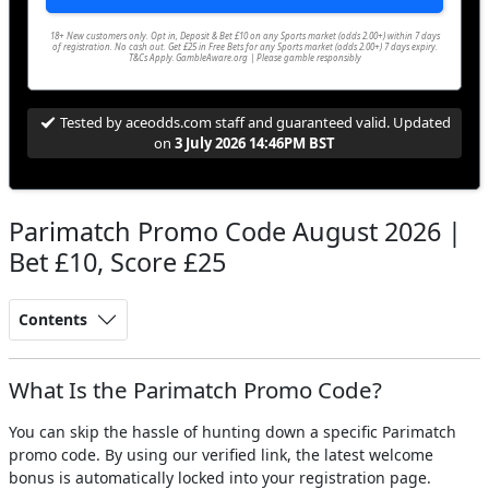
18+ New customers only. Opt in, Deposit & Bet £10 on any Sports market (odds 2.00+) within 7 days
of registration. No cash out. Get £25 in Free Bets for any Sports market (odds 2.00+) 7 days expiry.
T&Cs Apply. GambleAware.org | Please gamble responsibly
Tested by
aceodds.com staff
and guaranteed valid. Updated
on
3 July 2026 14:46PM BST
Parimatch Promo Code August 2026 |
Bet £10, Score £25
Contents
What Is the Parimatch Promo Code?
You can skip the hassle of hunting down a specific Parimatch
promo code. By using our verified link, the latest welcome
bonus is automatically locked into your registration page.