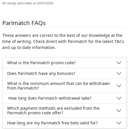
All ratings were taken on 03/07/2026.
Parimatch FAQs
These answers are correct to the best of our knowledge at the
time of writing. Check direct with Parimatch for the latest T&Cs
and up to date information.
What is the Parimatch promo code?
Does Parimatch have any bonuses?
What is the minimum amount that can be withdrawn
from Parimatch?
How long does Parimatch withdrawal take?
Which payment methods are excluded from the
Parimatch promo code offer?
How long are my Parimatch free bets valid for?