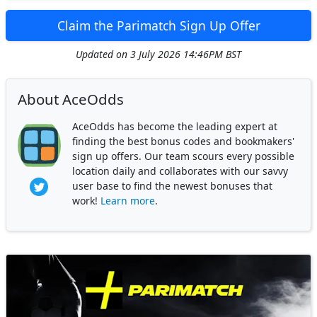
Claim the Parimatch Sign Up Offer
Updated on
3 July 2026 14:46PM BST
About AceOdds
AceOdds has become the leading expert at
finding the best bonus codes and bookmakers'
sign up offers. Our team scours every possible
location daily and collaborates with our savvy
user base to find the newest bonuses that
work!
Learn more
.