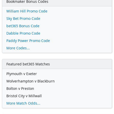
Bookmaker Bonus Codes
William Hill Promo Code
Sky Bet Promo Code
bet365 Bonus Code
Dabble Promo Code
Paddy Power Promo Code
More Codes...
Featured bet365 Matches
Plymouth v Exeter
Wolverhampton v Blackburn
Bolton v Preston
Bristol City v Millwall
More Match Odds...