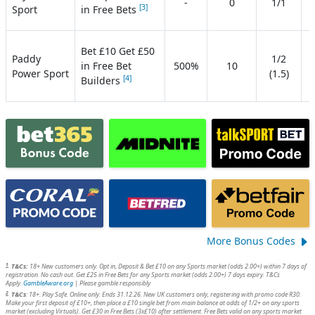
-
0
1/1
[3]
Sport
in Free Bets
Bet £10 Get £50
Paddy
1/2
in Free Bet
500%
10
Power Sport
(1.5)
[4]
Builders
More Bonus Codes
1
T&Cs:
18+ New customers only. Opt in, Deposit & Bet £10 on any Sports market (odds 2.00+) within 7 days of
registration. No cash out. Get £25 in Free Bets for any Sports market (odds 2.00+) 7 days expiry. T&Cs
Apply.
GambleAware.org
| Please gamble responsibly
2
T&Cs
: 18+. Play Safe. Online only. Ends 31.12.26. New UK customers only, registering with promo code R30.
Make your first deposit of £10+, then place a £10 single bet from main balance at odds of 1/2+ on any sports
market (excluding Virtuals). Get £30 in Free Bets (3x£10) after settlement. Free Bets valid on any sports market