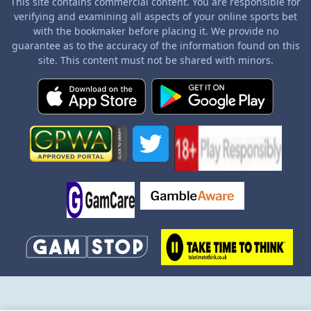
This site contains commercial content. You are responsible for
verifying and examining all aspects of your online sports bet
with the bookmaker before placing it. We provide no
guarantee as to the accuracy of the information found on this
site. This content must not be shared with minors.