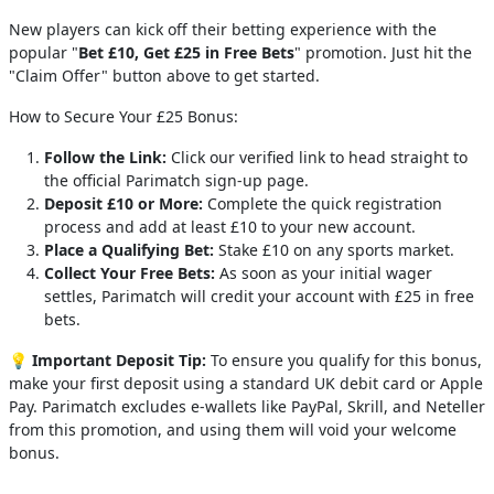
New players can kick off their betting experience with the
popular "
Bet £10, Get £25 in Free Bets
" promotion. Just hit the
"Claim Offer" button above to get started.
How to Secure Your £25 Bonus:
Follow the Link:
Click our verified link to head straight to
the official Parimatch sign-up page.
Deposit £10 or More:
Complete the quick registration
process and add at least £10 to your new account.
Place a Qualifying Bet:
Stake £10 on any sports market.
Collect Your Free Bets:
As soon as your initial wager
settles, Parimatch will credit your account with £25 in free
bets.
💡
Important Deposit Tip:
To ensure you qualify for this bonus,
make your first deposit using a standard UK debit card or Apple
Pay. Parimatch excludes e-wallets like PayPal, Skrill, and Neteller
from this promotion, and using them will void your welcome
bonus.