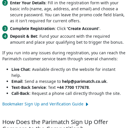
Enter Your Details
: Fill in the registration form with your
basic info (name, age, address, and email) and choose a
secure password. You can leave the promo code field blank,
as it isn't required for current offers.
Complete Registration
: Click
'Create Account'
.
Deposit & Bet
: Fund your account with the required
amount and place your qualifying bet to trigger the bonus.
If you run into any issues during registration, you can reach the
Parimatch customer service team through several channels:
Live Chat
: Available directly on the website for instant
help.
Email
: Send a message to
help@parimatch.co.uk
.
Text-Back Service
: Text
+44 7700 177678
.
Call-Back
: Request a phone call directly through the site.
Bookmaker Sign Up and Verification Guide
How Does the Parimatch Sign Up Offer