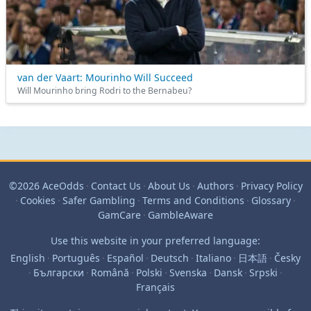
van der Vaart: Mourinho Will Succeed
Will Mourinho bring Rodri to the Bernabeu?
©2026 AceOdds
·
Contact Us
·
About Us
·
Authors
·
Privacy Policy
·
Cookies
·
Safer Gambling
·
Terms and Conditions
·
Glossary
·
GamCare
·
GambleAware
Use this website in your preferred language:
English
·
Português
·
Español
·
Deutsch
·
Italiano
·
日本語
·
Česky
·
Български
·
Română
·
Polski
·
Svenska
·
Dansk
·
Srpski
·
Français