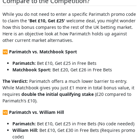
Compare to the Competition?
While you do not need to enter a specific Parimatch promo code
to claim the
'Bet £10, Get £25'
welcome deal, you might wonder
how this bonus compares to the rest of the UK betting market.
Here is an objective look at how Parimatch holds up against
other current market alternatives.
🆚
Parimatch vs. Matchbook Sport
Parimatch:
Bet £10, Get £25 in Free Bets
Matchbook Sport:
Bet £20, Get £26 in Free Bets
The Verdict:
Parimatch offers a much lower barrier to entry.
While Matchbook gives you just £1 more in total bonus value, it
requires
double the initial qualifying stake
(£20 compared to
Parimatch’s £10).
🆚
Parimatch vs. William Hill
Parimatch:
Bet £10, Get £25 in Free Bets (No code needed)
William Hill:
Bet £10, Get £30 in Free Bets (Requires promo
code)