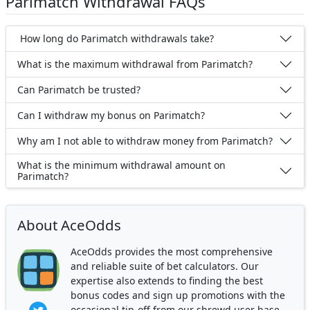
Parimatch Withdrawal FAQs
How long do Parimatch withdrawals take?
What is the maximum withdrawal from Parimatch?
Can Parimatch be trusted?
Can I withdraw my bonus on Parimatch?
Why am I not able to withdraw money from Parimatch?
What is the minimum withdrawal amount on
Parimatch?
About AceOdds
AceOdds provides the most comprehensive
and reliable suite of bet calculators. Our
expertise also extends to finding the best
bonus codes and sign up promotions with the
occasional tip-off from our shrewd user base.