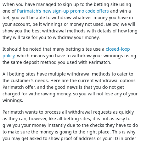
When you have managed to sign up to the betting site using
one of
Parimatch’s new sign-up promo code offers
and win a
bet, you will be able to withdraw whatever money you have in
your account, be it winnings or money not used. Below, we will
show you the best withdrawal methods with details of how long
they will take for you to withdraw your money.
It should be noted that many betting sites use a
closed-loop
policy,
which means you have to withdraw your winnings using
the same deposit method you used with Parimatch.
All betting sites have multiple withdrawal methods to cater to
the customer’s needs. Here are the current withdrawal options
Parimatch offer, and the good news is that you do not get
charged for withdrawing money, so you will not lose any of your
winnings.
Parimatch wants to process all withdrawal requests as quickly
as they can; however, like all betting sites, it is not as easy to
give you your money instantly due to the checks they have to do
to make sure the money is going to the right place. This is why
you may get asked to show proof of address or your ID in order