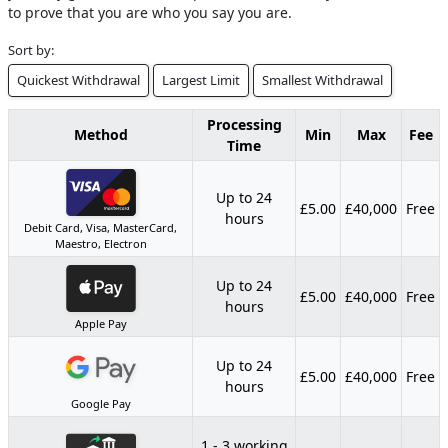
to prove that you are who you say you are.
Sort by:
Quickest Withdrawal
Largest Limit
Smallest Withdrawal
Processing
Method
Min
Max
Fee
Time
Up to 24
£5.00
£40,000
Free
hours
Debit Card, Visa, MasterCard,
Maestro, Electron
Up to 24
£5.00
£40,000
Free
hours
Apple Pay
Up to 24
£5.00
£40,000
Free
hours
Google Pay
1 - 3 working