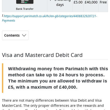
£5.00
£40,000
Free
days
Bank Transfer
1
https://support.parimatch.co.uk/hc/en-gb/categories/4408832920721-
Payments
Contents
Visa and Mastercard Debit Card
Withdrawing money from Parimatch with this
method can take up to 24 hours to process.
The minimum you are allowed to withdraw is
£5, with a maximum of £40,000.
There are not many differences between Visa Debit and Visa
MasterCard. The only proper differences are the rewards and