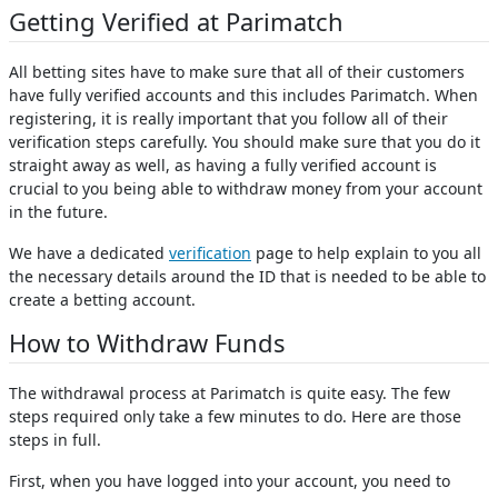
Getting Verified at Parimatch
All betting sites have to make sure that all of their customers
have fully verified accounts and this includes Parimatch. When
registering, it is really important that you follow all of their
verification steps carefully. You should make sure that you do it
straight away as well, as having a fully verified account is
crucial to you being able to withdraw money from your account
in the future.
We have a dedicated
verification
page to help explain to you all
the necessary details around the ID that is needed to be able to
create a betting account.
How to Withdraw Funds
The withdrawal process at Parimatch is quite easy. The few
steps required only take a few minutes to do. Here are those
steps in full.
First, when you have logged into your account, you need to