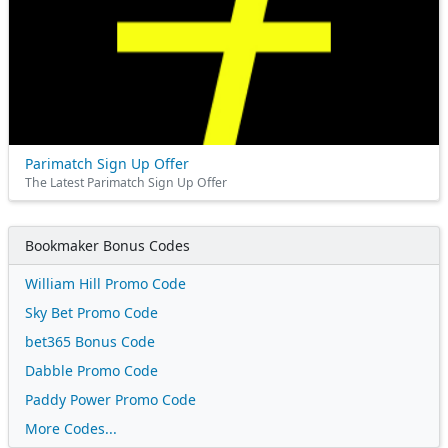
Parimatch Sign Up Offer
The Latest Parimatch Sign Up Offer
Bookmaker Bonus Codes
William Hill Promo Code
Sky Bet Promo Code
bet365 Bonus Code
Dabble Promo Code
Paddy Power Promo Code
More Codes...