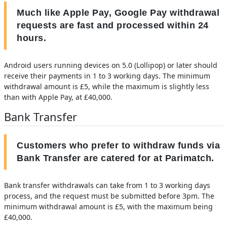
Much like Apple Pay, Google Pay withdrawal
requests are fast and processed within 24
hours.
Android users running devices on 5.0 (Lollipop) or later should
receive their payments in 1 to 3 working days. The minimum
withdrawal amount is £5, while the maximum is slightly less
than with Apple Pay, at £40,000.
Bank Transfer
Customers who prefer to withdraw funds via
Bank Transfer are catered for at Parimatch.
Bank transfer withdrawals can take from 1 to 3 working days
process, and the request must be submitted before 3pm. The
minimum withdrawal amount is £5, with the maximum being
£40,000.