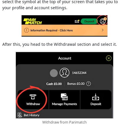
select the symbol at the top of your screen that takes you to
your profile and account settings.
After this, you head to the Withdrawal section and select it.
Withdraw from Parimatch