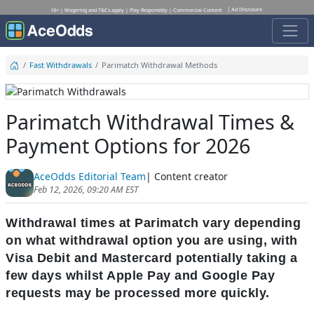
Ad Disclosure
18+ | Wagering and T&Cs apply | Play Responsibly | Commercial Content
Fast Withdrawals
Parimatch Withdrawal Methods
Parimatch Withdrawal Times &
Payment Options for 2026
AceOdds Editorial Team
| Content creator
Feb 12, 2026, 09:20 AM EST
Withdrawal times at Parimatch vary depending
on what withdrawal option you are using, with
Visa Debit and Mastercard potentially taking a
few days whilst Apple Pay and Google Pay
requests may be processed more quickly.