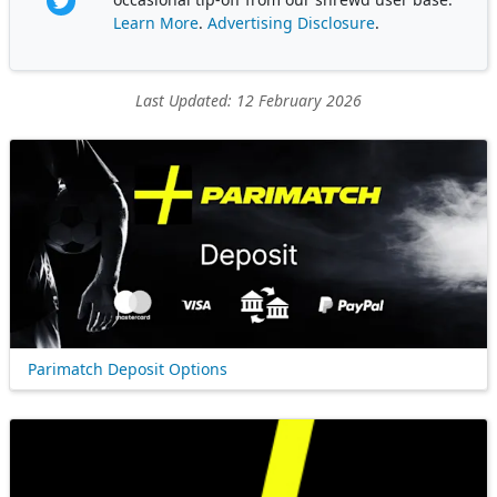
Learn More
.
Advertising Disclosure
.
Last Updated: 12 February 2026
Parimatch Deposit Options