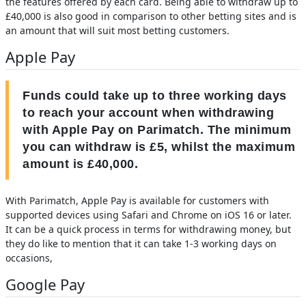
the features offered by each card. Being able to withdraw up to
£40,000 is also good in comparison to other betting sites and is
an amount that will suit most betting customers.
Apple Pay
Funds could take up to three working days
to reach your account when withdrawing
with Apple Pay on Parimatch. The minimum
you can withdraw is £5, whilst the maximum
amount is £40,000.
With Parimatch, Apple Pay is available for customers with
supported devices using Safari and Chrome on iOS 16 or later.
It can be a quick process in terms for withdrawing money, but
they do like to mention that it can take 1-3 working days on
occasions,
Google Pay