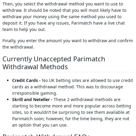
Then, you select the withdrawal method you want to use to
withdraw. It should be noted that you will most likely have to
withdraw your money using the same method you used to
deposit it. If you have any issues, Parimatch have a live chat
team to help you out.
Finally, you enter the amount you want to withdraw and confirm
the withdrawal.
Currently Unaccepted Parimatch
Withdrawal Methods
Credit Cards -
No UK betting sites are allowed to use credit
cards as a withdrawal method. This was to discourage
irresponsible gaming.
Skrill and Neteller -
These 2 withdrawal methods are
starting to become more and more popular across betting
sites, so it wouldn’t be surprising to see them available at
Parimatch soon; however, for the time being, they are not
an option that you can use.