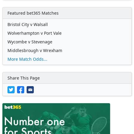
Featured bet365 Matches
Bristol City v Walsall
Wolverhampton v Port Vale
Wycombe v Stevenage
Middlesbrough v Wrexham
More Match Odds...
Share This Page