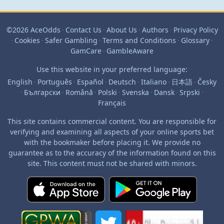
©2026 AceOdds
·
Contact Us
·
About Us
·
Authors
·
Privacy Policy
·
Cookies
·
Safer Gambling
·
Terms and Conditions
·
Glossary
·
GamCare
·
GambleAware
Use this website in your preferred language:
English
·
Português
·
Español
·
Deutsch
·
Italiano
·
日本語
·
Česky
·
Български
·
Română
·
Polski
·
Svenska
·
Dansk
·
Srpski
·
Français
This site contains commercial content. You are responsible for
verifying and examining all aspects of your online sports bet
with the bookmaker before placing it. We provide no
guarantee as to the accuracy of the information found on this
site. This content must not be shared with minors.