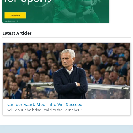
Latest Articles
van der Vaart: Mourinho Will Succeed
Will Mourinho bring Rodri to the Bernabeu?