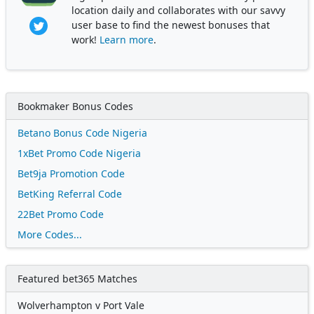
location daily and collaborates with our savvy
user base to find the newest bonuses that
work!
Learn more
.
Bookmaker Bonus Codes
Betano Bonus Code Nigeria
1xBet Promo Code Nigeria
Bet9ja Promotion Code
BetKing Referral Code
22Bet Promo Code
More Codes...
Featured bet365 Matches
Wolverhampton v Port Vale