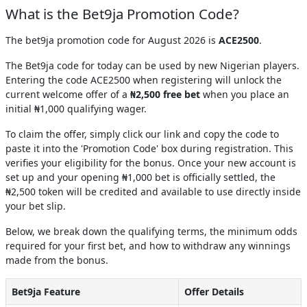
What is the Bet9ja Promotion Code?
The bet9ja promotion code for August 2026 is
ACE2500
.
The Bet9ja code for today can be used by new Nigerian players.
Entering the code ACE2500 when registering will unlock the
current welcome offer of a
₦2,500 free bet
when you place an
initial ₦1,000 qualifying wager.
To claim the offer, simply click our link and copy the code to
paste it into the 'Promotion Code' box during registration. This
verifies your eligibility for the bonus. Once your new account is
set up and your opening ₦1,000 bet is officially settled, the
₦2,500 token will be credited and available to use directly inside
your bet slip.
Below, we break down the qualifying terms, the minimum odds
required for your first bet, and how to withdraw any winnings
made from the bonus.
Bet9ja Feature
Offer Details