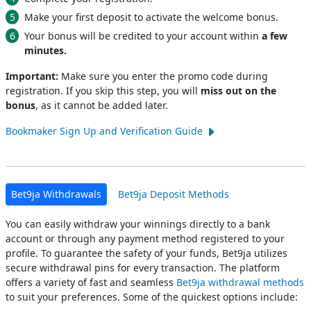
Make your first deposit to activate the welcome bonus.
Your bonus will be credited to your account within
a few
minutes.
Important:
Make sure you enter the promo code during
registration. If you skip this step, you will
miss out on the
bonus
, as it cannot be added later.
Bookmaker Sign Up and Verification Guide
Bet9ja Withdrawals
Bet9ja Deposit Methods
You can easily withdraw your winnings directly to a bank
account or through any payment method registered to your
profile. To guarantee the safety of your funds, Bet9ja utilizes
secure withdrawal pins for every transaction. The platform
offers a variety of fast and seamless
Bet9ja withdrawal methods
to suit your preferences. Some of the quickest options include: