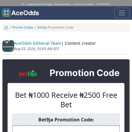
Ad Disclosure
18+ | Wagering and T&Cs apply | Play Responsibly | Commercial Content
Promo Codes
Bet9ja Promotion Code
AceOdds Editorial Team
| Content creator
Aug 03, 2026, 05:05 AM EDT
Bet ₦1000 Receive ₦2500 Free
Bet
Bet9ja Promotion Code: