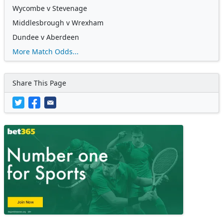
Wycombe v Stevenage
Middlesbrough v Wrexham
Dundee v Aberdeen
More Match Odds...
Share This Page