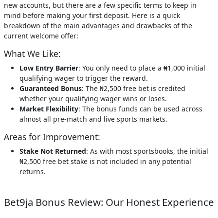
new accounts, but there are a few specific terms to keep in
mind before making your first deposit. Here is a quick
breakdown of the main advantages and drawbacks of the
current welcome offer:
What We Like:
Low Entry Barrier
: You only need to place a ₦1,000 initial
qualifying wager to trigger the reward.
Guaranteed Bonus
: The ₦2,500 free bet is credited
whether your qualifying wager wins or loses.
Market Flexibility
: The bonus funds can be used across
almost all pre-match and live sports markets.
Areas for Improvement:
Stake Not Returned
: As with most sportsbooks, the initial
₦2,500 free bet stake is not included in any potential
returns.
Bet9ja Bonus Review: Our Honest Experience