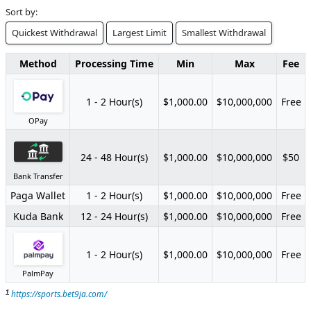
Sort by:
Quickest Withdrawal
Largest Limit
Smallest Withdrawal
Method
Processing Time
Min
Max
Fee
1 - 2 Hour(s)
$1,000.00
$10,000,000
Free
OPay
24 - 48 Hour(s)
$1,000.00
$10,000,000
$50
Bank Transfer
Paga Wallet
1 - 2 Hour(s)
$1,000.00
$10,000,000
Free
Kuda Bank
12 - 24 Hour(s)
$1,000.00
$10,000,000
Free
1 - 2 Hour(s)
$1,000.00
$10,000,000
Free
PalmPay
1
https://sports.bet9ja.com/