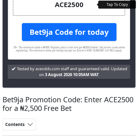
Tap To Copy
Bet9ja Code for today
18+. The minimum stake is ₦1000. Register, place a bet and get ₦2500 freebet. Use promo codes when
registering. The maximum stake per betslip (except on Zoom) is NGN 10,000,000. Full T&Cs apply.
Tested by
aceodds.com staff
and guaranteed valid. Updated
on
3 August 2026 10:05AM WAT
Bet9ja Promotion Code: Enter ACE2500
for a ₦2,500 Free Bet
Contents