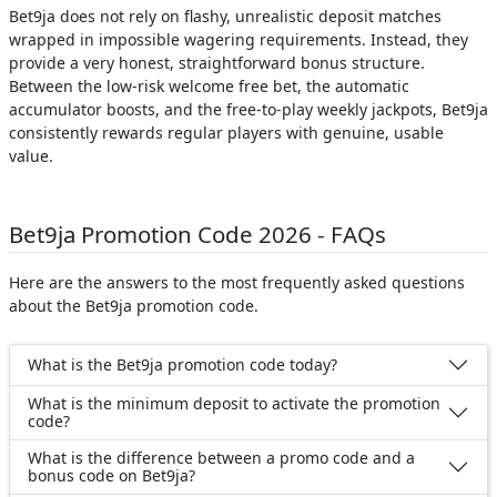
Bet9ja does not rely on flashy, unrealistic deposit matches
wrapped in impossible wagering requirements. Instead, they
provide a very honest, straightforward bonus structure.
Between the low-risk welcome free bet, the automatic
accumulator boosts, and the free-to-play weekly jackpots, Bet9ja
consistently rewards regular players with genuine, usable
value.
Bet9ja Promotion Code 2026 - FAQs
Here are the answers to the most frequently asked questions
about the Bet9ja promotion code.
What is the Bet9ja promotion code today?
What is the minimum deposit to activate the promotion
code?
What is the difference between a promo code and a
bonus code on Bet9ja?