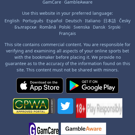
GamCare
·
GambleAware
Use this website in your preferred language:
English
·
Português
·
Español
·
Deutsch
·
Italiano
·
日本語
·
Česky
·
Български
·
Română
·
Polski
·
Svenska
·
Dansk
·
Srpski
·
Français
This site contains commercial content. You are responsible for
verifying and examining all aspects of your online sports bet
with the bookmaker before placing it. We provide no
guarantee as to the accuracy of the information found on this
site. This content must not be shared with minors.