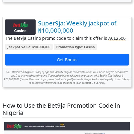
Super9ja: Weekly jackpot of
₦10,000,000
The Bet9ja Casino promo code to claim this offer is
ACE2500
Jackpot Value: ₦10,000,000
Promotion type: Casino
Get Bonus
18+. Must live in Nigeria. Proof of age and identity may be required to claim your prize. Players are allowed
one free entry each week/round. You need to have registered an account with Bet9ja. The jackpot is
₦10,000,000. If more than one player predicts all six Super9ja results, the jackpot is split equally. It can take up
to 45 days for winnings to be credited to your account. T&Cs Apply.
How to Use the Bet9ja Promotion Code in
Nigeria