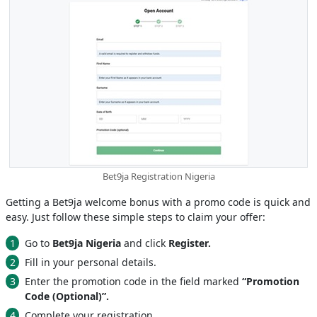
Bet9ja Registration Nigeria
Getting a Bet9ja welcome bonus with a promo code is quick and
easy. Just follow these simple steps to claim your offer:
Go to
Bet9ja Nigeria
and click
Register.
Fill in your personal details.
Enter the promotion code in the field marked
“Promotion
Code (Optional)”.
Complete your registration.