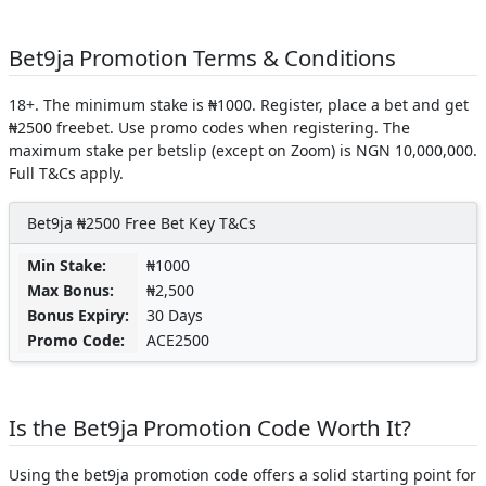
Bet9ja Promotion Terms & Conditions
18+. The minimum stake is ₦1000. Register, place a bet and get
₦2500 freebet. Use promo codes when registering. The
maximum stake per betslip (except on Zoom) is NGN 10,000,000.
Full T&Cs apply.
Bet9ja ₦2500 Free Bet Key T&Cs
Min Stake:
₦1000
Max Bonus:
₦2,500
Bonus Expiry:
30 Days
Promo Code:
ACE2500
Is the Bet9ja Promotion Code Worth It?
Using the bet9ja promotion code offers a solid starting point for