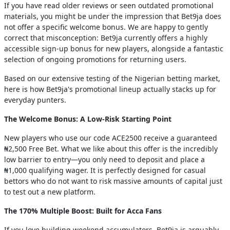
If you have read older reviews or seen outdated promotional
materials, you might be under the impression that Bet9ja does
not offer a specific welcome bonus. We are happy to gently
correct that misconception: Bet9ja currently offers a highly
accessible sign-up bonus for new players, alongside a fantastic
selection of ongoing promotions for returning users.
Based on our extensive testing of the Nigerian betting market,
here is how Bet9ja's promotional lineup actually stacks up for
everyday punters.
The Welcome Bonus: A Low-Risk Starting Point
New players who use our code ACE2500 receive a guaranteed
₦2,500 Free Bet. What we like about this offer is the incredibly
low barrier to entry—you only need to deposit and place a
₦1,000 qualifying wager. It is perfectly designed for casual
bettors who do not want to risk massive amounts of capital just
to test out a new platform.
The 170% Multiple Boost: Built for Acca Fans
If you love building weekend accumulators, Bet9ja is arguably