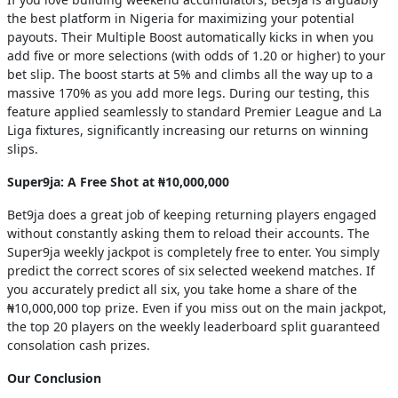
the best platform in Nigeria for maximizing your potential
payouts. Their Multiple Boost automatically kicks in when you
add five or more selections (with odds of 1.20 or higher) to your
bet slip. The boost starts at 5% and climbs all the way up to a
massive 170% as you add more legs. During our testing, this
feature applied seamlessly to standard Premier League and La
Liga fixtures, significantly increasing our returns on winning
slips.
Super9ja: A Free Shot at ₦10,000,000
Bet9ja does a great job of keeping returning players engaged
without constantly asking them to reload their accounts. The
Super9ja weekly jackpot is completely free to enter. You simply
predict the correct scores of six selected weekend matches. If
you accurately predict all six, you take home a share of the
₦10,000,000 top prize. Even if you miss out on the main jackpot,
the top 20 players on the weekly leaderboard split guaranteed
consolation cash prizes.
Our Conclusion