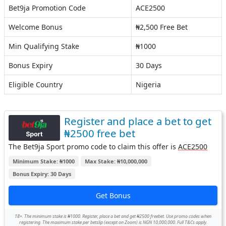
Bet9ja Promotion Code
ACE2500
Welcome Bonus
₦2,500 Free Bet
Min Qualifying Stake
₦1000
Bonus Expiry
30 Days
Eligible Country
Nigeria
Register and place a bet to get
₦2500 free bet
The Bet9ja Sport promo code to claim this offer is
ACE2500
Minimum Stake: ₦1000
Max Stake: ₦10,000,000
Bonus Expiry: 30 Days
Get Bonus
18+. The minimum stake is ₦1000
. Register, place a bet and get ₦2500 freebet. Use promo codes when
registering. The maximum stake per betslip (except on Zoom) is NGN 10,000,000. Full T&Cs apply.