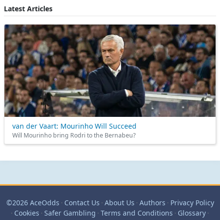
Latest Articles
van der Vaart: Mourinho Will Succeed
Will Mourinho bring Rodri to the Bernabeu?
©2026 AceOdds
·
Contact Us
·
About Us
·
Authors
·
Privacy Policy
·
Cookies
·
Safer Gambling
·
Terms and Conditions
·
Glossary
·