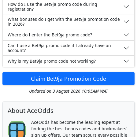
How do I use the Bet9ja promo code during
registration?
What bonuses do I get with the Bet9ja promotion code
in 2026?
Where do I enter the Bet9ja promo code?
Can I use a Bet9ja promo code if I already have an
account?
Why is my Bet9ja promo code not working?
Claim Bet9ja Promotion Code
Updated on
3 August 2026 10:05AM WAT
About AceOdds
AceOdds has become the leading expert at
finding the best bonus codes and bookmakers'
sign up offers. Our team scours every possible