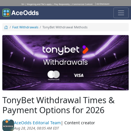
Ad Disclosure
18+ | Wagering and T&Cs apply | Play Responsibly | Commercial Content
Fast Withdrawals
TonyBet Withdrawal Methods
TonyBet Withdrawal Times &
Payment Options for 2026
AceOdds Editorial Team
| Content creator
Aug 28, 2024, 08:05 AM EDT