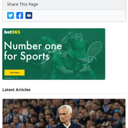
Share This Page
Latest Articles