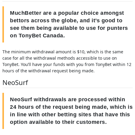
MuchBetter are a popular choice amongst
bettors across the globe, and it’s good to
see them being available to use for punters
on TonyBet Canada.
The minimum withdrawal amount is $10, which is the same
case for all the withdrawal methods accessible to use on
TonyBet. You’ll have your funds with you from TonyBet within 12
hours of the withdrawal request being made.
NeoSurf
NeoSurf withdrawals are processed within
24 hours of the request being made, which is
in line with other betting sites that have this
option available to their customers.