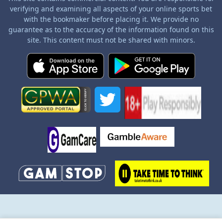
verifying and examining all aspects of your online sports bet
with the bookmaker before placing it. We provide no
guarantee as to the accuracy of the information found on this
site. This content must not be shared with minors.