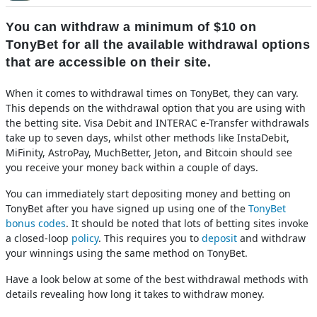
You can withdraw a minimum of $10 on
TonyBet for all the available withdrawal options
that are accessible on their site.
When it comes to withdrawal times on TonyBet, they can vary.
This depends on the withdrawal option that you are using with
the betting site. Visa Debit and INTERAC e-Transfer withdrawals
take up to seven days, whilst other methods like InstaDebit,
MiFinity, AstroPay, MuchBetter, Jeton, and Bitcoin should see
you receive your money back within a couple of days.
You can immediately start depositing money and betting on
TonyBet after you have signed up using one of the
TonyBet
bonus codes
. It should be noted that lots of betting sites invoke
a closed-loop
policy
. This requires you to
deposit
and withdraw
your winnings using the same method on TonyBet.
Have a look below at some of the best withdrawal methods with
details revealing how long it takes to withdraw money.