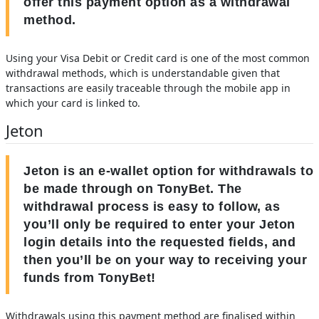
offer this payment option as a withdrawal
method.
Using your Visa Debit or Credit card is one of the most common
withdrawal methods, which is understandable given that
transactions are easily traceable through the mobile app in
which your card is linked to.
Jeton
Jeton is an e-wallet option for withdrawals to
be made through on TonyBet. The
withdrawal process is easy to follow, as
you’ll only be required to enter your Jeton
login details into the requested fields, and
then you’ll be on your way to receiving your
funds from TonyBet!
Withdrawals using this payment method are finalised within