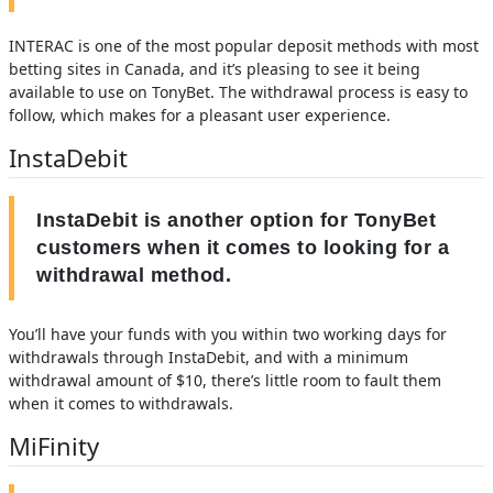
INTERAC is one of the most popular deposit methods with most
betting sites in Canada, and it’s pleasing to see it being
available to use on TonyBet. The withdrawal process is easy to
follow, which makes for a pleasant user experience.
InstaDebit
InstaDebit is another option for TonyBet
customers when it comes to looking for a
withdrawal method.
You’ll have your funds with you within two working days for
withdrawals through InstaDebit, and with a minimum
withdrawal amount of $10, there’s little room to fault them
when it comes to withdrawals.
MiFinity