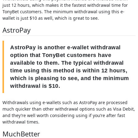
just 12 hours, which makes it the fastest withdrawal time for
TonyBet customers. The minimum withdrawal using this e-
wallet is just $10 as well, which is great to see.
AstroPay
AstroPay is another e-wallet withdrawal
option that TonyBet customers have
available to them. The typical withdrawal
time using this method is within 12 hours,
which is pleasing to see, and the minimum
withdrawal is $10.
Withdrawals using e-wallets such as AstroPay are processed
much quicker than other withdrawal options such as Visa Debit,
and they’re well worth considering using if you’re after fast
withdrawal times.
MuchBetter