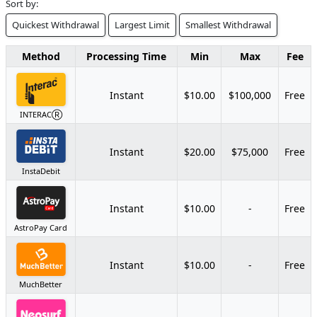
Sort by:
Quickest Withdrawal
Largest Limit
Smallest Withdrawal
Method
Processing Time
Min
Max
Fee
Instant
$10.00
$100,000
Free
INTERACⓇ
Instant
$20.00
$75,000
Free
InstaDebit
Instant
$10.00
-
Free
AstroPay Card
Instant
$10.00
-
Free
MuchBetter