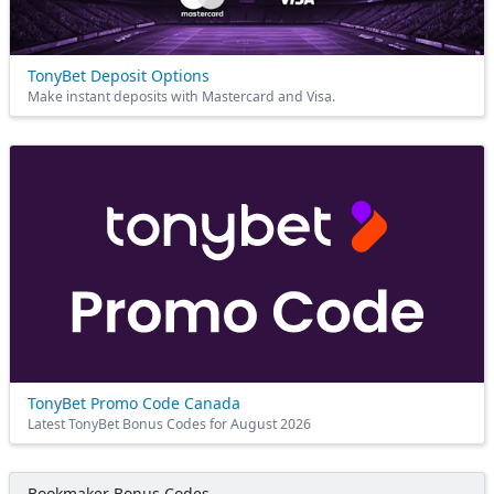
TonyBet Deposit Options
Make instant deposits with Mastercard and Visa.
TonyBet Promo Code Canada
Latest TonyBet Bonus Codes for August 2026
Bookmaker Bonus Codes