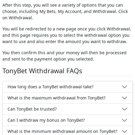
After this step, you will see a variety of options that you can
choose, including My Bets, My Account, and Withdrawal. Click
on Withdrawal.
You will be redirected to a new page once you click Withdrawal,
and this page requires you to select the withdrawal option you
want to use and also enter the amount you want to withdraw.
You then confirm this and your money will then be processed
and sent to the payment option you selected.
TonyBet Withdrawal FAQs
How long does a TonyBet withdrawal take?
What is the maximum withdrawal from TonyBet?
Can TonyBet be trusted?
Can I withdraw my bonus on TonyBet?
What is the minimum withdrawal amount on TonyBet?