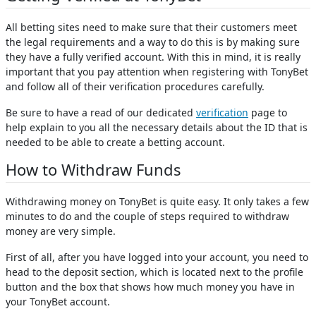
All betting sites need to make sure that their customers meet
the legal requirements and a way to do this is by making sure
they have a fully verified account. With this in mind, it is really
important that you pay attention when registering with TonyBet
and follow all of their verification procedures carefully.
Be sure to have a read of our dedicated
verification
page to
help explain to you all the necessary details about the ID that is
needed to be able to create a betting account.
How to Withdraw Funds
Withdrawing money on TonyBet is quite easy. It only takes a few
minutes to do and the couple of steps required to withdraw
money are very simple.
First of all, after you have logged into your account, you need to
head to the deposit section, which is located next to the profile
button and the box that shows how much money you have in
your TonyBet account.