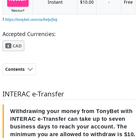
Instant
$10.00
-
Free
Neosurf
1
https://tonybet.com/ca/help/faq
Accepted Currencies:
CAD
$
Contents
INTERAC e-Transfer
Withdrawing your money from TonyBet with
INTERAC e-Transfer can take up to seven
business days to reach your account. The
minimum you are allowed to withdraw is $10.