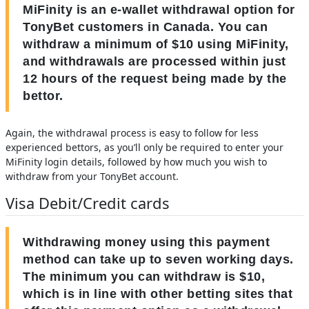
MiFinity is an e-wallet withdrawal option for
TonyBet customers in Canada. You can
withdraw a minimum of $10 using MiFinity,
and withdrawals are processed within just
12 hours of the request being made by the
bettor.
Again, the withdrawal process is easy to follow for less
experienced bettors, as you’ll only be required to enter your
MiFinity login details, followed by how much you wish to
withdraw from your TonyBet account.
Visa Debit/Credit cards
Withdrawing money using this payment
method can take up to seven working days.
The minimum you can withdraw is $10,
which is in line with other betting sites that