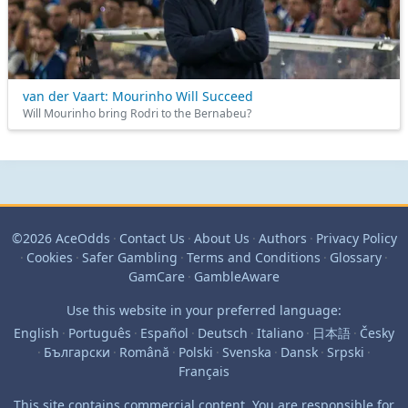
van der Vaart: Mourinho Will Succeed
Will Mourinho bring Rodri to the Bernabeu?
©2026 AceOdds
·
Contact Us
·
About Us
·
Authors
·
Privacy Policy
·
Cookies
·
Safer Gambling
·
Terms and Conditions
·
Glossary
·
GamCare
·
GambleAware
Use this website in your preferred language:
English
·
Português
·
Español
·
Deutsch
·
Italiano
·
日本語
·
Česky
·
Български
·
Română
·
Polski
·
Svenska
·
Dansk
·
Srpski
·
Français
This site contains commercial content. You are responsible for