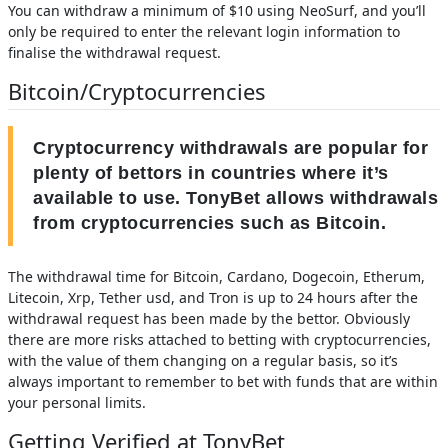
You can withdraw a minimum of $10 using NeoSurf, and you’ll
only be required to enter the relevant login information to
finalise the withdrawal request.
Bitcoin/Cryptocurrencies
Cryptocurrency withdrawals are popular for
plenty of bettors in countries where it’s
available to use. TonyBet allows withdrawals
from cryptocurrencies such as Bitcoin.
The withdrawal time for Bitcoin, Cardano, Dogecoin, Etherum,
Litecoin, Xrp, Tether usd, and Tron is up to 24 hours after the
withdrawal request has been made by the bettor. Obviously
there are more risks attached to betting with cryptocurrencies,
with the value of them changing on a regular basis, so it’s
always important to remember to bet with funds that are within
your personal limits.
Getting Verified at TonyBet