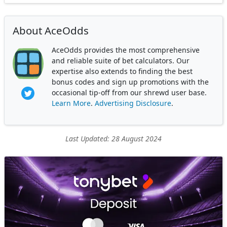
About AceOdds
AceOdds provides the most comprehensive
and reliable suite of bet calculators. Our
expertise also extends to finding the best
bonus codes and sign up promotions with the
occasional tip-off from our shrewd user base.
Learn More
.
Advertising Disclosure
.
Last Updated: 28 August 2024