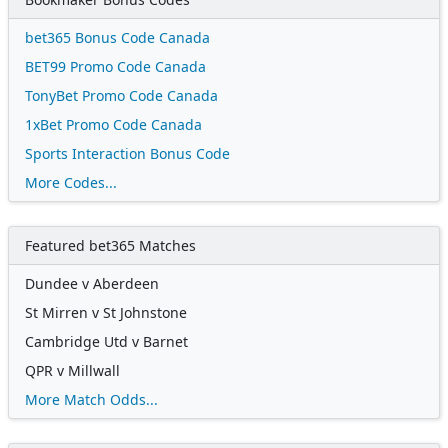
bet365 Bonus Code Canada
BET99 Promo Code Canada
TonyBet Promo Code Canada
1xBet Promo Code Canada
Sports Interaction Bonus Code
More Codes...
Featured bet365 Matches
Dundee v Aberdeen
St Mirren v St Johnstone
Cambridge Utd v Barnet
QPR v Millwall
More Match Odds...