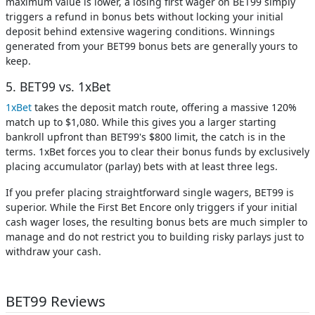
maximum value is lower, a losing first wager on BET99 simply
triggers a refund in bonus bets without locking your initial
deposit behind extensive wagering conditions. Winnings
generated from your BET99 bonus bets are generally yours to
keep.
5. BET99 vs. 1xBet
1xBet
takes the deposit match route, offering a massive 120%
match up to $1,080. While this gives you a larger starting
bankroll upfront than BET99's $800 limit, the catch is in the
terms. 1xBet forces you to clear their bonus funds by exclusively
placing accumulator (parlay) bets with at least three legs.
If you prefer placing straightforward single wagers, BET99 is
superior. While the First Bet Encore only triggers if your initial
cash wager loses, the resulting bonus bets are much simpler to
manage and do not restrict you to building risky parlays just to
withdraw your cash.
BET99 Reviews