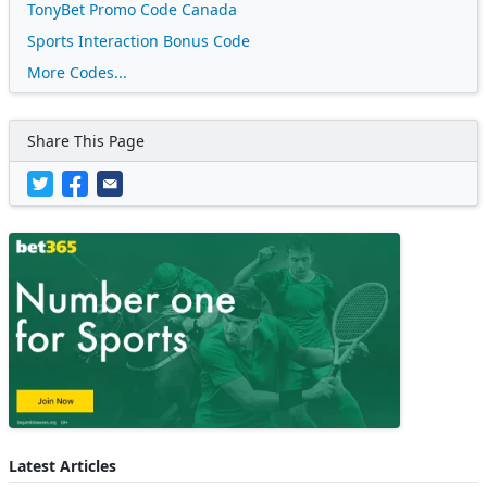
TonyBet Promo Code Canada
Sports Interaction Bonus Code
More Codes...
Share This Page
Latest Articles