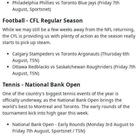
Philadelphia Phillies vs Toronto Blue Jays (Friday 7th
August, Sportsnet)
Football - CFL Regular Season
While we may still be a few weeks away from the NFL returning,
the CFL is providing us with plenty of action as the season really
starts to pick up steam.
Calgary Stampeders vs Toronto Argonauts (Thursday 6th
August, TSN)
Ottawa Redblacks vs Saskatchewan Roughriders (Friday 7th
August, TSN)
Tennis - National Bank Open
One of the country's biggest tennis events of the year is
officially underway, as the National Bank Open brings the
world's best to Montreal and Toronto. The early rounds of the
tournament kick into high gear this week.
National Bank Open - Early Rounds (Monday 3rd August to
Friday 7th August, Sportsnet / TSN)