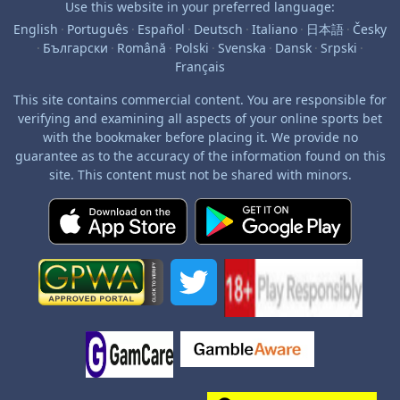
Use this website in your preferred language:
English
·
Português
·
Español
·
Deutsch
·
Italiano
·
日本語
·
Česky
·
Български
·
Română
·
Polski
·
Svenska
·
Dansk
·
Srpski
·
Français
This site contains commercial content. You are responsible for
verifying and examining all aspects of your online sports bet
with the bookmaker before placing it. We provide no
guarantee as to the accuracy of the information found on this
site. This content must not be shared with minors.