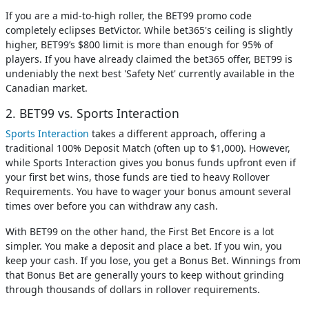
If you are a mid-to-high roller, the BET99 promo code
completely eclipses BetVictor. While bet365's ceiling is slightly
higher, BET99’s $800 limit is more than enough for 95% of
players. If you have already claimed the bet365 offer, BET99 is
undeniably the next best 'Safety Net' currently available in the
Canadian market.
2. BET99 vs. Sports Interaction
Sports Interaction
takes a different approach, offering a
traditional 100% Deposit Match (often up to $1,000). However,
while Sports Interaction gives you bonus funds upfront even if
your first bet wins, those funds are tied to heavy Rollover
Requirements. You have to wager your bonus amount several
times over before you can withdraw any cash.
With BET99 on the other hand, the First Bet Encore is a lot
simpler. You make a deposit and place a bet. If you win, you
keep your cash. If you lose, you get a Bonus Bet. Winnings from
that Bonus Bet are generally yours to keep without grinding
through thousands of dollars in rollover requirements.