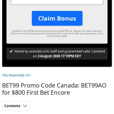
Claim Bonus
Available to new BET99 customers registering through BET99 only. Register and make a deposit of
$20 or more and then place your first cash sports bet to enter the First Bet Encore promotion. Terms
and conditions apply.
Tested by
aceodds.com staff
and guaranteed valid. Updated
on
3 August 2026 17:15PM EDT
Play Responsibly 19+
BET99 Promo Code Canada: BET99AO
for $800 First Bet Encore
Contents