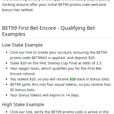
sticking around after your initial BET99 promo code welcome
bonus has settled.
BET99 First Bet Encore - Qualifying Bet
Examples
Low Stake Example
Click our link to create your account, ensuring the BET99
promo code BET99AO is applied, and deposit $20.
Stake $20 on the NHL Stanley Cup Final at odds of 2.5.
Your wager loses, which qualifies you for the First Bet
Encore refund.
You staked $20, so you will receive
$20
back in bonus bets.
BET99 splits this into four equal tokens, so you receive four
$5 bonus bets.
Your bonus tokens will expire in 14 days.
High Stake Example
Click our link, verify the BET99 promo code is active in the