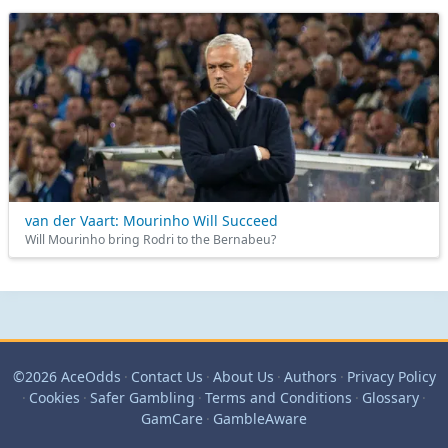
van der Vaart: Mourinho Will Succeed
Will Mourinho bring Rodri to the Bernabeu?
©2026 AceOdds
·
Contact Us
·
About Us
·
Authors
·
Privacy Policy
·
Cookies
·
Safer Gambling
·
Terms and Conditions
·
Glossary
·
GamCare
·
GambleAware