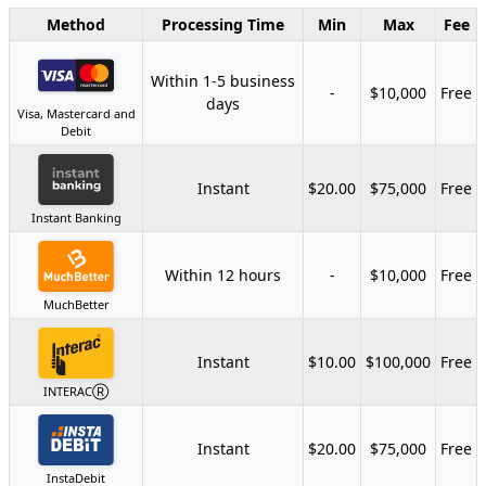
Method
Processing Time
Min
Max
Fee
Within 1-5 business
-
$10,000
Free
days
Visa, Mastercard and
Debit
Instant
$20.00
$75,000
Free
Instant Banking
Within 12 hours
-
$10,000
Free
MuchBetter
Instant
$10.00
$100,000
Free
INTERACⓇ
Instant
$20.00
$75,000
Free
InstaDebit