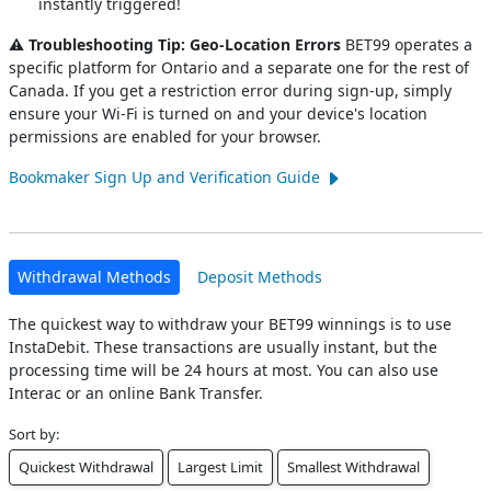
instantly triggered!
⚠️ Troubleshooting Tip: Geo-Location Errors
BET99 operates a
specific platform for Ontario and a separate one for the rest of
Canada. If you get a restriction error during sign-up, simply
ensure your Wi-Fi is turned on and your device's location
permissions are enabled for your browser.
Bookmaker Sign Up and Verification Guide
Withdrawal Methods
Deposit Methods
The quickest way to withdraw your BET99 winnings is to use
InstaDebit. These transactions are usually instant, but the
processing time will be 24 hours at most. You can also use
Interac or an online Bank Transfer.
Sort by:
Quickest Withdrawal
Largest Limit
Smallest Withdrawal