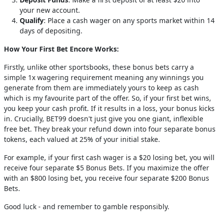
your new account.
Qualify
: Place a cash wager on any sports market within 14
days of depositing.
How Your First Bet Encore Works:
Firstly, unlike other sportsbooks, these bonus bets carry a
simple 1x wagering requirement meaning any winnings you
generate from them are immediately yours to keep as cash
which is my favourite part of the offer. So, if your first bet wins,
you keep your cash profit. If it results in a loss, your bonus kicks
in. Crucially, BET99 doesn't just give you one giant, inflexible
free bet. They break your refund down into four separate bonus
tokens, each valued at 25% of your initial stake.
For example, if your first cash wager is a $20 losing bet, you will
receive four separate $5 Bonus Bets. If you maximize the offer
with an $800 losing bet, you receive four separate $200 Bonus
Bets.
Good luck - and remember to gamble responsibly.