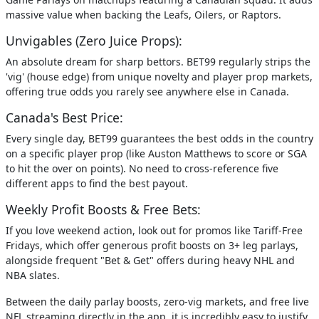
massive value when backing the Leafs, Oilers, or Raptors.
Unvigables (Zero Juice Props):
An absolute dream for sharp bettors. BET99 regularly strips the
'vig' (house edge) from unique novelty and player prop markets,
offering true odds you rarely see anywhere else in Canada.
Canada's Best Price:
Every single day, BET99 guarantees the best odds in the country
on a specific player prop (like Auston Matthews to score or SGA
to hit the over on points). No need to cross-reference five
different apps to find the best payout.
Weekly Profit Boosts & Free Bets:
If you love weekend action, look out for promos like Tariff-Free
Fridays, which offer generous profit boosts on 3+ leg parlays,
alongside frequent "Bet & Get" offers during heavy NHL and
NBA slates.
Between the daily parlay boosts, zero-vig markets, and free live
NFL streaming directly in the app, it is incredibly easy to justify