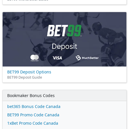
BET99 Deposit Options
BET99 Deposit Guide
Bookmaker Bonus Codes
bet365 Bonus Code Canada
BET99 Promo Code Canada
1xBet Promo Code Canada