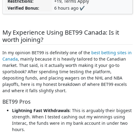
Restrictions:
+19, Terms Apply
Verified Bonus:
6 hours ago ✔️
My Experience Using BET99 Canada: Is it
worth joining?
In my opinion BET99 is definitely one of the
best betting sites in
Canada
, mainly because it is heavily tailored to the Canadian
market. That said, is it actually worth making it your go-to
sportsbook? After spending time testing the platform,
depositing funds, and placing wagers on the NHL and NBA
playoffs, here is my honest breakdown of where BET99 excels
and where it falls slightly short.
BET99 Pros
Lightning Fast Withdrawals
: This is arguably their biggest
strength. When I tested cashing out my winnings using
Interac, the funds were in my bank account in under two
hours.