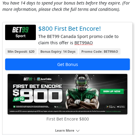
You have 14 days to spend your bonus bets before they expire. (For
more information, please check the full terms and conditions).
$800 First Bet Encore!
The BET99 Canada Sport promo code to
claim this offer is
BET99AO
Min Deposit: $20
Bonus Expiry: 14 Days
Promo Code: BET99AO
Get Bonus
First Bet Encore $800
Learn More