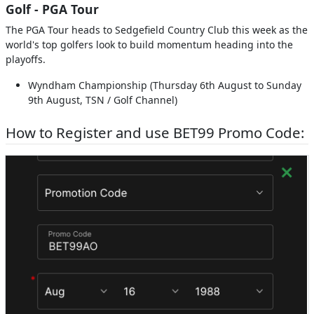
Golf - PGA Tour
The PGA Tour heads to Sedgefield Country Club this week as the
world's top golfers look to build momentum heading into the
playoffs.
Wyndham Championship (Thursday 6th August to Sunday
9th August, TSN / Golf Channel)
How to Register and use BET99 Promo Code: