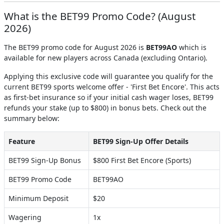
What is the BET99 Promo Code? (August
2026)
The BET99 promo code for August 2026 is
BET99AO
which is
available for new players across Canada (excluding Ontario).
Applying this exclusive code will guarantee you qualify for the
current BET99 sports welcome offer - 'First Bet Encore'. This acts
as first-bet insurance so if your initial cash wager loses, BET99
refunds your stake (up to $800) in bonus bets. Check out the
summary below:
Feature
BET99 Sign-Up Offer Details
BET99 Sign-Up Bonus
$800 First Bet Encore (Sports)
BET99 Promo Code
BET99AO
Minimum Deposit
$20
Wagering
1x