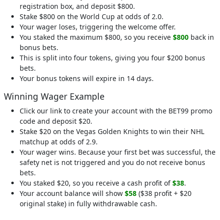
registration box, and deposit $800.
Stake $800 on the World Cup at odds of 2.0.
Your wager loses, triggering the welcome offer.
You staked the maximum $800, so you receive
$800
back in
bonus bets.
This is split into four tokens, giving you four $200 bonus
bets.
Your bonus tokens will expire in 14 days.
Winning Wager Example
Click our link to create your account with the BET99 promo
code and deposit $20.
Stake $20 on the Vegas Golden Knights to win their NHL
matchup at odds of 2.9.
Your wager wins. Because your first bet was successful, the
safety net is not triggered and you do not receive bonus
bets.
You staked $20, so you receive a cash profit of
$38
.
Your account balance will show
$58
($38 profit + $20
original stake) in fully withdrawable cash.