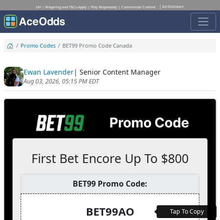
Ad Disclosure
18+ | Wagering and T&Cs apply | Play Responsibly | Commercial Content
Promo Codes
BET99 Promo Code Canada
Ewan Lavender
| Senior Content Manager
Aug 03, 2026, 05:15 PM EDT
First Bet Encore Up To $800
BET99 Promo Code:
Tap To Copy