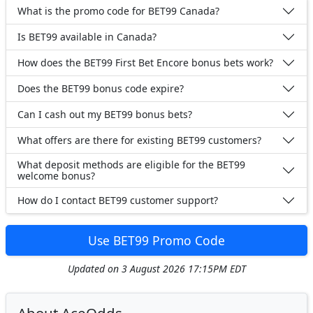
What is the promo code for BET99 Canada?
Is BET99 available in Canada?
How does the BET99 First Bet Encore bonus bets work?
Does the BET99 bonus code expire?
Can I cash out my BET99 bonus bets?
What offers are there for existing BET99 customers?
What deposit methods are eligible for the BET99
welcome bonus?
How do I contact BET99 customer support?
Use BET99 Promo Code
Updated on
3 August 2026 17:15PM EDT
About AceOdds