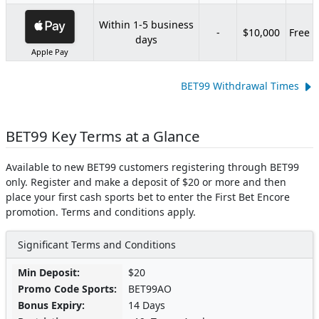
Within 1-5 business
-
$10,000
Free
days
Apple Pay
BET99 Withdrawal Times
BET99 Key Terms at a Glance
Available to new BET99 customers registering through BET99
only. Register and make a deposit of $20 or more and then
place your first cash sports bet to enter the First Bet Encore
promotion. Terms and conditions apply.
Significant Terms and Conditions
Min Deposit:
$20
Promo Code Sports:
BET99AO
Bonus Expiry:
14 Days