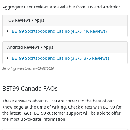
Aggregate user reviews are available from iOS and Android:
iOS Reviews / Apps
BET99 Sportsbook and Casino (4.2/5, 1K Reviews)
Android Reviews / Apps
BET99 Sportsbook and Casino (3.3/5, 376 Reviews)
All ratings were taken on 03/08/2026.
BET99 Canada FAQs
These answers about BET99 are correct to the best of our
knowledge at the time of writing. Check direct with BET99 for
the latest T&Cs. BET99 customer support will be able to offer
the most up-to-date information.