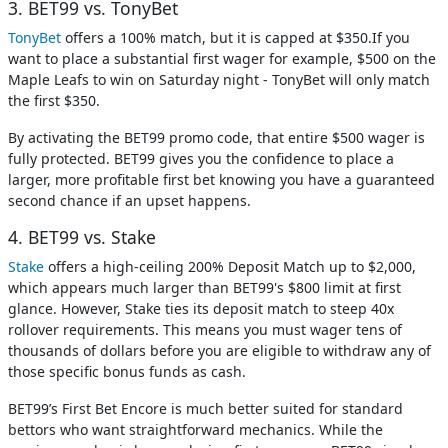
3. BET99 vs. TonyBet
TonyBet
offers a 100% match, but it is capped at $350.If you
want to place a substantial first wager for example, $500 on the
Maple Leafs to win on Saturday night - TonyBet will only match
the first $350.
By activating the BET99 promo code, that entire $500 wager is
fully protected. BET99 gives you the confidence to place a
larger, more profitable first bet knowing you have a guaranteed
second chance if an upset happens.
4. BET99 vs. Stake
Stake
offers a high-ceiling 200% Deposit Match up to $2,000,
which appears much larger than BET99's $800 limit at first
glance. However, Stake ties its deposit match to steep 40x
rollover requirements. This means you must wager tens of
thousands of dollars before you are eligible to withdraw any of
those specific bonus funds as cash.
BET99’s First Bet Encore is much better suited for standard
bettors who want straightforward mechanics. While the