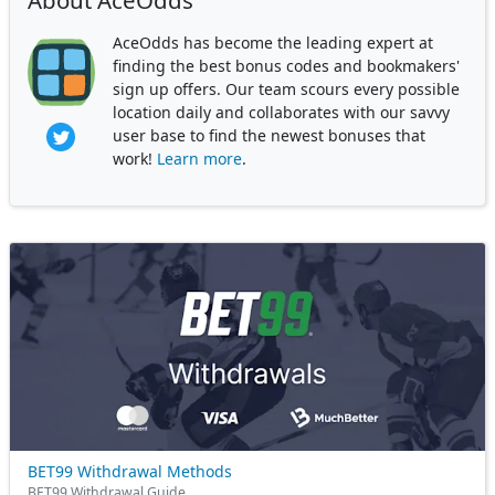
AceOdds has become the leading expert at
finding the best bonus codes and bookmakers'
sign up offers. Our team scours every possible
location daily and collaborates with our savvy
user base to find the newest bonuses that
work!
Learn more
.
BET99 Withdrawal Methods
BET99 Withdrawal Guide