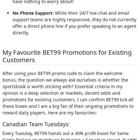
have nothing to worry about!
No Phone Support
: While their 24/7 live chat and email
support teams are highly responsive, they do not currently
offer a direct phone line if you prefer speaking to an agent
directly.
My Favourite BET99 Promotions for Existing
Customers
After using your BET99 promo code to claim the welcome
bonus, the question we always ask ourselves is whether the
sportsbook is worth sticking with? Essential criteria in my
opinion is a deep selection or markets, decent odds and
promotions for existing customers. I can confirm BET99 tick all
these boxes and I am a big fan of their ongoing promotions to
reward daily players. Here are my favourites:
Canadian Team Tuesdays:
Every Tuesday, BET99 hands out a 30% profit boost for Same
Game Parlays on matchups featuring a Canadian squad. It adds