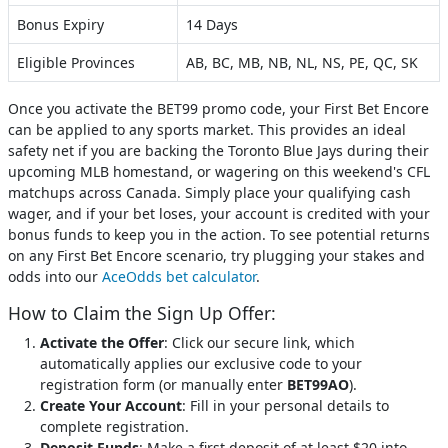
Bonus Expiry
14 Days
Eligible Provinces
AB, BC, MB, NB, NL, NS, PE, QC, SK
Once you activate the BET99 promo code, your First Bet Encore
can be applied to any sports market. This provides an ideal
safety net if you are backing the Toronto Blue Jays during their
upcoming MLB homestand, or wagering on this weekend's CFL
matchups across Canada. Simply place your qualifying cash
wager, and if your bet loses, your account is credited with your
bonus funds to keep you in the action. To see potential returns
on any First Bet Encore scenario, try plugging your stakes and
odds into our
AceOdds bet calculator
.
How to Claim the Sign Up Offer:
Activate the Offer
: Click our secure link, which
automatically applies our exclusive code to your
registration form (or manually enter
BET99AO
).
Create Your Account
: Fill in your personal details to
complete registration.
Deposit Funds
: Make a first deposit of at least $20 into