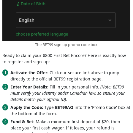
The BET99 sign up promo code box.
Ready to claim your $800 First Bet Encore? Here is exactly how
to register and sign-up:
Activate the Offer:
Click our secure link above to jump
directly to the official BET99 registration page.
Enter Your Details:
Fill in your personal info.
(Note: BET99
must verify your identity under Canadian law, so ensure your
details match your official ID).
Apply the Code:
Type
BET99AO
into the 'Promo Code' box at
the bottom of the form.
Fund & Bet:
Make a minimum first deposit of $20, then
place your first cash wager. If it loses, your refund is