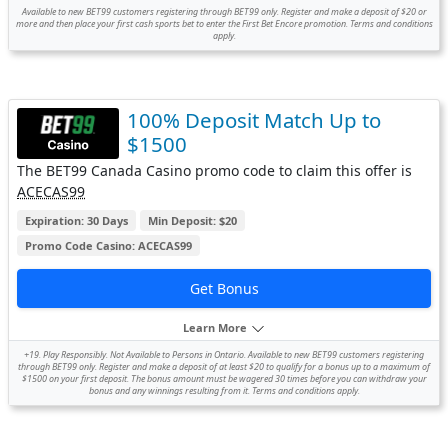
Available to new BET99 customers registering through BET99 only. Register and make a deposit of $20 or
more and then place your first cash sports bet to enter the First Bet Encore promotion. Terms and conditions
apply.
100% Deposit Match Up to
$1500
The BET99 Canada Casino promo code to claim this offer is
ACECAS99
Expiration: 30 Days
Min Deposit: $20
Promo Code Casino: ACECAS99
Get Bonus
Learn More
+19. Play Responsibly. Not Available to Persons in Ontario. Available to new BET99 customers registering
through BET99 only. Register and make a deposit of at least $20 to qualify for a bonus up to a maximum of
$1500 on your first deposit. The bonus amount must be wagered 30 times before you can withdraw your
bonus and any winnings resulting from it. Terms and conditions apply.