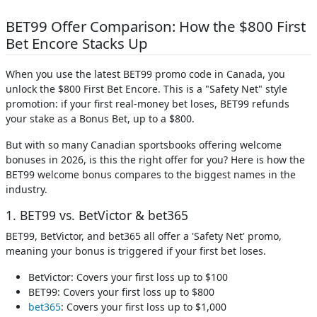
BET99 Offer Comparison: How the $800 First
Bet Encore Stacks Up
When you use the latest BET99 promo code in Canada, you
unlock the $800 First Bet Encore. This is a "Safety Net" style
promotion: if your first real-money bet loses, BET99 refunds
your stake as a Bonus Bet, up to a $800.
But with so many Canadian sportsbooks offering welcome
bonuses in 2026, is this the right offer for you? Here is how the
BET99 welcome bonus compares to the biggest names in the
industry.
1. BET99 vs. BetVictor & bet365
BET99, BetVictor, and bet365 all offer a 'Safety Net' promo,
meaning your bonus is triggered if your first bet loses.
BetVictor: Covers your first loss up to $100
BET99: Covers your first loss up to $800
bet365
: Covers your first loss up to $1,000