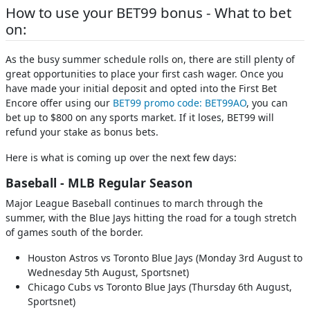
How to use your BET99 bonus - What to bet
on:
As the busy summer schedule rolls on, there are still plenty of
great opportunities to place your first cash wager. Once you
have made your initial deposit and opted into the First Bet
Encore offer using our
BET99 promo code: BET99AO
, you can
bet up to $800 on any sports market. If it loses, BET99 will
refund your stake as bonus bets.
Here is what is coming up over the next few days:
Baseball - MLB Regular Season
Major League Baseball continues to march through the
summer, with the Blue Jays hitting the road for a tough stretch
of games south of the border.
Houston Astros vs Toronto Blue Jays (Monday 3rd August to
Wednesday 5th August, Sportsnet)
Chicago Cubs vs Toronto Blue Jays (Thursday 6th August,
Sportsnet)