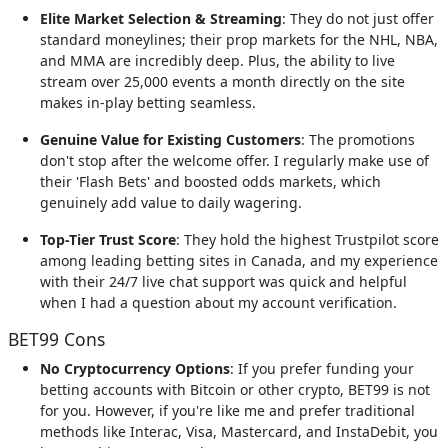
Elite Market Selection & Streaming
: They do not just offer
standard moneylines; their prop markets for the NHL, NBA,
and MMA are incredibly deep. Plus, the ability to live
stream over 25,000 events a month directly on the site
makes in-play betting seamless.
Genuine Value for Existing Customers
: The promotions
don't stop after the welcome offer. I regularly make use of
their 'Flash Bets' and boosted odds markets, which
genuinely add value to daily wagering.
Top-Tier Trust Score
: They hold the highest Trustpilot score
among leading betting sites in Canada, and my experience
with their 24/7 live chat support was quick and helpful
when I had a question about my account verification.
BET99 Cons
No Cryptocurrency Options
: If you prefer funding your
betting accounts with Bitcoin or other crypto, BET99 is not
for you. However, if you're like me and prefer traditional
methods like Interac, Visa, Mastercard, and InstaDebit, you