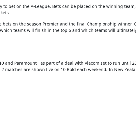
y to bet on the A-League. Bets can be placed on the winning team,
rkets.
ace bets on the season Premier and the final Championship winner. 
hich teams will finish in the top 6 and which teams will ultimatel
 and Paramount+ as part of a deal with Viacom set to run until 20
d 2 matches are shown live on 10 Bold each weekend
.
In New Zeala