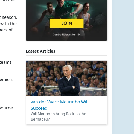
2 season,
 with the
ners of
Latest Articles
 teams
remiers.
van der Vaart: Mourinho Will
lbourne
Succeed
Will Mourinho bring Rodri to the
Bernabeu?