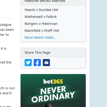
Featured bet365 Matches
Hearts v Dundee Utd
Motherwell v Falkirk
Rangers v Hibernian
r League
 has been
Mansfield v Sheff Utd
lar to
More Match Odds...
t is
Share This Page
red the
ch is run
aw and 0
t in the