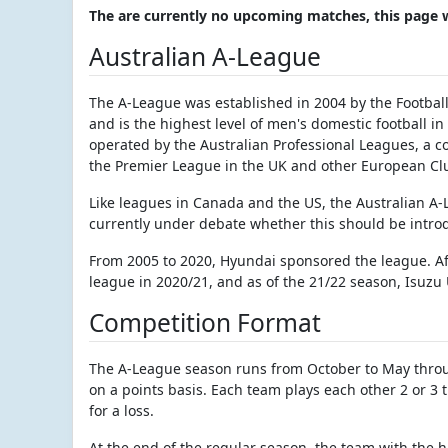
The are currently no upcoming matches, this page w
Australian A-League
The A-League was established in 2004 by the Football
and is the highest level of men's domestic football 
operated by the Australian Professional Leagues, a c
the Premier League in the UK and other European Cl
Like leagues in Canada and the US, the Australian A-
currently under debate whether this should be intro
From 2005 to 2020, Hyundai sponsored the league. A
league in 2020/21, and as of the 21/22 season, Isuzu
Competition Format
The A-League season runs from October to May throu
on a points basis. Each team plays each other 2 or 3 
for a loss.
At the end of the regular season, the team with the 