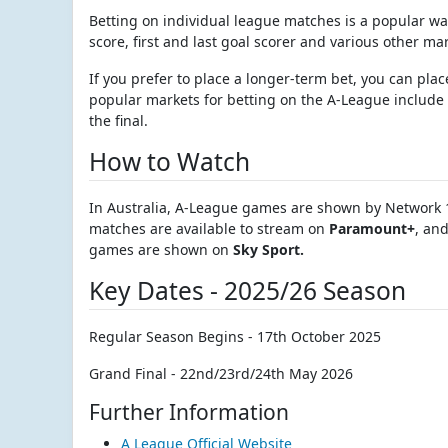
Betting on individual league matches is a popular wa
score, first and last goal scorer and various other ma
If you prefer to place a longer-term bet, you can pl
popular markets for betting on the A-League include w
the final.
How to Watch
In Australia, A-League games are shown by Network 10
matches are available to stream on
Paramount+
, an
games are shown on
Sky Sport.
Key Dates - 2025/26 Season
Regular Season Begins - 17th October 2025
Grand Final - 22nd/23rd/24th May 2026
Further Information
A League Official Website