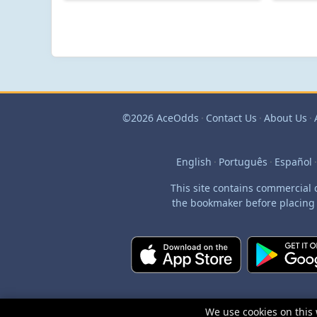
©2026 AceOdds
·
Contact Us
·
About Us
·
English
·
Português
·
Español
·
This site contains commercial c
the bookmaker before placing i
We use cookies on this 