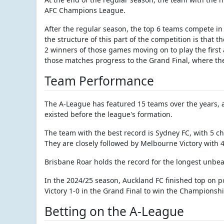
AFC Champions League.
After the regular season, the top 6 teams compete in 
the structure of this part of the competition is that 
2 winners of those games moving on to play the first
those matches progress to the Grand Final, where t
Team Performance
The A-League has featured 15 teams over the years, a
existed before the league's formation.
The team with the best record is Sydney FC, with 5 c
They are closely followed by Melbourne Victory with
Brisbane Roar holds the record for the longest unbe
In the 2024/25 season, Auckland FC finished top on p
Victory 1-0 in the Grand Final to win the Championshi
Betting on the A-League