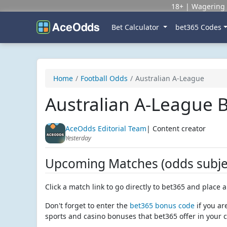
18+ | Wagering 
Bet Calculator
bet365 Codes
Home
Football Odds
Australian A-League
Australian A-League 
AceOdds Editorial Team
| Content creator
Yesterday
Upcoming Matches (odds subje
Click a match link to go directly to bet365 and place a
Don't forget to enter the
bet365 bonus code
if you ar
sports and casino bonuses that bet365 offer in your c