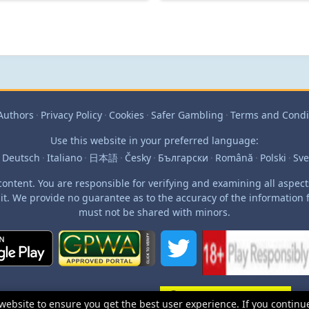
Authors
·
Privacy Policy
·
Cookies
·
Safer Gambling
·
Terms and Condi
Use this website in your preferred language:
Deutsch
·
Italiano
·
日本語
·
Česky
·
Български
·
Română
·
Polski
·
Sv
ontent. You are responsible for verifying and examining all aspect
t. We provide no guarantee as to the accuracy of the information f
must not be shared with minors.
website to ensure you get the best user experience. If you continue 