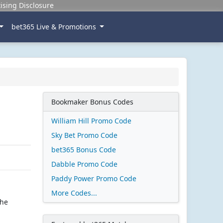
ising Disclosure
bet365 Live & Promotions
Bookmaker Bonus Codes
William Hill Promo Code
Sky Bet Promo Code
bet365 Bonus Code
Dabble Promo Code
Paddy Power Promo Code
More Codes...
the