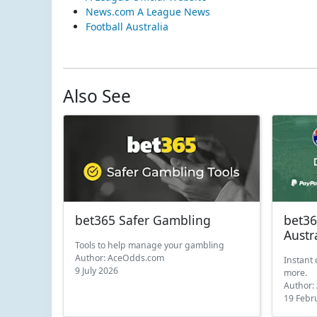
News.com A League News
Football Australia
Also See
bet365 Safer Gambling
bet36
Austr
Tools to help manage your gambling
Author:
AceOdds.com
Instant 
9 July 2026
more.
Author:
19 Febr