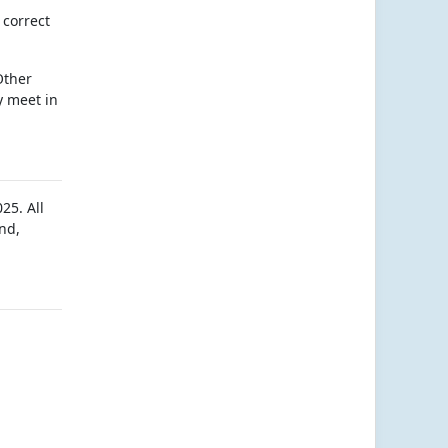
 correct
Other
y meet in
25. All
nd,