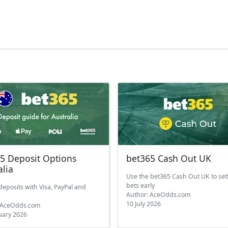
5 Deposit Options
bet365 Cash Out UK
alia
Use the bet365 Cash Out UK to sett
bets early
deposits with Visa, PayPal and
Author:
AceOdds.com
10 July 2026
AceOdds.com
uary 2026