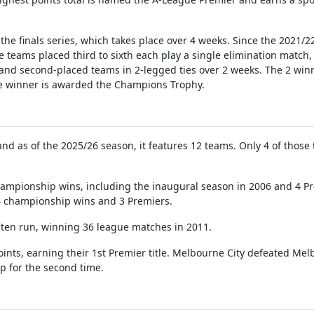
the finals series, which takes place over 4 weeks. Since the 2021/2
the teams placed third to sixth each play a single elimination match,
 and second-placed teams in 2-legged ties over 2 weeks. The 2 win
he winner is awarded the Champions Trophy.
nd as of the 2025/26 season, it features 12 teams. Only 4 of those
hampionship wins, including the inaugural season in 2006 and 4 P
 4 championship wins and 3 Premiers.
aten run, winning 36 league matches in 2011.
oints, earning their 1st Premier title. Melbourne City defeated Me
p for the second time.