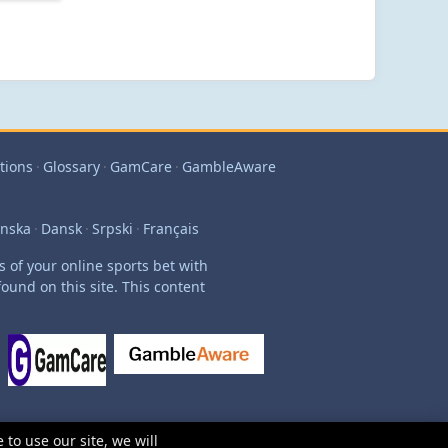
tions
·
Glossary
·
GamCare
·
GambleAware
enska
·
Dansk
·
Srpski
·
Français
s of your online sports bet with
ound on this site. This content
to use our site, we will