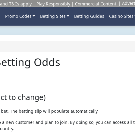
Advert
and T&Cs apply | Play Responsibly | Commercial Content
Promo Codes
Betting Sites
Betting Guides
Casino Sites
Betting Odds
ct to change)
 bet. The betting slip will populate automatically.
e a new customer and plan to join. By doing so, you can access all 
ountry.