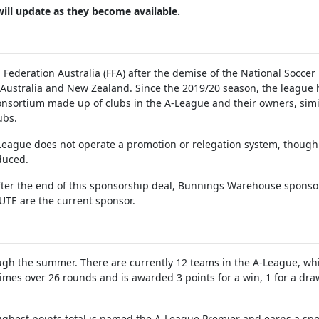
ill update as they become available.
 Federation Australia (FFA) after the demise of the National Socce
in Australia and New Zealand. Since the 2019/20 season, the league
onsortium made up of clubs in the A-League and their owners, simi
ubs.
League does not operate a promotion or relegation system, though i
duced.
fter the end of this sponsorship deal, Bunnings Warehouse sponso
 UTE are the current sponsor.
gh the summer. There are currently 12 teams in the A-League, whi
times over 26 rounds and is awarded 3 points for a win, 1 for a dr
highest points total is named the A-League Premier and earns a spo