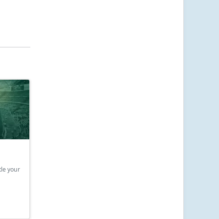
le your