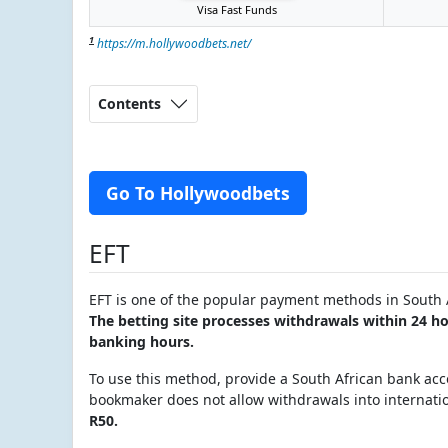
Visa Fast Funds
1
https://m.hollywoodbets.net/
Contents
Go To Hollywoodbets
EFT
EFT is one of the popular payment methods in South Afr
The betting site processes withdrawals within 24 h
banking hours.
To use this method, provide a South African bank ac
bookmaker does not allow withdrawals into internati
R50.