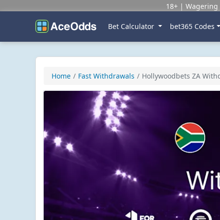
18+ | Wagering 
Bet Calculator
bet365 Codes
Home
Fast Withdrawals
Hollywoodbets ZA With