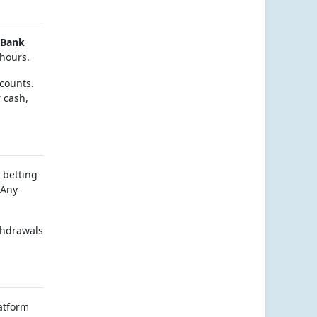
 Bank
hours.
counts.
 cash,
 betting
Any
ithdrawals
atform