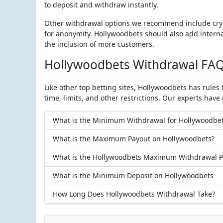
to deposit and withdraw instantly.
Other withdrawal options we recommend include crypt
for anonymity. Hollywoodbets should also add internati
the inclusion of more customers.
Hollywoodbets Withdrawal FA
Like other top betting sites, Hollywoodbets has rules
time, limits, and other restrictions. Our experts have
What is the Minimum Withdrawal for Hollywoodbe
What is the Maximum Payout on Hollywoodbets?
What is the Hollywoodbets Maximum Withdrawal P
What is the Minimum Deposit on Hollywoodbets
How Long Does Hollywoodbets Withdrawal Take?