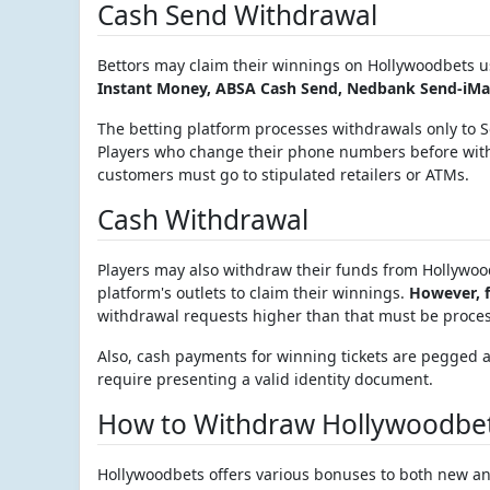
Cash Send Withdrawal
Bettors may claim their winnings on Hollywoodbets 
Instant Money, ABSA Cash Send, Nedbank Send-iM
The betting platform processes withdrawals only to S
Players who change their phone numbers before withd
customers must go to stipulated retailers or ATMs.
Cash Withdrawal
Players may also withdraw their funds from Hollywoodb
platform's outlets to claim their winnings.
However, f
withdrawal requests higher than that must be process
Also, cash payments for winning tickets are pegged at
require presenting a valid identity document.
How to Withdraw Hollywoodbe
Hollywoodbets offers various bonuses to both new an