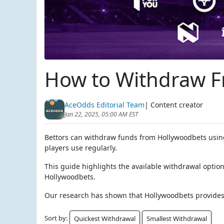
How to Withdraw 
AceOdds Editorial Team
| Content creator
Jan 22, 2025, 05:00 AM EST
Bettors can withdraw funds from Hollywoodbets usin
players use regularly.
This guide highlights the available withdrawal opti
Hollywoodbets.
Our research has shown that Hollywoodbets provides 
Sort by:
Quickest Withdrawal
Smallest Withdrawal