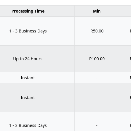
Processing Time
Min
1 - 3 Business Days
R50.00
Up to 24 Hours
R100.00
Instant
-
Instant
-
1 - 3 Business Days
-