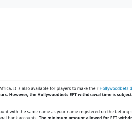
ica. It is also available for players to make their
Hollywoodbets
d
ours. However, the Hollywoodbets EFT withdrawal time is subject
count with the same name as your name registered on the betting s
onal bank accounts.
The minimum amount allowed for EFT withdr