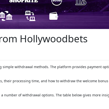
From Hollywoodbets
g simple withdrawal methods. The platform provides payment opti
ons, their processing time, and how to withdraw the welcome bonus
a number of withdrawal options. The table below gives more insig