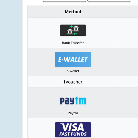
Method
Bank Transfer
e-wallet
1Voucher
Paytm