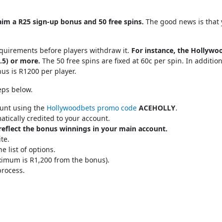
aim a R25 sign-up bonus and 50 free spins.
The good news is that 
equirements before players withdraw it.
For instance, the Hollywo
.5) or more.
The 50 free spins are fixed at 60c per spin. In addition
s is R1200 per player.
eps below.
ount using the
Hollywoodbets promo code
ACEHOLLY
.
atically credited to your account.
eflect the bonus winnings in your main account.
te.
 list of options.
ximum is R1,200 from the bonus).
process.