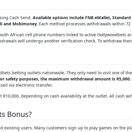
using Cash Send.
Available options include FNB eWallet, Standard
ali and Mobimoney.
Each method processes withdrawals within 72 
outh African cell phone numbers linked to active Hollywoodbets ac
rawals will undergo another verification check. To withdraw their
ets betting outlets nationwide. They only need to visit one of the
or safety purposes, the maximum withdrawal amount is R5,000.
ed via electronic transfer.
 R10,000, depending on cash availability at the outlet. All cash w
ts Bonus?
d existing users. Many customers sign up to play games on the pl