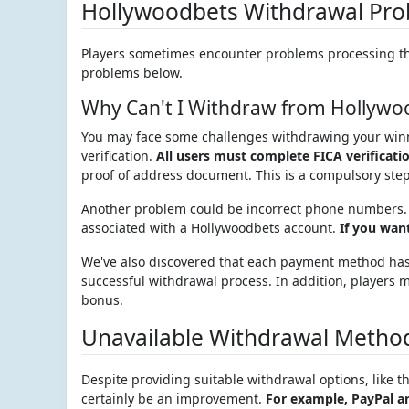
Hollywoodbets Withdrawal Pr
Players sometimes encounter problems processing th
problems below.
Why Can't I Withdraw from Hollywo
You may face some challenges withdrawing your winnin
verification.
All users must complete FICA verificati
proof of address document.
This is a compulsory ste
Another problem could be incorrect phone numbers. 
associated with a Hollywoodbets account.
If you wan
We've also discovered that each payment method has
successful withdrawal process. In addition, players 
bonus.
Unavailable Withdrawal Metho
Despite providing suitable withdrawal options, like
certainly be an improvement.
For example, PayPal a