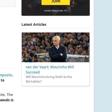
Latest Articles
van der Vaart: Mourinho Will
Succeed
eposits
.
Will Mourinho bring Rodri to the
 to
Bernabeu?
ite. The
awals is