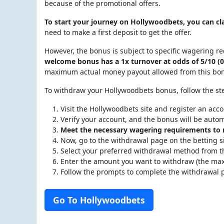
because of the promotional offers.
To start your journey on Hollywoodbets, you can cl
need to make a first deposit to get the offer.
However, the bonus is subject to specific wagering r
welcome bonus has a 1x turnover at odds of 5/10 (0
maximum actual money payout allowed from this bonu
To withdraw your Hollywoodbets bonus, follow the st
Visit the Hollywoodbets site and register an acc
Verify your account, and the bonus will be autom
Meet the necessary wagering requirements to r
Now, go to the withdrawal page on the betting si
Select your preferred withdrawal method from the
Enter the amount you want to withdraw (the ma
Follow the prompts to complete the withdrawal 
Go To Hollywoodbets