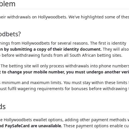
oblem
eir withdrawals on Hollywoodbets. We've highlighted some of the
odbets?
gs from Hollywoodbets for several reasons. The first is identity
on by submitting a copy of their identity document.
They will als
p before withdrawing funds from all South African betting sites.
The betting site will only process withdrawals into phone number
t to change your mobile number, you must undergo another verif
 minimum and maximum limits. You must stay within these limits 
must fulfil wagering requirements for bonuses before withdrawing 
ds
 the Hollywoodbets ewallet options, adding other payment methods
nd PaySafeCard are unavailable.
These payment options enable c