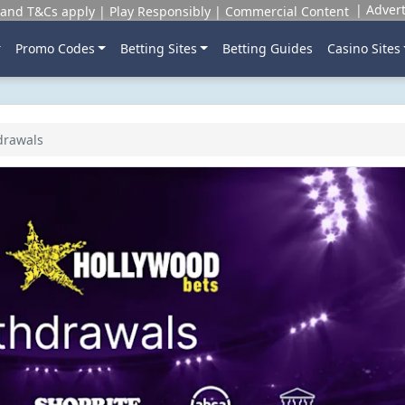
Advert
and T&Cs apply | Play Responsibly | Commercial Content
Promo Codes
Betting Sites
Betting Guides
Casino Sites
drawals