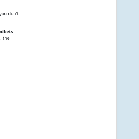
you don't
odbets
, the