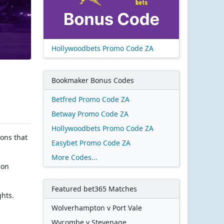
Hollywoodbets Promo Code ZA
Bookmaker Bonus Codes
Betfred Promo Code ZA
Betway Promo Code ZA
Hollywoodbets Promo Code ZA
ons that
Easybet Promo Code ZA
More Codes...
 on
Featured bet365 Matches
hts.
Wolverhampton v Port Vale
Wycombe v Stevenage