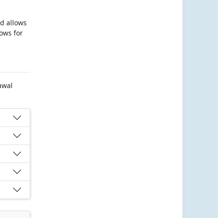
d allows
lows for
awal