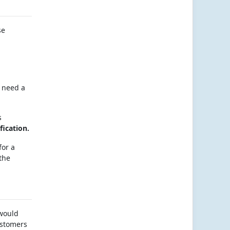
se
o need a
s
ication.
for a
the
 would
ustomers