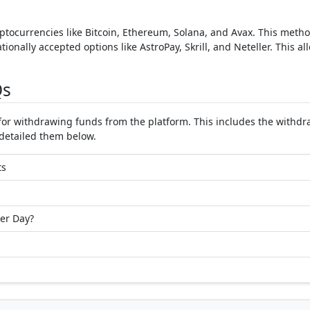
ocurrencies like Bitcoin, Ethereum, Solana, and Avax. This metho
onally accepted options like AstroPay, Skrill, and Neteller. This al
Qs
 for withdrawing funds from the platform. This includes the withdr
 detailed them below.
ts
er Day?