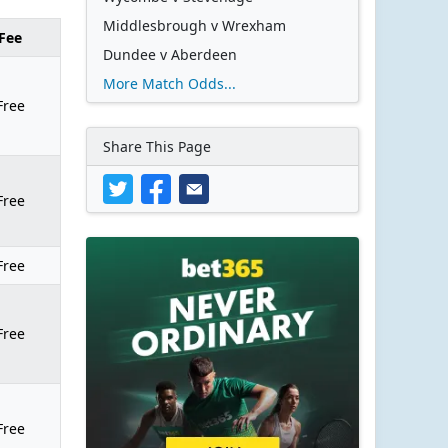
Middlesbrough v Wrexham
Fee
Dundee v Aberdeen
More Match Odds...
Free
Share This Page
Free
Free
Free
Free