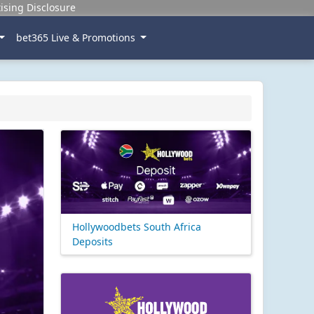
ising Disclosure
bet365 Live & Promotions
Hollywoodbets South Africa
Deposits