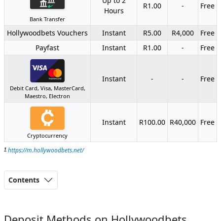
Up to 2
R1.00
-
Free
Hours
Bank Transfer
Hollywoodbets Vouchers
Instant
R5.00
R4,000
Free
Payfast
Instant
R1.00
-
Free
Instant
-
-
Free
Debit Card, Visa, MasterCard,
Maestro, Electron
Instant
R100.00
R40,000
Free
Cryptocurrency
1
https://m.hollywoodbets.net/
Contents
Deposit Methods on Hollywoodbets