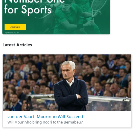
Latest Articles
van der Vaart: Mourinho Will Succeed
Will Mourinho bring Rodri to the Bernabeu?