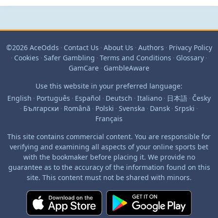
©2026 AceOdds
·
Contact Us
·
About Us
·
Authors
·
Privacy Policy
·
Cookies
·
Safer Gambling
·
Terms and Conditions
·
Glossary
·
GamCare
·
GambleAware
Use this website in your preferred language:
English
·
Português
·
Español
·
Deutsch
·
Italiano
·
日本語
·
Česky
·
Български
·
Română
·
Polski
·
Svenska
·
Dansk
·
Srpski
·
Français
This site contains commercial content. You are responsible for
verifying and examining all aspects of your online sports bet
with the bookmaker before placing it. We provide no
guarantee as to the accuracy of the information found on this
site. This content must not be shared with minors.