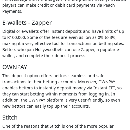
players can make credit or debit card payments via Peach
Payments.
E-wallets - Zapper
Digital or e-wallets offer instant deposits and have limits of up
to R100,000. Some of the fees are even as low as 0% to 3%,
making it a very effective tool for transactions on betting sites.
Bettors who join Hollywoodbets can use Zapper, a popular e-
wallet, and complete their deposit process.
OWNPAY
This deposit option offers bettors seamless and safe
transactions to their betting accounts. Moreover, OWNPAY
enables bettors to instantly deposit money via Instant EFT, so
they can start betting within moments from logging in. In
addition, the OWNPAY platform is very user-friendly, so even
new bettors can easily top up their accounts.
Stitch
One of the reasons that Stitch is one of the more popular