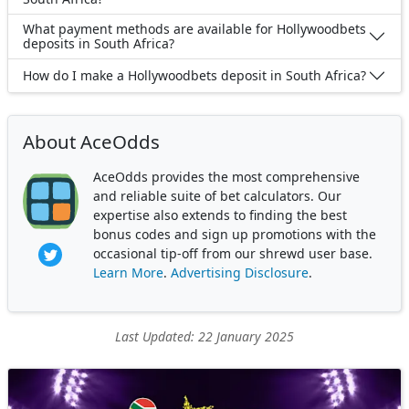
What payment methods are available for Hollywoodbets
deposits in South Africa?
How do I make a Hollywoodbets deposit in South Africa?
About AceOdds
AceOdds provides the most comprehensive
and reliable suite of bet calculators. Our
expertise also extends to finding the best
bonus codes and sign up promotions with the
occasional tip-off from our shrewd user base.
Learn More
.
Advertising Disclosure
.
Last Updated: 22 January 2025