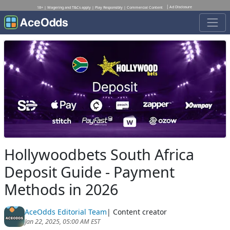
Ad Disclosure
18+ | Wagering and T&Cs apply | Play Responsibly | Commercial Content
Hollywoodbets South Africa
Deposit Guide - Payment
Methods in 2026
AceOdds Editorial Team
| Content creator
Jan 22, 2025, 05:00 AM EST