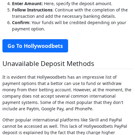
Enter Amount:
Here, specify the deposit amount.
Follow Instructions
: Continue with the completion of the
transaction and add the necessary banking details.
Confirm:
Your funds will be credited depending on your
payment option.
Go To Hollywoodbets
Unavailable Deposit Methods
It is evident that Hollywoodbets has an impressive list of
payment options that a bettor can use to fund or withdraw
money from their betting account. However, at the moment, the
company does not accept several common international
payment systems. Some of the most popular that they don't
include are Paytm, Google Pay, and PhonePe.
Other popular international platforms like Skrill and PayPal
cannot be accessed as well. This lack of Hollywoodbets PayPal
deposit is explained by the fact that they charge higher