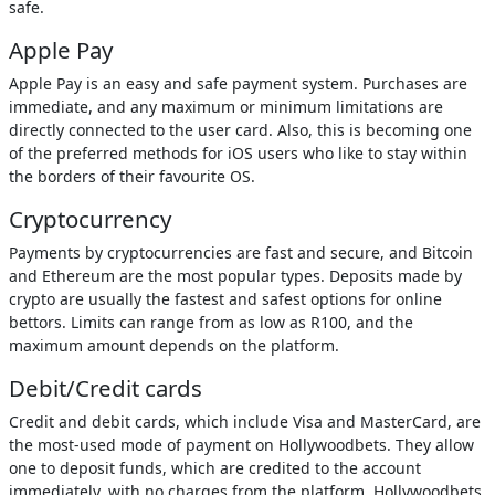
safe.
Apple Pay
Apple Pay is an easy and safe payment system. Purchases are
immediate, and any maximum or minimum limitations are
directly connected to the user card. Also, this is becoming one
of the preferred methods for iOS users who like to stay within
the borders of their favourite OS.
Cryptocurrency
Payments by cryptocurrencies are fast and secure, and Bitcoin
and Ethereum are the most popular types. Deposits made by
crypto are usually the fastest and safest options for online
bettors. Limits can range from as low as R100, and the
maximum amount depends on the platform.
Debit/Credit cards
Credit and debit cards, which include Visa and MasterCard, are
the most-used mode of payment on Hollywoodbets. They allow
one to deposit funds, which are credited to the account
immediately, with no charges from the platform. Hollywoodbets