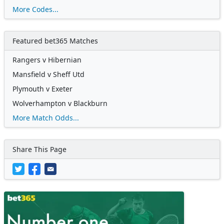
More Codes...
Featured bet365 Matches
Rangers v Hibernian
Mansfield v Sheff Utd
Plymouth v Exeter
Wolverhampton v Blackburn
More Match Odds...
Share This Page