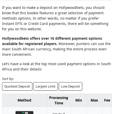
If you want to make a deposit on Hollywoodbets, you should
know that this bookie features a great selection of payment
methods options. In other words, no matter if you prefer
Instant EFTs or Credit Card payments, there will be something
for you on this website.
Hollywoodbets offers over 16 different payment options
available for registered players.
Moreover, punters can use the
main South African currency, making the entire process even
more convenient.
Let’s have a look at the top most used payment options in South
Africa and their details:
Sort by:
Quickest Deposit
Largest Limit
Low Deposit
Processing
Method
Min
Max
Fee
Time