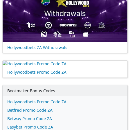
Hollywoodbets ZA Withdrawals
Hollywoodbets Promo Code ZA
Bookmaker Bonus Codes
Hollywoodbets Promo Code ZA
Betfred Promo Code ZA
Betway Promo Code ZA
Easybet Promo Code ZA