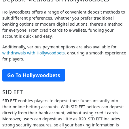
Hollywoodbets offers a range of convenient deposit methods to
suit different preferences. Whether you prefer traditional
banking options or modern digital solutions, there's a method
for everyone. From credit cards to e-wallets, funding your
account is quick and easy.
Additionally, various payment options are also available for
withdrawals
with Hollywoodbets
, ensuring a smooth experience
for players.
Go To Hollywoodbets
SID EFT
SID EFT enables players to deposit their funds instantly into
their online betting accounts. With SID EFT bettors can deposit
directly from their bank account, without using credit cards.
Moreover, users can deposit as little as R20. SID EFT includes
strong security measures, so all your banking information is