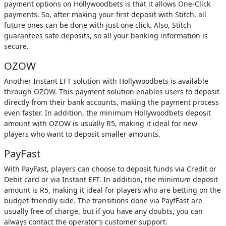
payment options on Hollywoodbets is that it allows One-Click
payments. So, after making your first deposit with Stitch, all
future ones can be done with just one click. Also, Stitch
guarantees safe deposits, so all your banking information is
secure.
OZOW
Another Instant EFT solution with Hollywoodbets is available
through OZOW. This payment solution enables users to deposit
directly from their bank accounts, making the payment process
even faster. In addition, the minimum Hollywoodbets deposit
amount with OZOW is usually R5, making it ideal for new
players who want to deposit smaller amounts.
PayFast
With PayFast, players can choose to deposit funds via Credit or
Debit card or via Instant EFT. In addition, the minimum deposit
amount is R5, making it ideal for players who are betting on the
budget-friendly side. The transitions done via PayfFast are
usually free of charge, but if you have any doubts, you can
always contact the operator’s customer support.