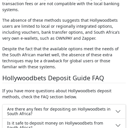
transaction fees or are not compatible with the local banking
systems.
The absence of these methods suggests that Hollywoodbets
users are limited to local or regionally integrated options,
including vouchers, bank transfer options, and South Africa’s
very own e-wallets, such as OWNPAY and Zapper.
Despite the fact that the available options meet the needs of
the South African market well, the absence of these extra
techniques may be a drawback for global users or those
familiar with these systems.
Hollywoodbets Deposit Guide FAQ
If you have more questions about Hollywoodbets deposit
methods, check the FAQ section below.
Are there any fees for depositing on Hollywoodbets in
South Africa?
Is it safe to deposit money on Hollywoodbets from
South Africa?