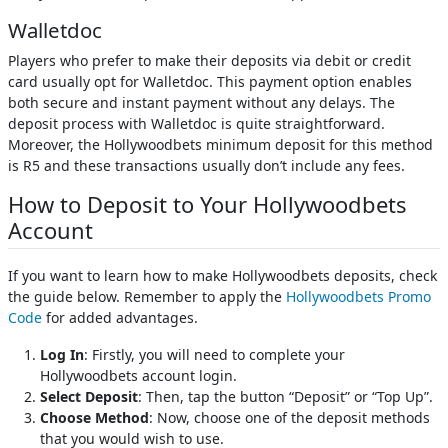
Walletdoc
Players who prefer to make their deposits via debit or credit
card usually opt for Walletdoc. This payment option enables
both secure and instant payment without any delays. The
deposit process with Walletdoc is quite straightforward.
Moreover, the Hollywoodbets minimum deposit for this method
is R5 and these transactions usually don’t include any fees.
How to Deposit to Your Hollywoodbets
Account
If you want to learn how to make Hollywoodbets deposits, check
the guide below. Remember to apply the
Hollywoodbets Promo
Code
for added advantages.
Log In
: Firstly, you will need to complete your
Hollywoodbets account login.
Select Deposit
: Then, tap the button “Deposit” or “Top Up”.
Choose Method
: Now, choose one of the deposit methods
that you would wish to use.