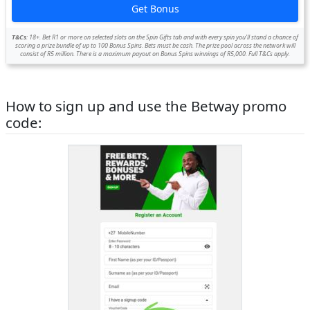
Get Bonus
T&Cs
: 18+. Bet R1 or more on selected slots on the Spin Gifts tab and with every spin you'll stand a chance of
scoring a prize bundle of up to 100 Bonus Spins. Bets must be cash. The prize pool across the network will
consist of R5 million. There is a maximum payout on Bonus Spins winnings of R5,000. Full T&Cs apply.
How to sign up and use the Betway promo
code: