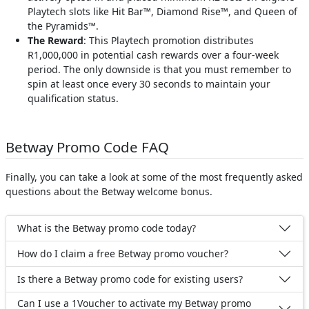
Playtech slots like Hit Bar™, Diamond Rise™, and Queen of
the Pyramids™.
The Reward
: This Playtech promotion distributes
R1,000,000 in potential cash rewards over a four-week
period. The only downside is that you must remember to
spin at least once every 30 seconds to maintain your
qualification status.
Betway Promo Code FAQ
Finally, you can take a look at some of the most frequently asked
questions about the Betway welcome bonus.
What is the Betway promo code today?
How do I claim a free Betway promo voucher?
Is there a Betway promo code for existing users?
Can I use a 1Voucher to activate my Betway promo