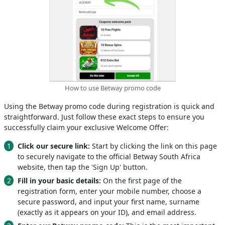
How to use Betway promo code
Using the Betway promo code during registration is quick and
straightforward. Just follow these exact steps to ensure you
successfully claim your exclusive Welcome Offer:
Click our secure link:
Start by clicking the link on this page
to securely navigate to the official Betway South Africa
website, then tap the 'Sign Up' button.
Fill in your basic details:
On the first page of the
registration form, enter your mobile number, choose a
secure password, and input your first name, surname
(exactly as it appears on your ID), and email address.