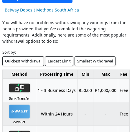
Betway Deposit Methods South Africa
You will have no problems withdrawing any winnings from the
bonus provided that you’ve completed the wagering
requirements. Additionally, here are some of the most popular
withdrawal options to do so:
Sort by:
Quickest Withdrawal
Largest Limit
Smallest Withdrawal
Method
Processing Time
Min
Max
Fee
1 - 3 Business Days
R50.00
R1,000,000
Free
Bank Transfer
Within 24 Hours
-
-
Free
e-wallet