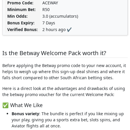
Promo Code:
ACEWAY
Minimum Bet:
R50
Min Odds:
3.0 (accumulators)
Bonus Expiry:
7 Days
Verified Bonus:
2 hours ago ✔️
Is the Betway Welcome Pack worth it?
Before applying the Betway promo code to your new account, it
helps to weigh up where this sign-up deal shines and where it
falls short compared to other South African betting sites.
Here is a direct look at the advantages and drawbacks of using
the betway promo voucher for the current Welcome Pack:
✅ What We Like
Bonus variety
: The bundle is perfect if you like mixing up
your play, giving you a sports extra bet, slots spins, and
Aviator flights all at once.