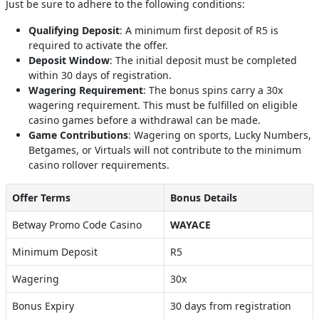
Just be sure to adhere to the following conditions:
Qualifying Deposit
: A minimum first deposit of R5 is
required to activate the offer.
Deposit Window
: The initial deposit must be completed
within 30 days of registration.
Wagering Requirement
: The bonus spins carry a 30x
wagering requirement. This must be fulfilled on eligible
casino games before a withdrawal can be made.
Game Contributions
: Wagering on sports, Lucky Numbers,
Betgames, or Virtuals will not contribute to the minimum
casino rollover requirements.
Offer Terms
Bonus Details
Betway Promo Code Casino
WAYACE
Minimum Deposit
R5
Wagering
30x
Bonus Expiry
30 days from registration