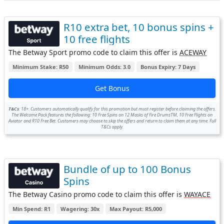
R10 extra bet, 10 bonus spins +
10 free flights
The Betway Sport promo code to claim this offer is
ACEWAY
Minimum Stake: R50
Minimum Odds: 3.0
Bonus Expiry: 7 Days
Get Bonus
T&Cs
: 18+. Customers automatically qualify for this promotion but must register before claiming the offers.
The Welcome Pack features the following: 10 Free Spins on 12 Masks of Fire DrumsTM, 10 Free Flights on
Aviator and R10 Free Bet. Customers may choose to skip the offers and return to claim them at any time. Full
T&Cs apply.
Bundle of up to 100 Bonus
Spins
The Betway Casino promo code to claim this offer is
WAYACE
Min Spend: R1
Wagering: 30x
Max Payout: R5,000