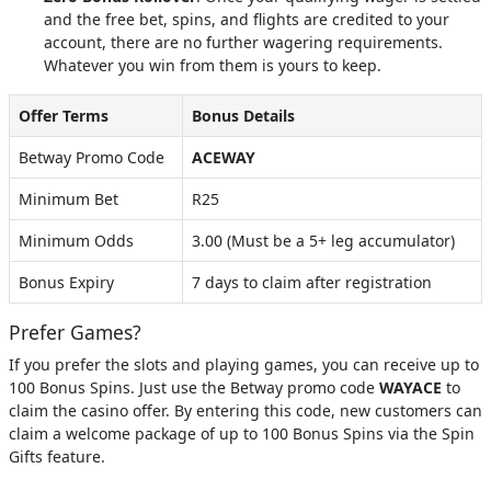
and the free bet, spins, and flights are credited to your
account, there are no further wagering requirements.
Whatever you win from them is yours to keep.
Offer Terms
Bonus Details
Betway Promo Code
ACEWAY
Minimum Bet
R25
Minimum Odds
3.00 (Must be a 5+ leg accumulator)
Bonus Expiry
7 days to claim after registration
Prefer Games?
If you prefer the slots and playing games, you can receive up to
100 Bonus Spins. Just use the Betway promo code
WAYACE
to
claim the casino offer. By entering this code, new customers can
claim a welcome package of up to 100 Bonus Spins via the Spin
Gifts feature.