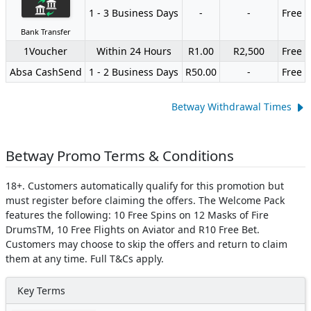
1 - 3 Business Days
-
-
Free
Bank Transfer
1Voucher
Within 24 Hours
R1.00
R2,500
Free
Absa CashSend
1 - 2 Business Days
R50.00
-
Free
Betway Withdrawal Times
Betway Promo Terms & Conditions
18+. Customers automatically qualify for this promotion but
must register before claiming the offers. The Welcome Pack
features the following: 10 Free Spins on 12 Masks of Fire
DrumsTM, 10 Free Flights on Aviator and R10 Free Bet.
Customers may choose to skip the offers and return to claim
them at any time. Full T&Cs apply.
Key Terms