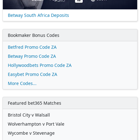
Betway South Africa Deposits
Bookmaker Bonus Codes
Betfred Promo Code ZA
Betway Promo Code ZA
Hollywoodbets Promo Code ZA
Easybet Promo Code ZA
More Codes...
Featured bet365 Matches
Bristol City v Walsall
Wolverhampton v Port Vale
Wycombe v Stevenage