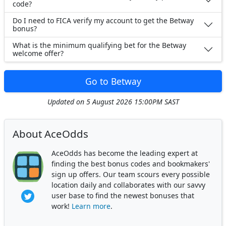
code?
Do I need to FICA verify my account to get the Betway
bonus?
What is the minimum qualifying bet for the Betway
welcome offer?
Go to Betway
Updated on
5 August 2026 15:00PM SAST
About AceOdds
AceOdds has become the leading expert at
finding the best bonus codes and bookmakers'
sign up offers. Our team scours every possible
location daily and collaborates with our savvy
user base to find the newest bonuses that
work!
Learn more
.