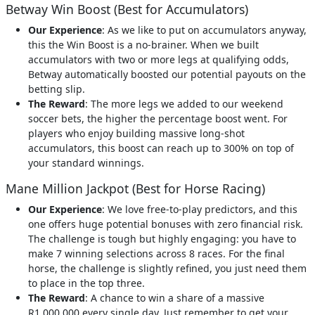
Betway Win Boost (Best for Accumulators)
Our Experience
: As we like to put on accumulators anyway,
this the Win Boost is a no-brainer. When we built
accumulators with two or more legs at qualifying odds,
Betway automatically boosted our potential payouts on the
betting slip.
The Reward
: The more legs we added to our weekend
soccer bets, the higher the percentage boost went. For
players who enjoy building massive long-shot
accumulators, this boost can reach up to 300% on top of
your standard winnings.
Mane Million Jackpot (Best for Horse Racing)
Our Experience
: We love free-to-play predictors, and this
one offers huge potential bonuses with zero financial risk.
The challenge is tough but highly engaging: you have to
make 7 winning selections across 8 races. For the final
horse, the challenge is slightly refined, you just need them
to place in the top three.
The Reward
: A chance to win a share of a massive
R1,000,000 every single day. Just remember to get your