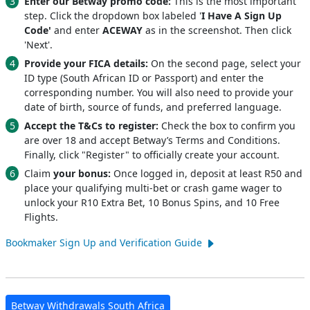
Enter our Betway promo code:
This is the most important
step. Click the dropdown box labeled '
I Have A Sign Up
Code'
and enter
ACEWAY
as in the screenshot. Then click
'Next'.
Provide your FICA details:
On the second page, select your
ID type (South African ID or Passport) and enter the
corresponding number. You will also need to provide your
date of birth, source of funds, and preferred language.
Accept the T&Cs to register:
Check the box to confirm you
are over 18 and accept Betway’s Terms and Conditions.
Finally, click "Register" to officially create your account.
Claim
your bonus:
Once logged in, deposit at least R50 and
place your qualifying multi-bet or crash game wager to
unlock your R10 Extra Bet, 10 Bonus Spins, and 10 Free
Flights.
Bookmaker Sign Up and Verification Guide
Betway Withdrawals South Africa