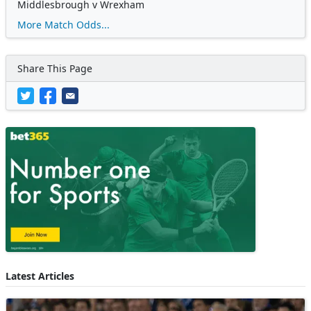
Middlesbrough v Wrexham
More Match Odds...
Share This Page
Latest Articles