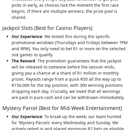
picks in early, as choices lock the moment the first race
begins. If there are multiple winners, the prize pool is
shared.
Jackpot Slots (Best for Casino Players)
Our Experience
: We tested this during the specific
promotional windows (Thursdays and Fridays between 7PM
and 9PM). You only need to bet R1 or more on the selected
slot games to qualify.
The Reward
: The promotion guarantees that the jackpot
will be released to someone before the session ends,
giving you a chance at a share of R1 million in monthly
prizes. Payouts range from a quick R50 all the way up to
R150,000 for the top position, with 300 winning positions
dropping each day. Crucially, we loved that all winnings
are paid in pure cash and can be withdrawn immediately.
Mystery Parcel (Best for Mid-Week Entertainment)
Our Experience
: To break up the week, our team hunted
for 'Mystery Parcels' every Wednesday and Sunday. We
actively opted in and placed minimum R2 bets on eligible