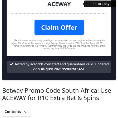
Tap To Copy
Claim Offer
18+. Customers automatically qualify for this promotion but must register before claiming the
offers. The Welcome Pack features the following: 10 Free Spins on 12 Masks of Fire DrumsTM, 10 Free
Flights on Aviator and R10 Free Bet. Customers may choose to skip the offers and return to claim
them at any time. Full T&Cs apply.
Tested by
aceodds.com staff
and guaranteed valid. Updated
on
5 August 2026 15:00PM SAST
Betway Promo Code South Africa: Use
ACEWAY for R10 Extra Bet & Spins
Contents