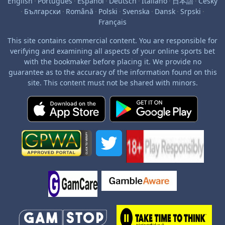
English
·
Português
·
Español
·
Deutsch
·
Italiano
·
日本語
·
Česky
·
Български
·
Română
·
Polski
·
Svenska
·
Dansk
·
Srpski
·
Français
This site contains commercial content. You are responsible for
verifying and examining all aspects of your online sports bet
with the bookmaker before placing it. We provide no
guarantee as to the accuracy of the information found on this
site. This content must not be shared with minors.