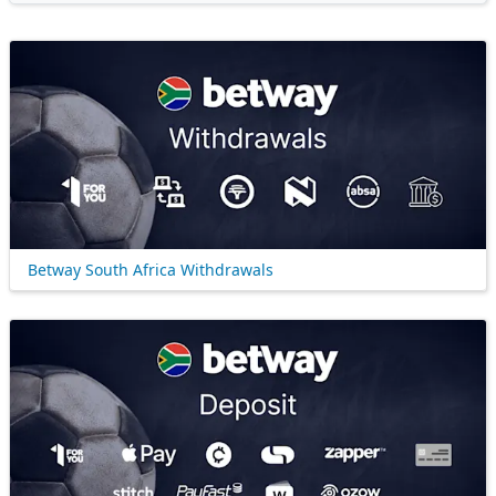
Betway South Africa Withdrawals