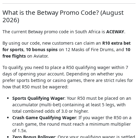
What is the Betway Promo Code? (August
2026)
The current Betway promo code in South Africa is
ACEWAY
.
By using our code, new customers can claim an
R10 extra bet
for sports
,
10 bonus spins
on 12 Masks of Fire Drums, and
10
free flights
on Aviator.
To qualify, you need to place a R50 qualifying wager within 7
days of opening your account. Depending on whether you
prefer sports betting or casino games, there are strict rules for
how that R50 must be wagered:
Sports Qualifying Wager
: Your R50 must be placed on an
accumulator (multi-bet) containing at least 5 legs, with
total combined odds of 3.0 or higher.
Crash Game Qualifying Wager
: If you wager the R50 on a
crash game, the round must reach a minimum multiplier
of 1.5x.
Zero Bonus Rollover
: Once your qualifying wager is settled