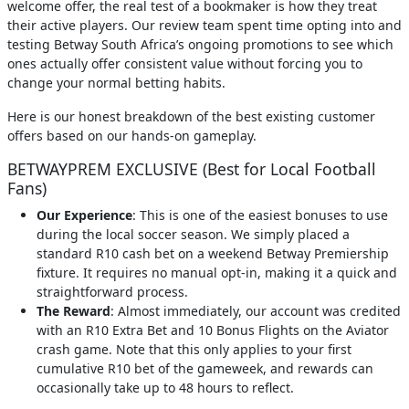
welcome offer, the real test of a bookmaker is how they treat
their active players. Our review team spent time opting into and
testing Betway South Africa’s ongoing promotions to see which
ones actually offer consistent value without forcing you to
change your normal betting habits.
Here is our honest breakdown of the best existing customer
offers based on our hands-on gameplay.
BETWAYPREM EXCLUSIVE (Best for Local Football
Fans)
Our Experience
: This is one of the easiest bonuses to use
during the local soccer season. We simply placed a
standard R10 cash bet on a weekend Betway Premiership
fixture. It requires no manual opt-in, making it a quick and
straightforward process.
The Reward
: Almost immediately, our account was credited
with an R10 Extra Bet and 10 Bonus Flights on the Aviator
crash game. Note that this only applies to your first
cumulative R10 bet of the gameweek, and rewards can
occasionally take up to 48 hours to reflect.