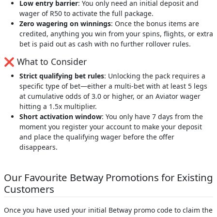
Low entry barrier
: You only need an initial deposit and
wager of R50 to activate the full package.
Zero wagering on winnings
: Once the bonus items are
credited, anything you win from your spins, flights, or extra
bet is paid out as cash with no further rollover rules.
❌ What to Consider
Strict qualifying bet rules
: Unlocking the pack requires a
specific type of bet—either a multi-bet with at least 5 legs
at cumulative odds of 3.0 or higher, or an Aviator wager
hitting a 1.5x multiplier.
Short activation window
: You only have 7 days from the
moment you register your account to make your deposit
and place the qualifying wager before the offer
disappears.
Our Favourite Betway Promotions for Existing
Customers
Once you have used your initial Betway promo code to claim the