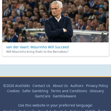
van der Vaart: Mourinho Will Succeed
Will Mourinho bring Rodri to the Bernabeu?
©2026 AceOdds
·
Contact Us
·
About Us
·
Authors
·
Privacy Policy
·
Cookies
·
Safer Gambling
·
Terms and Conditions
·
Glossary
·
GamCare
·
GambleAware
Use this website in your preferred language: