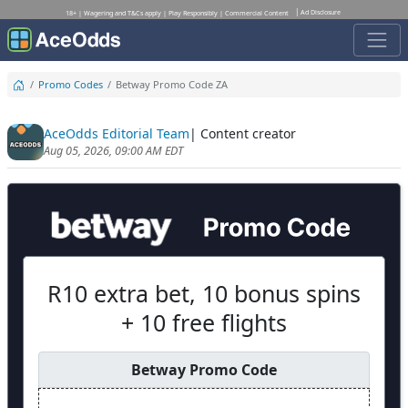
Ad Disclosure
18+ | Wagering and T&Cs apply | Play Responsibly | Commercial Content
Promo Codes
Betway Promo Code ZA
AceOdds Editorial Team
| Content creator
Aug 05, 2026, 09:00 AM EDT
R10 extra bet, 10 bonus spins
+ 10 free flights
Betway Promo Code