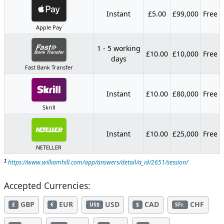
Instant
£5.00
£99,000
Free
Apple Pay
1 - 5 working
£10.00
£10,000
Free
days
Fast Bank Transfer
Instant
£10.00
£80,000
Free
Skrill
Instant
£10.00
£25,000
Free
NETELLER
1
https://www.williamhill.com/app/answers/detail/a_id/2651/session/
Accepted Currencies:
GBP
EUR
USD
CAD
CHF
£
€
US$
$
SFr.