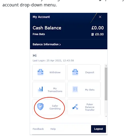
account drop-down menu.