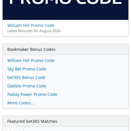
William Hill Promo Code
Latest Bonuses for August 2026
Bookmaker Bonus Codes
William Hill Promo Code
Sky Bet Promo Code
bet365 Bonus Code
Dabble Promo Code
Paddy Power Promo Code
More Codes...
Featured bet365 Matches