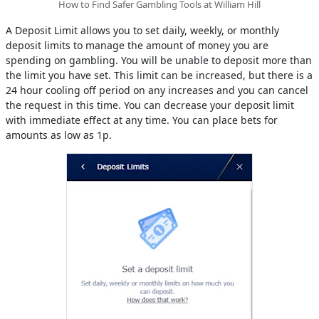
How to Find Safer Gambling Tools at William Hill
A Deposit Limit allows you to set daily, weekly, or monthly
deposit limits to manage the amount of money you are
spending on gambling. You will be unable to deposit more than
the limit you have set. This limit can be increased, but there is a
24 hour cooling off period on any increases and you can cancel
the request in this time. You can decrease your deposit limit
with immediate effect at any time. You can place bets for
amounts as low as 1p.