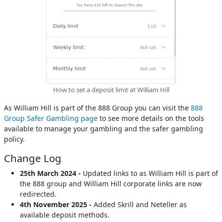
How to set a deposit limit at William Hill
As William Hill is part of the 888 Group you can visit the
888
Group Safer Gambling page
to see more details on the tools
available to manage your gambling and the safer gambling
policy.
Change Log
25th March 2024 -
Updated links to as William Hill is part of
the 888 group and William Hill corporate links are now
redirected.
4th November 2025 -
Added Skrill and Neteller as
available deposit methods.