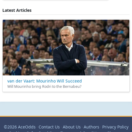
Latest Articles
van der Vaart: Mourinho Will Succeed
Will Mourinho bring Rodri to the Bernabeu?
©2026 AceOdds
·
Contact Us
·
About Us
·
Authors
·
Privacy Policy