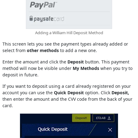
Adding a William Hill Deposit Method
This screen lets you see the payment types already added or
select from
other methods
to add a new one.
Enter the amount and click the
Deposit
button. This payment
method will now be visible under
My Methods
when you try to
deposit in future.
If you want to deposit using a card already registered on your
account you can use the
Quick Deposit
option. Click
Deposit,
then enter the amount and the CVV code from the back of your
card.