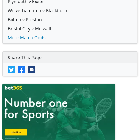
Plymouth v Exeter
Wolverhampton v Blackburn
Bolton v Preston
Bristol City v Millwall
More Match Odds...
Share This Page