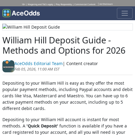
Ad Disclosure
18+ | Wagering and T&Cs apply | Play Responsibly | Commercial Content
William Hill Deposit Guide -
Methods and Options for 2026
AceOdds Editorial Team
| Content creator
Feb 05, 2026, 11:00 AM EST
Depositing to your William Hill is easy as they offer the most
popular payment methods, including Paypal accounts and debit
cards like Visa, Mastercard and Maestro. You can have up to 6
active payment methods on your account, including up to 5
different debit cards.
Depositing to your William Hill account is instant for most
methods. A
'Quick Deposit'
function is available if you have a
card registered to your account, and all you will need is your