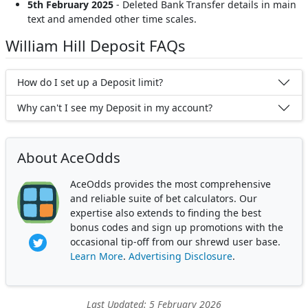
5th February 2025
- Deleted Bank Transfer details in main
text and amended other time scales.
William Hill Deposit FAQs
How do I set up a Deposit limit?
Why can't I see my Deposit in my account?
About AceOdds
AceOdds provides the most comprehensive
and reliable suite of bet calculators. Our
expertise also extends to finding the best
bonus codes and sign up promotions with the
occasional tip-off from our shrewd user base.
Learn More
.
Advertising Disclosure
.
Last Updated: 5 February 2026