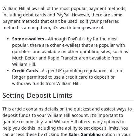
William Hill allows all of the most popular payment methods,
including debit cards and PayPal. However, there are some
payment methods that can't be used, so if your preferred
method is among them, it's worth being aware of.
Some e-wallets -
Although PayPal is by far the most
popular, there are other e-wallets that are popular with
gamblers and available on other gambling sites, such as
Much Better and Rapid Transfer aren't available from
William Hill.
Credit Cards
- As per UK gambling regulations, it's no
longer permitted to use a credit card to deposit or
withdraw funds from William Hill.
Setting Deposit Limits
This article contains details on the quickest and easiest ways to
deposit funds to your William Hill account. It's important to
gamble responsibly, and William Hill offers many options to
help you do this including the ability to set deposit limits. You
can access these by clicking the
Safer Gambling
option in your