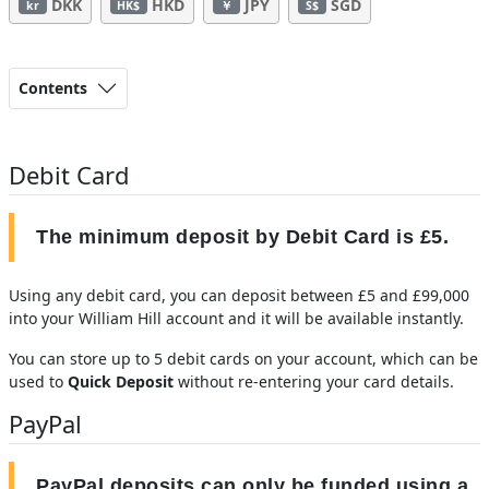
DKK
HKD
JPY
SGD
kr
HK$
￥
S$
Contents
Debit Card
The minimum deposit by Debit Card is £5.
Using any debit card, you can deposit between £5 and £99,000
into your William Hill account and it will be available instantly.
You can store up to 5 debit cards on your account, which can be
used to
Quick Deposit
without re-entering your card details.
PayPal
PayPal deposits can only be funded using a