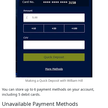
Making a Quick Deposit with William Hill
You can store up to 6 payment methods on your account,
including 5 debit cards.
Unavailable Payment Methods