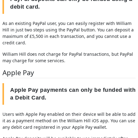
debit card.
As an existing PayPal user, you can easily register with William
Hill in just two steps using the PayPal button. You can deposit a
maximum of £5,500 in each transaction, and you cannot use a
credit card.
William Hill does not charge for PayPal transactions, but PayPal
may charge for some services.
Apple Pay
Apple Pay payments can only be funded with
a Debit Card.
Users with Apple Pay enabled on their device will be able to add
it as a payment method on the William Hill iOS app. You can use
any debit card registered in your Apple Pay wallet.