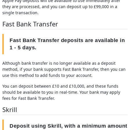
Apple Pay deposits will be available to use immediately after
they are processed, and you can deposit up to £99,000 in a
single transaction.
Fast Bank Transfer
Fast Bank Transfer deposits are available in
1 - 5 days.
Although bank transfer is no longer available as a deposit
method, if your bank supports Fast Bank Transfer, then you can
use this method to add funds to your account.
You can deposit between £10 and £10,000, and these funds
should be available to you in real-time. Your bank may apply
fees for Fast Bank Transfer.
Skrill
Deposit using Skrill, with a minimum amount