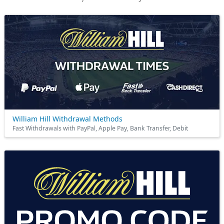
William Hill Withdrawal Methods
Fast Withdrawals with PayPal, Apple Pay, Bank Transfer, Debit