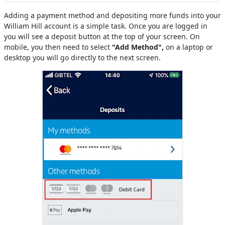
Adding a payment method and depositing more funds into your
William Hill account is a simple task. Once you are logged in
you will see a deposit button at the top of your screen. On
mobile, you then need to select
"Add Method",
on a laptop or
desktop you will go directly to the next screen.