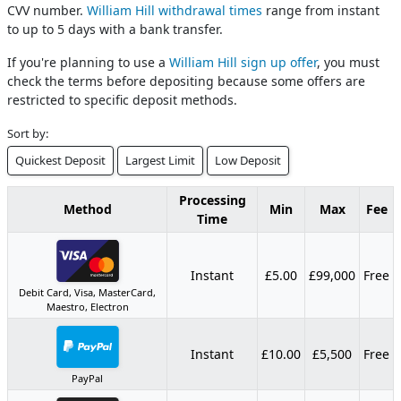
CVV number.
William Hill withdrawal times
range from instant
to up to 5 days with a bank transfer.
If you're planning to use a
William Hill sign up offer
, you must
check the terms before depositing because some offers are
restricted to specific deposit methods.
Sort by:
Quickest Deposit
Largest Limit
Low Deposit
Processing
Method
Min
Max
Fee
Time
Instant
£5.00
£99,000
Free
Debit Card, Visa, MasterCard,
Maestro, Electron
Instant
£10.00
£5,500
Free
PayPal