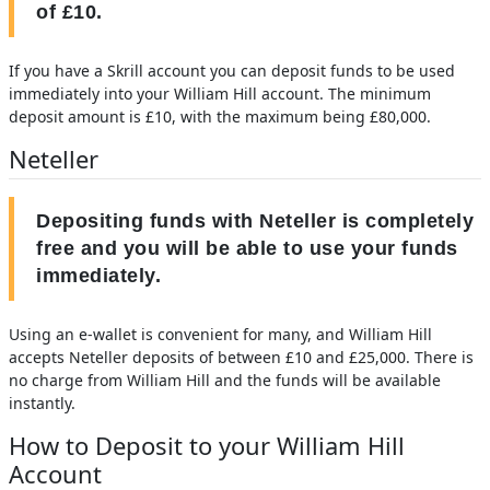
of £10.
If you have a Skrill account you can deposit funds to be used
immediately into your William Hill account. The minimum
deposit amount is £10, with the maximum being £80,000.
Neteller
Depositing funds with Neteller is completely
free and you will be able to use your funds
immediately.
Using an e-wallet is convenient for many, and William Hill
accepts Neteller deposits of between £10 and £25,000. There is
no charge from William Hill and the funds will be available
instantly.
How to Deposit to your William Hill
Account