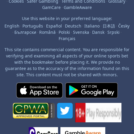
·
Cookies
·
Safer Gambling
·
Terms and Conditions
·
Glossary
·
GamCare
·
GambleAware
Use this website in your preferred language:
English
·
Português
·
Español
·
Deutsch
·
Italiano
·
日本語
·
Česky
·
Български
·
Română
·
Polski
·
Svenska
·
Dansk
·
Srpski
·
Français
This site contains commercial content. You are responsible for
verifying and examining all aspects of your online sports bet
with the bookmaker before placing it. We provide no
guarantee as to the accuracy of the information found on this
site. This content must not be shared with minors.