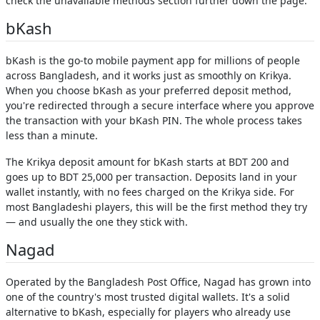
check the unavailable methods section further down the page.
bKash
bKash is the go-to mobile payment app for millions of people
across Bangladesh, and it works just as smoothly on Krikya.
When you choose bKash as your preferred deposit method,
you're redirected through a secure interface where you approve
the transaction with your bKash PIN. The whole process takes
less than a minute.
The Krikya deposit amount for bKash starts at BDT 200 and
goes up to BDT 25,000 per transaction. Deposits land in your
wallet instantly, with no fees charged on the Krikya side. For
most Bangladeshi players, this will be the first method they try
— and usually the one they stick with.
Nagad
Operated by the Bangladesh Post Office, Nagad has grown into
one of the country's most trusted digital wallets. It's a solid
alternative to bKash, especially for players who already use