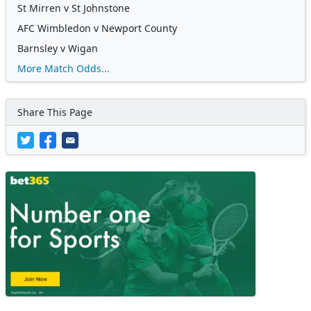
St Mirren v St Johnstone
AFC Wimbledon v Newport County
Barnsley v Wigan
More Match Odds...
Share This Page