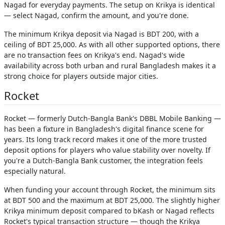
Nagad for everyday payments. The setup on Krikya is identical
— select Nagad, confirm the amount, and you're done.
The minimum Krikya deposit via Nagad is BDT 200, with a
ceiling of BDT 25,000. As with all other supported options, there
are no transaction fees on Krikya's end. Nagad's wide
availability across both urban and rural Bangladesh makes it a
strong choice for players outside major cities.
Rocket
Rocket — formerly Dutch-Bangla Bank's DBBL Mobile Banking —
has been a fixture in Bangladesh's digital finance scene for
years. Its long track record makes it one of the more trusted
deposit options for players who value stability over novelty. If
you're a Dutch-Bangla Bank customer, the integration feels
especially natural.
When funding your account through Rocket, the minimum sits
at BDT 500 and the maximum at BDT 25,000. The slightly higher
Krikya minimum deposit compared to bKash or Nagad reflects
Rocket's typical transaction structure — though the Krikya