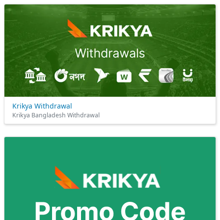
Krikya Withdrawal
Krikya Bangladesh Withdrawal