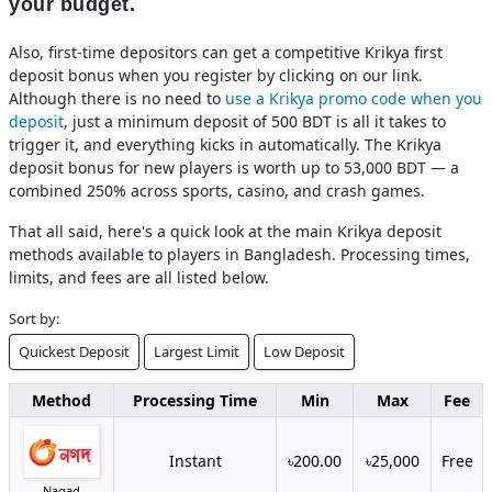
your budget.
Also, first-time depositors can get a competitive Krikya first
deposit bonus when you register by clicking on our link.
Although there is no need to
use a Krikya promo code when you
deposit
, just a minimum deposit of 500 BDT is all it takes to
trigger it, and everything kicks in automatically. The Krikya
deposit bonus for new players is worth up to 53,000 BDT — a
combined 250% across sports, casino, and crash games.
That all said, here's a quick look at the main Krikya deposit
methods available to players in Bangladesh. Processing times,
limits, and fees are all listed below.
Sort by:
Quickest Deposit
Largest Limit
Low Deposit
Method
Processing Time
Min
Max
Fee
Instant
৳200.00
৳25,000
Free
Nagad