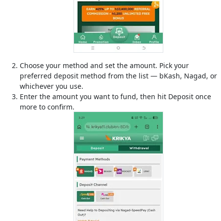
Choose your method and set the amount. Pick your
preferred deposit method from the list — bKash, Nagad, or
whichever you use.
Enter the amount you want to fund, then hit Deposit once
more to confirm.