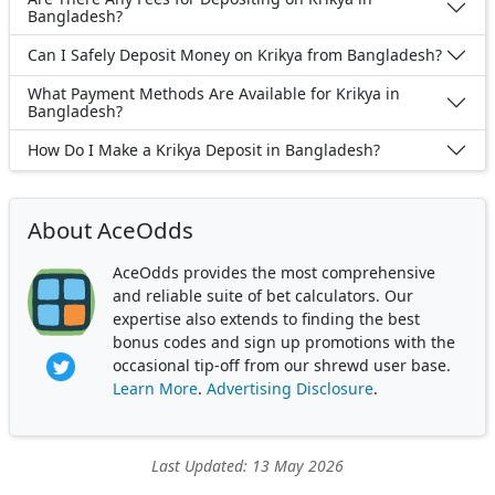
Bangladesh?
Can I Safely Deposit Money on Krikya from Bangladesh?
What Payment Methods Are Available for Krikya in
Bangladesh?
How Do I Make a Krikya Deposit in Bangladesh?
About AceOdds
AceOdds provides the most comprehensive
and reliable suite of bet calculators. Our
expertise also extends to finding the best
bonus codes and sign up promotions with the
occasional tip-off from our shrewd user base.
Learn More
.
Advertising Disclosure
.
Last Updated: 13 May 2026