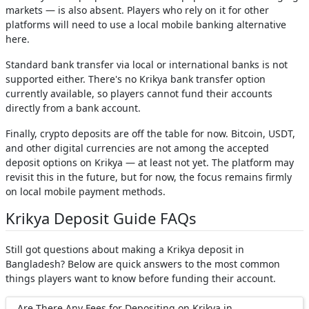
markets — is also absent. Players who rely on it for other
platforms will need to use a local mobile banking alternative
here.
Standard bank transfer via local or international banks is not
supported either. There's no Krikya bank transfer option
currently available, so players cannot fund their accounts
directly from a bank account.
Finally, crypto deposits are off the table for now. Bitcoin, USDT,
and other digital currencies are not among the accepted
deposit options on Krikya — at least not yet. The platform may
revisit this in the future, but for now, the focus remains firmly
on local mobile payment methods.
Krikya Deposit Guide FAQs
Still got questions about making a Krikya deposit in
Bangladesh? Below are quick answers to the most common
things players want to know before funding their account.
Are There Any Fees for Depositing on Krikya in