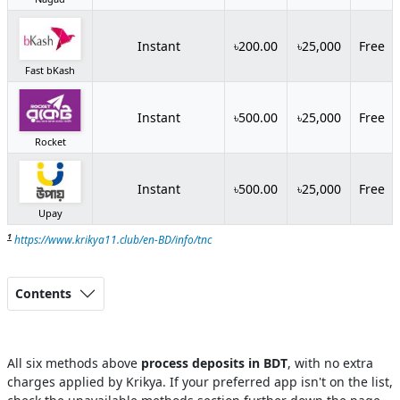
Instant
৳200.00
৳25,000
Free
Fast bKash
Instant
৳500.00
৳25,000
Free
Rocket
Instant
৳500.00
৳25,000
Free
Upay
1
https://www.krikya11.club/en-BD/info/tnc
Contents
All six methods above
process deposits in BDT
, with no extra
charges applied by Krikya. If your preferred app isn't on the list,