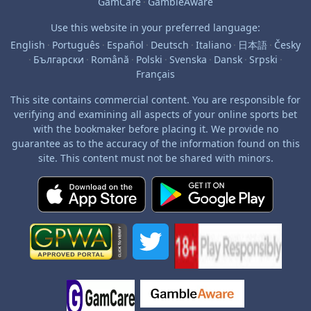
GamCare
·
GambleAware
Use this website in your preferred language:
English
·
Português
·
Español
·
Deutsch
·
Italiano
·
日本語
·
Česky
·
Български
·
Română
·
Polski
·
Svenska
·
Dansk
·
Srpski
·
Français
This site contains commercial content. You are responsible for
verifying and examining all aspects of your online sports bet
with the bookmaker before placing it. We provide no
guarantee as to the accuracy of the information found on this
site. This content must not be shared with minors.