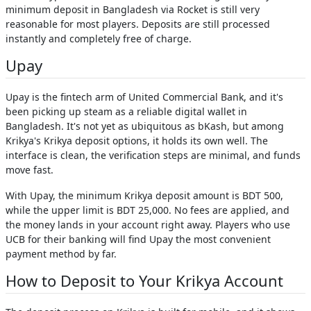
minimum deposit in Bangladesh via Rocket is still very
reasonable for most players. Deposits are still processed
instantly and completely free of charge.
Upay
Upay is the fintech arm of United Commercial Bank, and it's
been picking up steam as a reliable digital wallet in
Bangladesh. It's not yet as ubiquitous as bKash, but among
Krikya's Krikya deposit options, it holds its own well. The
interface is clean, the verification steps are minimal, and funds
move fast.
With Upay, the minimum Krikya deposit amount is BDT 500,
while the upper limit is BDT 25,000. No fees are applied, and
the money lands in your account right away. Players who use
UCB for their banking will find Upay the most convenient
payment method by far.
How to Deposit to Your Krikya Account