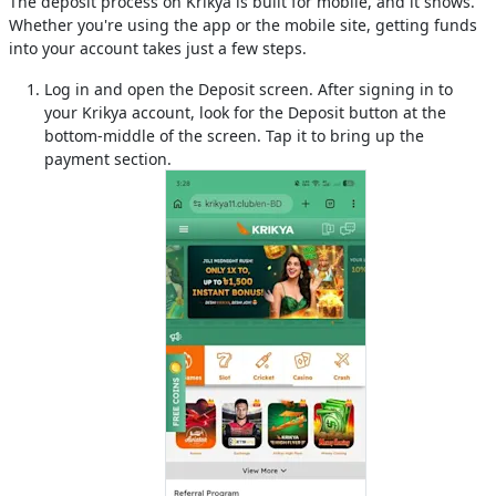
The deposit process on Krikya is built for mobile, and it shows.
Whether you're using the app or the mobile site, getting funds
into your account takes just a few steps.
Log in and open the Deposit screen. After signing in to
your Krikya account, look for the Deposit button at the
bottom-middle of the screen. Tap it to bring up the
payment section.