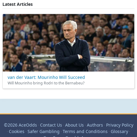
Latest Articles
van der Vaart: Mourinho Will Succeed
Will Mourinho bring Rodri to the Bernabeu?
©2026 AceOdds
·
Contact Us
·
About Us
·
Authors
·
Privacy Policy
·
Cookies
·
Safer Gambling
·
Terms and Conditions
·
Glossary
·