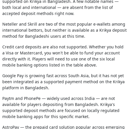
supported on Krikya in Bangladesh. A few notable names —
both local and international — are absent from the list of
accepted deposit methods right now.
Neteller and Skrill are two of the most popular e-wallets among
international bettors, but neither is available as a Krikya deposit
method for Bangladeshi users at this time.
Credit card deposits are also not supported. Whether you hold
a Visa or Mastercard, you won't be able to fund your account
directly with it. Players will need to use one of the six local
mobile banking options listed in the table above.
Google Pay is growing fast across South Asia, but it has not yet
been integrated as a supported payment method on the Krikya
platform in Bangladesh.
Paytm and PhonePe — widely used across India — are not
available for players depositing from Bangladesh. Krikya's
supported deposit methods are focused on locally regulated
mobile banking apps for this specific market.
AstroPay — the prepaid card solution popular across emerging