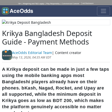
Ad Disclosure
18+ | Wagering and T&Cs apply | Play Responsibly | Commercial Content
Krikya Bangladesh Deposit
Guide - Payment Methods
AceOdds Editorial Team
| Content creator
May 13, 2026, 04:35 AM EDT
A Krikya deposit can be made in just a few taps
using the mobile banking apps most
Bangladeshi players already have on their
phones. bKash, Nagad, Rocket, and Upay are
all supported, while the minimum deposit in
Krikya goes as low as BDT 200, which makes
the platform genuinely accessible no matter