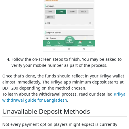
Follow the on-screen steps to finish. You may be asked to
verify your mobile number as part of the process.
Once that's done, the funds should reflect in your Krikya wallet
almost immediately. The Krikya app minimum deposit starts at
BDT 200 depending on the method chosen.
To learn about the withdrawal process, read our detailed
Krikya
withdrawal guide for Bangladesh
.
Unavailable Deposit Methods
Not every payment option players might expect is currently