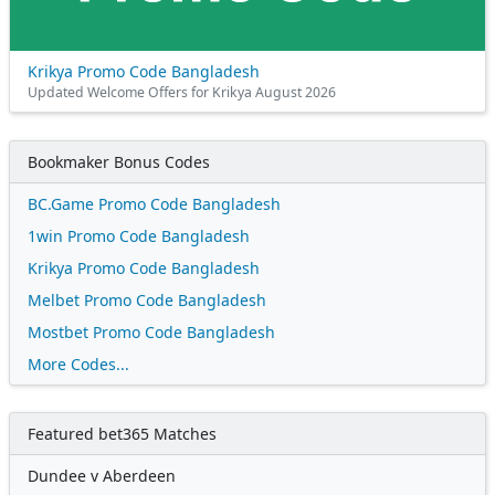
Krikya Promo Code Bangladesh
Updated Welcome Offers for Krikya August 2026
Bookmaker Bonus Codes
BC.Game Promo Code Bangladesh
1win Promo Code Bangladesh
Krikya Promo Code Bangladesh
Melbet Promo Code Bangladesh
Mostbet Promo Code Bangladesh
More Codes...
Featured bet365 Matches
Dundee v Aberdeen