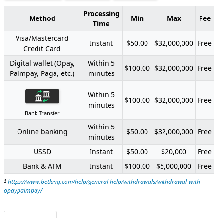
Processing
Method
Min
Max
Fee
Time
Visa/Mastercard
Instant
$50.00
$32,000,000
Free
Credit Card
Digital wallet (Opay,
Within 5
$100.00
$32,000,000
Free
Palmpay, Paga, etc.)
minutes
Within 5
$100.00
$32,000,000
Free
minutes
Bank Transfer
Within 5
Online banking
$50.00
$32,000,000
Free
minutes
USSD
Instant
$50.00
$20,000
Free
Bank & ATM
Instant
$100.00
$5,000,000
Free
1
https://www.betking.com/help/general-help/withdrawals/withdrawal-with-
opaypalmpay/