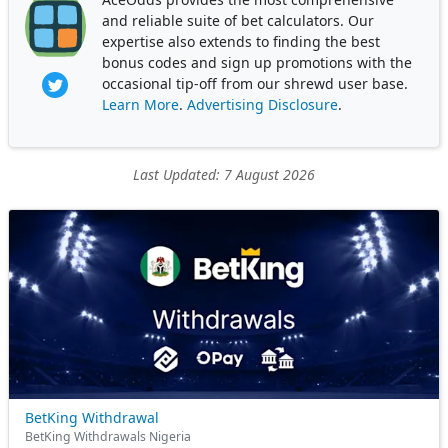
and reliable suite of bet calculators. Our
expertise also extends to finding the best
bonus codes and sign up promotions with the
occasional tip-off from our shrewd user base.
Learn More
.
Advertising Disclosure
.
Last Updated: 7 August 2026
BetKing Withdrawal
BetKing Withdrawals Nigeria