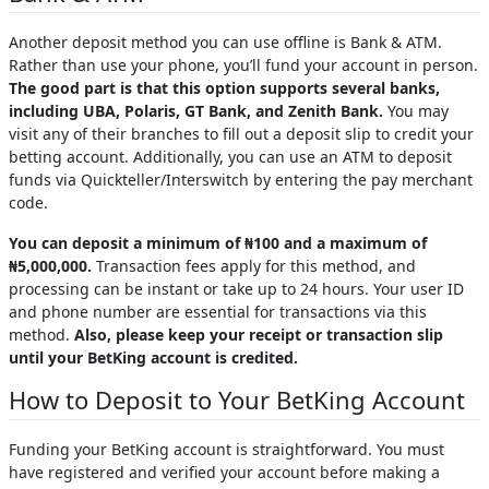
Another deposit method you can use offline is Bank & ATM.
Rather than use your phone, you’ll fund your account in person.
The good part is that this option supports several banks,
including UBA, Polaris, GT Bank, and Zenith Bank.
You may
visit any of their branches to fill out a deposit slip to credit your
betting account. Additionally, you can use an ATM to deposit
funds via Quickteller/Interswitch by entering the pay merchant
code.
You can deposit a minimum of ₦100 and a maximum of
₦5,000,000.
Transaction fees apply for this method, and
processing can be instant or take up to 24 hours. Your user ID
and phone number are essential for transactions via this
method.
Also, please keep your receipt or transaction slip
until your BetKing account is credited.
How to Deposit to Your BetKing Account
Funding your BetKing account is straightforward. You must
have registered and verified your account before making a