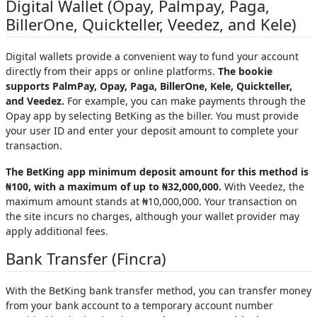
Digital Wallet (Opay, Palmpay, Paga,
BillerOne, Quickteller, Veedez, and Kele)
Digital wallets provide a convenient way to fund your account
directly from their apps or online platforms.
The bookie
supports PalmPay, Opay, Paga, BillerOne, Kele, Quickteller,
and Veedez.
For example, you can make payments through the
Opay app by selecting BetKing as the biller. You must provide
your user ID and enter your deposit amount to complete your
transaction.
The BetKing app minimum deposit amount for this method is
₦100, with a maximum of up to ₦32,000,000.
With Veedez, the
maximum amount stands at ₦10,000,000. Your transaction on
the site incurs no charges, although your wallet provider may
apply additional fees.
Bank Transfer (Fincra)
With the BetKing bank transfer method, you can transfer money
from your bank account to a temporary account number