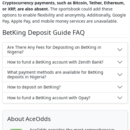
Cryptocurrency payments, such as Bitcoin, Tether, Ethereum,
or XRP, are also absent.
The sportsbook could add these
options to enable flexibility and anonymity. Additionally, Google
Pay, Apple Pay, and mobile money services are unavailable.
BetKing Deposit Guide FAQ
Are There Any Fees for Depositing on BetKing in
Nigeria?
How to fund a BetKing account with Zenith Bank?
What payment methods are available for BetKing
deposits in Nigeria?
How to deposit on BetKing?
How to fund a BetKing account with Opay?
About AceOdds
AceOdds provides the most comprehensive