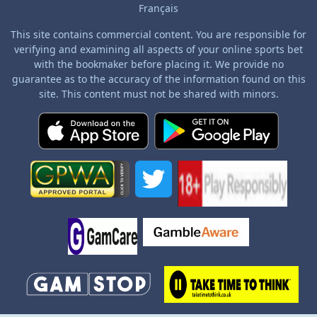
Français
This site contains commercial content. You are responsible for
verifying and examining all aspects of your online sports bet
with the bookmaker before placing it. We provide no
guarantee as to the accuracy of the information found on this
site. This content must not be shared with minors.