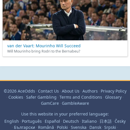
van der Vaart: Mourinho Will Succeed
Will Mourinho bring Rodri to the Bernabeu?
©2026 AceOdds
·
Contact Us
·
About Us
·
Authors
·
Privacy Policy
·
Cookies
·
Safer Gambling
·
Terms and Conditions
·
Glossary
·
GamCare
·
GambleAware
Use this website in your preferred language:
English
·
Português
·
Español
·
Deutsch
·
Italiano
·
日本語
·
Česky
·
Български
·
Română
·
Polski
·
Svenska
·
Dansk
·
Srpski
·