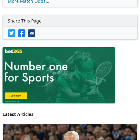
More Match Odds...
Share This Page
Latest Articles