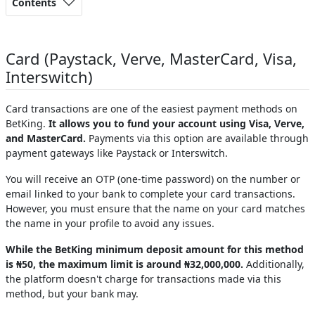
Contents
Card (Paystack, Verve, MasterCard, Visa,
Interswitch)
Card transactions are one of the easiest payment methods on
BetKing.
It allows you to fund your account using Visa, Verve,
and MasterCard.
Payments via this option are available through
payment gateways like Paystack or Interswitch.
You will receive an OTP (one-time password) on the number or
email linked to your bank to complete your card transactions.
However, you must ensure that the name on your card matches
the name in your profile to avoid any issues.
While the BetKing minimum deposit amount for this method
is ₦50, the maximum limit is around ₦32,000,000.
Additionally,
the platform doesn't charge for transactions made via this
method, but your bank may.