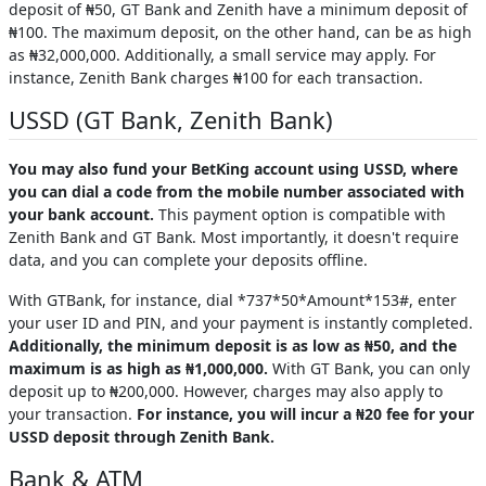
deposit of ₦50, GT Bank and Zenith have a minimum deposit of
₦100. The maximum deposit, on the other hand, can be as high
as ₦32,000,000. Additionally, a small service may apply. For
instance, Zenith Bank charges ₦100 for each transaction.
USSD (GT Bank, Zenith Bank)
You may also fund your BetKing account using USSD, where
you can dial a code from the mobile number associated with
your bank account.
This payment option is compatible with
Zenith Bank and GT Bank. Most importantly, it doesn't require
data, and you can complete your deposits offline.
With GTBank, for instance, dial *737*50*Amount*153#, enter
your user ID and PIN, and your payment is instantly completed.
Additionally, the minimum deposit is as low as ₦50, and the
maximum is as high as ₦1,000,000.
With GT Bank, you can only
deposit up to ₦200,000. However, charges may also apply to
your transaction.
For instance, you will incur a ₦20 fee for your
USSD deposit through Zenith Bank.
Bank & ATM