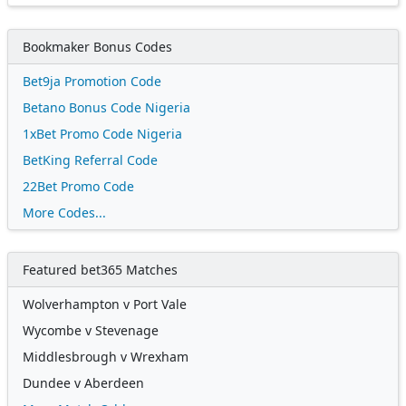
Bookmaker Bonus Codes
Bet9ja Promotion Code
Betano Bonus Code Nigeria
1xBet Promo Code Nigeria
BetKing Referral Code
22Bet Promo Code
More Codes...
Featured bet365 Matches
Wolverhampton v Port Vale
Wycombe v Stevenage
Middlesbrough v Wrexham
Dundee v Aberdeen