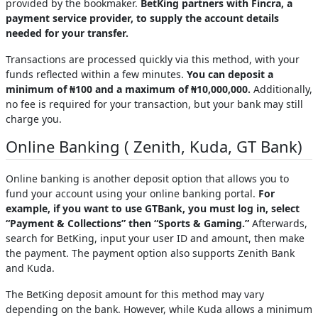
provided by the bookmaker.
BetKing partners with Fincra, a
payment service provider, to supply the account details
needed for your transfer.
Transactions are processed quickly via this method, with your
funds reflected within a few minutes.
You can deposit a
minimum of ₦100 and a maximum of ₦10,000,000.
Additionally,
no fee is required for your transaction, but your bank may still
charge you.
Online Banking ( Zenith, Kuda, GT Bank)
Online banking is another deposit option that allows you to
fund your account using your online banking portal.
For
example, if you want to use GTBank, you must log in, select
“Payment & Collections” then “Sports & Gaming.”
Afterwards,
search for BetKing, input your user ID and amount, then make
the payment. The payment option also supports Zenith Bank
and Kuda.
The BetKing deposit amount for this method may vary
depending on the bank. However, while Kuda allows a minimum