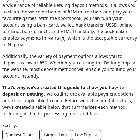
a wide range of reliable BetKing deposit methods. It allows you
to claim the welcome bonus of ₦1M in free bets and play your
favourite games. With the sportsbook, you can fund your
account using a bank card, wallet, bank transfer, USSD, online
banking, bank branch, and ATM. Thankfully, the bookmaker
enables payments in Naira (₦), which is the acceptable currency
in Nigeria.
Additionally, the variety of payment options allows you to
deposit as low as ₦50. Whether you’re using the BetKing app or
the website, most deposit methods will enable you to fund your
account instantly.
That’s why we’ve created this guide to show you how to
deposit on BetKing.
We outline the available payment options
and rules applicable to each. Before we delve into full details,
we’ve created a table below that summarises each method,
including its limits, processing time, and fees.
Sort by:
Quickest Deposit
Largest Limit
Low Deposit