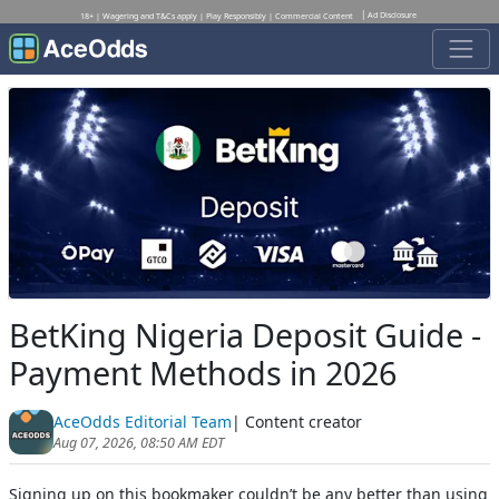
Ad Disclosure
18+ | Wagering and T&Cs apply | Play Responsibly | Commercial Content
BetKing Nigeria Deposit Guide -
Payment Methods in 2026
AceOdds Editorial Team
| Content creator
Aug 07, 2026, 08:50 AM EDT
Signing up on this bookmaker couldn’t be any better than using