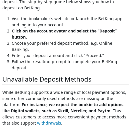
deposit. The step-by-step guide below shows you how to
deposit on BetKing.
Visit the bookmaker’s website or launch the BetKing app
and log in to your account.
Click on the account avatar and select the “Deposit”
button.
Choose your preferred deposit method, e.g, Online
Banking.
Enter your deposit amount and click “Proceed.”
Follow the resulting prompt to complete your BetKing
deposit.
Unavailable Deposit Methods
While BetKing supports a wide range of local payment options,
some other commonly used methods are missing on the
platform.
For instance, we expect the bookie to add options
like Digital wallets, such as Skrill, Neteller, and Paytm.
This
allows customers to access more convenient payment methods
that also support
withdrawals
.