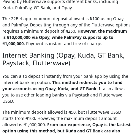
Paying by Flutterwave supports different banks, including
Kuda, PalmPay, GT Bank, and Opay.
The 22Bet app minimum deposit allowed is ₦100 using Opay
and PalmPay. Depositing through any of the Flutterwave options
requires a minimum deposit of ₦250.
However, the maximum
is ₦10,000,000 via Opay, while PalmPay supports up to
₦1,000,000.
Payment is instant and free of charge.
Internet Banking (Opay, Kuda, GT Bank,
Paystack, Flutterwave)
You can also deposit instantly from your bank app by using the
internet banking option.
This method redirects you to fund
your accounts using Opay, Kuda, and GT Bank.
It also allows
you to use other leading banks via Paystack and Flutterwave
USSD.
The minimum deposit allowed is ₦50, but Flutterwave USSD
starts from ₦100. However, the maximum deposit amount
allowed is ₦1,000,000.
From our experience, Opay is the fastest
option using this method, but Kuda and GT Bank are also