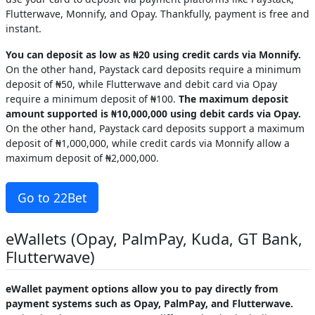
Flutterwave, Monnify, and Opay. Thankfully, payment is free and
instant.
You can deposit as low as ₦20 using credit cards via Monnify.
On the other hand, Paystack card deposits require a minimum
deposit of ₦50, while Flutterwave and debit card via Opay
require a minimum deposit of ₦100.
The maximum deposit
amount supported is ₦10,000,000 using debit cards via Opay.
On the other hand, Paystack card deposits support a maximum
deposit of ₦1,000,000, while credit cards via Monnify allow a
maximum deposit of ₦2,000,000.
Go to 22Bet
eWallets (Opay, PalmPay, Kuda, GT Bank,
Flutterwave)
eWallet payment options allow you to pay directly from
payment systems such as Opay, PalmPay, and Flutterwave.