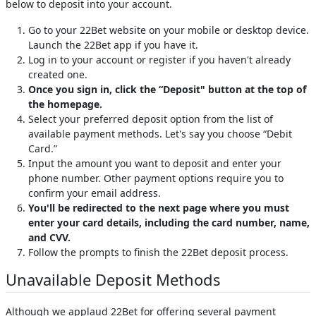
below to deposit into your account.
Go to your 22Bet website on your mobile or desktop device.
Launch the 22Bet app if you have it.
Log in to your account or register if you haven't already
created one.
Once you sign in, click the “Deposit" button at the top of
the homepage.
Select your preferred deposit option from the list of
available payment methods. Let's say you choose “Debit
Card.”
Input the amount you want to deposit and enter your
phone number. Other payment options require you to
confirm your email address.
You'll be redirected to the next page where you must
enter your card details, including the card number, name,
and CVV.
Follow the prompts to finish the 22Bet deposit process.
Unavailable Deposit Methods
Although we applaud 22Bet for offering several payment