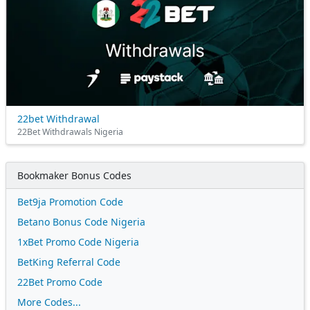
22bet Withdrawal
22Bet Withdrawals Nigeria
Bookmaker Bonus Codes
Bet9ja Promotion Code
Betano Bonus Code Nigeria
1xBet Promo Code Nigeria
BetKing Referral Code
22Bet Promo Code
More Codes...