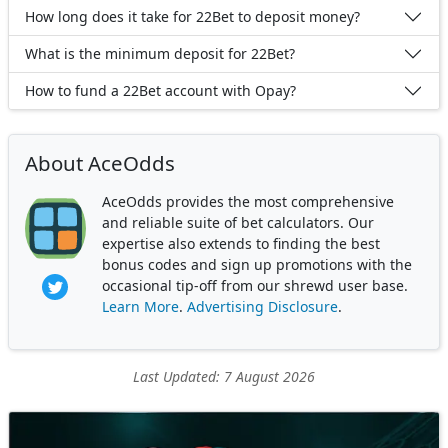
How long does it take for 22Bet to deposit money?
What is the minimum deposit for 22Bet?
How to fund a 22Bet account with Opay?
About AceOdds
AceOdds provides the most comprehensive
and reliable suite of bet calculators. Our
expertise also extends to finding the best
bonus codes and sign up promotions with the
occasional tip-off from our shrewd user base.
Learn More
.
Advertising Disclosure
.
Last Updated: 7 August 2026