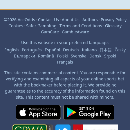
©2026 AceOdds
·
Contact Us
·
About Us
·
Authors
·
Privacy Policy
·
Cookies
·
Safer Gambling
·
Terms and Conditions
·
Glossary
·
GamCare
·
GambleAware
Use this website in your preferred language:
English
·
Português
·
Español
·
Deutsch
·
Italiano
·
日本語
·
Česky
·
Български
·
Română
·
Polski
·
Svenska
·
Dansk
·
Srpski
·
Français
This site contains commercial content. You are responsible for
verifying and examining all aspects of your online sports bet
with the bookmaker before placing it. We provide no
guarantee as to the accuracy of the information found on this
site. This content must not be shared with minors.