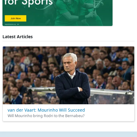
Latest Articles
van der Vaart: Mourinho Will Succeed
Will Mourinho bring Rodri to the Bernabeu?