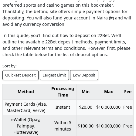
preferred sports and casino games on this bookmaker.
Thankfully, the betting site offers simple payment options for
depositing. You will also fund your account in Naira (₦) and will
avoid any currency conversion.
In this guide, you'll find out how to deposit on 22Bet. We'll
outline the available 22Bet deposit methods, payment limits,
and other relevant terms and conditions. However, first, please
check the table below for the list of deposit options.
Sort by:
Quickest Deposit
Largest Limit
Low Deposit
Processing
Method
Min
Max
Fee
Time
Payment Cards (Visa,
Instant
$20.00
$10,000,000
Free
MasterCard, Verve)
eWallet (Opay,
Within 5
Palmpay,
$100.00
$10,000,000
Free
minutes
Flutterwave)