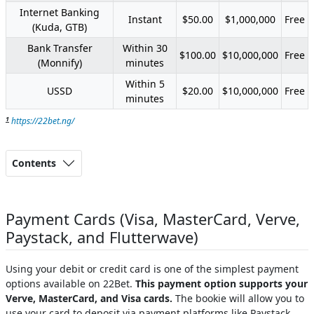
Internet Banking
Instant
$50.00
$1,000,000
Free
(Kuda, GTB)
Bank Transfer
Within 30
$100.00
$10,000,000
Free
(Monnify)
minutes
Within 5
USSD
$20.00
$10,000,000
Free
minutes
1
https://22bet.ng/
Contents
Payment Cards (Visa, MasterCard, Verve,
Paystack, and Flutterwave)
Using your debit or credit card is one of the simplest payment
options available on 22Bet.
This payment option supports your
Verve, MasterCard, and Visa cards.
The bookie will allow you to
use your card to deposit via payment platforms like Paystack,