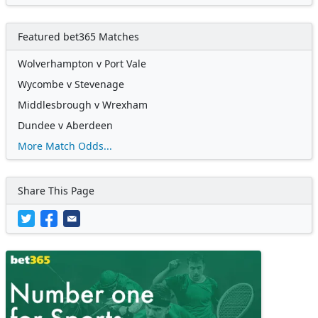
Featured bet365 Matches
Wolverhampton v Port Vale
Wycombe v Stevenage
Middlesbrough v Wrexham
Dundee v Aberdeen
More Match Odds...
Share This Page