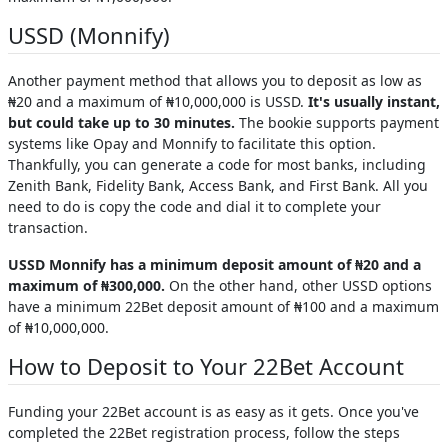
USSD (Monnify)
Another payment method that allows you to deposit as low as
₦20 and a maximum of ₦10,000,000 is USSD.
It's usually instant,
but could take up to 30 minutes.
The bookie supports payment
systems like Opay and Monnify to facilitate this option.
Thankfully, you can generate a code for most banks, including
Zenith Bank, Fidelity Bank, Access Bank, and First Bank. All you
need to do is copy the code and dial it to complete your
transaction.
USSD Monnify has a minimum deposit amount of ₦20 and a
maximum of ₦300,000.
On the other hand, other USSD options
have a minimum 22Bet deposit amount of ₦100 and a maximum
of ₦10,000,000.
How to Deposit to Your 22Bet Account
Funding your 22Bet account is as easy as it gets. Once you've
completed the 22Bet registration process, follow the steps