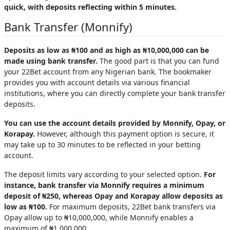
quick, with deposits reflecting within 5 minutes.
Bank Transfer (Monnify)
Deposits as low as ₦100 and as high as ₦10,000,000 can be
made using bank transfer.
The good part is that you can fund
your 22Bet account from any Nigerian bank. The bookmaker
provides you with account details via various financial
institutions, where you can directly complete your bank transfer
deposits.
You can use the account details provided by Monnify, Opay, or
Korapay.
However, although this payment option is secure, it
may take up to 30 minutes to be reflected in your betting
account.
The deposit limits vary according to your selected option.
For
instance, bank transfer via Monnify requires a minimum
deposit of ₦250, whereas Opay and Korapay allow deposits as
low as ₦100.
For maximum deposits, 22Bet bank transfers via
Opay allow up to ₦10,000,000, while Monnify enables a
maximum of ₦1,000,000.