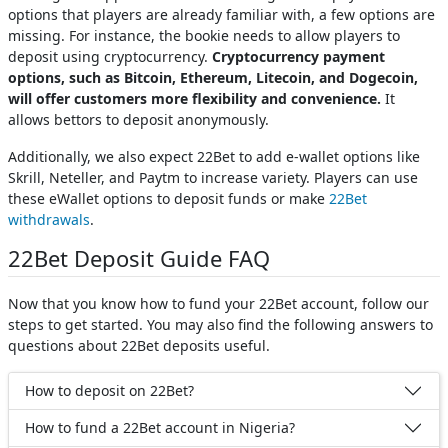
options that players are already familiar with, a few options are
missing. For instance, the bookie needs to allow players to
deposit using cryptocurrency.
Cryptocurrency payment
options, such as Bitcoin, Ethereum, Litecoin, and Dogecoin,
will offer customers more flexibility and convenience.
It
allows bettors to deposit anonymously.
Additionally, we also expect 22Bet to add e-wallet options like
Skrill, Neteller, and Paytm to increase variety. Players can use
these eWallet options to deposit funds or make
22Bet
withdrawals
.
22Bet Deposit Guide FAQ
Now that you know how to fund your 22Bet account, follow our
steps to get started. You may also find the following answers to
questions about 22Bet deposits useful.
How to deposit on 22Bet?
How to fund a 22Bet account in Nigeria?