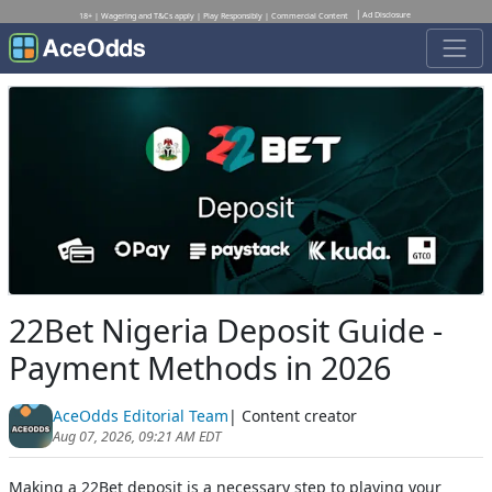
Ad Disclosure
18+ | Wagering and T&Cs apply | Play Responsibly | Commercial Content
22Bet Nigeria Deposit Guide -
Payment Methods in 2026
AceOdds Editorial Team
| Content creator
Aug 07, 2026, 09:21 AM EDT
Making a 22Bet deposit is a necessary step to playing your