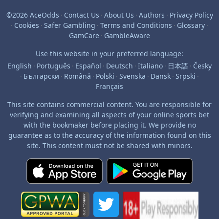
©2026 AceOdds
·
Contact Us
·
About Us
·
Authors
·
Privacy Policy
·
Cookies
·
Safer Gambling
·
Terms and Conditions
·
Glossary
·
GamCare
·
GambleAware
Use this website in your preferred language:
English
·
Português
·
Español
·
Deutsch
·
Italiano
·
日本語
·
Česky
·
Български
·
Română
·
Polski
·
Svenska
·
Dansk
·
Srpski
·
Français
This site contains commercial content. You are responsible for
verifying and examining all aspects of your online sports bet
with the bookmaker before placing it. We provide no
guarantee as to the accuracy of the information found on this
site. This content must not be shared with minors.