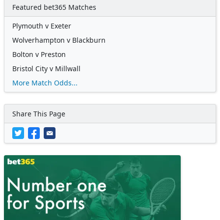
Featured bet365 Matches
Plymouth v Exeter
Wolverhampton v Blackburn
Bolton v Preston
Bristol City v Millwall
More Match Odds...
Share This Page