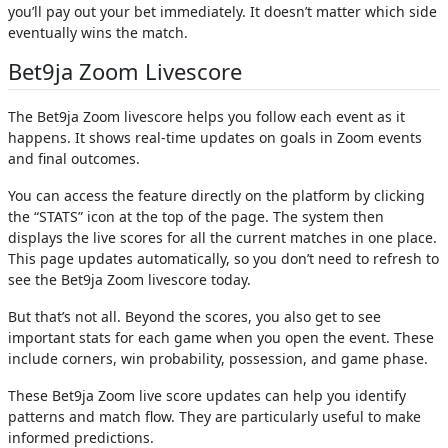
you’ll pay out your bet immediately. It doesn’t matter which side
eventually wins the match.
Bet9ja Zoom Livescore
The Bet9ja Zoom livescore helps you follow each event as it
happens. It shows real-time updates on goals in Zoom events
and final outcomes.
You can access the feature directly on the platform by clicking
the “STATS” icon at the top of the page. The system then
displays the live scores for all the current matches in one place.
This page updates automatically, so you don’t need to refresh to
see the Bet9ja Zoom livescore today.
But that’s not all. Beyond the scores, you also get to see
important stats for each game when you open the event. These
include corners, win probability, possession, and game phase.
These Bet9ja Zoom live score updates can help you identify
patterns and match flow. They are particularly useful to make
informed predictions.