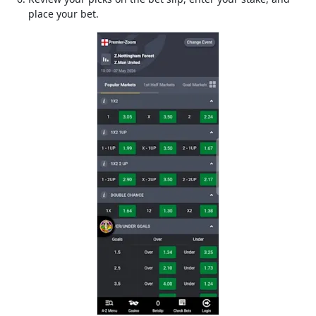
place your bet.