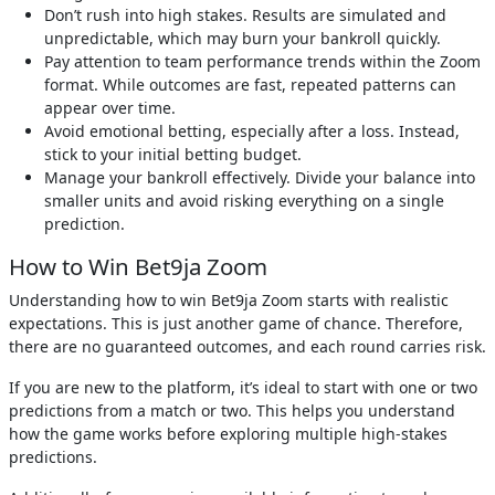
Don’t rush into high stakes. Results are simulated and
unpredictable, which may burn your bankroll quickly.
Pay attention to team performance trends within the Zoom
format. While outcomes are fast, repeated patterns can
appear over time.
Avoid emotional betting, especially after a loss. Instead,
stick to your initial betting budget.
Manage your bankroll effectively. Divide your balance into
smaller units and avoid risking everything on a single
prediction.
How to Win Bet9ja Zoom
Understanding how to win Bet9ja Zoom starts with realistic
expectations. This is just another game of chance. Therefore,
there are no guaranteed outcomes, and each round carries risk.
If you are new to the platform, it’s ideal to start with one or two
predictions from a match or two. This helps you understand
how the game works before exploring multiple high-stakes
predictions.