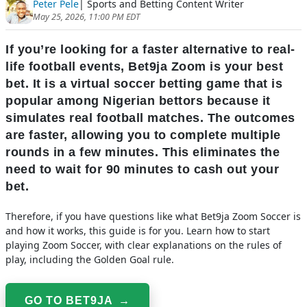
Peter Pele
| Sports and Betting Content Writer
May 25, 2026, 11:00 PM EDT
If you’re looking for a faster alternative to real-
life football events, Bet9ja Zoom is your best
bet. It is a virtual soccer betting game that is
popular among Nigerian bettors because it
simulates real football matches. The outcomes
are faster, allowing you to complete multiple
rounds in a few minutes. This eliminates the
need to wait for 90 minutes to cash out your
bet.
Therefore, if you have questions like what Bet9ja Zoom Soccer is
and how it works, this guide is for you. Learn how to start
playing Zoom Soccer, with clear explanations on the rules of
play, including the Golden Goal rule.
GO TO BET9JA →