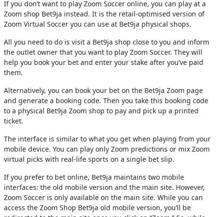
If you don’t want to play Zoom Soccer online, you can play at a
Zoom shop Bet9ja instead. It is the retail-optimised version of
Zoom Virtual Soccer you can use at Bet9ja physical shops.
All you need to do is visit a Bet9ja shop close to you and inform
the outlet owner that you want to play Zoom Soccer. They will
help you book your bet and enter your stake after you’ve paid
them.
Alternatively, you can book your bet on the Bet9ja Zoom page
and generate a booking code. Then you take this booking code
to a physical Bet9ja Zoom shop to pay and pick up a printed
ticket.
The interface is similar to what you get when playing from your
mobile device. You can play only Zoom predictions or mix Zoom
virtual picks with real-life sports on a single bet slip.
If you prefer to bet online, Bet9ja maintains two mobile
interfaces: the old mobile version and the main site. However,
Zoom Soccer is only available on the main site. While you can
access the Zoom Shop Bet9ja old mobile version, you’ll be