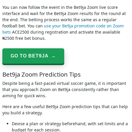
You can now follow the event in the Bet9ja Zoom live score
interface and wait for the Bet9ja Zoom results for the round at
the end. The betting process works the same as a regular
football bet. You can
use your Be9ja promotion code on Zoom
bets
ACE2500 during registration and activate the available
₦2500 free bet bonus.
GO TO BET9JA →
Bet9ja Zoom Prediction Tips
Despite being a fast-paced virtual soccer game, it is important
that you approach Zoom on Bet9ja consistently rather than
aiming for quick wins.
Here are a few useful Bet9ja Zoom prediction tips that can help
you build a strategy.
Devise a plan or strategy beforehand, with set limits and a
budget for each session.