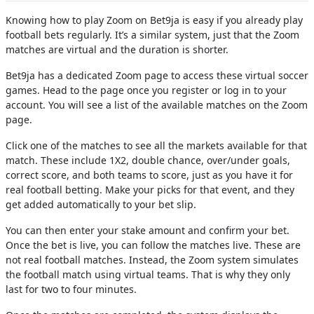
Knowing how to play Zoom on Bet9ja is easy if you already play
football bets regularly. It’s a similar system, just that the Zoom
matches are virtual and the duration is shorter.
Bet9ja has a dedicated Zoom page to access these virtual soccer
games. Head to the page once you register or log in to your
account. You will see a list of the available matches on the Zoom
page.
Click one of the matches to see all the markets available for that
match. These include 1X2, double chance, over/under goals,
correct score, and both teams to score, just as you have it for
real football betting. Make your picks for that event, and they
get added automatically to your bet slip.
You can then enter your stake amount and confirm your bet.
Once the bet is live, you can follow the matches live. These are
not real football matches. Instead, the Zoom system simulates
the football match using virtual teams. That is why they only
last for two to four minutes.