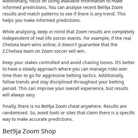
Additionally, focus on using available information to make
informed predictions. You can analyse recent Bet9ja Zoom
results and match patterns to see if there is any trend. This
helps you make informed predictions.
While analysing, keep in mind that Zoom results are completely
independent of real-life soccer events. For example, if the real
Chelsea team wins online, it doesn't guarantee that the
Z.Chelsea team on Zoom soccer will win.
Keep your stakes controlled and avoid chasing losses. It’s better
to have a steady approach where you can manage risks over
time than to go for aggressive betting tactics. Additionally,
follow trends and stay disciplined throughout your betting
period. This can improve your overall experience, but results
will always vary.
Finally, there is no Bet9ja Zoom cheat anywhere. Results are
randomised. So, avoid tools or sites that claim there is a specific
way to make accurate predictions.
Bet9ja Zoom Shop