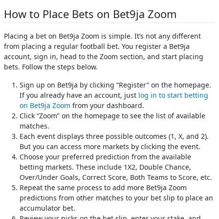
How to Place Bets on Bet9ja Zoom
Placing a bet on Bet9ja Zoom is simple. It’s not any different
from placing a regular football bet. You register a Bet9ja
account, sign in, head to the Zoom section, and start placing
bets. Follow the steps below.
Sign up on Bet9ja by clicking “Register” on the homepage.
If you already have an account, just
log in to start betting
on Bet9ja Zoom
from your dashboard.
Click “Zoom” on the homepage to see the list of available
matches.
Each event displays three possible outcomes (1, X, and 2).
But you can access more markets by clicking the event.
Choose your preferred prediction from the available
betting markets. These include 1X2, Double Chance,
Over/Under Goals, Correct Score, Both Teams to Score, etc.
Repeat the same process to add more Bet9ja Zoom
predictions from other matches to your bet slip to place an
accumulator bet.
Review your picks on the bet slip, enter your stake, and