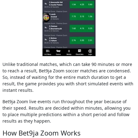
Unlike traditional matches, which can take 90 minutes or more
to reach a result, Bet9ja Zoom soccer matches are condensed.
So, instead of waiting for the entire match duration to get a
result, the game provides you with short simulated events with
instant results.
Bet9ja Zoom live events run throughout the year because of
their speed. Results are decided within minutes, allowing you
to place multiple predictions within a short period and follow
results as they happen.
How Bet9ja Zoom Works