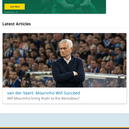
Latest Articles
van der Vaart: Mourinho Will Succeed
Will Mourinho bring Rodri to the Bernabeu?