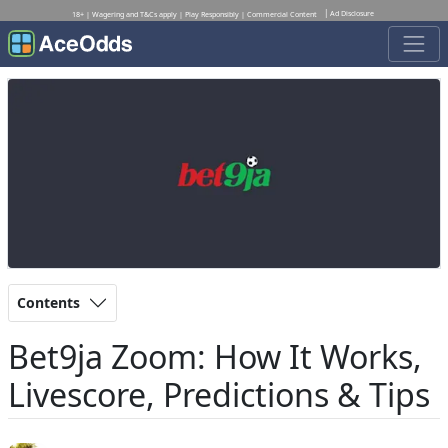
Ad Disclosure
18+ | Wagering and T&Cs apply | Play Responsibly | Commercial Content
Contents
Bet9ja Zoom: How It Works,
Livescore, Predictions & Tips