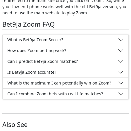
redirected to the main site once you click on “Zoom.” So, while
your low-end phone works well with the old Bet9ja version, you
need to use the main website to play Zoom.
Bet9ja Zoom FAQ
What is Bet9ja Zoom Soccer?
How does Zoom betting work?
Can I predict Bet9ja Zoom matches?
Is Bet9ja Zoom accurate?
What is the maximum I can potentially win on Zoom?
Can I combine Zoom bets with real-life matches?
Also See