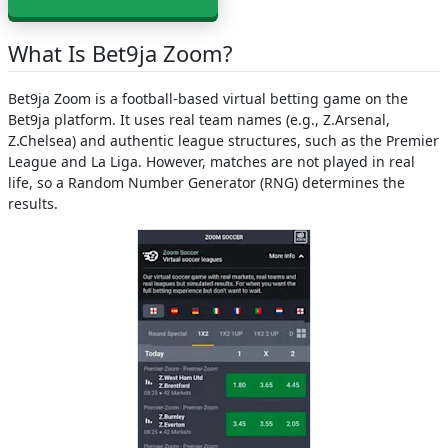
What Is Bet9ja Zoom?
Bet9ja Zoom is a football-based virtual betting game on the
Bet9ja platform. It uses real team names (e.g., Z.Arsenal,
Z.Chelsea) and authentic league structures, such as the Premier
League and La Liga. However, matches are not played in real
life, so a Random Number Generator (RNG) determines the
results.