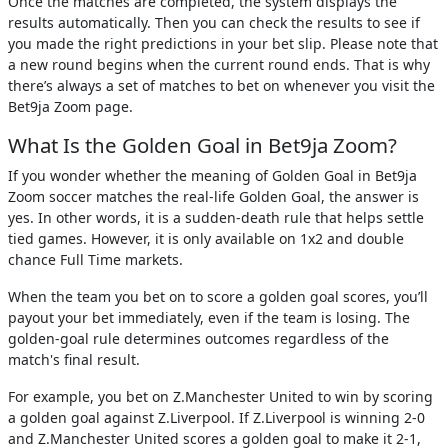
Once the matches are completed, the system displays the
results automatically. Then you can check the results to see if
you made the right predictions in your bet slip. Please note that
a new round begins when the current round ends. That is why
there’s always a set of matches to bet on whenever you visit the
Bet9ja Zoom page.
What Is the Golden Goal in Bet9ja Zoom?
If you wonder whether the meaning of Golden Goal in Bet9ja
Zoom soccer matches the real-life Golden Goal, the answer is
yes. In other words, it is a sudden-death rule that helps settle
tied games. However, it is only available on 1x2 and double
chance Full Time markets.
When the team you bet on to score a golden goal scores, you’ll
payout your bet immediately, even if the team is losing. The
golden-goal rule determines outcomes regardless of the
match's final result.
For example, you bet on Z.Manchester United to win by scoring
a golden goal against Z.Liverpool. If Z.Liverpool is winning 2-0
and Z.Manchester United scores a golden goal to make it 2-1,