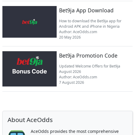
Bet9ja App Download
How to download the Bet9ja app for
Android APK and iPhone in Nigeria
Author:
AceOdds.com
20 May 2026
Bet9ja Promotion Code
Updated Welcome Offers for Bet9ja
August 2026
Author:
AceOdds.com
7 August 2026
About AceOdds
AceOdds provides the most comprehensive