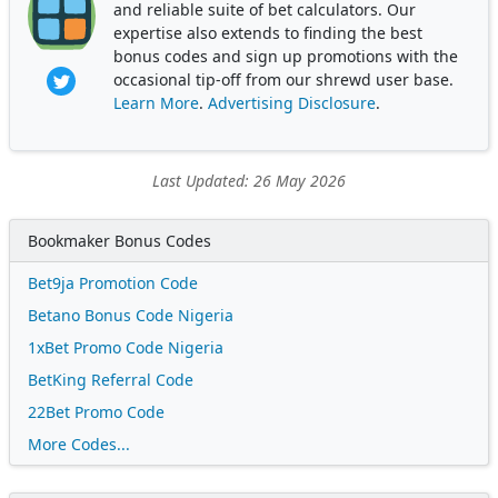
and reliable suite of bet calculators. Our
expertise also extends to finding the best
bonus codes and sign up promotions with the
occasional tip-off from our shrewd user base.
Learn More
.
Advertising Disclosure
.
Last Updated: 26 May 2026
Bookmaker Bonus Codes
Bet9ja Promotion Code
Betano Bonus Code Nigeria
1xBet Promo Code Nigeria
BetKing Referral Code
22Bet Promo Code
More Codes...