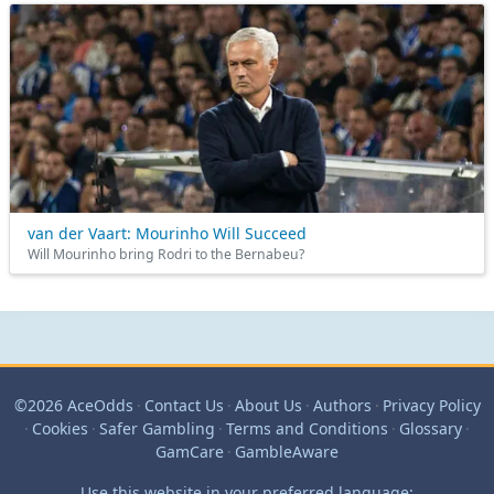
van der Vaart: Mourinho Will Succeed
Will Mourinho bring Rodri to the Bernabeu?
©2026 AceOdds
·
Contact Us
·
About Us
·
Authors
·
Privacy Policy
·
Cookies
·
Safer Gambling
·
Terms and Conditions
·
Glossary
·
GamCare
·
GambleAware
Use this website in your preferred language: