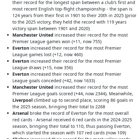
their record for the longest span between a club’s first and
most recent English top-flight championship - the span is
124 years from their first in 1901 to their 20th in 2025 (prior
to the 2025 victory, they held the record with 119 years
victory span between 1901 and 2020)
Manchester United
increased their record for the most
Premier League games won (+11, now 755)
Everton
increased their record for the most Premier
League games lost (+12, now 460)
Everton
increased their record for the most Premier
League draws (+15, now 356)
Everton
increased their record for the most Premier
League goals conceded (+42, now 1633)
Manchester United
increased their record for the most
Premier League goals scored (+44, now 2344). Meanwhile,
Liverpool
climbed up to second place, scoring 86 goals in
the 2025 season, bringing their total to 2268
Arsenal
broke the record of Everton for the most overall
red cards - Arsenal received 6 red cards in the 2024-2025
season, bringing their total to 110, thus passing Everton,
which started the season with 107 red cards (now 109)