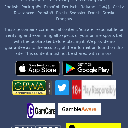
English
·
Português
·
Español
·
Deutsch
·
Italiano
·
日本語
·
Česky
·
Български
·
Română
·
Polski
·
Svenska
·
Dansk
·
Srpski
·
Français
This site contains commercial content. You are responsible for
verifying and examining all aspects of your online sports bet
with the bookmaker before placing it. We provide no
guarantee as to the accuracy of the information found on this
site. This content must not be shared with minors.