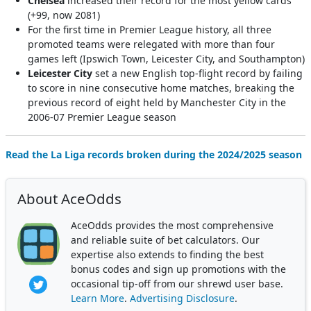
Chelsea
increased their record for the most yellow cards
(+99, now 2081)
For the first time in Premier League history, all three
promoted teams were relegated with more than four
games left (Ipswich Town, Leicester City, and Southampton)
Leicester City
set a new English top-flight record by failing
to score in nine consecutive home matches, breaking the
previous record of eight held by Manchester City in the
2006-07 Premier League season
Read the La Liga records broken during the 2024/2025 season
About AceOdds
AceOdds provides the most comprehensive
and reliable suite of bet calculators. Our
expertise also extends to finding the best
bonus codes and sign up promotions with the
occasional tip-off from our shrewd user base.
Learn More
.
Advertising Disclosure
.