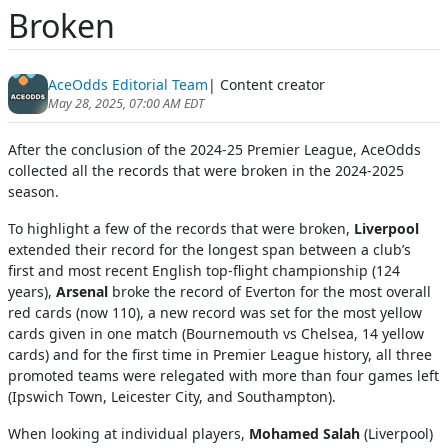
Broken
AceOdds Editorial Team
| Content creator
May 28, 2025, 07:00 AM EDT
After the conclusion of the 2024-25 Premier League, AceOdds
collected all the records that were broken in the 2024-2025
season.
To highlight a few of the records that were broken,
Liverpool
extended their record for the longest span between a club’s
first and most recent English top-flight championship (124
years),
Arsenal
broke the record of Everton for the most overall
red cards (now 110), a new record was set for the most yellow
cards given in one match (Bournemouth vs Chelsea, 14 yellow
cards) and for the first time in Premier League history, all three
promoted teams were relegated with more than four games left
(Ipswich Town, Leicester City, and Southampton).
When looking at individual players,
Mohamed Salah
(Liverpool)