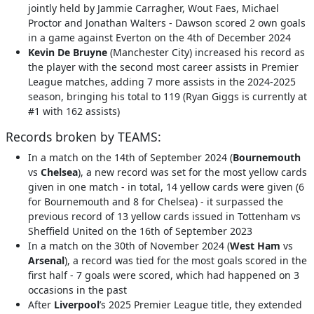
jointly held by Jammie Carragher, Wout Faes, Michael
Proctor and Jonathan Walters - Dawson scored 2 own goals
in a game against Everton on the 4th of December 2024
Kevin De Bruyne
(Manchester City) increased his record as
the player with the second most career assists in Premier
League matches, adding 7 more assists in the 2024-2025
season, bringing his total to 119 (Ryan Giggs is currently at
#1 with 162 assists)
Records broken by TEAMS:
In a match on the 14th of September 2024 (
Bournemouth
vs
Chelsea
), a new record was set for the most yellow cards
given in one match - in total, 14 yellow cards were given (6
for Bournemouth and 8 for Chelsea) - it surpassed the
previous record of 13 yellow cards issued in Tottenham vs
Sheffield United on the 16th of September 2023
In a match on the 30th of November 2024 (
West Ham
vs
Arsenal
), a record was tied for the most goals scored in the
first half - 7 goals were scored, which had happened on 3
occasions in the past
After
Liverpool
’s 2025 Premier League title, they extended