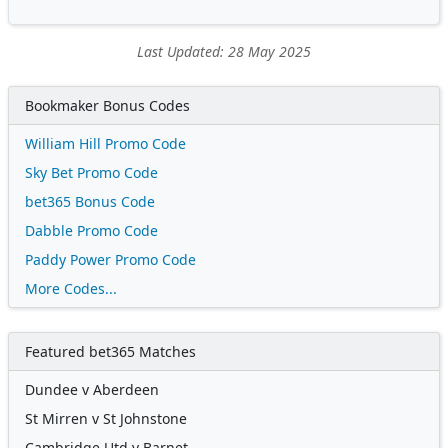
Last Updated: 28 May 2025
Bookmaker Bonus Codes
William Hill Promo Code
Sky Bet Promo Code
bet365 Bonus Code
Dabble Promo Code
Paddy Power Promo Code
More Codes...
Featured bet365 Matches
Dundee v Aberdeen
St Mirren v St Johnstone
Cambridge Utd v Barnet