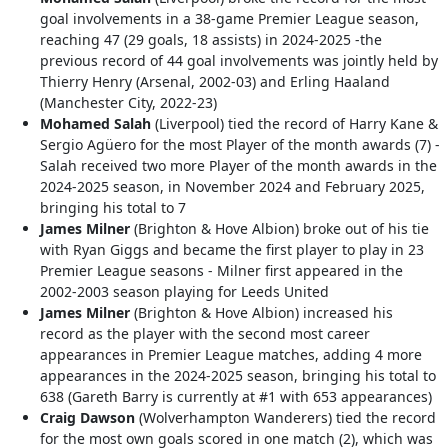
goal involvements in a 38-game Premier League season,
reaching 47 (29 goals, 18 assists) in 2024-2025 -the
previous record of 44 goal involvements was jointly held by
Thierry Henry (Arsenal, 2002-03) and Erling Haaland
(Manchester City, 2022-23)
Mohamed Salah
(Liverpool) tied the record of Harry Kane &
Sergio Agüero for the most Player of the month awards (7) -
Salah received two more Player of the month awards in the
2024-2025 season, in November 2024 and February 2025,
bringing his total to 7
James Milner
(Brighton & Hove Albion) broke out of his tie
with Ryan Giggs and became the first player to play in 23
Premier League seasons - Milner first appeared in the
2002-2003 season playing for Leeds United
James Milner
(Brighton & Hove Albion) increased his
record as the player with the second most career
appearances in Premier League matches, adding 4 more
appearances in the 2024-2025 season, bringing his total to
638 (Gareth Barry is currently at #1 with 653 appearances)
Craig Dawson
(Wolverhampton Wanderers) tied the record
for the most own goals scored in one match (2), which was