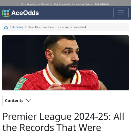
Ad Disclosure
18+ | Wagering and T&Cs apply | Play Responsibly | Commercial Content
Articles
New Premier League records revealed
Contents
Premier League 2024-25: All
the Records That Were