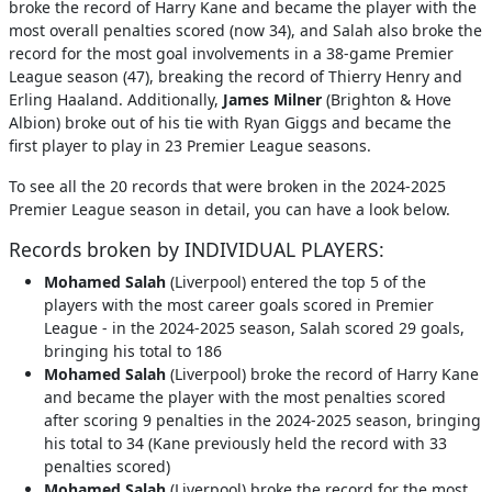
broke the record of Harry Kane and became the player with the
most overall penalties scored (now 34), and Salah also broke the
record for the most goal involvements in a 38-game Premier
League season (47), breaking the record of Thierry Henry and
Erling Haaland. Additionally,
James Milner
(Brighton & Hove
Albion) broke out of his tie with Ryan Giggs and became the
first player to play in 23 Premier League seasons.
To see all the 20 records that were broken in the 2024-2025
Premier League season in detail, you can have a look below.
Records broken by INDIVIDUAL PLAYERS:
Mohamed Salah
(Liverpool) entered the top 5 of the
players with the most career goals scored in Premier
League - in the 2024-2025 season, Salah scored 29 goals,
bringing his total to 186
Mohamed Salah
(Liverpool) broke the record of Harry Kane
and became the player with the most penalties scored
after scoring 9 penalties in the 2024-2025 season, bringing
his total to 34 (Kane previously held the record with 33
penalties scored)
Mohamed Salah
(Liverpool) broke the record for the most