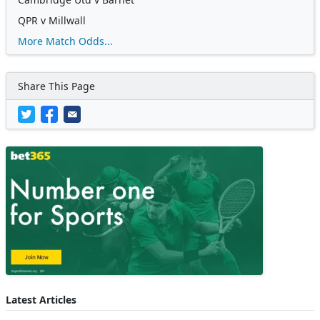
QPR v Millwall
More Match Odds...
Share This Page
Latest Articles