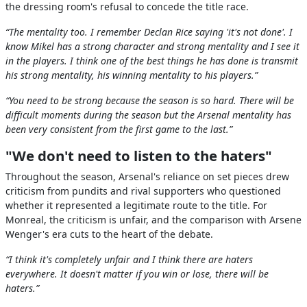
the dressing room's refusal to concede the title race.
“The mentality too. I remember Declan Rice saying 'it's not done'. I
know Mikel has a strong character and strong mentality and I see it
in the players. I think one of the best things he has done is transmit
his strong mentality, his winning mentality to his players.”
“You need to be strong because the season is so hard. There will be
difficult moments during the season but the Arsenal mentality has
been very consistent from the first game to the last.”
"We don't need to listen to the haters"
Throughout the season, Arsenal's reliance on set pieces drew
criticism from pundits and rival supporters who questioned
whether it represented a legitimate route to the title. For
Monreal, the criticism is unfair, and the comparison with Arsene
Wenger's era cuts to the heart of the debate.
“I think it's completely unfair and I think there are haters
everywhere. It doesn't matter if you win or lose, there will be
haters.”