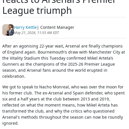
League triumph
Harry Kettle
| Content Manager
May 21, 2026, 11:55 AM EDT
After an agonising 22-year wait, Arsenal are finally champions
of England again. Bournemouth’s draw with Manchester City at
the Vitality Stadium this Tuesday confirmed Mikel Arteta’s
Gunners as the champions of the 2025-26 Premier League
season, and Arsenal fans around the world erupted in
celebration.
We got to speak to Nacho Monreal, who was over the moon for
his former club. The ex-Arsenal and Spain defender, who spent
six and a half years at the club between 2013 and 2019,
reflected on what the moment means, how Mikel Arteta has
transformed the club, and why the critics who questioned
Arsenal's methods throughout the season can now be roundly
ignored.