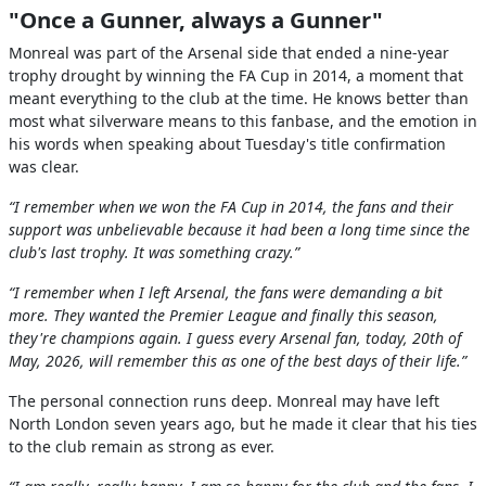
"Once a Gunner, always a Gunner"
Monreal was part of the Arsenal side that ended a nine-year
trophy drought by winning the FA Cup in 2014, a moment that
meant everything to the club at the time. He knows better than
most what silverware means to this fanbase, and the emotion in
his words when speaking about Tuesday's title confirmation
was clear.
“I remember when we won the FA Cup in 2014, the fans and their
support was unbelievable because it had been a long time since the
club's last trophy. It was something crazy.”
“I remember when I left Arsenal, the fans were demanding a bit
more. They wanted the Premier League and finally this season,
they're champions again. I guess every Arsenal fan, today, 20th of
May, 2026, will remember this as one of the best days of their life.”
The personal connection runs deep. Monreal may have left
North London seven years ago, but he made it clear that his ties
to the club remain as strong as ever.