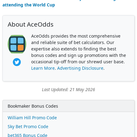
attending the World Cup
About AceOdds
AceOdds provides the most comprehensive
and reliable suite of bet calculators. Our
expertise also extends to finding the best
bonus codes and sign up promotions with the
occasional tip-off from our shrewd user base.
Learn More
.
Advertising Disclosure
.
Last Updated: 21 May 2026
Bookmaker Bonus Codes
William Hill Promo Code
Sky Bet Promo Code
bet365 Bonus Code