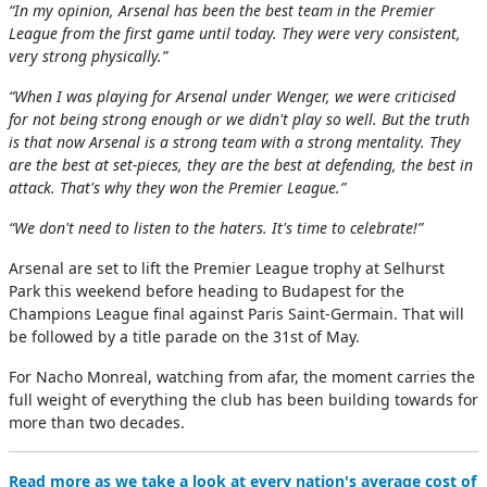
“In my opinion, Arsenal has been the best team in the Premier
League from the first game until today. They were very consistent,
very strong physically.”
“When I was playing for Arsenal under Wenger, we were criticised
for not being strong enough or we didn't play so well. But the truth
is that now Arsenal is a strong team with a strong mentality. They
are the best at set-pieces, they are the best at defending, the best in
attack. That's why they won the Premier League.”
“We don't need to listen to the haters. It's time to celebrate!”
Arsenal are set to lift the Premier League trophy at Selhurst
Park this weekend before heading to Budapest for the
Champions League final against Paris Saint-Germain. That will
be followed by a title parade on the 31st of May.
For Nacho Monreal, watching from afar, the moment carries the
full weight of everything the club has been building towards for
more than two decades.
Read more as we take a look at every nation's average cost of