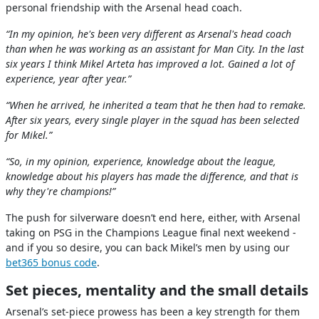
personal friendship with the Arsenal head coach.
“In my opinion, he's been very different as Arsenal's head coach
than when he was working as an assistant for Man City. In the last
six years I think Mikel Arteta has improved a lot. Gained a lot of
experience, year after year.”
“When he arrived, he inherited a team that he then had to remake.
After six years, every single player in the squad has been selected
for Mikel.”
“So, in my opinion, experience, knowledge about the league,
knowledge about his players has made the difference, and that is
why they're champions!”
The push for silverware doesn’t end here, either, with Arsenal
taking on PSG in the Champions League final next weekend -
and if you so desire, you can back Mikel’s men by using our
bet365 bonus code
.
Set pieces, mentality and the small details
Arsenal’s set-piece prowess has been a key strength for them