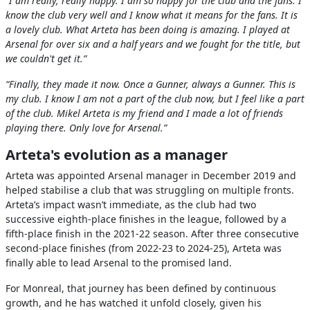
“I am really, really happy. I am so happy for the club and the fans. I
know the club very well and I know what it means for the fans. It is
a lovely club. What Arteta has been doing is amazing. I played at
Arsenal for over six and a half years and we fought for the title, but
we couldn't get it.”
“Finally, they made it now. Once a Gunner, always a Gunner. This is
my club. I know I am not a part of the club now, but I feel like a part
of the club. Mikel Arteta is my friend and I made a lot of friends
playing there. Only love for Arsenal.”
Arteta's evolution as a manager
Arteta was appointed Arsenal manager in December 2019 and
helped stabilise a club that was struggling on multiple fronts.
Arteta’s impact wasn’t immediate, as the club had two
successive eighth-place finishes in the league, followed by a
fifth-place finish in the 2021-22 season. After three consecutive
second-place finishes (from 2022-23 to 2024-25), Arteta was
finally able to lead Arsenal to the promised land.
For Monreal, that journey has been defined by continuous
growth, and he has watched it unfold closely, given his