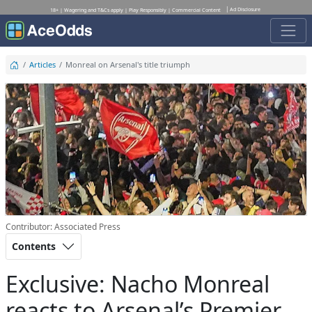
Ad Disclosure
18+ | Wagering and T&Cs apply | Play Responsibly | Commercial Content
Articles
Monreal on Arsenal's title triumph
Contributor: Associated Press
Contents
Exclusive: Nacho Monreal
reacts to Arsenal’s Premier