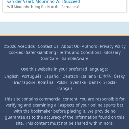
van der Vaart: Mourinho Will Succeed
Will Mourinho bring Rodri to the Bernabeu?
©2026 AceOdds
·
Contact Us
·
About Us
·
Authors
·
Privacy Policy
·
Cookies
·
Safer Gambling
·
Terms and Conditions
·
Glossary
·
GamCare
·
GambleAware
Use this website in your preferred language:
English
·
Português
·
Español
·
Deutsch
·
Italiano
·
日本語
·
Česky
·
Български
·
Română
·
Polski
·
Svenska
·
Dansk
·
Srpski
·
Français
This site contains commercial content. You are responsible for
verifying and examining all aspects of your online sports bet
with the bookmaker before placing it. We provide no
guarantee as to the accuracy of the information found on this
site. This content must not be shared with minors.