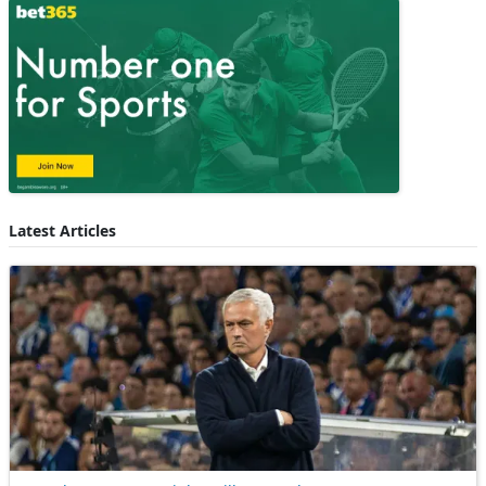
Latest Articles