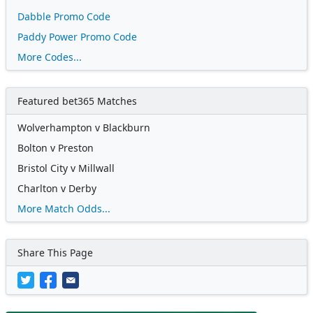
Dabble Promo Code
Paddy Power Promo Code
More Codes...
Featured bet365 Matches
Wolverhampton v Blackburn
Bolton v Preston
Bristol City v Millwall
Charlton v Derby
More Match Odds...
Share This Page