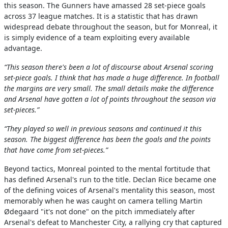
this season. The Gunners have amassed 28 set-piece goals
across 37 league matches. It is a statistic that has drawn
widespread debate throughout the season, but for Monreal, it
is simply evidence of a team exploiting every available
advantage.
“This season there's been a lot of discourse about Arsenal scoring
set-piece goals. I think that has made a huge difference. In football
the margins are very small. The small details make the difference
and Arsenal have gotten a lot of points throughout the season via
set-pieces.”
“They played so well in previous seasons and continued it this
season. The biggest difference has been the goals and the points
that have come from set-pieces.”
Beyond tactics, Monreal pointed to the mental fortitude that
has defined Arsenal's run to the title. Declan Rice became one
of the defining voices of Arsenal's mentality this season, most
memorably when he was caught on camera telling Martin
Ødegaard "it's not done" on the pitch immediately after
Arsenal's defeat to Manchester City, a rallying cry that captured