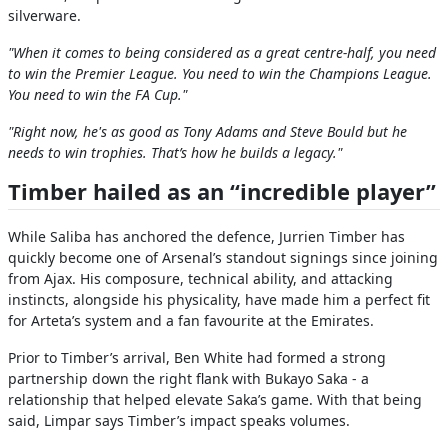
silverware.
"When it comes to being considered as a great centre-half, you need
to win the Premier League. You need to win the Champions League.
You need to win the FA Cup."
"Right now, he's as good as Tony Adams and Steve Bould but he
needs to win trophies. That’s how he builds a legacy."
Timber hailed as an “incredible player”
While Saliba has anchored the defence, Jurrien Timber has
quickly become one of Arsenal’s standout signings since joining
from Ajax. His composure, technical ability, and attacking
instincts, alongside his physicality, have made him a perfect fit
for Arteta’s system and a fan favourite at the Emirates.
Prior to Timber’s arrival, Ben White had formed a strong
partnership down the right flank with Bukayo Saka - a
relationship that helped elevate Saka’s game. With that being
said, Limpar says Timber’s impact speaks volumes.