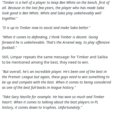
"Timber is a hell of a player to keep Ben White on the bench, first of
all. Because in the last few years, the player who has made Saka
look good is Ben White. White and Saka play unbelievably well
together."
"It is up to Timber now to assist and make Saka better."
"When it comes to defending, I think Timber is decent. Going
forward he is unbelievable. That's the Arsenal way, to play offensive
football."
Still, Limpar repeats the same message: for Timber and Saliba
to be mentioned among the best, they need to win.
"But overall, he's an incredible player. He's been one of the best in
the Premier League but again, these guys need to win something to
be up and compete with the best. When it comes to being considered
as one of the best full-backs in league history."
"Take Gary Neville for example. He has won so much and Timber
hasn't. When it comes to talking about the best players in PL
history, it comes down to trophies. Unfortunately."