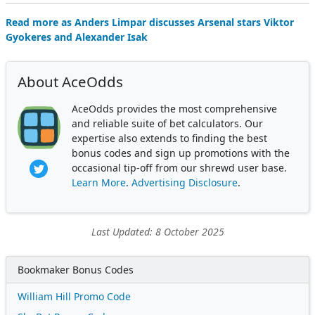
Read more as Anders Limpar discusses Arsenal stars Viktor
Gyokeres and Alexander Isak
About AceOdds
AceOdds provides the most comprehensive
and reliable suite of bet calculators. Our
expertise also extends to finding the best
bonus codes and sign up promotions with the
occasional tip-off from our shrewd user base.
Learn More
.
Advertising Disclosure
.
Last Updated: 8 October 2025
Bookmaker Bonus Codes
William Hill Promo Code