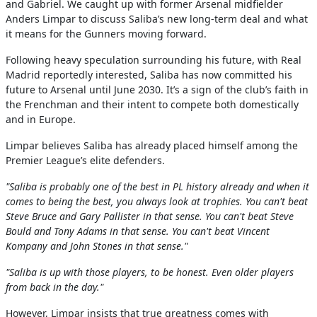
and Gabriel. We caught up with former Arsenal midfielder
Anders Limpar to discuss Saliba’s new long-term deal and what
it means for the Gunners moving forward.
Following heavy speculation surrounding his future, with Real
Madrid reportedly interested, Saliba has now committed his
future to Arsenal until June 2030. It’s a sign of the club’s faith in
the Frenchman and their intent to compete both domestically
and in Europe.
Limpar believes Saliba has already placed himself among the
Premier League’s elite defenders.
"Saliba is probably one of the best in PL history already and when it
comes to being the best, you always look at trophies. You can't beat
Steve Bruce and Gary Pallister in that sense. You can't beat Steve
Bould and Tony Adams in that sense. You can't beat Vincent
Kompany and John Stones in that sense."
"Saliba is up with those players, to be honest. Even older players
from back in the day."
However, Limpar insists that true greatness comes with