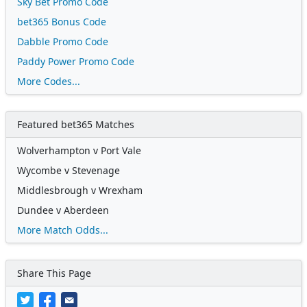
Sky Bet Promo Code
bet365 Bonus Code
Dabble Promo Code
Paddy Power Promo Code
More Codes...
Featured bet365 Matches
Wolverhampton v Port Vale
Wycombe v Stevenage
Middlesbrough v Wrexham
Dundee v Aberdeen
More Match Odds...
Share This Page