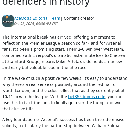
defenders in history
AceOdds Editorial Team
| Content creator
Oct 08, 2025, 05:00 AM EDT
The international break has arrived, offering a moment to
reflect on the Premier League season so far - and for Arsenal
fans, it’s been a promising start. Their 2–0 win over West Ham,
combined with Liverpool’s dramatic last-minute loss to Chelsea
at Stamford Bridge, means Mikel Arteta’s side holds a narrow
and early but valuable lead in the title race.
In the wake of such a positive few weeks, it’s easy to understand
why there’s a real sense of positivity around the red half of
North London, and the odds reflect that as they currently sit at
10/11 to win the league. With the
bet365 bonus code
, you can
use this to back the lads to finally get over the hump and win
that elusive title.
A key foundation of Arsenal’s success has been their defensive
solidity, particularly the partnership between William Saliba