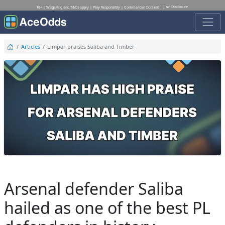
Ad Disclosure
18+ | Wagering and T&Cs apply | Play Responsibly | Commercial Content
Articles
Limpar praises Saliba and Timber
Arsenal defender Saliba
hailed as one of the best PL