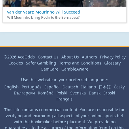
van der Vaart: Mourinho Will Succeed
Will Mourinho bring Rodri to the Bernabeu?
©2026 AceOdds
·
Contact Us
·
About Us
·
Authors
·
Privacy Policy
·
Cookies
·
Safer Gambling
·
Terms and Conditions
·
Glossary
·
GamCare
·
GambleAware
Use this website in your preferred language:
English
·
Português
·
Español
·
Deutsch
·
Italiano
·
日本語
·
Česky
·
Български
·
Română
·
Polski
·
Svenska
·
Dansk
·
Srpski
·
Français
This site contains commercial content. You are responsible for
verifying and examining all aspects of your online sports bet
with the bookmaker before placing it. We provide no
guarantee as to the accuracy of the information found on this