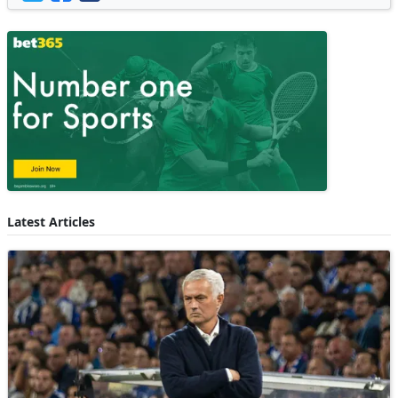
Latest Articles