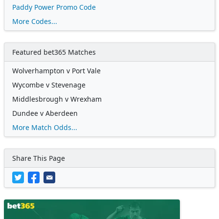
Paddy Power Promo Code
More Codes...
Featured bet365 Matches
Wolverhampton v Port Vale
Wycombe v Stevenage
Middlesbrough v Wrexham
Dundee v Aberdeen
More Match Odds...
Share This Page