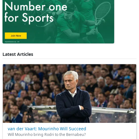
Latest Articles
van der Vaart: Mourinho Will Succeed
Will Mourinho bring Rodri to the Bernabeu?