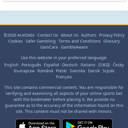
©2026 AceOdds
·
Contact Us
·
About Us
·
Authors
·
Privacy Policy
·
Cookies
·
Safer Gambling
·
Terms and Conditions
·
Glossary
·
GamCare
·
GambleAware
Use this website in your preferred language:
English
·
Português
·
Español
·
Deutsch
·
Italiano
·
日本語
·
Česky
·
Български
·
Română
·
Polski
·
Svenska
·
Dansk
·
Srpski
·
Français
This site contains commercial content. You are responsible for
verifying and examining all aspects of your online sports bet
with the bookmaker before placing it. We provide no
guarantee as to the accuracy of the information found on this
site. This content must not be shared with minors.