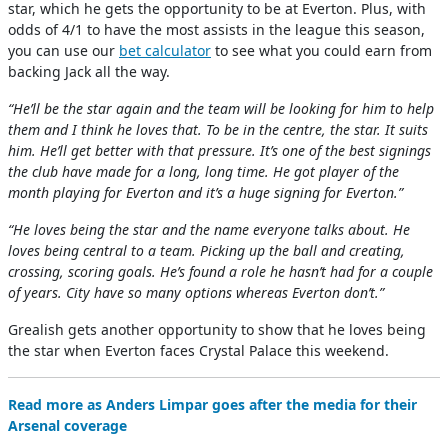
star, which he gets the opportunity to be at Everton. Plus, with
odds of 4/1 to have the most assists in the league this season,
you can use our
bet calculator
to see what you could earn from
backing Jack all the way.
“He’ll be the star again and the team will be looking for him to help
them and I think he loves that. To be in the centre, the star. It suits
him. He’ll get better with that pressure. It’s one of the best signings
the club have made for a long, long time. He got player of the
month playing for Everton and it’s a huge signing for Everton.”
“He loves being the star and the name everyone talks about. He
loves being central to a team. Picking up the ball and creating,
crossing, scoring goals. He’s found a role he hasn’t had for a couple
of years. City have so many options whereas Everton don’t.”
Grealish gets another opportunity to show that he loves being
the star when Everton faces Crystal Palace this weekend.
Read more as Anders Limpar goes after the media for their
Arsenal coverage