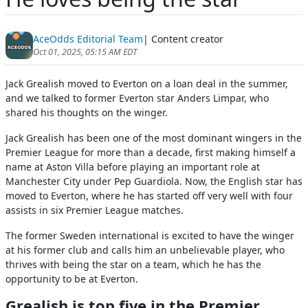
AceOdds Editorial Team
| Content creator
Oct 01, 2025, 05:15 AM EDT
Jack Grealish moved to Everton on a loan deal in the summer,
and we talked to former Everton star Anders Limpar, who
shared his thoughts on the winger.
Jack Grealish has been one of the most dominant wingers in the
Premier League for more than a decade, first making himself a
name at Aston Villa before playing an important role at
Manchester City under Pep Guardiola. Now, the English star has
moved to Everton, where he has started off very well with four
assists in six Premier League matches.
The former Sweden international is excited to have the winger
at his former club and calls him an unbelievable player, who
thrives with being the star on a team, which he has the
opportunity to be at Everton.
Grealish is top five in the Premier