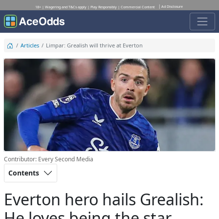
Ad Disclosure
18+ | Wagering and T&Cs apply | Play Responsibly | Commercial Content
Articles
Limpar: Grealish will thrive at Everton
Contributor: Every Second Media
Contents
Everton hero hails Grealish:
He loves being the star