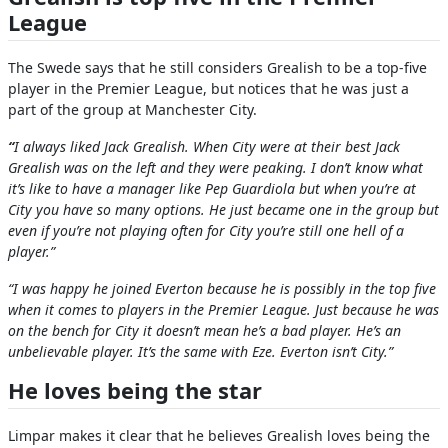
League
The Swede says that he still considers Grealish to be a top-five
player in the Premier League, but notices that he was just a
part of the group at Manchester City.
“
I always liked Jack Grealish. When City were at their best Jack
Grealish was on the left and they were peaking. I don’t know what
it’s like to have a manager like Pep Guardiola but when you’re at
City you have so many options. He just became one in the group but
even if you’re not playing often for City you’re still one hell of a
player.”
“I was happy he joined Everton because he is possibly in the top five
when it comes to players in the Premier League. Just because he was
on the bench for City it doesn’t mean he’s a bad player. He’s an
unbelievable player. It’s the same with Eze. Everton isn’t City.”
He loves being the star
Limpar makes it clear that he believes Grealish loves being the