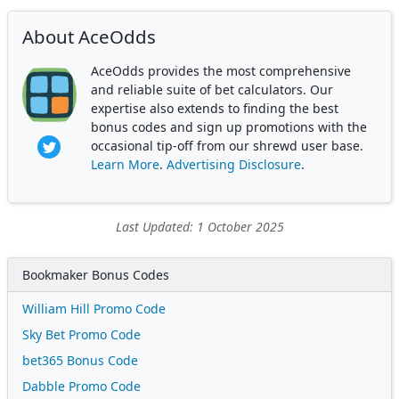
About AceOdds
AceOdds provides the most comprehensive
and reliable suite of bet calculators. Our
expertise also extends to finding the best
bonus codes and sign up promotions with the
occasional tip-off from our shrewd user base.
Learn More
.
Advertising Disclosure
.
Last Updated: 1 October 2025
Bookmaker Bonus Codes
William Hill Promo Code
Sky Bet Promo Code
bet365 Bonus Code
Dabble Promo Code