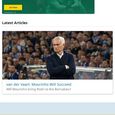
Latest Articles
van der Vaart: Mourinho Will Succeed
Will Mourinho bring Rodri to the Bernabeu?