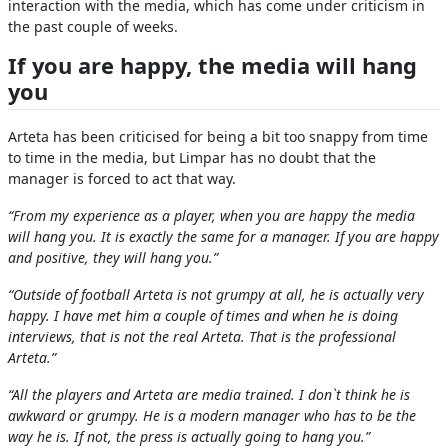
interaction with the media, which has come under criticism in
the past couple of weeks.
If you are happy, the media will hang
you
Arteta has been criticised for being a bit too snappy from time
to time in the media, but Limpar has no doubt that the
manager is forced to act that way.
“From my experience as a player, when you are happy the media
will hang you. It is exactly the same for a manager. If you are happy
and positive, they will hang you.”
“Outside of football Arteta is not grumpy at all, he is actually very
happy. I have met him a couple of times and when he is doing
interviews, that is not the real Arteta. That is the professional
Arteta.”
“All the players and Arteta are media trained. I don`t think he is
awkward or grumpy. He is a modern manager who has to be the
way he is. If not, the press is actually going to hang you.”