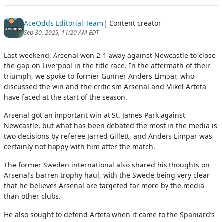
AceOdds Editorial Team
| Content creator
Sep 30, 2025, 11:20 AM EDT
Last weekend, Arsenal won 2-1 away against Newcastle to close
the gap on Liverpool in the title race. In the aftermath of their
triumph, we spoke to former Gunner Anders Limpar, who
discussed the win and the criticism Arsenal and Mikel Arteta
have faced at the start of the season.
Arsenal got an important win at St. James Park against
Newcastle, but what has been debated the most in the media is
two decisions by referee Jarred Gillett, and Anders Limpar was
certainly not happy with him after the match.
The former Sweden international also shared his thoughts on
Arsenal’s barren trophy haul, with the Swede being very clear
that he believes Arsenal are targeted far more by the media
than other clubs.
He also sought to defend Arteta when it came to the Spaniard’s