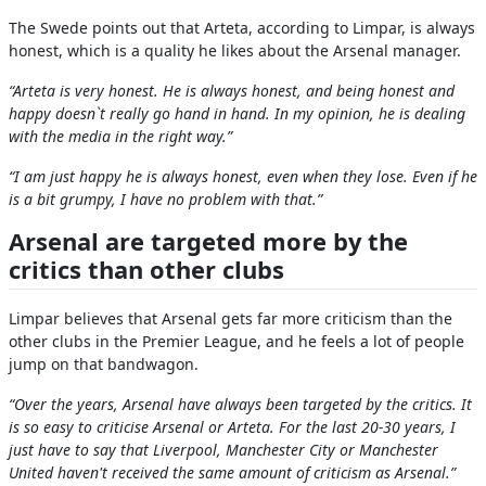
The Swede points out that Arteta, according to Limpar, is always
honest, which is a quality he likes about the Arsenal manager.
“Arteta is very honest. He is always honest, and being honest and
happy doesn`t really go hand in hand. In my opinion, he is dealing
with the media in the right way.”
“I am just happy he is always honest, even when they lose. Even if he
is a bit grumpy, I have no problem with that.”
Arsenal are targeted more by the
critics than other clubs
Limpar believes that Arsenal gets far more criticism than the
other clubs in the Premier League, and he feels a lot of people
jump on that bandwagon.
“Over the years, Arsenal have always been targeted by the critics. It
is so easy to criticise Arsenal or Arteta. For the last 20-30 years, I
just have to say that Liverpool, Manchester City or Manchester
United haven't received the same amount of criticism as Arsenal.”