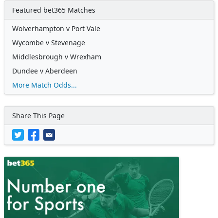
Featured bet365 Matches
Wolverhampton v Port Vale
Wycombe v Stevenage
Middlesbrough v Wrexham
Dundee v Aberdeen
More Match Odds...
Share This Page