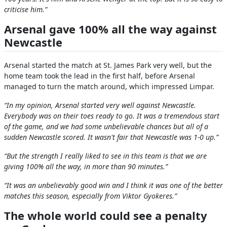
criticise him.”
Arsenal gave 100% all the way against
Newcastle
Arsenal started the match at St. James Park very well, but the
home team took the lead in the first half, before Arsenal
managed to turn the match around, which impressed Limpar.
“In my opinion, Arsenal started very well against Newcastle.
Everybody was on their toes ready to go. It was a tremendous start
of the game, and we had some unbelievable chances but all of a
sudden Newcastle scored. It wasn't fair that Newcastle was 1-0 up.”
“But the strength I really liked to see in this team is that we are
giving 100% all the way, in more than 90 minutes.”
“It was an unbelievably good win and I think it was one of the better
matches this season, especially from Viktor Gyokeres.”
The whole world could see a penalty