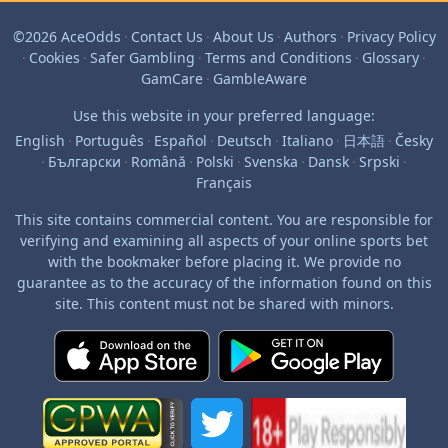
©2026 AceOdds
·
Contact Us
·
About Us
·
Authors
·
Privacy Policy
·
Cookies
·
Safer Gambling
·
Terms and Conditions
·
Glossary
·
GamCare
·
GambleAware
Use this website in your preferred language:
English
·
Português
·
Español
·
Deutsch
·
Italiano
·
日本語
·
Česky
·
Български
·
Română
·
Polski
·
Svenska
·
Dansk
·
Srpski
·
Français
This site contains commercial content. You are responsible for
verifying and examining all aspects of your online sports bet
with the bookmaker before placing it. We provide no
guarantee as to the accuracy of the information found on this
site. This content must not be shared with minors.