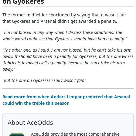
on Gyokeres
The former midfielder concluded by saying that it wasn't fair
that Gyokeres and Arsenal didn't get awarded a penalty.
“I'm not biased in any way when I discuss these situations. The
whole world could see that Gyokeres should have had a penalty.”
“The other one, as I said, I am not biased, but he can't take his arm
away. It should have been a penalty for Gyokeres, but the one where
Gabriel is involved isn't a penalty, because he can't take his arm
away.”
“But the one on Gyokeres really wasn't fair.”
Read more from when Anders Limpar predicted that Arsenal
could win the treble this season
About AceOdds
AceOdds provides the most comprehensive