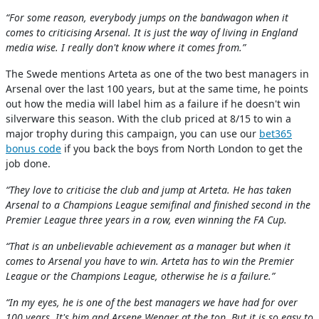
“For some reason, everybody jumps on the bandwagon when it
comes to criticising Arsenal. It is just the way of living in England
media wise. I really don't know where it comes from.”
The Swede mentions Arteta as one of the two best managers in
Arsenal over the last 100 years, but at the same time, he points
out how the media will label him as a failure if he doesn't win
silverware this season. With the club priced at 8/15 to win a
major trophy during this campaign, you can use our
bet365
bonus code
if you back the boys from North London to get the
job done.
“They love to criticise the club and jump at Arteta. He has taken
Arsenal to a Champions League semifinal and finished second in the
Premier League three years in a row, even winning the FA Cup.
“That is an unbelievable achievement as a manager but when it
comes to Arsenal you have to win. Arteta has to win the Premier
League or the Champions League, otherwise he is a failure.”
“In my eyes, he is one of the best managers we have had for over
100 years. It's him and Arsene Wenger at the top. But it is so easy to