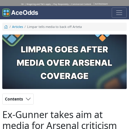
Ad Disclosure
18+ | Wagering and T&Cs apply | Play Responsibly | Commercial Content
Articles
Limpar tells media to back off Arteta
Contents
Ex-Gunner takes aim at
media for Arsenal criticism