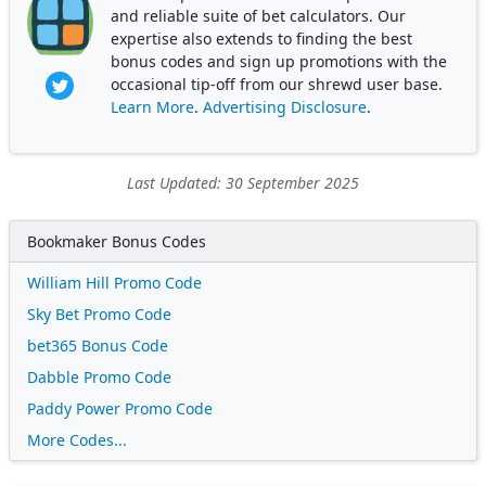
and reliable suite of bet calculators. Our
expertise also extends to finding the best
bonus codes and sign up promotions with the
occasional tip-off from our shrewd user base.
Learn More
.
Advertising Disclosure
.
Last Updated: 30 September 2025
Bookmaker Bonus Codes
William Hill Promo Code
Sky Bet Promo Code
bet365 Bonus Code
Dabble Promo Code
Paddy Power Promo Code
More Codes...