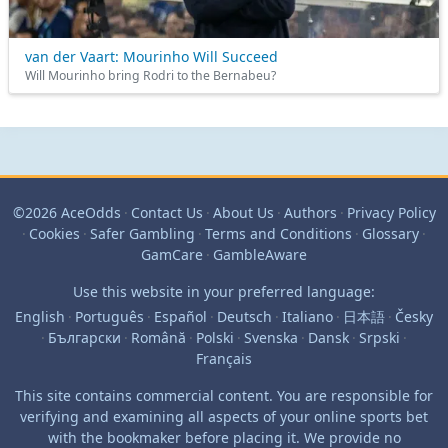
will receive one (1) pair of tickets.
4.2 Tickets may only be used by the selected winner, and a guest
van der Vaart: Mourinho Will Succeed
of their choice (who must be over the age of 18 and meet the
Will Mourinho bring Rodri to the Bernabeu?
eligibility criteria in clause 3.1, above). Tickets may not be
transferred, sold or exchanged for money, assigned, pledged or
used for any other non-private enjoyment purpose.
4.3 Seats are allocated randomly.
4.4 Unless otherwise stated, the prize does not include
©2026 AceOdds
·
Contact Us
·
About Us
·
Authors
·
Privacy Policy
hospitality, travel, accommodation, travel insurance, the cost of
·
Cookies
·
Safer Gambling
·
Terms and Conditions
·
Glossary
·
transfers to and from airports or stations, food and drink,
GamCare
·
GambleAware
spending money, tax or any other personal or any other
Use this website in your preferred language:
incidental expenses in using the prize not expressly stated in
English
·
Português
·
Español
·
Deutsch
·
Italiano
·
日本語
·
Česky
these terms. Any such costs are the exclusive responsibility of
·
Български
·
Română
·
Polski
·
Svenska
·
Dansk
·
Srpski
·
each winner.
Français
4.5 There is no cash alternative for the prize. Prizes are not
This site contains commercial content. You are responsible for
negotiable or transferable. Entrants are free to select which
verifying and examining all aspects of your online sports bet
fixtures they would like to win. Prizes will not be exchangeable
with the bookmaker before placing it. We provide no
in the event that you decide you cannot, or do not want to,