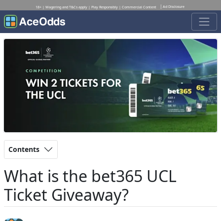
Ad Disclosure
18+ | Wagering and T&Cs apply | Play Responsibly | Commercial Content
Contents
What is the bet365 UCL
Ticket Giveaway?