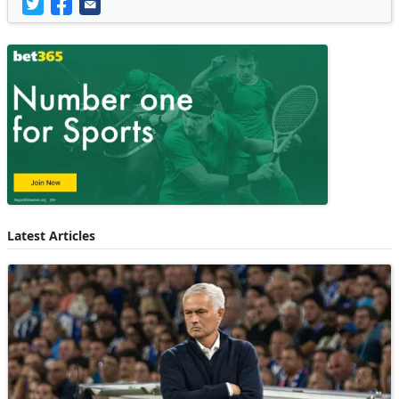
3.6 No one individual may claim more than four (4) prizes over
the lifetime of this giveaway series, or any subsequent
giveaways of the same nature. We would encourage you to only
enter the ballot for those matches that you would be most
interested in attending – if you are a winner for tickets to any
fixture,
it will not be possible to swap or substitute your
ticket for a ticket to a different match.
3.7 The Promoter reserves all rights to disqualify you if your
conduct is contrary to the spirit or intention of the prize
competition.
3.8 This promotion is void where prohibited by law.
Latest Articles
4. The prizes
4.1 For each UEFA Champions League men’s football match
(excluding the Final):
(a)For Spanish team home games (excluding the Final): one (1)
winner will receive one (1) pair of tickets.
(b)For all other matches (excluding the Final): five (5) winners