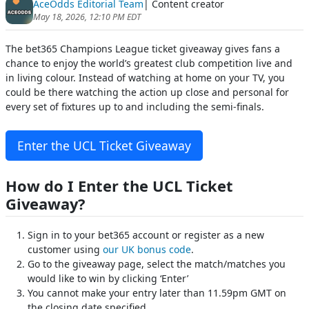
AceOdds Editorial Team
| Content creator
May 18, 2026, 12:10 PM EDT
The bet365 Champions League ticket giveaway gives fans a
chance to enjoy the world’s greatest club competition live and
in living colour. Instead of watching at home on your TV, you
could be there watching the action up close and personal for
every set of fixtures up to and including the semi-finals.
Enter the UCL Ticket Giveaway
How do I Enter the UCL Ticket
Giveaway?
Sign in to your bet365 account or register as a new
customer using
our UK bonus code
.
Go to the giveaway page, select the match/matches you
would like to win by clicking ‘Enter’
You cannot make your entry later than 11.59pm GMT on
the closing date specified