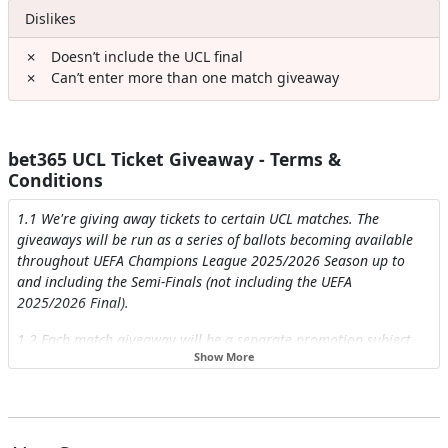
Dislikes
Doesn’t include the UCL final
Can’t enter more than one match giveaway
bet365 UCL Ticket Giveaway - Terms &
Conditions
1.1 We're giving away tickets to certain UCL matches. The
giveaways will be run as a series of ballots becoming available
throughout UEFA Champions League 2025/2026 Season up to
and including the Semi-Finals (not including the UEFA
2025/2026 Final).
1.2 Each match giveaway will be a separate promotion subject
Show More
to these terms and conditions. Please note that each match
giveaway has its own opening and closing dates for entry - see
the giveaway page for each available match, or the table below,
for details. Prizes cannot be transferred to another person or
swapped for tickets to another match.