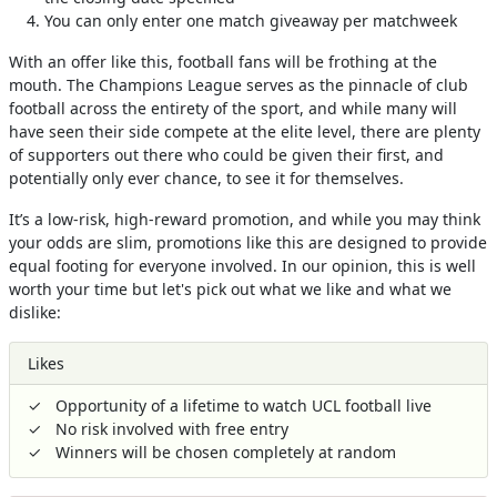
You can only enter one match giveaway per matchweek
With an offer like this, football fans will be frothing at the
mouth. The Champions League serves as the pinnacle of club
football across the entirety of the sport, and while many will
have seen their side compete at the elite level, there are plenty
of supporters out there who could be given their first, and
potentially only ever chance, to see it for themselves.
It’s a low-risk, high-reward promotion, and while you may think
your odds are slim, promotions like this are designed to provide
equal footing for everyone involved. In our opinion, this is well
worth your time but let's pick out what we like and what we
dislike:
Likes
Opportunity of a lifetime to watch UCL football live
No risk involved with free entry
Winners will be chosen completely at random