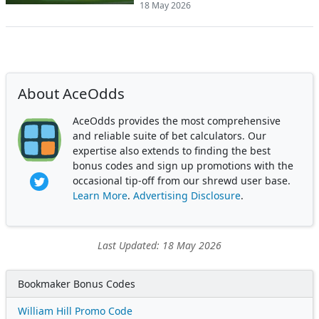
giveaway shortly following its Closing Date.
18 May 2026
2.5 Entry is free and open to all eligible entrants who satisfy the
requirements below. No purchase is necessary to enter, and
there is no charge to register for an account.
2.6 By submitting a competition entry, you are agreeing to be
About AceOdds
bound by these terms and conditions.
AceOdds provides the most comprehensive
3. Eligibility
and reliable suite of bet calculators. Our
expertise also extends to finding the best
3.1 Each match giveaway is open only to verified bet365
bonus codes and sign up promotions with the
account holders aged 18 years or over, who are able to see this
occasional tip-off from our shrewd user base.
promotion after login. You will not be eligible to win a prize if:
Learn More
.
Advertising Disclosure
.
a) you (or your guest) are subject to a banning order from any
football tournament, club or stadium;
Last Updated: 18 May 2026
b) you (or your guest) are a bet365 employee or contractor, or
an employee of agents or suppliers of the Promoter or its
holding or subsidiary companies, who are professionally
Bookmaker Bonus Codes
connected with the competition or its administration;
William Hill Promo Code