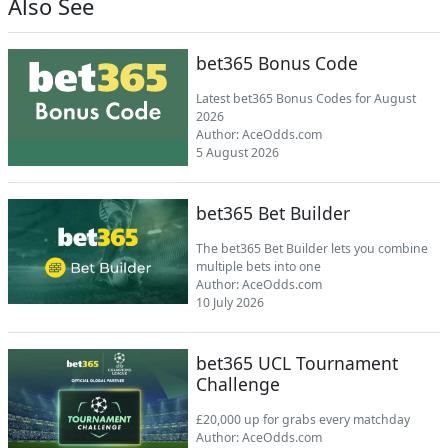
Also See
2. How to enter
bet365 Bonus Code
2.1 To enter one of the prize draws, simply create or login to
your bet365 account, go to our giveaway page and select the
Latest bet365 Bonus Codes for August
match, or matches, you would like to win by clicking “Enter” on
2026
the relevant match by the deadlines indicated.
Author:
AceOdds.com
5 August 2026
2.2 Entry into each match giveaway must be made by no later
than 11.59pm (UK time) on the closing date specified for that
bet365 Bet Builder
fixture on the promotion page (see the table below). It will not
be possible to enter the competition after the closing date for
The bet365 Bet Builder lets you combine
the relevant draw. The deadline for the available fixtures in
multiple bets into one
each week of this giveaway is below.
Author:
AceOdds.com
10 July 2026
2.3 You can only enter one match giveaway in each Match Week
listed below. Check back each week as new matches become
available.
bet365 UCL Tournament
Challenge
2.4 Winners will be selected by random electronic draw and
notified by email within 6 days of the Entry Closing Date for the
£20,000 up for grabs every matchday
relevant draw. A separate draw will be held for each match
Author:
AceOdds.com