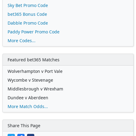
c) you (or your guest) are a member of the immediate families
Sky Bet Promo Code
or households of (b) above; or
bet365 Bonus Code
d) you are (or have previously been) voluntarily, or
Dabble Promo Code
involuntarily, excluded playing with bet365, or receiving
Paddy Power Promo Code
bet365’s promotional offers.
More Codes...
3.2 Winners must hold a fully verified bet365 account in order
to claim a prize.
Featured bet365 Matches
3.3 By entering any giveaway, you confirm that you are eligible
to do so and eligible to claim any prize you may win. The
Wolverhampton v Port Vale
Promoter may require you to provide proof that you are
Wycombe v Stevenage
eligible to enter the competition.
Middlesbrough v Wrexham
3.4 The Promoter will not accept competition entries that are
Dundee v Aberdeen
automated by computer or bot technology.
More Match Odds...
3.5 You may only enter one match giveaway per Match Week,
however you may enter a ballot in as many Match Weeks of the
promotion as you would like. Each entry is personal to you, and
Share This Page
you may not enter on behalf of another person.