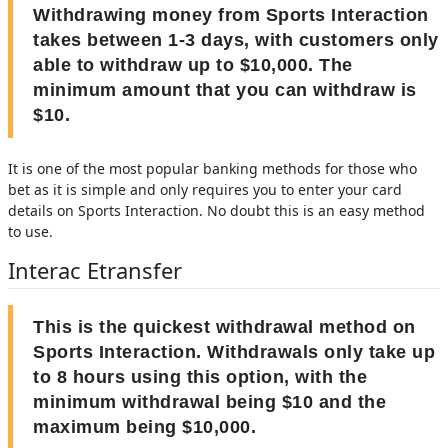
Withdrawing money from Sports Interaction
takes between 1-3 days, with customers only
able to withdraw up to $10,000. The
minimum amount that you can withdraw is
$10.
It is one of the most popular banking methods for those who
bet as it is simple and only requires you to enter your card
details on Sports Interaction. No doubt this is an easy method
to use.
Interac Etransfer
This is the quickest withdrawal method on
Sports Interaction. Withdrawals only take up
to 8 hours using this option, with the
minimum withdrawal being $10 and the
maximum being $10,000.