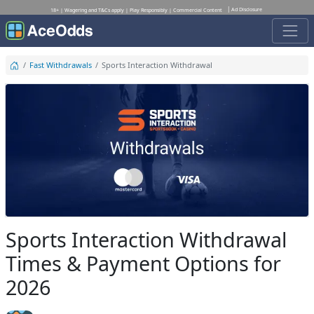
Ad Disclosure
18+ | Wagering and T&Cs apply | Play Responsibly | Commercial Content
Fast Withdrawals
Sports Interaction Withdrawal
Sports Interaction Withdrawal
Times & Payment Options for
2026