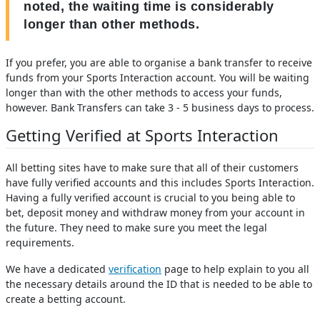
noted, the waiting time is considerably
longer than other methods.
If you prefer, you are able to organise a bank transfer to receive
funds from your Sports Interaction account. You will be waiting
longer than with the other methods to access your funds,
however. Bank Transfers can take 3 - 5 business days to process.
Getting Verified at Sports Interaction
All betting sites have to make sure that all of their customers
have fully verified accounts and this includes Sports Interaction.
Having a fully verified account is crucial to you being able to
bet, deposit money and withdraw money from your account in
the future. They need to make sure you meet the legal
requirements.
We have a dedicated
verification
page to help explain to you all
the necessary details around the ID that is needed to be able to
create a betting account.