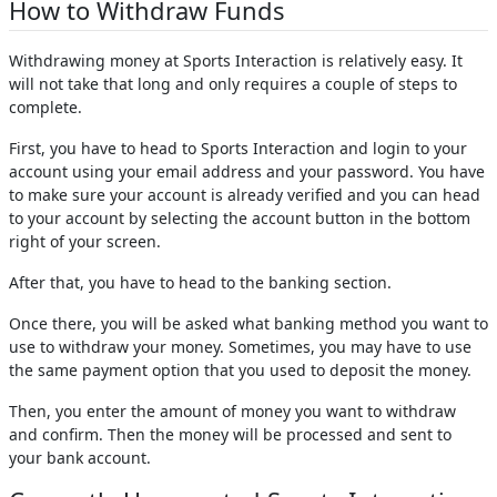
How to Withdraw Funds
Withdrawing money at Sports Interaction is relatively easy. It
will not take that long and only requires a couple of steps to
complete.
First, you have to head to Sports Interaction and login to your
account using your email address and your password. You have
to make sure your account is already verified and you can head
to your account by selecting the account button in the bottom
right of your screen.
After that, you have to head to the banking section.
Once there, you will be asked what banking method you want to
use to withdraw your money. Sometimes, you may have to use
the same payment option that you used to deposit the money.
Then, you enter the amount of money you want to withdraw
and confirm. Then the money will be processed and sent to
your bank account.