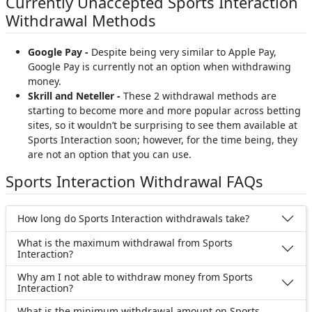
Currently Unaccepted Sports Interaction
Withdrawal Methods
Google Pay -
Despite being very similar to Apple Pay,
Google Pay is currently not an option when withdrawing
money.
Skrill and Neteller -
These 2 withdrawal methods are
starting to become more and more popular across betting
sites, so it wouldn’t be surprising to see them available at
Sports Interaction soon; however, for the time being, they
are not an option that you can use.
Sports Interaction Withdrawal FAQs
How long do Sports Interaction withdrawals take?
What is the maximum withdrawal from Sports
Interaction?
Why am I not able to withdraw money from Sports
Interaction?
What is the minimum withdrawal amount on Sports