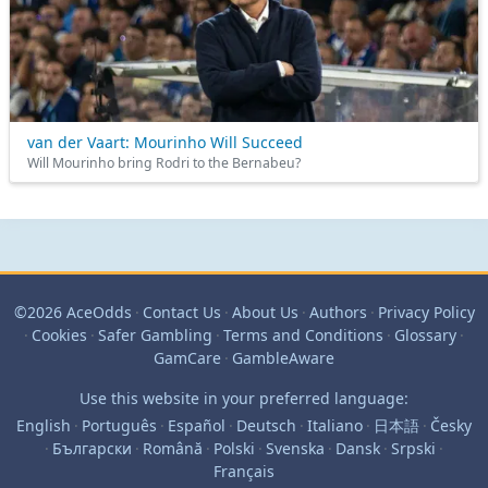
van der Vaart: Mourinho Will Succeed
Will Mourinho bring Rodri to the Bernabeu?
©2026 AceOdds
·
Contact Us
·
About Us
·
Authors
·
Privacy Policy
·
Cookies
·
Safer Gambling
·
Terms and Conditions
·
Glossary
·
GamCare
·
GambleAware
Use this website in your preferred language:
English
·
Português
·
Español
·
Deutsch
·
Italiano
·
日本語
·
Česky
·
Български
·
Română
·
Polski
·
Svenska
·
Dansk
·
Srpski
·
Français