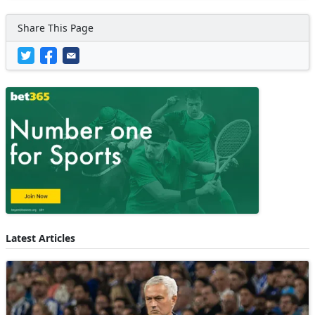
Share This Page
Latest Articles