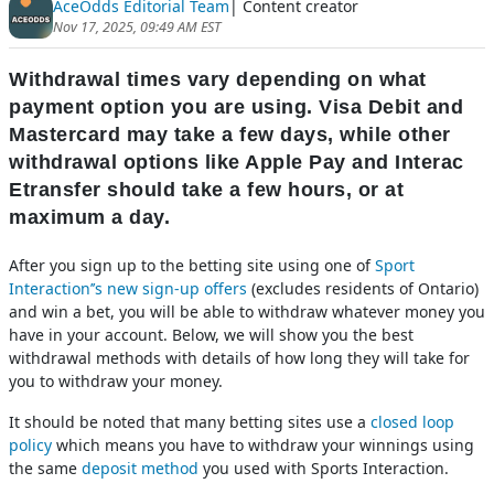
AceOdds Editorial Team
| Content creator
Nov 17, 2025, 09:49 AM EST
Withdrawal times vary depending on what
payment option you are using. Visa Debit and
Mastercard may take a few days, while other
withdrawal options like Apple Pay and Interac
Etransfer should take a few hours, or at
maximum a day.
After you sign up to the betting site using one of
Sport
Interaction’’s new sign-up offers
(excludes residents of Ontario)
and win a bet, you will be able to withdraw whatever money you
have in your account. Below, we will show you the best
withdrawal methods with details of how long they will take for
you to withdraw your money.
It should be noted that many betting sites use a
closed loop
policy
which means you have to withdraw your winnings using
the same
deposit method
you used with Sports Interaction.