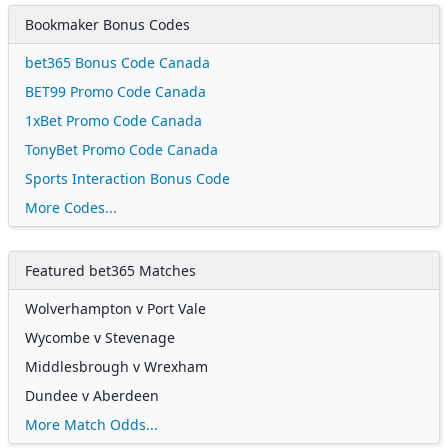
Bookmaker Bonus Codes
bet365 Bonus Code Canada
BET99 Promo Code Canada
1xBet Promo Code Canada
TonyBet Promo Code Canada
Sports Interaction Bonus Code
More Codes...
Featured bet365 Matches
Wolverhampton v Port Vale
Wycombe v Stevenage
Middlesbrough v Wrexham
Dundee v Aberdeen
More Match Odds...