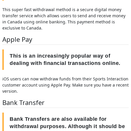
This super fast withdrawal method is a secure digital money
transfer service which allows users to send and receive money
in Canada using online banking. This payment method is
exclusive to Canada.
Apple Pay
This is an increasingly popular way of
dealing with financial transactions online.
iOS users can now withdraw funds from their Sports Interaction
customer account using Apple Pay. Make sure you have a recent
version.
Bank Transfer
Bank Transfers are also available for
withdrawal purposes. Although it should be