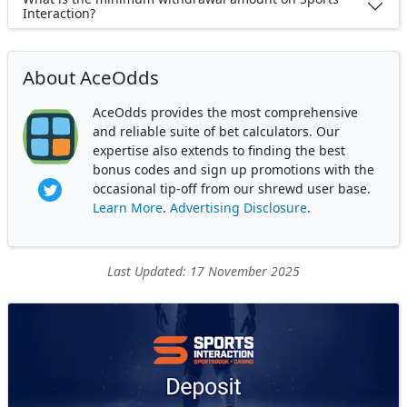
Interaction?
About AceOdds
AceOdds provides the most comprehensive
and reliable suite of bet calculators. Our
expertise also extends to finding the best
bonus codes and sign up promotions with the
occasional tip-off from our shrewd user base.
Learn More
.
Advertising Disclosure
.
Last Updated: 17 November 2025