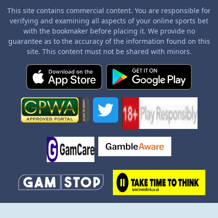
This site contains commercial content. You are responsible for
verifying and examining all aspects of your online sports bet
with the bookmaker before placing it. We provide no
guarantee as to the accuracy of the information found on this
site. This content must not be shared with minors.