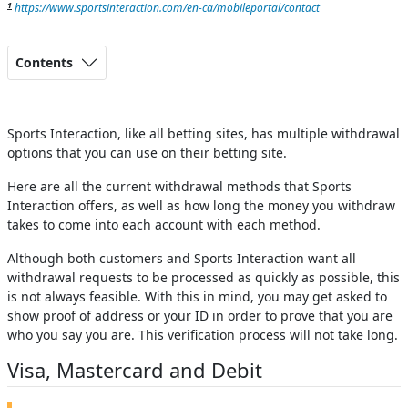
1
https://www.sportsinteraction.com/en-ca/mobileportal/contact
Contents
Sports Interaction, like all betting sites, has multiple withdrawal
options that you can use on their betting site.
Here are all the current withdrawal methods that Sports
Interaction offers, as well as how long the money you withdraw
takes to come into each account with each method.
Although both customers and Sports Interaction want all
withdrawal requests to be processed as quickly as possible, this
is not always feasible. With this in mind, you may get asked to
show proof of address or your ID in order to prove that you are
who you say you are. This verification process will not take long.
Visa, Mastercard and Debit