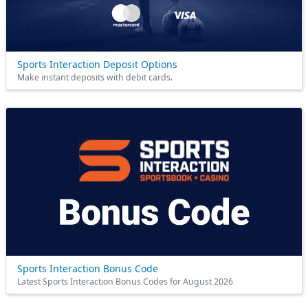
Sports Interaction Deposit Options
Make instant deposits with debit cards.
Sports Interaction Bonus Code
Latest Sports Interaction Bonus Codes for August 2026