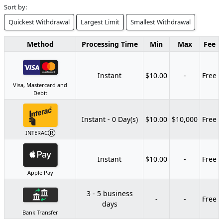
Sort by:
Quickest Withdrawal
Largest Limit
Smallest Withdrawal
Method
Processing Time
Min
Max
Fee
Instant
$10.00
-
Free
Visa, Mastercard and
Debit
Instant - 0 Day(s)
$10.00
$10,000
Free
INTERACⓇ
Instant
$10.00
-
Free
Apple Pay
3 - 5 business
-
-
Free
days
Bank Transfer