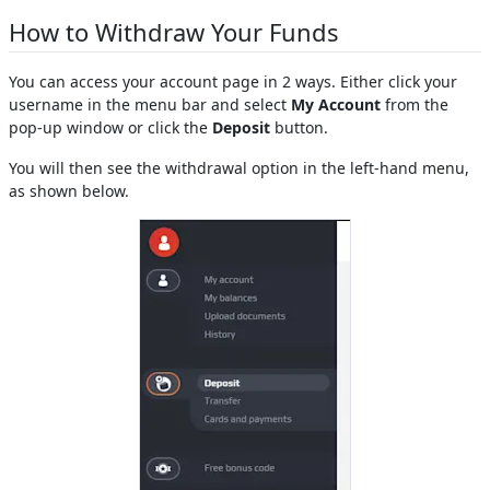
How to Withdraw Your Funds
You can access your account page in 2 ways. Either click your
username in the menu bar and select
My Account
from the
pop-up window or click the
Deposit
button.
You will then see the withdrawal option in the left-hand menu,
as shown below.