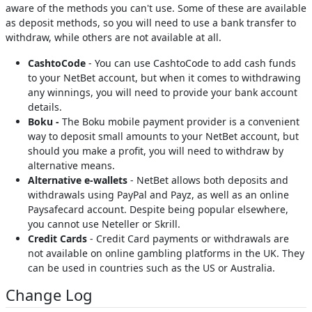
aware of the methods you can't use. Some of these are available
as deposit methods, so you will need to use a bank transfer to
withdraw, while others are not available at all.
CashtoCode
- You can use CashtoCode to add cash funds
to your NetBet account, but when it comes to withdrawing
any winnings, you will need to provide your bank account
details.
Boku -
The Boku mobile payment provider is a convenient
way to deposit small amounts to your NetBet account, but
should you make a profit, you will need to withdraw by
alternative means.
Alternative e-wallets
- NetBet allows both deposits and
withdrawals using PayPal and Payz, as well as an online
Paysafecard account. Despite being popular elsewhere,
you cannot use Neteller or Skrill.
Credit Cards
- Credit Card payments or withdrawals are
not available on online gambling platforms in the UK. They
can be used in countries such as the US or Australia.
Change Log