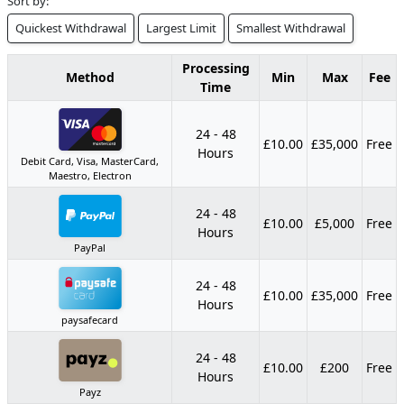
Sort by:
Quickest Withdrawal
Largest Limit
Smallest Withdrawal
Processing
Method
Min
Max
Fee
Time
24 - 48
£10.00
£35,000
Free
Hours
Debit Card, Visa, MasterCard,
Maestro, Electron
24 - 48
£10.00
£5,000
Free
Hours
PayPal
24 - 48
£10.00
£35,000
Free
Hours
paysafecard
24 - 48
£10.00
£200
Free
Hours
Payz