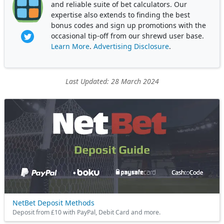
and reliable suite of bet calculators. Our
expertise also extends to finding the best
bonus codes and sign up promotions with the
occasional tip-off from our shrewd user base.
Learn More
.
Advertising Disclosure
.
Last Updated: 28 March 2024
NetBet Deposit Methods
Deposit from £10 with PayPal, Debit Card and more.