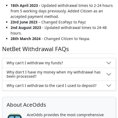
18th April 2023 -
Updated withdrawal times to 2-24 hours
from 5 working days previously. Added Citizen as an
accepted payment method.
23rd June 2023
– Changed EcoPayz to Payz
2nd August 2023
- Updated withdrawal times to 24-48
hours.
28th March 2024
- Changed Citizen to Yaspa.
NetBet Withdrawal FAQs
Why can't I withdraw my funds?
Why don't I have my money when my withdrawal has
been processed?
Why can't I withdraw to the card I used to deposit?
About AceOdds
AceOdds provides the most comprehensive