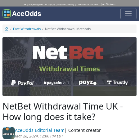
Ad Disclosure
18+ | Wagering and T&Cs apply | Play Responsibly | Commercial Content
Fast Withdrawals
NetBet Withdrawal Methods
NetBet Withdrawal Time UK -
How long does it take?
AceOdds Editorial Team
| Content creator
Mar 28, 2024, 12:00 PM EDT