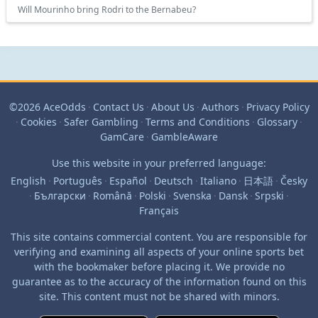
Will Mourinho bring Rodri to the Bernabeu?
©2026 AceOdds
·
Contact Us
·
About Us
·
Authors
·
Privacy Policy
·
Cookies
·
Safer Gambling
·
Terms and Conditions
·
Glossary
·
GamCare
·
GambleAware
Use this website in your preferred language:
English
·
Português
·
Español
·
Deutsch
·
Italiano
·
日本語
·
Česky
·
Български
·
Română
·
Polski
·
Svenska
·
Dansk
·
Srpski
·
Français
This site contains commercial content. You are responsible for
verifying and examining all aspects of your online sports bet
with the bookmaker before placing it. We provide no
guarantee as to the accuracy of the information found on this
site. This content must not be shared with minors.