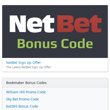
NetBet Sign Up Offer
The Latest NetBet Sign Up Offer
Bookmaker Bonus Codes
William Hill Promo Code
Sky Bet Promo Code
bet365 Bonus Code