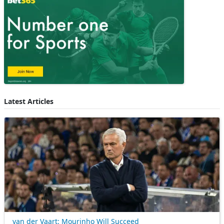
Latest Articles
van der Vaart: Mourinho Will Succeed