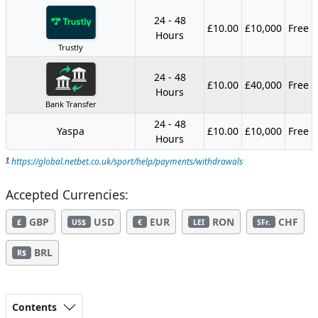
24 - 48
£10.00
£10,000
Free
Hours
Trustly
24 - 48
£10.00
£40,000
Free
Hours
Bank Transfer
24 - 48
Yaspa
£10.00
£10,000
Free
Hours
1
https://global.netbet.co.uk/sport/help/payments/withdrawals
Accepted Currencies:
GBP
USD
EUR
RON
CHF
£
US$
€
LEI
SFr.
BRL
R$
Contents