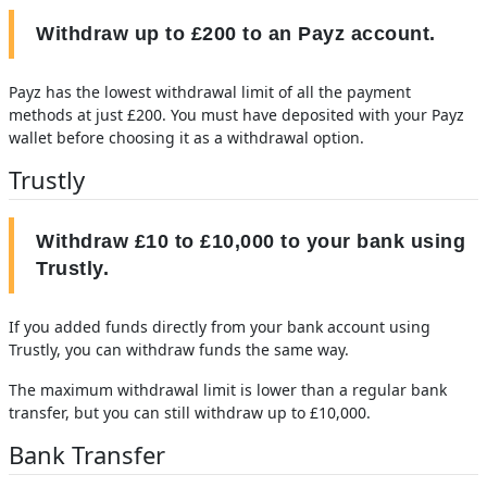
Withdraw up to £200 to an Payz account.
Payz has the lowest withdrawal limit of all the payment
methods at just £200. You must have deposited with your Payz
wallet before choosing it as a withdrawal option.
Trustly
Withdraw £10 to £10,000 to your bank using
Trustly.
If you added funds directly from your bank account using
Trustly, you can withdraw funds the same way.
The maximum withdrawal limit is lower than a regular bank
transfer, but you can still withdraw up to £10,000.
Bank Transfer