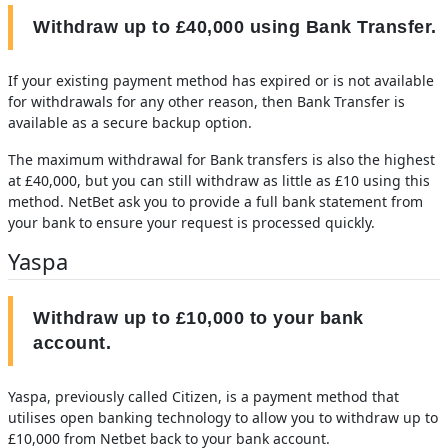
Withdraw up to £40,000 using Bank Transfer.
If your existing payment method has expired or is not available
for withdrawals for any other reason, then Bank Transfer is
available as a secure backup option.
The maximum withdrawal for Bank transfers is also the highest
at £40,000, but you can still withdraw as little as £10 using this
method. NetBet ask you to provide a full bank statement from
your bank to ensure your request is processed quickly.
Yaspa
Withdraw up to £10,000 to your bank
account.
Yaspa, previously called Citizen, is a payment method that
utilises open banking technology to allow you to withdraw up to
£10,000 from Netbet back to your bank account.