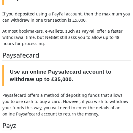
If you deposited using a PayPal account, then the maximum you
can withdraw in one transaction is £5,000.
At most bookmakers, e-wallets, such as PayPal, offer a faster
withdrawal time, but NetBet still asks you to allow up to 48
hours for processing.
Paysafecard
Use an online Paysafecard account to
withdraw up to £35,000.
Paysafecard offers a method of depositing funds that allows
you to use cash to buy a card. However, if you wish to withdraw
your funds this way, you will need to enter the details of an
online Paysafecard account to return the money.
Payz