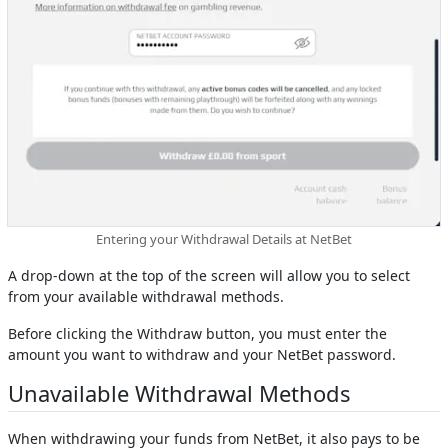
Entering your Withdrawal Details at NetBet
A drop-down at the top of the screen will allow you to select
from your available withdrawal methods.
Before clicking the Withdraw button, you must enter the
amount you want to withdraw and your NetBet password.
Unavailable Withdrawal Methods
When withdrawing your funds from NetBet, it also pays to be