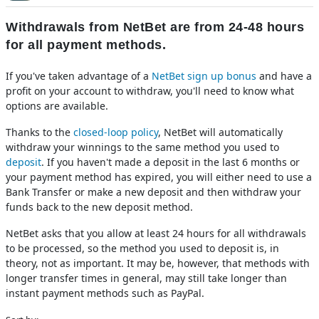
Withdrawals from NetBet are from 24-48 hours
for all payment methods.
If you've taken advantage of a
NetBet sign up bonus
and have a
profit on your account to withdraw, you'll need to know what
options are available.
Thanks to the
closed-loop policy
, NetBet will automatically
withdraw your winnings to the same method you used to
deposit
. If you haven't made a deposit in the last 6 months or
your payment method has expired, you will either need to use a
Bank Transfer or make a new deposit and then withdraw your
funds back to the new deposit method.
NetBet asks that you allow at least 24 hours for all withdrawals
to be processed, so the method you used to deposit is, in
theory, not as important. It may be, however, that methods with
longer transfer times in general, may still take longer than
instant payment methods such as PayPal.