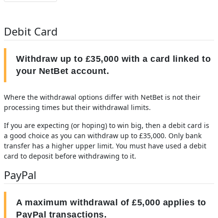
Debit Card
Withdraw up to £35,000 with a card linked to
your NetBet account.
Where the withdrawal options differ with NetBet is not their
processing times but their withdrawal limits.
If you are expecting (or hoping) to win big, then a debit card is
a good choice as you can withdraw up to £35,000. Only bank
transfer has a higher upper limit. You must have used a debit
card to deposit before withdrawing to it.
PayPal
A maximum withdrawal of £5,000 applies to
PayPal transactions.