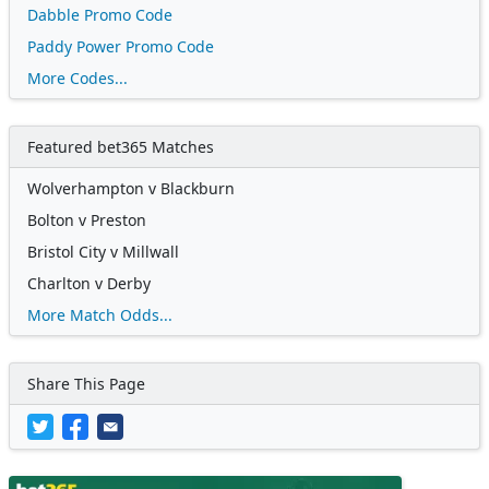
Dabble Promo Code
Paddy Power Promo Code
More Codes...
Featured bet365 Matches
Wolverhampton v Blackburn
Bolton v Preston
Bristol City v Millwall
Charlton v Derby
More Match Odds...
Share This Page