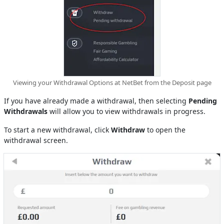
Viewing your Withdrawal Options at NetBet from the Deposit page
If you have already made a withdrawal, then selecting
Pending
Withdrawals
will allow you to view withdrawals in progress.
To start a new withdrawal, click
Withdraw
to open the
withdrawal screen.