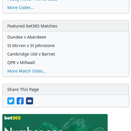
More Codes...
Featured bet365 Matches
Dundee v Aberdeen
St Mirren v St Johnstone
Cambridge Utd v Barnet
QPR v Millwall
More Match Odds...
Share This Page