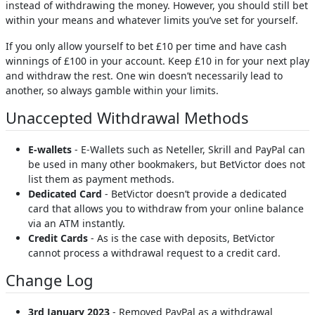
instead of withdrawing the money. However, you should still bet
within your means and whatever limits you’ve set for yourself.
If you only allow yourself to bet £10 per time and have cash
winnings of £100 in your account. Keep £10 in for your next play
and withdraw the rest. One win doesn’t necessarily lead to
another, so always gamble within your limits.
Unaccepted Withdrawal Methods
E-wallets
- E-Wallets such as Neteller, Skrill and PayPal can
be used in many other bookmakers, but BetVictor does not
list them as payment methods.
Dedicated Card
- BetVictor doesn’t provide a dedicated
card that allows you to withdraw from your online balance
via an ATM instantly.
Credit Cards
- As is the case with deposits, BetVictor
cannot process a withdrawal request to a credit card.
Change Log
3rd January 2023
- Removed PayPal as a withdrawal