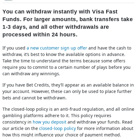
You can withdraw instantly with Visa Fast
Funds. For larger amounts, bank transfers take
1-3 days, and all other withdrawals are
processed within 24 hours.
If you used
a new customer sign up offer
and have the cash to
withdraw, it’s best to know the available options in advance.
Take the time to understand the terms because some offers
require you to commit to a certain number of plays before you
can withdraw any winnings.
If you have Bet Credits, they’ll appear as an available balance in
your account. However, these can only be used to place further
bets and cannot be withdrawn.
The closed-loop policy is an anti-fraud regulation, and all online
gambling platforms adhere to it. This policy requires
consistency in
how you deposit
and withdraw your funds. Read
our article on the
closed-loop policy
for more information about
how this might influence your choice of payment method.