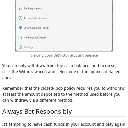
Viewing your BetVictor account balance
You can only withdraw from the cash balance, and to do so,
click the Withdraw icon and select one of the options detailed
above.
Remember that the closed-loop policy requires you to withdraw
at least the amount deposited to the method used before you
can withdraw via a different method.
Always Bet Responsibly
It’s tempting to leave cash funds in your account and play again