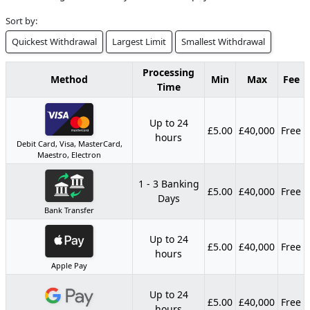
Sort by:
Quickest Withdrawal
Largest Limit
Smallest Withdrawal
Processing
Method
Min
Max
Fee
Time
Up to 24
£5.00
£40,000
Free
hours
Debit Card, Visa, MasterCard,
Maestro, Electron
1 - 3 Banking
£5.00
£40,000
Free
Days
Bank Transfer
Up to 24
£5.00
£40,000
Free
hours
Apple Pay
Up to 24
£5.00
£40,000
Free
hours