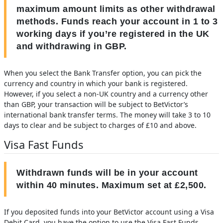
maximum amount limits as other withdrawal
methods. Funds reach your account in 1 to 3
working days if you’re registered in the UK
and withdrawing in GBP.
When you select the Bank Transfer option, you can pick the
currency and country in which your bank is registered.
However, if you select a non-UK country and a currency other
than GBP, your transaction will be subject to BetVictor’s
international bank transfer terms. The money will take 3 to 10
days to clear and be subject to charges of £10 and above.
Visa Fast Funds
Withdrawn funds will be in your account
within 40 minutes. Maximum set at £2,500.
If you deposited funds into your BetVictor account using a Visa
Debit Card, you have the option to use the Visa Fast Funds