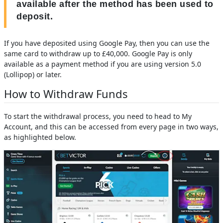
available after the method has been used to
deposit.
If you have deposited using Google Pay, then you can use the
same card to withdraw up to £40,000. Google Pay is only
available as a payment method if you are using version 5.0
(Lollipop) or later.
How to Withdraw Funds
To start the withdrawal process, you need to head to My
Account, and this can be accessed from every page in two ways,
as highlighted below.