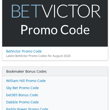
BetVictor Promo Code
Latest BetVictor Promo Codes for August 2026
Bookmaker Bonus Codes
William Hill Promo Code
Sky Bet Promo Code
bet365 Bonus Code
Dabble Promo Code
Paddy Power Promo Code