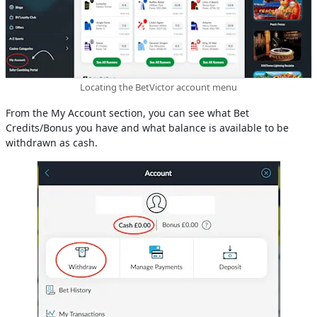
Locating the BetVictor account menu
From the My Account section, you can see what Bet
Credits/Bonus you have and what balance is available to be
withdrawn as cash.