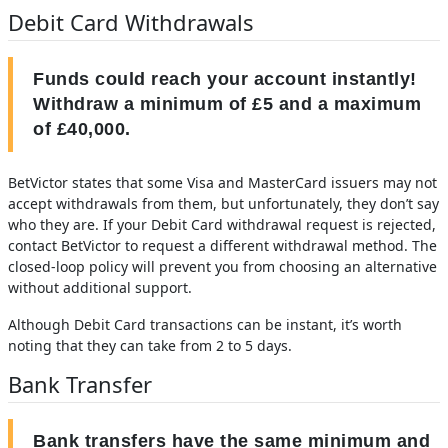
Debit Card Withdrawals
Funds could reach your account instantly!
Withdraw a minimum of £5 and a maximum
of £40,000.
BetVictor states that some Visa and MasterCard issuers may not
accept withdrawals from them, but unfortunately, they don’t say
who they are. If your Debit Card withdrawal request is rejected,
contact BetVictor to request a different withdrawal method. The
closed-loop policy will prevent you from choosing an alternative
without additional support.
Although Debit Card transactions can be instant, it’s worth
noting that they can take from 2 to 5 days.
Bank Transfer
Bank transfers have the same minimum and