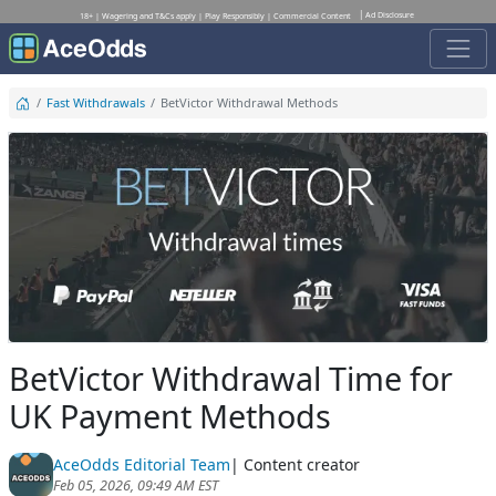
Ad Disclosure
18+ | Wagering and T&Cs apply | Play Responsibly | Commercial Content
Fast Withdrawals
BetVictor Withdrawal Methods
BetVictor Withdrawal Time for
UK Payment Methods
AceOdds Editorial Team
| Content creator
Feb 05, 2026, 09:49 AM EST