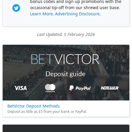
bonus codes and sign up promotions with the
occasional tip-off from our shrewd user base.
Learn More
.
Advertising Disclosure
.
Last Updated: 5 February 2026
BetVictor Deposit Methods
Deposit as little as £5 from your bank or PayPal.