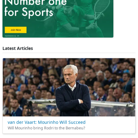
Latest Articles
van der Vaart: Mourinho Will Succeed
Will Mourinho bring Rodri to the Bernabeu?