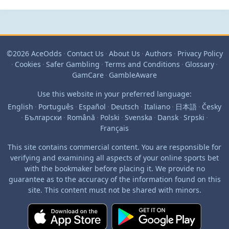
©2026 AceOdds
·
Contact Us
·
About Us
·
Authors
·
Privacy Policy
·
Cookies
·
Safer Gambling
·
Terms and Conditions
·
Glossary
·
GamCare
·
GambleAware
Use this website in your preferred language:
English
·
Português
·
Español
·
Deutsch
·
Italiano
·
日本語
·
Česky
·
Български
·
Română
·
Polski
·
Svenska
·
Dansk
·
Srpski
·
Français
This site contains commercial content. You are responsible for
verifying and examining all aspects of your online sports bet
with the bookmaker before placing it. We provide no
guarantee as to the accuracy of the information found on this
site. This content must not be shared with minors.