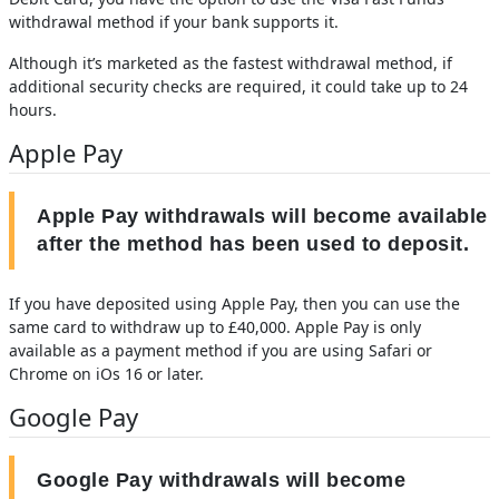
withdrawal method if your bank supports it.
Although it’s marketed as the fastest withdrawal method, if
additional security checks are required, it could take up to 24
hours.
Apple Pay
Apple Pay withdrawals will become available
after the method has been used to deposit.
If you have deposited using Apple Pay, then you can use the
same card to withdraw up to £40,000. Apple Pay is only
available as a payment method if you are using Safari or
Chrome on iOs 16 or later.
Google Pay
Google Pay withdrawals will become