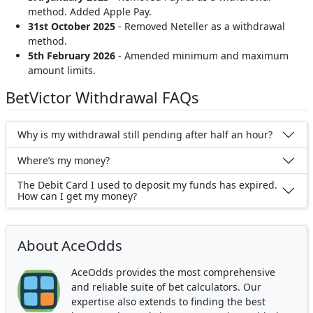
method. Added Apple Pay.
31st October 2025
- Removed Neteller as a withdrawal
method.
5th February 2026
- Amended minimum and maximum
amount limits.
BetVictor Withdrawal FAQs
Why is my withdrawal still pending after half an hour?
Where’s my money?
The Debit Card I used to deposit my funds has expired.
How can I get my money?
About AceOdds
AceOdds provides the most comprehensive
and reliable suite of bet calculators. Our
expertise also extends to finding the best