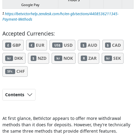
Google Pay
1
https://betvictorhelp.zendesk.com/hc/en-gb/sections/4408536211345-
Payment-Methods
Accepted Currencies:
GBP
EUR
USD
AUD
CAD
£
€
US$
$
$
DKK
NZD
NOK
ZAR
SEK
kr
$
kr
R
kr
CHF
SFr.
Contents
At first glance, BetVictor appears to offer more withdrawal
methods than it does for deposits. However, they’re technically
the same three methods that provide different features.