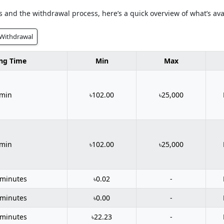
 and the withdrawal process, here’s a quick overview of what’s ava
 Withdrawal
ng Time
Min
Max
min
৳102.00
৳25,000
min
৳102.00
৳25,000
 minutes
৳0.02
-
 minutes
৳0.00
-
 minutes
৳22.23
-