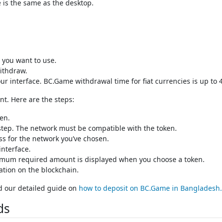
is the same as the desktop.
you want to use.
ithdraw.
r interface. BC.Game withdrawal time for fiat currencies is up to 
nt. Here are the steps:
en.
step. The network must be compatible with the token.
ss for the network you’ve chosen.
interface.
mum required amount is displayed when you choose a token.
ation on the blockchain.
ad our detailed guide on
how to deposit on BC.Game in Bangladesh.
ds