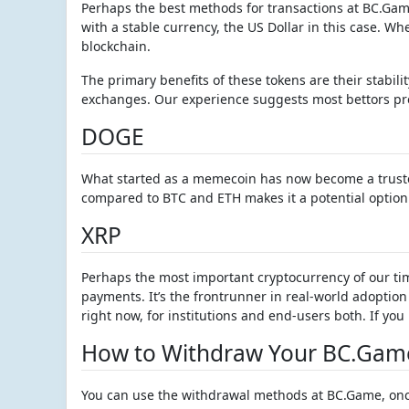
Perhaps the best methods for transactions at BC.Gam
with a stable currency, the US Dollar in this case. 
blockchain.
The primary benefits of these tokens are their stabilit
exchanges. Our experience suggests most bettors pre
DOGE
What started as a memecoin has now become a trusted
compared to BTC and ETH makes it a potential optio
XRP
Perhaps the most important cryptocurrency of our tim
payments. It’s the frontrunner in real-world adoption 
right now, for institutions and end-users both. If you
How to Withdraw Your BC.Game
You can use the withdrawal methods at BC.Game, once 