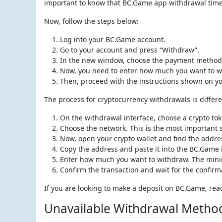
important to know that BC.Game app withdrawal time 
Now, follow the steps below:
Log into your BC.Game account.
Go to your account and press “Withdraw”.
In the new window, choose the payment method 
Now, you need to enter how much you want to w
Then, proceed with the instructions shown on you
The process for cryptocurrency withdrawals is differe
On the withdrawal interface, choose a crypto tok
Choose the network. This is the most important 
Now, open your crypto wallet and find the addre
Copy the address and paste it into the BC.Game 
Enter how much you want to withdraw. The mini
Confirm the transaction and wait for the confirm
If you are looking to make a deposit on BC.Game, re
Unavailable Withdrawal Metho