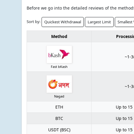
Before we go into the detailed reviews of the methods
Sort by:
Quickest Withdrawal
Largest Limit
Smallest
Method
Processi
~1-3
Fast bKash
~1-3
Nagad
ETH
Up to 15
BTC
Up to 15
USDT (BSC)
Up to 15