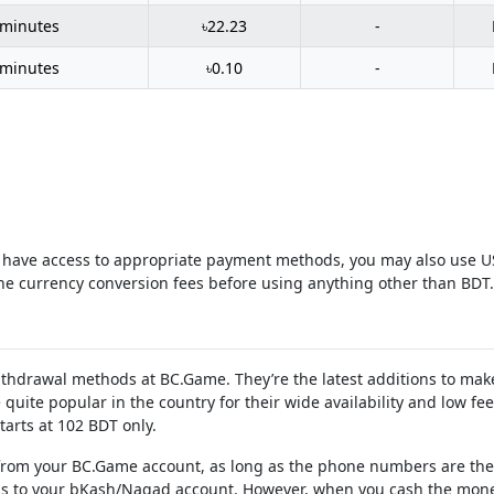
 minutes
৳22.23
-
 minutes
৳0.10
-
ou have access to appropriate payment methods, you may also use U
the currency conversion fees before using anything other than BDT.
ithdrawal methods at BC.Game. They’re the latest additions to mak
quite popular in the country for their wide availability and low fee
rts at 102 BDT only.
from your BC.Game account, as long as the phone numbers are th
nds to your bKash/Nagad account. However, when you cash the mone