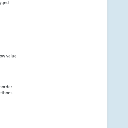
egged
low value
-border
methods