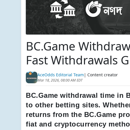
BC.Game Withdrawa
Fast Withdrawals 
AceOdds Editorial Team
| Content creator
Mar 18, 2026, 08:00 AM EDT
BC.Game withdrawal time in 
to other betting sites. Wheth
returns from the BC.Game pro
fiat and cryptocurrency metho