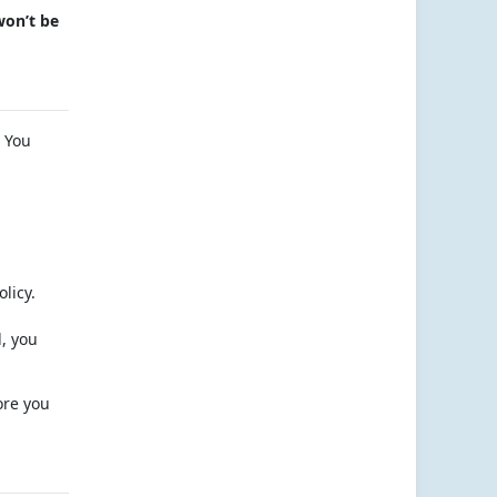
won’t be
. You
licy.
, you
re you