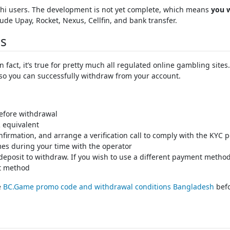
deshi users. The development is not yet complete, which means
you 
lude Upay, Rocket, Nexus, Cellfin, and bank transfer.
ns
 fact, it’s true for pretty much all regulated online gambling sites
 so you can successfully withdraw from your account.
before withdrawal
 equivalent
rmation, and arrange a verification call to comply with the KYC po
mes during your time with the operator
posit to withdraw. If you wish to use a different payment method
at method
e
BC.Game promo code and withdrawal conditions Bangladesh
befo