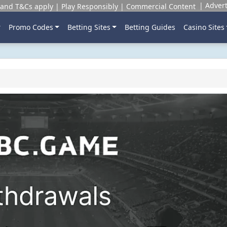
Advert
and T&Cs apply | Play Responsibly | Commercial Content
Promo Codes
Betting Sites
Betting Guides
Casino Sites