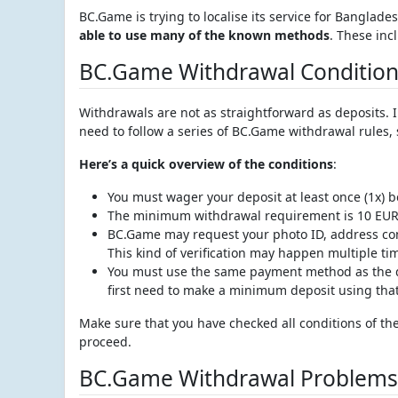
BC.Game is trying to localise its service for Bangla
able to use many of the known methods
. These inc
BC.Game Withdrawal Conditio
Withdrawals are not as straightforward as deposits. In
need to follow a series of BC.Game withdrawal rules,
Here’s a quick overview of the conditions
:
You must wager your deposit at least once (1x) 
The minimum withdrawal requirement is 10 EUR
BC.Game may request your photo ID, address confi
This kind of verification may happen multiple ti
You must use the same payment method as the de
first need to make a minimum deposit using th
Make sure that you have checked all conditions of th
proceed.
BC.Game Withdrawal Problems