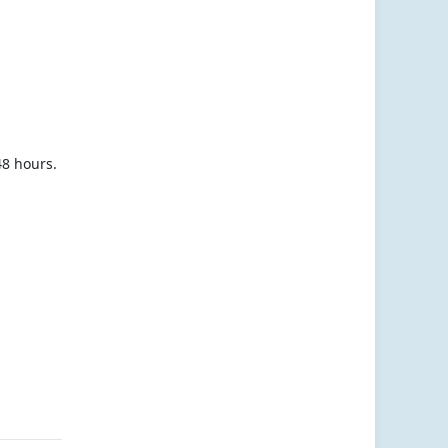
48 hours.