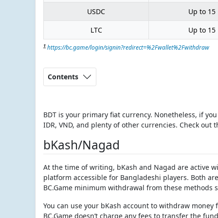
USDC
Up to 15
LTC
Up to 15
1
https://bc.game/login/signin?redirect=%2Fwallet%2Fwithdraw
Contents
BDT is your primary fiat currency. Nonetheless, if y
IDR, VND, and plenty of other currencies. Check out 
bKash/Nagad
At the time of writing, bKash and Nagad are active w
platform accessible for Bangladeshi players. Both are 
BC.Game minimum withdrawal from these methods sta
You can use your bKash account to withdraw money 
BC.Game doesn’t charge any fees to transfer the fu