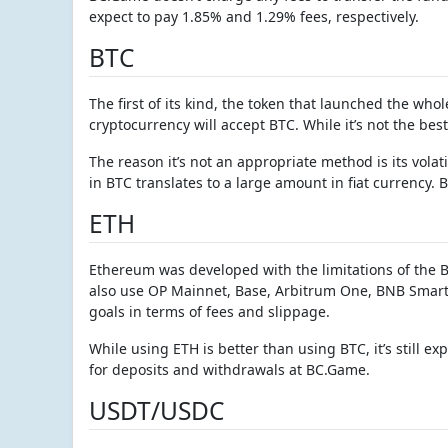
expect to pay 1.85% and 1.29% fees, respectively.
BTC
The first of its kind, the token that launched the whol
cryptocurrency will accept BTC. While it’s not the best 
The reason it’s not an appropriate method is its vol
in BTC translates to a large amount in fiat currency. 
ETH
Ethereum was developed with the limitations of the B
also use OP Mainnet, Base, Arbitrum One, BNB Smart C
goals in terms of fees and slippage.
While using ETH is better than using BTC, it’s still 
for deposits and withdrawals at BC.Game.
USDT/USDC