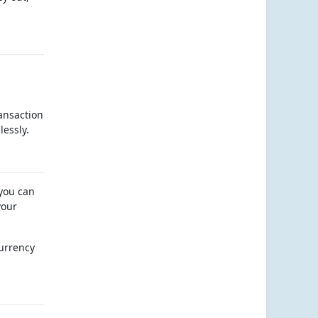
ansaction
lessly.
 you can
your
currency