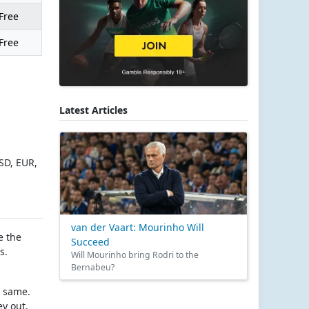
Free
Free
Latest Articles
SD, EUR,
van der Vaart: Mourinho Will
e the
Succeed
s.
Will Mourinho bring Rodri to the
Bernabeu?
e same.
y out,