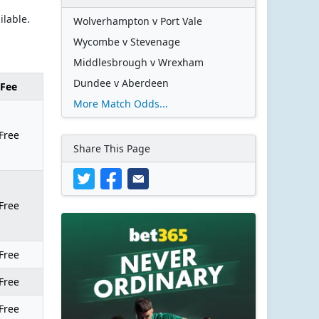
ilable.
Wolverhampton v Port Vale
Wycombe v Stevenage
Middlesbrough v Wrexham
Dundee v Aberdeen
Fee
More Match Odds...
Free
Share This Page
Free
Free
Free
Free