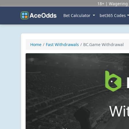
18+ | Wagering 
Bet Calculator
bet365 Codes
Home
Fast Withdrawals
BC.Game Withdrawal