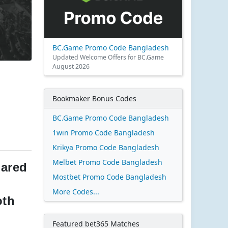
BC.Game Promo Code Bangladesh
Updated Welcome Offers for BC.Game
August 2026
Bookmaker Bonus Codes
BC.Game Promo Code Bangladesh
1win Promo Code Bangladesh
Krikya Promo Code Bangladesh
Melbet Promo Code Bangladesh
pared
Mostbet Promo Code Bangladesh
More Codes...
oth
Featured bet365 Matches