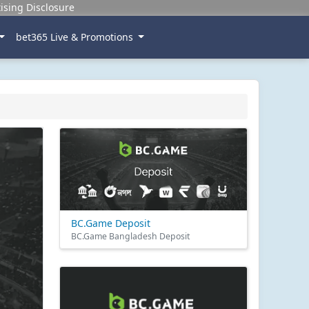
ising Disclosure
bet365 Live & Promotions
BC.Game Deposit
BC.Game Bangladesh Deposit