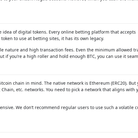
e idea of digital tokens. Every online betting platform that accepts
token to use at betting sites, it has its own legacy.
atile nature and high transaction fees. Even the minimum allowed tr
But if you’re a high roller and hold enough BTC, you can use it seam
itcoin chain in mind. The native network is Ethereum (ERC20). But
hain, etc. networks. You need to pick a network that aligns with 
expensive. We don’t recommend regular users to use such a volatile 