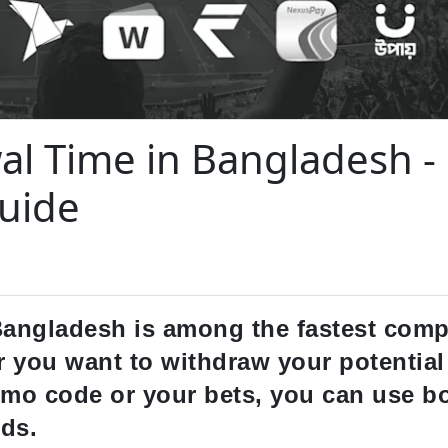
l Time in Bangladesh -
Guide
Bangladesh is among the fastest com
er you want to withdraw your potential
mo code or your bets, you can use b
ds.