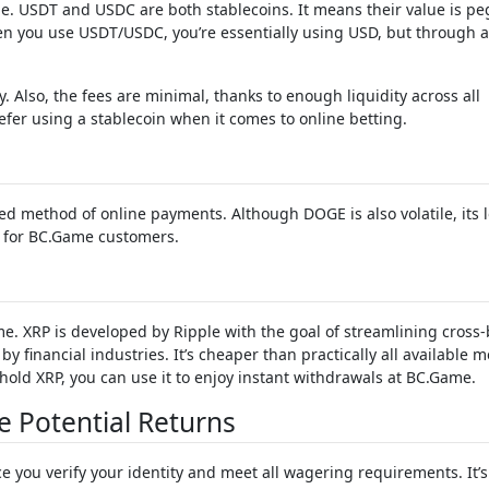
e. USDT and USDC are both stablecoins. It means their value is p
When you use USDT/USDC, you’re essentially using USD, but through a
y. Also, the fees are minimal, thanks to enough liquidity across all
fer using a stablecoin when it comes to online betting.
 method of online payments. Although DOGE is also volatile, its 
n for BC.Game customers.
e. XRP is developed by Ripple with the goal of streamlining cross
by financial industries. It’s cheaper than practically all available 
 hold XRP, you can use it to enjoy instant withdrawals at BC.Game.
 Potential Returns
you verify your identity and meet all wagering requirements. It’s