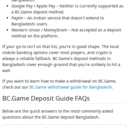
Google Pay / Apple Pay – Neither is currently supported as
a BC.Game deposit method.
Paytm – An Indian service that doesn't extend to
Bangladeshi users.
Western Union / MoneyGram – Not accepted as a deposit
method on the platform.
If your go-to isn't on that list, you're in good shape. The local
mobile banking options cover most players, and crypto is
always a reliable fallback. BC.Game's deposit methods in
Bangladesh cover enough ground that you're unlikely to hit a
wall.
If you want to learn how to make a withdrawal on BC.Game,
check out our
BC.Game withdrawal guide for Bangladesh
.
BC.Game Deposit Guide FAQs
Below are the quick answers to the most commonly asked
questions about the BC.Game deposit Bangladesh.