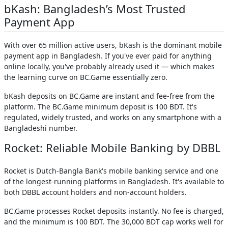
bKash: Bangladesh’s Most Trusted
Payment App
With over 65 million active users, bKash is the dominant mobile
payment app in Bangladesh. If you've ever paid for anything
online locally, you've probably already used it — which makes
the learning curve on BC.Game essentially zero.
bKash deposits on BC.Game are instant and fee-free from the
platform. The BC.Game minimum deposit is 100 BDT. It's
regulated, widely trusted, and works on any smartphone with a
Bangladeshi number.
Rocket: Reliable Mobile Banking by DBBL
Rocket is Dutch-Bangla Bank's mobile banking service and one
of the longest-running platforms in Bangladesh. It's available to
both DBBL account holders and non-account holders.
BC.Game processes Rocket deposits instantly. No fee is charged,
and the minimum is 100 BDT. The 30,000 BDT cap works well for