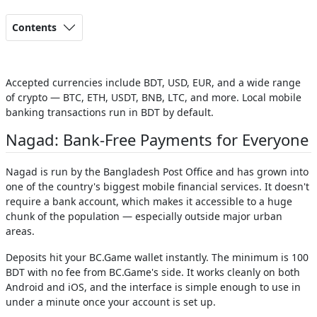
Contents
Accepted currencies include BDT, USD, EUR, and a wide range
of crypto — BTC, ETH, USDT, BNB, LTC, and more. Local mobile
banking transactions run in BDT by default.
Nagad: Bank-Free Payments for Everyone
Nagad is run by the Bangladesh Post Office and has grown into
one of the country's biggest mobile financial services. It doesn't
require a bank account, which makes it accessible to a huge
chunk of the population — especially outside major urban
areas.
Deposits hit your BC.Game wallet instantly. The minimum is 100
BDT with no fee from BC.Game's side. It works cleanly on both
Android and iOS, and the interface is simple enough to use in
under a minute once your account is set up.