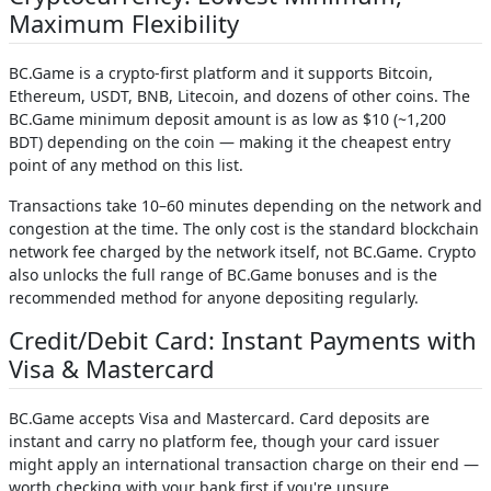
Maximum Flexibility
BC.Game is a crypto-first platform and it supports Bitcoin,
Ethereum, USDT, BNB, Litecoin, and dozens of other coins. The
BC.Game minimum deposit amount is as low as $10 (~1,200
BDT) depending on the coin — making it the cheapest entry
point of any method on this list.
Transactions take 10–60 minutes depending on the network and
congestion at the time. The only cost is the standard blockchain
network fee charged by the network itself, not BC.Game. Crypto
also unlocks the full range of BC.Game bonuses and is the
recommended method for anyone depositing regularly.
Credit/Debit Card: Instant Payments with
Visa & Mastercard
BC.Game accepts Visa and Mastercard. Card deposits are
instant and carry no platform fee, though your card issuer
might apply an international transaction charge on their end —
worth checking with your bank first if you're unsure.