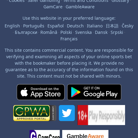
·
Cookies
·
Safer Gambling
·
Terms and Conditions
·
Glossary
·
GamCare
·
GambleAware
Use this website in your preferred language:
English
·
Português
·
Español
·
Deutsch
·
Italiano
·
日本語
·
Česky
·
Български
·
Română
·
Polski
·
Svenska
·
Dansk
·
Srpski
·
Français
This site contains commercial content. You are responsible for
verifying and examining all aspects of your online sports bet
with the bookmaker before placing it. We provide no
guarantee as to the accuracy of the information found on this
site. This content must not be shared with minors.