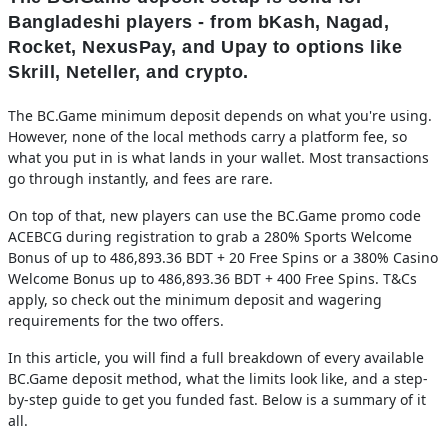
Bangladeshi players - from bKash, Nagad,
Rocket, NexusPay, and Upay to options like
Skrill, Neteller, and crypto.
The BC.Game minimum deposit depends on what you're using.
However, none of the local methods carry a platform fee, so
what you put in is what lands in your wallet. Most transactions
go through instantly, and fees are rare.
On top of that, new players can use the BC.Game promo code
ACEBCG during registration to grab a 280% Sports Welcome
Bonus of up to 486,893.36 BDT + 20 Free Spins or a 380% Casino
Welcome Bonus up to 486,893.36 BDT + 400 Free Spins. T&Cs
apply, so check out the minimum deposit and wagering
requirements for the two offers.
In this article, you will find a full breakdown of every available
BC.Game deposit method, what the limits look like, and a step-
by-step guide to get you funded fast. Below is a summary of it
all.