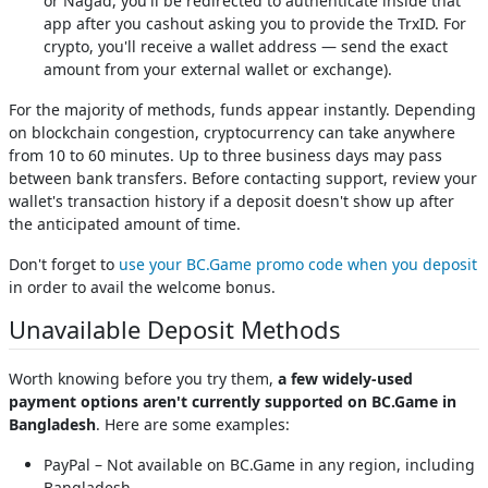
or Nagad, you'll be redirected to authenticate inside that
app after you cashout asking you to provide the TrxID. For
crypto, you'll receive a wallet address — send the exact
amount from your external wallet or exchange).
For the majority of methods, funds appear instantly. Depending
on blockchain congestion, cryptocurrency can take anywhere
from 10 to 60 minutes. Up to three business days may pass
between bank transfers. Before contacting support, review your
wallet's transaction history if a deposit doesn't show up after
the anticipated amount of time.
Don't forget to
use your BC.Game promo code when you deposit
in order to avail the welcome bonus.
Unavailable Deposit Methods
Worth knowing before you try them,
a few widely-used
payment options aren't currently supported on BC.Game in
Bangladesh
. Here are some examples:
PayPal – Not available on BC.Game in any region, including
Bangladesh.