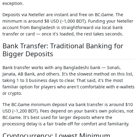
exception.
Deposits via Neteller are instant and free on BC.Game. The
minimum is around $8 USD (~1,000 BDT). Funding your Neteller
account from Bangladesh is straightforward via local bank
transfer or card — once it's loaded, the rest takes seconds.
Bank Transfer: Traditional Banking for
Bigger Deposits
Bank transfer works with any Bangladeshi bank — Sonali,
Janata, AB Bank, and others. It's the slowest method on this list,
taking 1 to 3 business days to clear. That said, it's the most
familiar option for players who aren't comfortable with e-wallets
or crypto.
The BC.Game minimum deposit via bank transfer is around $10
USD (~1,200 BDT). Fees depend on your bank's own policies, not
BC.Game. It's best used for larger deposits where the
processing delay is a fair trade-off for comfort and familiarity.
Cryptocurrency: Lowest Minimum,