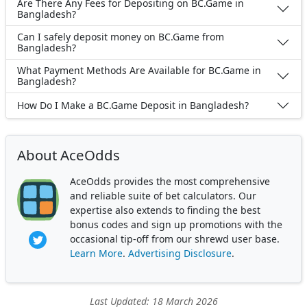
Are There Any Fees for Depositing on BC.Game in
Bangladesh?
Can I safely deposit money on BC.Game from
Bangladesh?
What Payment Methods Are Available for BC.Game in
Bangladesh?
How Do I Make a BC.Game Deposit in Bangladesh?
About AceOdds
AceOdds provides the most comprehensive
and reliable suite of bet calculators. Our
expertise also extends to finding the best
bonus codes and sign up promotions with the
occasional tip-off from our shrewd user base.
Learn More
.
Advertising Disclosure
.
Last Updated: 18 March 2026