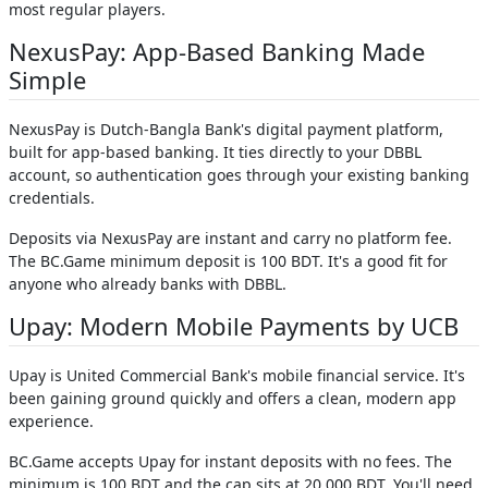
most regular players.
NexusPay: App-Based Banking Made
Simple
NexusPay is Dutch-Bangla Bank's digital payment platform,
built for app-based banking. It ties directly to your DBBL
account, so authentication goes through your existing banking
credentials.
Deposits via NexusPay are instant and carry no platform fee.
The BC.Game minimum deposit is 100 BDT. It's a good fit for
anyone who already banks with DBBL.
Upay: Modern Mobile Payments by UCB
Upay is United Commercial Bank's mobile financial service. It's
been gaining ground quickly and offers a clean, modern app
experience.
BC.Game accepts Upay for instant deposits with no fees. The
minimum is 100 BDT and the cap sits at 20,000 BDT. You'll need