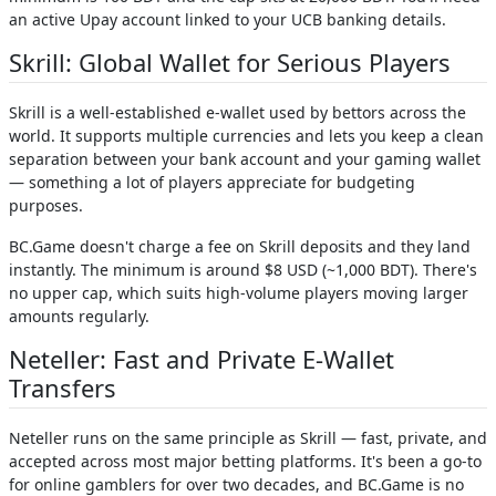
an active Upay account linked to your UCB banking details.
Skrill: Global Wallet for Serious Players
Skrill is a well-established e-wallet used by bettors across the
world. It supports multiple currencies and lets you keep a clean
separation between your bank account and your gaming wallet
— something a lot of players appreciate for budgeting
purposes.
BC.Game doesn't charge a fee on Skrill deposits and they land
instantly. The minimum is around $8 USD (~1,000 BDT). There's
no upper cap, which suits high-volume players moving larger
amounts regularly.
Neteller: Fast and Private E-Wallet
Transfers
Neteller runs on the same principle as Skrill — fast, private, and
accepted across most major betting platforms. It's been a go-to
for online gamblers for over two decades, and BC.Game is no