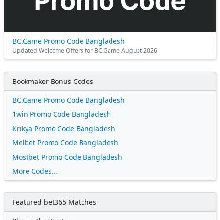
BC.Game Promo Code Bangladesh
Updated Welcome Offers for BC.Game August 2026
Bookmaker Bonus Codes
BC.Game Promo Code Bangladesh
1win Promo Code Bangladesh
Krikya Promo Code Bangladesh
Melbet Promo Code Bangladesh
Mostbet Promo Code Bangladesh
More Codes...
Featured bet365 Matches