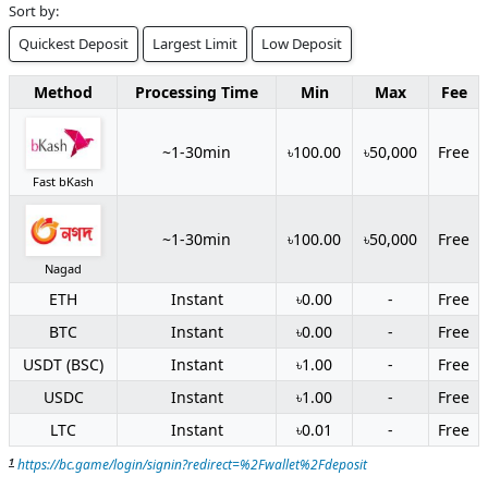
Sort by:
Quickest Deposit
Largest Limit
Low Deposit
Method
Processing Time
Min
Max
Fee
~1-30min
৳100.00
৳50,000
Free
Fast bKash
~1-30min
৳100.00
৳50,000
Free
Nagad
ETH
Instant
৳0.00
-
Free
BTC
Instant
৳0.00
-
Free
USDT (BSC)
Instant
৳1.00
-
Free
USDC
Instant
৳1.00
-
Free
LTC
Instant
৳0.01
-
Free
1
https://bc.game/login/signin?redirect=%2Fwallet%2Fdeposit