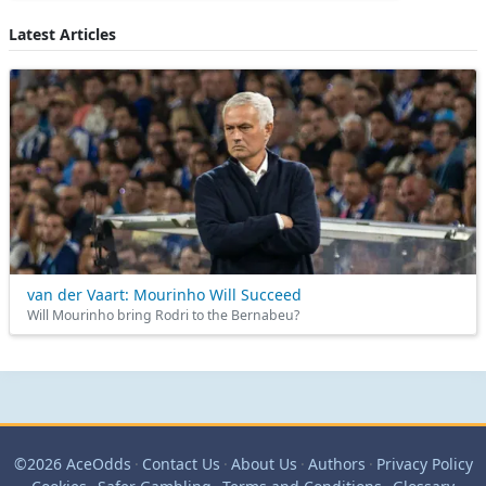
Latest Articles
van der Vaart: Mourinho Will Succeed
Will Mourinho bring Rodri to the Bernabeu?
©2026 AceOdds
·
Contact Us
·
About Us
·
Authors
·
Privacy Policy