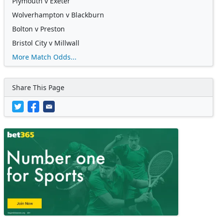
Plymouth v Exeter
Wolverhampton v Blackburn
Bolton v Preston
Bristol City v Millwall
More Match Odds...
Share This Page