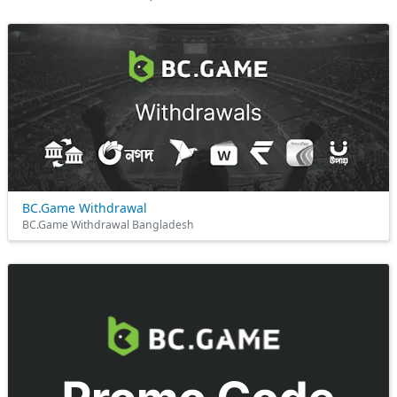
BC.Game Withdrawal
BC.Game Withdrawal Bangladesh