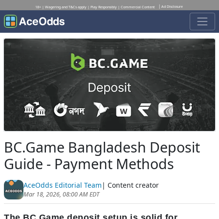
Ad Disclosure
18+ | Wagering and T&Cs apply | Play Responsibly | Commercial Content
BC.Game Bangladesh Deposit
Guide - Payment Methods
AceOdds Editorial Team
| Content creator
Mar 18, 2026, 08:00 AM EDT
The BC.Game deposit setup is solid for