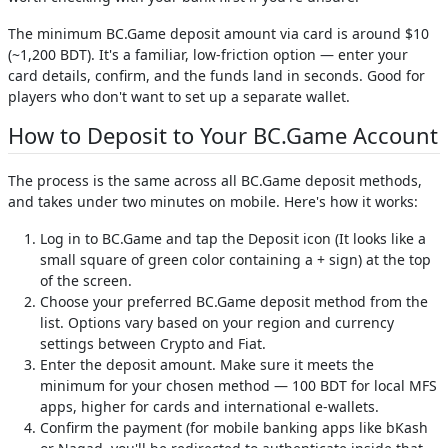
The minimum BC.Game deposit amount via card is around $10
(~1,200 BDT). It's a familiar, low-friction option — enter your
card details, confirm, and the funds land in seconds. Good for
players who don't want to set up a separate wallet.
How to Deposit to Your BC.Game Account
The process is the same across all BC.Game deposit methods,
and takes under two minutes on mobile. Here's how it works:
Log in to BC.Game and tap the Deposit icon (It looks like a
small square of green color containing a + sign) at the top
of the screen.
Choose your preferred BC.Game deposit method from the
list. Options vary based on your region and currency
settings between Crypto and Fiat.
Enter the deposit amount. Make sure it meets the
minimum for your chosen method — 100 BDT for local MFS
apps, higher for cards and international e-wallets.
Confirm the payment (for mobile banking apps like bKash