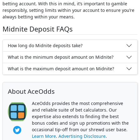
betting account. With this in mind, it’s important to gamble
responsibly, setting limits within your account to ensure you’re
always betting within your means.
Midnite Deposit FAQs
How long do Midnite deposits take?
What is the minimum deposit amount on Midnite?
What is the maximum deposit amount on Midnite?
About AceOdds
AceOdds provides the most comprehensive
and reliable suite of bet calculators. Our
expertise also extends to finding the best
bonus codes and sign up promotions with the
occasional tip-off from our shrewd user base.
Learn More
.
Advertising Disclosure
.