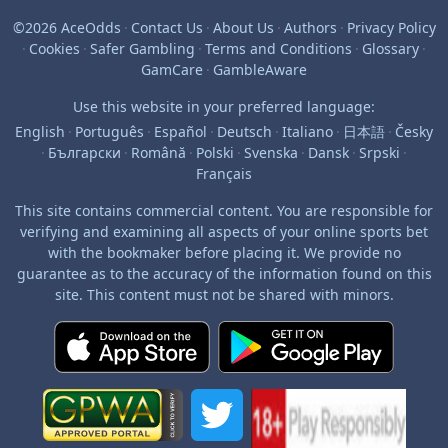
©2026 AceOdds
·
Contact Us
·
About Us
·
Authors
·
Privacy Policy
·
Cookies
·
Safer Gambling
·
Terms and Conditions
·
Glossary
·
GamCare
·
GambleAware
Use this website in your preferred language:
English
·
Português
·
Español
·
Deutsch
·
Italiano
·
日本語
·
Česky
·
Български
·
Română
·
Polski
·
Svenska
·
Dansk
·
Srpski
·
Français
This site contains commercial content. You are responsible for
verifying and examining all aspects of your online sports bet
with the bookmaker before placing it. We provide no
guarantee as to the accuracy of the information found on this
site. This content must not be shared with minors.