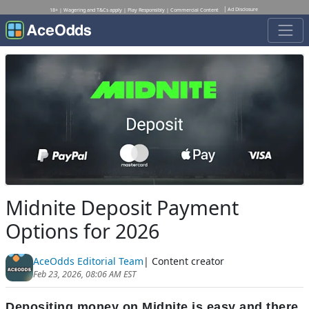
Ad Disclosure
18+ | Wagering and T&Cs apply | Play Responsibly | Commercial Content
Midnite Deposit Payment
Options for 2026
AceOdds Editorial Team
| Content creator
Feb 23, 2026, 08:06 AM EST
Depositing money on Midnite is easy and there