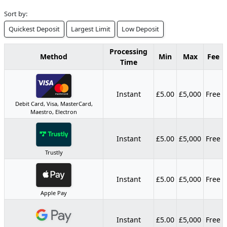
Sort by:
Quickest Deposit
Largest Limit
Low Deposit
Processing
Method
Min
Max
Fee
Time
Instant
£5.00
£5,000
Free
Debit Card, Visa, MasterCard,
Maestro, Electron
Instant
£5.00
£5,000
Free
Trustly
Instant
£5.00
£5,000
Free
Apple Pay
Instant
£5.00
£5,000
Free