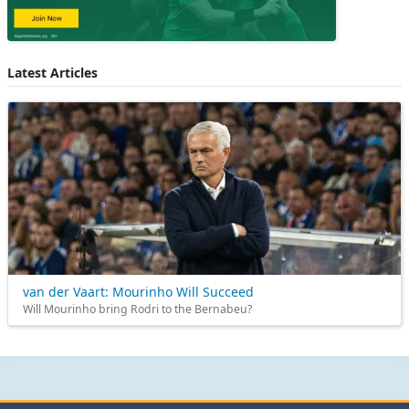
Latest Articles
van der Vaart: Mourinho Will Succeed
Will Mourinho bring Rodri to the Bernabeu?