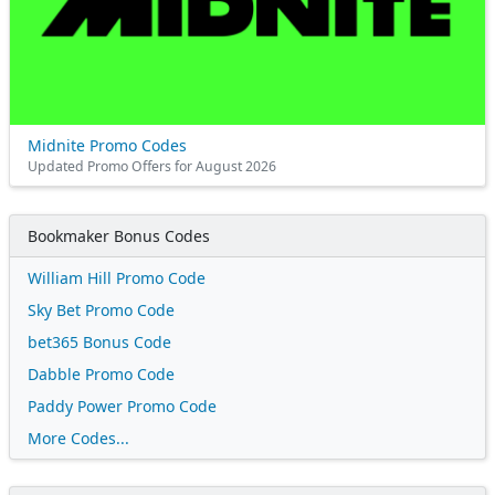
Midnite Promo Codes
Updated Promo Offers for August 2026
Bookmaker Bonus Codes
William Hill Promo Code
Sky Bet Promo Code
bet365 Bonus Code
Dabble Promo Code
Paddy Power Promo Code
More Codes...