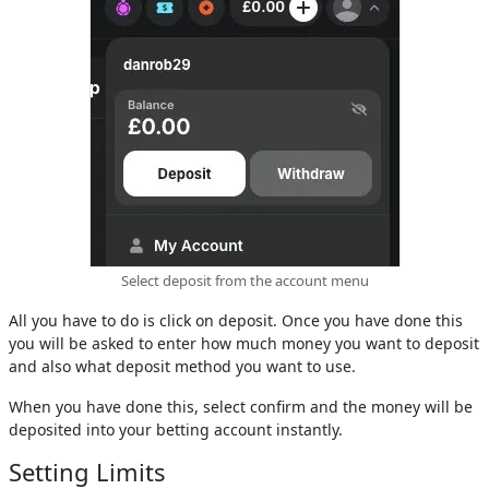
Select deposit from the account menu
All you have to do is click on deposit. Once you have done this
you will be asked to enter how much money you want to deposit
and also what deposit method you want to use.
When you have done this, select confirm and the money will be
deposited into your betting account instantly.
Setting Limits