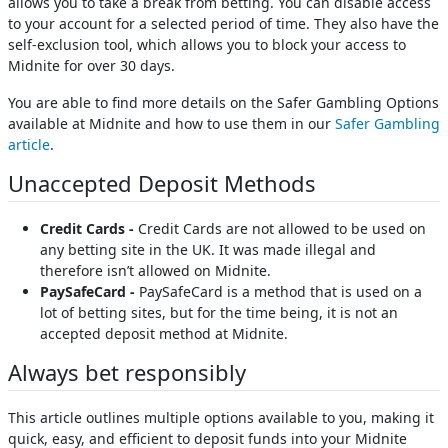
allows you to take a break from betting. You can disable access
to your account for a selected period of time. They also have the
self-exclusion tool, which allows you to block your access to
Midnite for over 30 days.
You are able to find more details on the Safer Gambling Options
available at Midnite and how to use them in our
Safer Gambling
article
.
Unaccepted Deposit Methods
Credit Cards -
Credit Cards are not allowed to be used on
any betting site in the UK. It was made illegal and
therefore isn’t allowed on Midnite.
PaySafeCard -
PaySafeCard is a method that is used on a
lot of betting sites, but for the time being, it is not an
accepted deposit method at Midnite.
Always bet responsibly
This article outlines multiple options available to you, making it
quick, easy, and efficient to deposit funds into your Midnite