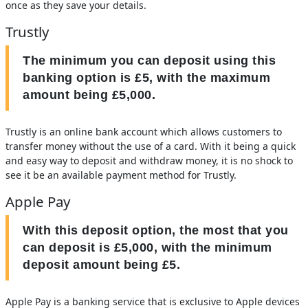
once as they save your details.
Trustly
The minimum you can deposit using this
banking option is £5, with the maximum
amount being £5,000.
Trustly is an online bank account which allows customers to
transfer money without the use of a card. With it being a quick
and easy way to deposit and withdraw money, it is no shock to
see it be an available payment method for Trustly.
Apple Pay
With this deposit option, the most that you
can deposit is £5,000, with the minimum
deposit amount being £5.
Apple Pay is a banking service that is exclusive to Apple devices