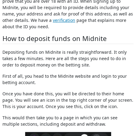
prove that you are over 18 with an ID. When signing up to
Midnite, you will be required to provide details including your
name, your address and ask for proof of this address, as well as
other details. We have a
verification
page that explains more
about the ID you need.
How to deposit funds on Midnite
Depositing funds on Midnite is really straightforward. It only
takes a few minutes. Here are all the steps you need to do in
order to deposit money on the betting site.
First of all, you head to the Midnite website and login to your
betting account.
Once you have done this, you will be directed to their home
page. You will see an icon in the top right corner of your screen.
This is your account. Once you see this, click on the icon.
This would then take you to a page in which you can see
multiple sections, including deposit and withdraw.