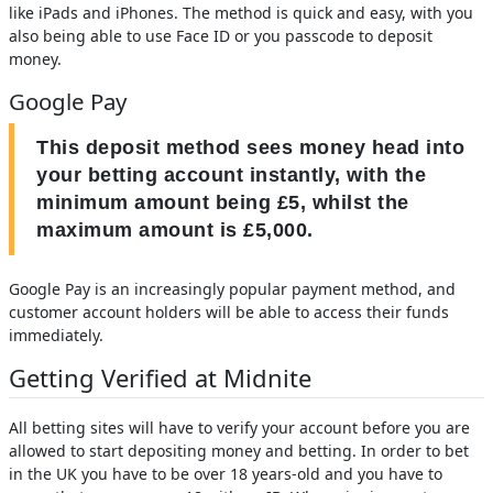
like iPads and iPhones. The method is quick and easy, with you
also being able to use Face ID or you passcode to deposit
money.
Google Pay
This deposit method sees money head into
your betting account instantly, with the
minimum amount being £5, whilst the
maximum amount is £5,000.
Google Pay is an increasingly popular payment method, and
customer account holders will be able to access their funds
immediately.
Getting Verified at Midnite
All betting sites will have to verify your account before you are
allowed to start depositing money and betting. In order to bet
in the UK you have to be over 18 years-old and you have to