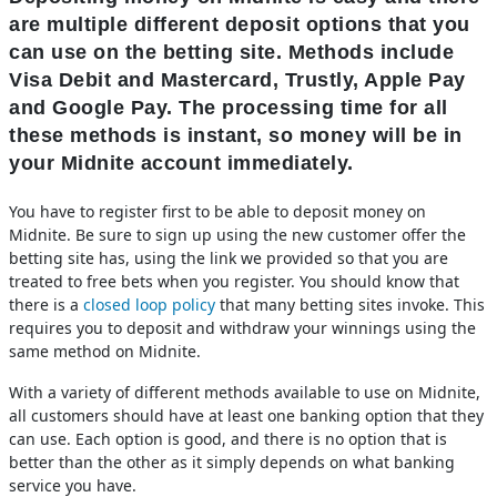
are multiple different deposit options that you
can use on the betting site. Methods include
Visa Debit and Mastercard, Trustly, Apple Pay
and Google Pay. The processing time for all
these methods is instant, so money will be in
your Midnite account immediately.
You have to register first to be able to deposit money on
Midnite. Be sure to sign up using the new customer offer the
betting site has, using the link we provided so that you are
treated to free bets when you register. You should know that
there is a
closed loop policy
that many betting sites invoke. This
requires you to deposit and withdraw your winnings using the
same method on Midnite.
With a variety of different methods available to use on Midnite,
all customers should have at least one banking option that they
can use. Each option is good, and there is no option that is
better than the other as it simply depends on what banking
service you have.