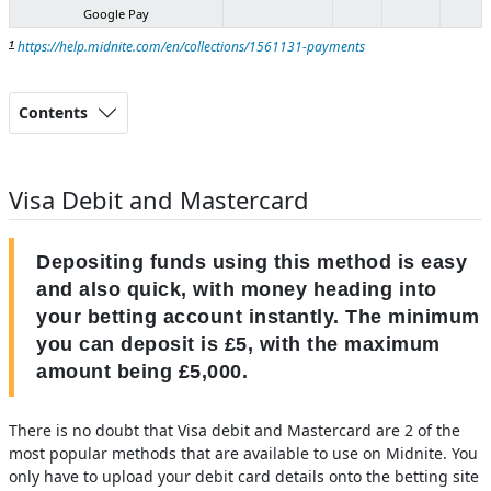
Google Pay
1
https://help.midnite.com/en/collections/1561131-payments
Contents
Visa Debit and Mastercard
Depositing funds using this method is easy
and also quick, with money heading into
your betting account instantly. The minimum
you can deposit is £5, with the maximum
amount being £5,000.
There is no doubt that Visa debit and Mastercard are 2 of the
most popular methods that are available to use on Midnite. You
only have to upload your debit card details onto the betting site