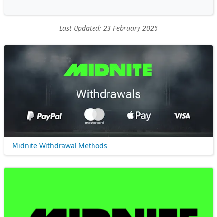
Last Updated: 23 February 2026
Midnite Withdrawal Methods