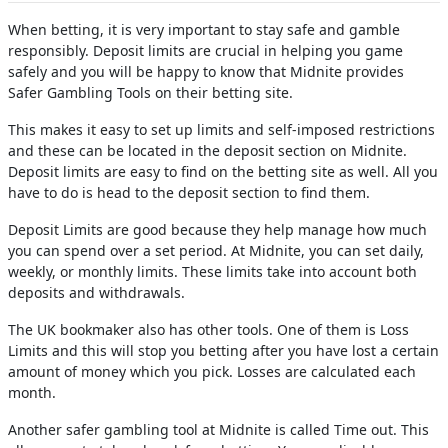
When betting, it is very important to stay safe and gamble
responsibly. Deposit limits are crucial in helping you game
safely and you will be happy to know that Midnite provides
Safer Gambling Tools on their betting site.
This makes it easy to set up limits and self-imposed restrictions
and these can be located in the deposit section on Midnite.
Deposit limits are easy to find on the betting site as well. All you
have to do is head to the deposit section to find them.
Deposit Limits are good because they help manage how much
you can spend over a set period. At Midnite, you can set daily,
weekly, or monthly limits. These limits take into account both
deposits and withdrawals.
The UK bookmaker also has other tools. One of them is Loss
Limits and this will stop you betting after you have lost a certain
amount of money which you pick. Losses are calculated each
month.
Another safer gambling tool at Midnite is called Time out. This