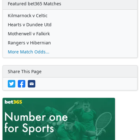
Featured bet365 Matches
Kilmarnock v Celtic
Hearts v Dundee Utd
Motherwell v Falkirk
Rangers v Hibernian
More Match Odds...
Share This Page