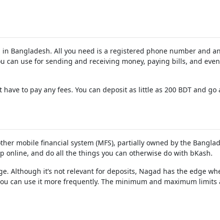
in Bangladesh. All you need is a registered phone number and a
you can use for sending and receiving money, paying bills, and eve
t have to pay any fees. You can deposit as little as 200 BDT and go a
ther mobile financial system (MFS), partially owned by the Bangla
shop online, and do all the things you can otherwise do with bKash.
e. Although it’s not relevant for deposits, Nagad has the edge whe
 you can use it more frequently. The minimum and maximum limits 