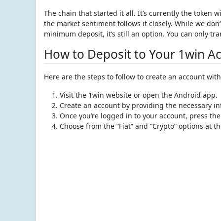
The chain that started it all. It’s currently the token w
the market sentiment follows it closely. While we don’t
minimum deposit, it’s still an option. You can only tra
How to Deposit to Your 1win A
Here are the steps to follow to create an account wit
Visit the 1win website or open the Android app.
Create an account by providing the necessary inf
Once you’re logged in to your account, press the
Choose from the “Fiat” and “Crypto” options at th