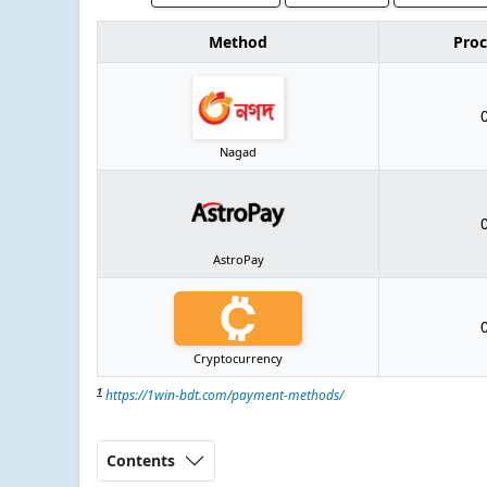
Method
Proc
Nagad
AstroPay
Cryptocurrency
1
https://1win-bdt.com/payment-methods/
Contents