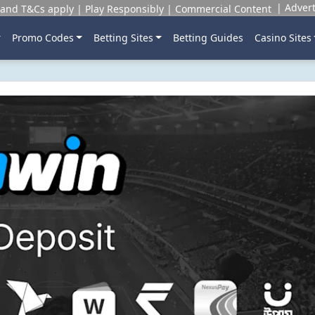
Advert
and T&Cs apply | Play Responsibly | Commercial Content
Promo Codes
Betting Sites
Betting Guides
Casino Sites