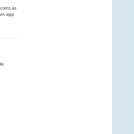
 coins as
1win app
de.