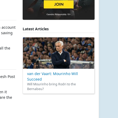
n account
Latest Articles
n saving
ll the
van der Vaart: Mourinho Will
desh Post
Succeed
Will Mourinho bring Rodri to the
Bernabeu?
n it
are the