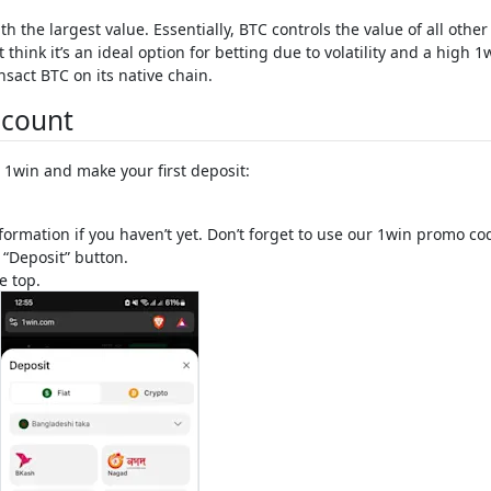
ith the largest value. Essentially, BTC controls the value of all other
 think it’s an ideal option for betting due to volatility and a high 
nsact BTC on its native chain.
ccount
h 1win and make your first deposit:
ormation if you haven’t yet. Don’t forget to use our 1win promo co
 “Deposit” button.
e top.