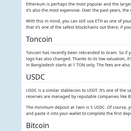
Ethereum is perhaps the most popular and the largest
it’s also the most expensive. Over the past years, t
With this in mind, you can still use ETH as one of your
that it’s one of the safest blockchains out there, if y
Toncoin
Toncoin has recently been rebranded to Gram. So if y
logo has also changed. Thanks to its low valuation, i
in Bangladesh starts at 1 TON only. The fees are also
USDC
USDC is a similar stablecoin to USDT. It’s one of the s
reserves are managed by reputable companies like B
The minimum deposit at 1win is 5 USDC. Of course, yo
and paste it into your wallet to complete the first dep
Bitcoin