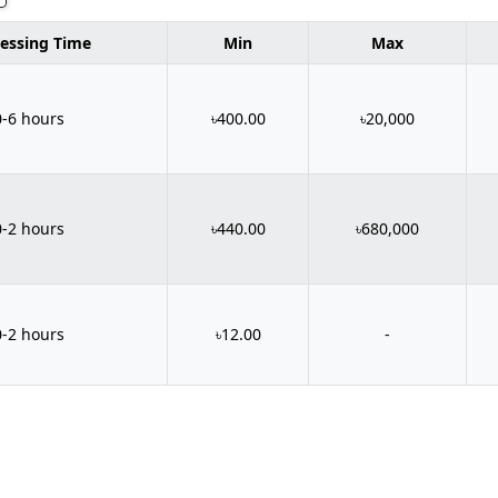
essing Time
Min
Max
0-6 hours
৳400.00
৳20,000
0-2 hours
৳440.00
৳680,000
0-2 hours
৳12.00
-