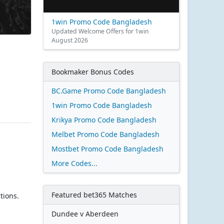
1win Promo Code Bangladesh
Updated Welcome Offers for 1win
August 2026
Bookmaker Bonus Codes
BC.Game Promo Code Bangladesh
1win Promo Code Bangladesh
Krikya Promo Code Bangladesh
Melbet Promo Code Bangladesh
Mostbet Promo Code Bangladesh
More Codes...
Featured bet365 Matches
tions.
Dundee v Aberdeen