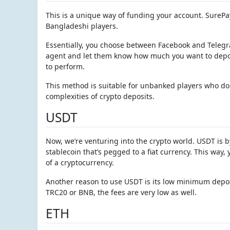
This is a unique way of funding your account. SureP
Bangladeshi players.
Essentially, you choose between Facebook and Telegr
agent and let them know how much you want to depos
to perform.
This method is suitable for unbanked players who don
complexities of crypto deposits.
USDT
Now, we’re venturing into the crypto world. USDT is by
stablecoin that’s pegged to a fiat currency. This way, 
of a cryptocurrency.
Another reason to use USDT is its low minimum deposi
TRC20 or BNB, the fees are very low as well.
ETH