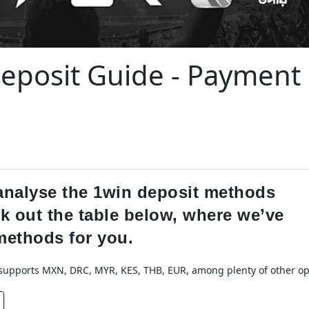
eposit Guide - Payment
o analyse the 1win deposit methods
k out the table below, where we’ve
methods for you.
o supports MXN, DRC, MYR, KES, THB, EUR, among plenty of other op