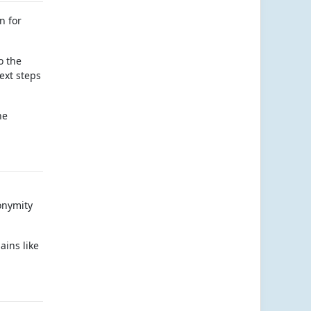
n for
o the
ext steps
he
nonymity
ains like