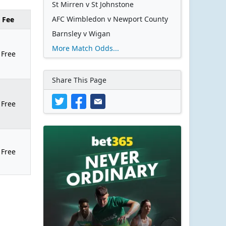
St Mirren v St Johnstone
AFC Wimbledon v Newport County
Fee
Barnsley v Wigan
More Match Odds...
Free
Share This Page
Free
Free