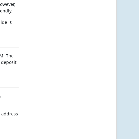
However,
endly.
ide is
AM. The
 deposit
s
t address