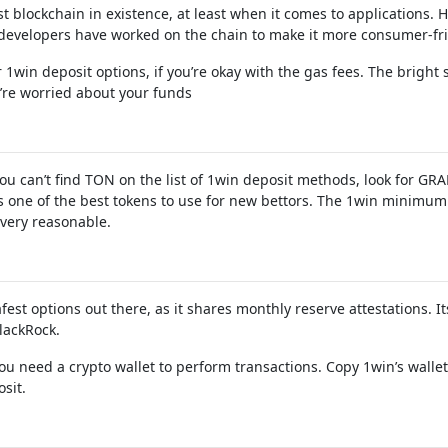
 blockchain in existence, at least when it comes to applications. 
he developers have worked on the chain to make it more consumer-fri
 1win deposit options, if you’re okay with the gas fees. The bright s
ou’re worried about your funds
ou can’t find TON on the list of 1win deposit methods, look for GR
t’s one of the best tokens to use for new bettors. The 1win minimum
 very reasonable.
afest options out there, as it shares monthly reserve attestations. It
lackRock.
u need a crypto wallet to perform transactions. Copy 1win’s walle
osit.