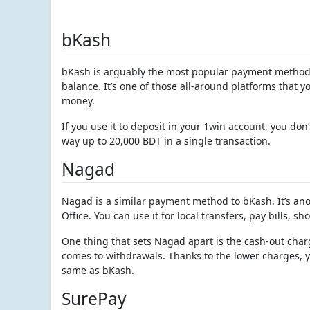
bKash
bKash is arguably the most popular payment method 
balance. It’s one of those all-around platforms that 
money.
If you use it to deposit in your 1win account, you don’
way up to 20,000 BDT in a single transaction.
Nagad
Nagad is a similar payment method to bKash. It’s ano
Office. You can use it for local transfers, pay bills, 
One thing that sets Nagad apart is the cash-out charg
comes to withdrawals. Thanks to the lower charges,
same as bKash.
SurePay