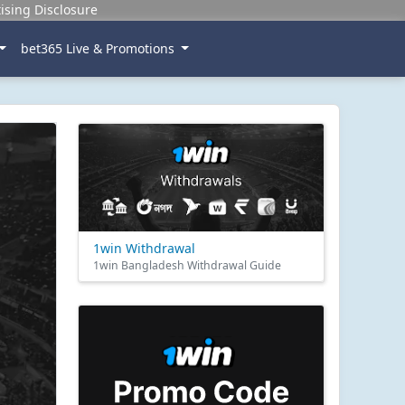
ising Disclosure
bet365 Live & Promotions
1win Withdrawal
1win Bangladesh Withdrawal Guide