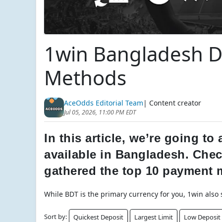
1win Bangladesh D
Methods
AceOdds Editorial Team
| Content creator
Jul 05, 2026, 11:00 PM EDT
In this article, we’re going t
available in Bangladesh. Chec
gathered the top 10 payment 
While BDT is the primary currency for you, 1win als
Sort by:
Quickest Deposit
Largest Limit
Low Deposit