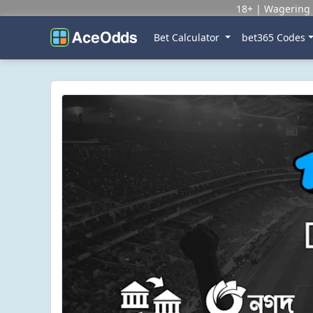
18+ | Wagering 
Bet Calculator
bet365 Codes