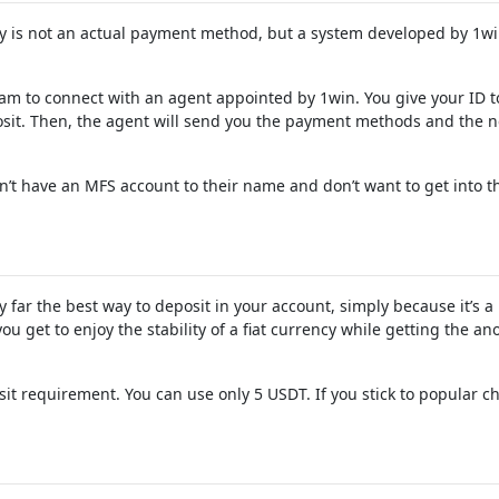
ay is not an actual payment method, but a system developed by 1wi
am to connect with an agent appointed by 1win. You give your ID t
it. Then, the agent will send you the payment methods and the n
’t have an MFS account to their name and don’t want to get into t
 far the best way to deposit in your account, simply because it’s a
you get to enjoy the stability of a fiat currency while getting the a
t requirement. You can use only 5 USDT. If you stick to popular ch