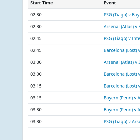
Start Time
Event
02:30
PSG (Tiago) v Bay
02:30
Arsenal (Atlas) v 
02:45
PSG (Tiago) v Int
02:45
Barcelona (Lost) 
03:00
Arsenal (Atlas) v 
03:00
Barcelona (Lost) 
03:15
Barcelona (Lost) v
03:15
Bayern (Penn) v A
03:30
Bayern (Penn) v I
03:30
PSG (Tiago) v Arse