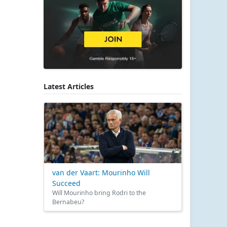
Latest Articles
van der Vaart: Mourinho Will
Succeed
Will Mourinho bring Rodri to the
Bernabeu?