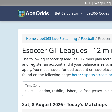
18+ | Wagering 
Bet Calculator
bet365 Codes
Home
bet365 Live Streaming
Football
Esoccer 
Esoccer GT Leagues - 12 mi
The following esoccer gt leagues - 12 mins play footba
and register an account and if your balance is zero, 
apply. You must have a funded account or have placed a
found on the following page:
bet365 sports streamin
Time Zone
Sat, 8 August 2026 - Today's Matchups