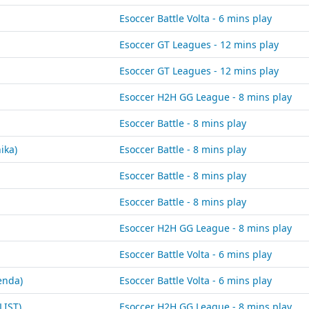
Esoccer Battle Volta - 6 mins play
Esoccer GT Leagues - 12 mins play
Esoccer GT Leagues - 12 mins play
Esoccer H2H GG League - 8 mins play
Esoccer Battle - 8 mins play
ika)
Esoccer Battle - 8 mins play
Esoccer Battle - 8 mins play
Esoccer Battle - 8 mins play
Esoccer H2H GG League - 8 mins play
Esoccer Battle Volta - 6 mins play
enda)
Esoccer Battle Volta - 6 mins play
LIST)
Esoccer H2H GG League - 8 mins play