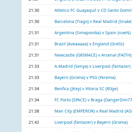
21:30
Atletico FC Guayaquil v CD Santo Domi
21:30
Barcelona (Tiago) v Real Madrid (Snake
21:31
Argentina (Simaponika) v Spain (noeN)
21:31
Brazil (Aveaaaaa) v England (Grellz)
21:31
Newcastle (GRIMACE) v Arsenal (FAITH)
21:33
A.Madrid (Senya) v Liverpool (fantazer)
21:33
Bayern (Groma) v PSG (Yerema)
21:34
Benfica (JKey) v Vitoria SC (R0ge)
21:34
FC Porto (SPACE) v Braga (DangerDim77
21:38
Man City (EMPEROR) v Real Madrid (AG
21:42
Liverpool (fantazer) v Bayern (Groma)