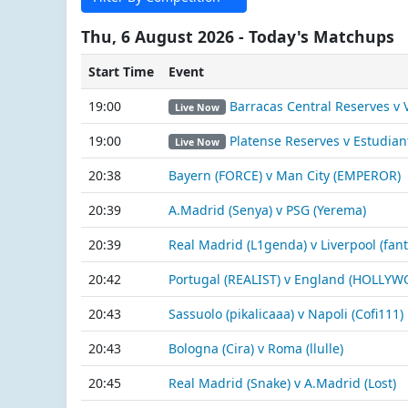
Thu, 6 August 2026 - Today's Matchups
Start Time
Event
19:00
Barracas Central Reserves v V
Live Now
19:00
Platense Reserves v Estudian
Live Now
20:38
Bayern (FORCE) v Man City (EMPEROR)
20:39
A.Madrid (Senya) v PSG (Yerema)
20:39
Real Madrid (L1genda) v Liverpool (fant
20:42
Portugal (REALIST) v England (HOLLY
20:43
Sassuolo (pikalicaaa) v Napoli (Cofi111)
20:43
Bologna (Cira) v Roma (llulle)
20:45
Real Madrid (Snake) v A.Madrid (Lost)