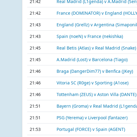
21:42
Real Madrid (L1genda) v A.Madrid (Sen
21:42
France (DOMINATOR) v England (HOL
21:43
England (Grellz) v Argentina (Simaponi
21:43
Spain (noeN) v France (nekishka)
21:45
Real Betis (Atlas) v Real Madrid (Snake)
21:45
A.Madrid (Lost) v Barcelona (Tiago)
21:46
Braga (DangerDim77) v Benfica (JKey)
21:46
Vitoria SC (R0ge) v Sporting (A1ose)
21:46
Tottenham (ZEUS) v Aston Villa (DANTE)
21:51
Bayern (Groma) v Real Madrid (L1gend
21:51
PSG (Yerema) v Liverpool (fantazer)
21:53
Portugal (FORCE) v Spain (AGENT)