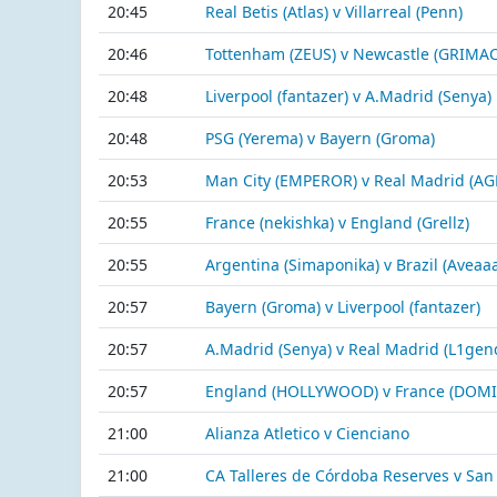
20:45
Real Betis (Atlas) v Villarreal (Penn)
20:46
Tottenham (ZEUS) v Newcastle (GRIMAC
20:48
Liverpool (fantazer) v A.Madrid (Senya)
20:48
PSG (Yerema) v Bayern (Groma)
20:53
Man City (EMPEROR) v Real Madrid (AG
20:55
France (nekishka) v England (Grellz)
20:55
Argentina (Simaponika) v Brazil (Aveaa
20:57
Bayern (Groma) v Liverpool (fantazer)
20:57
A.Madrid (Senya) v Real Madrid (L1gen
20:57
England (HOLLYWOOD) v France (DOM
21:00
Alianza Atletico v Cienciano
21:00
CA Talleres de Córdoba Reserves v San