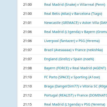
21:00
Real Madrid (Snake) v Villarreal (Penn)
21:00
Real Betis (Atlas) v Barcelona (Tiago)
21:01
Newcastle (GRIMACE) v Aston Villa (DA
21:06
Real Madrid (L1genda) v Bayern (Grom
21:06
Liverpool (fantazer) v PSG (Yerema)
21:07
Brazil (Aveaaaaa) v France (nekishka)
21:07
England (Grellz) v Spain (noeN)
21:08
Bayern (FORCE) v Real Madrid (AGENT)
21:10
FC Porto (SPACE) v Sporting (A1ose)
21:10
Braga (DangerDim77) v Vitoria SC (R0g
21:12
Portugal (REALIST) v France (DOMINAT
21:15
Real Madrid (L1genda) v PSG (Yerema)