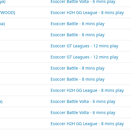
ya)
Esoccer Battle Volta - 6 mins play
LYWOOD)
Esoccer H2H GG League - 8 mins play
ka)
Esoccer Battle - 8 mins play
Esoccer Battle - 8 mins play
Esoccer GT Leagues - 12 mins play
Esoccer GT Leagues - 12 mins play
Esoccer Battle - 8 mins play
Esoccer Battle - 8 mins play
Esoccer H2H GG League - 8 mins play
a)
Esoccer Battle Volta - 6 mins play
Esoccer Battle Volta - 6 mins play
Esoccer H2H GG League - 8 mins play