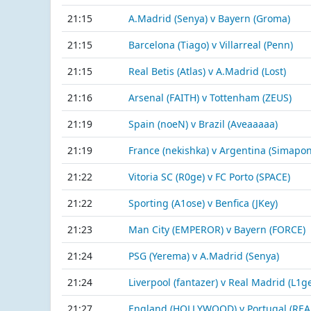
21:15
A.Madrid (Senya) v Bayern (Groma)
21:15
Barcelona (Tiago) v Villarreal (Penn)
21:15
Real Betis (Atlas) v A.Madrid (Lost)
21:16
Arsenal (FAITH) v Tottenham (ZEUS)
21:19
Spain (noeN) v Brazil (Aveaaaaa)
21:19
France (nekishka) v Argentina (Simapon
21:22
Vitoria SC (R0ge) v FC Porto (SPACE)
21:22
Sporting (A1ose) v Benfica (JKey)
21:23
Man City (EMPEROR) v Bayern (FORCE)
21:24
PSG (Yerema) v A.Madrid (Senya)
21:24
Liverpool (fantazer) v Real Madrid (L1g
21:27
England (HOLLYWOOD) v Portugal (REA