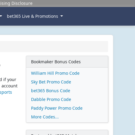
ising Disclosure
bet365 Live & Promotions
e
Bookmaker Bonus Codes
William Hill Promo Code
d if your
Sky Bet Promo Code
d account
bet365 Bonus Code
sports
Dabble Promo Code
Paddy Power Promo Code
More Codes...