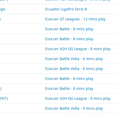
ngo
Ecuador LigaPro Serie B
)
Esoccer GT Leagues - 12 mins play
Esoccer Battle - 8 mins play
Esoccer Battle - 8 mins play
Esoccer H2H GG League - 8 mins play
Esoccer Battle Volta - 6 mins play
Esoccer Battle Volta - 6 mins play
Esoccer Battle - 8 mins play
)
Esoccer Battle - 8 mins play
ENT)
Esoccer H2H GG League - 8 mins play
Esoccer Battle Volta - 6 mins play