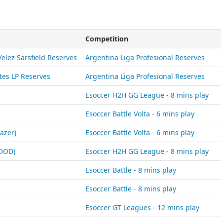
Competition
elez Sarsfield Reserves
Argentina Liga Profesional Reserves
tes LP Reserves
Argentina Liga Profesional Reserves
Esoccer H2H GG League - 8 mins play
Esoccer Battle Volta - 6 mins play
azer)
Esoccer Battle Volta - 6 mins play
WOOD)
Esoccer H2H GG League - 8 mins play
Esoccer Battle - 8 mins play
Esoccer Battle - 8 mins play
Esoccer GT Leagues - 12 mins play