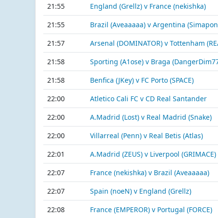
21:55
England (Grellz) v France (nekishka)
21:55
Brazil (Aveaaaaa) v Argentina (Simapon
21:57
Arsenal (DOMINATOR) v Tottenham (RE
21:58
Sporting (A1ose) v Braga (DangerDim77
21:58
Benfica (JKey) v FC Porto (SPACE)
22:00
Atletico Cali FC v CD Real Santander
22:00
A.Madrid (Lost) v Real Madrid (Snake)
22:00
Villarreal (Penn) v Real Betis (Atlas)
22:01
A.Madrid (ZEUS) v Liverpool (GRIMACE)
22:07
France (nekishka) v Brazil (Aveaaaaa)
22:07
Spain (noeN) v England (Grellz)
22:08
France (EMPEROR) v Portugal (FORCE)