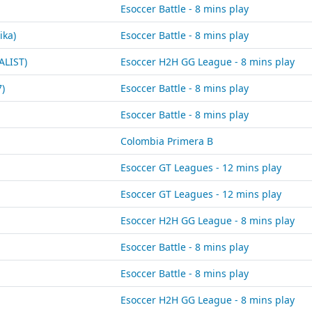
Esoccer Battle - 8 mins play
ika)
Esoccer Battle - 8 mins play
ALIST)
Esoccer H2H GG League - 8 mins play
)
Esoccer Battle - 8 mins play
Esoccer Battle - 8 mins play
Colombia Primera B
Esoccer GT Leagues - 12 mins play
Esoccer GT Leagues - 12 mins play
Esoccer H2H GG League - 8 mins play
Esoccer Battle - 8 mins play
Esoccer Battle - 8 mins play
Esoccer H2H GG League - 8 mins play