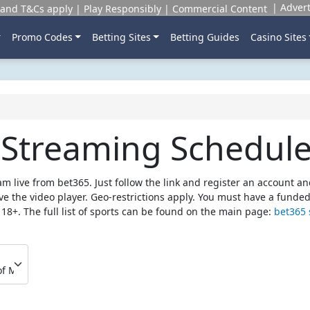
Advert
and T&Cs apply | Play Responsibly | Commercial Content
Promo Codes
Betting Sites
Betting Guides
Casino Sites
 Streaming Schedul
m live from bet365. Just follow the link and register an account an
ve the video player. Geo-restrictions apply. You must have a funde
 18+. The full list of sports can be found on the main page:
bet365 