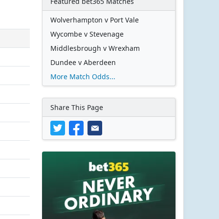
Featured bet365 Matches
Wolverhampton v Port Vale
Wycombe v Stevenage
Middlesbrough v Wrexham
Dundee v Aberdeen
More Match Odds...
Share This Page