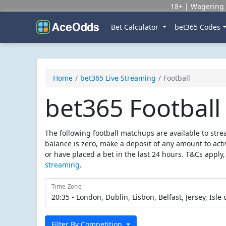
18+ | Wagering 
Bet Calculator
bet365 Codes
Home
bet365 Live Streaming
Football
bet365 Football
The following football matchups are available to strea
balance is zero, make a deposit of any amount to acti
or have placed a bet in the last 24 hours. T&Cs apply,
streaming
.
Time Zone
Filter By Competition