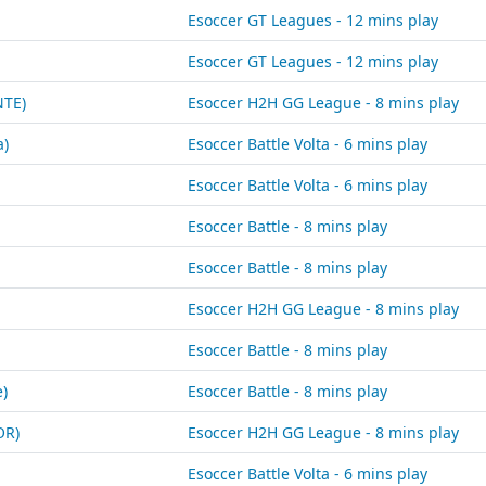
Esoccer GT Leagues - 12 mins play
Esoccer GT Leagues - 12 mins play
NTE)
Esoccer H2H GG League - 8 mins play
a)
Esoccer Battle Volta - 6 mins play
Esoccer Battle Volta - 6 mins play
Esoccer Battle - 8 mins play
Esoccer Battle - 8 mins play
Esoccer H2H GG League - 8 mins play
Esoccer Battle - 8 mins play
e)
Esoccer Battle - 8 mins play
OR)
Esoccer H2H GG League - 8 mins play
Esoccer Battle Volta - 6 mins play