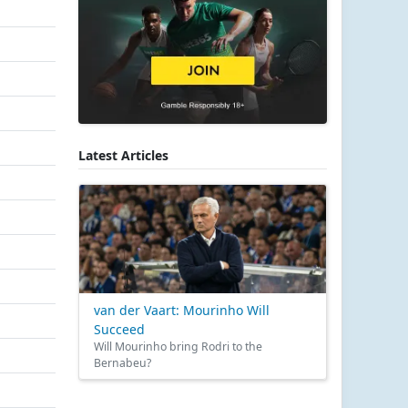
Latest Articles
van der Vaart: Mourinho Will
Succeed
Will Mourinho bring Rodri to the
Bernabeu?