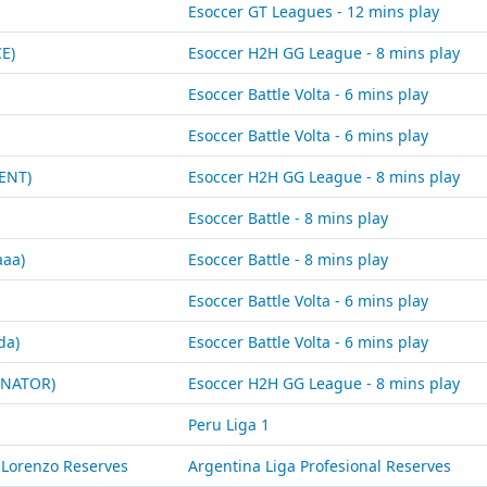
Esoccer GT Leagues - 12 mins play
E)
Esoccer H2H GG League - 8 mins play
Esoccer Battle Volta - 6 mins play
Esoccer Battle Volta - 6 mins play
ENT)
Esoccer H2H GG League - 8 mins play
Esoccer Battle - 8 mins play
aaa)
Esoccer Battle - 8 mins play
Esoccer Battle Volta - 6 mins play
da)
Esoccer Battle Volta - 6 mins play
INATOR)
Esoccer H2H GG League - 8 mins play
Peru Liga 1
 Lorenzo Reserves
Argentina Liga Profesional Reserves