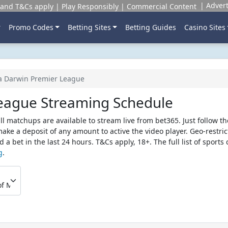
Advert
and T&Cs apply | Play Responsibly | Commercial Content
Promo Codes
Betting Sites
Betting Guides
Casino Sites
ia Darwin Premier League
League Streaming Schedule
l matchups are available to stream live from bet365. Just follow th
make a deposit of any amount to active the video player. Geo-restric
 bet in the last 24 hours. T&Cs apply, 18+. The full list of sports
g
.