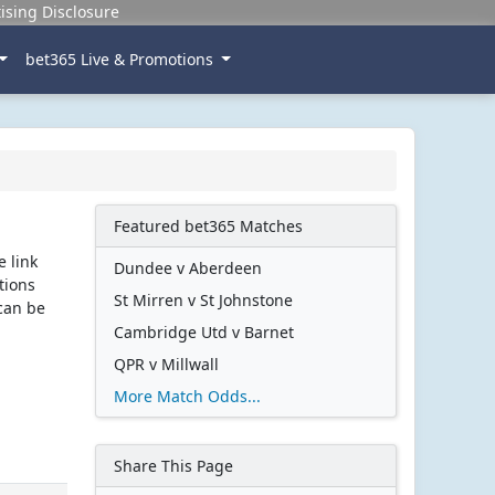
ising Disclosure
bet365 Live & Promotions
Featured bet365 Matches
e link
Dundee v Aberdeen
tions
St Mirren v St Johnstone
 can be
Cambridge Utd v Barnet
QPR v Millwall
More Match Odds...
Share This Page