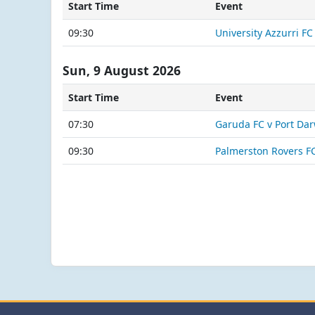
Start Time
Event
09:30
University Azzurri F
Sun, 9 August 2026
Start Time
Event
07:30
Garuda FC v Port Dar
09:30
Palmerston Rovers F