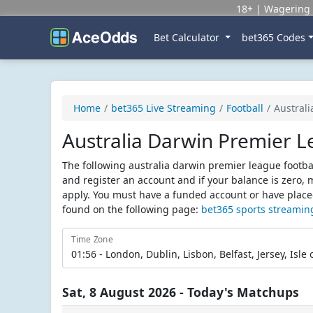
18+ | Wagering 
Bet Calculator
bet365 Codes
Home
bet365 Live Streaming
Football
Austral
Australia Darwin Premier 
The following australia darwin premier league footbal
and register an account and if your balance is zero, 
apply. You must have a funded account or have placed a
found on the following page:
bet365 sports streamin
Time Zone
Sat, 8 August 2026 - Today's Matchups