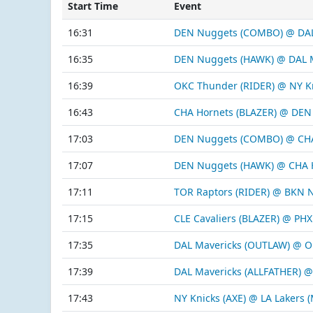
Start Time
Event
16:31
DEN Nuggets (COMBO) @ DAL
16:35
DEN Nuggets (HAWK) @ DAL M
16:39
OKC Thunder (RIDER) @ NY Kn
16:43
CHA Hornets (BLAZER) @ DEN
17:03
DEN Nuggets (COMBO) @ CHA
17:07
DEN Nuggets (HAWK) @ CHA H
17:11
TOR Raptors (RIDER) @ BKN 
17:15
CLE Cavaliers (BLAZER) @ PH
17:35
DAL Mavericks (OUTLAW) @ O
17:39
DAL Mavericks (ALLFATHER) 
17:43
NY Knicks (AXE) @ LA Lakers