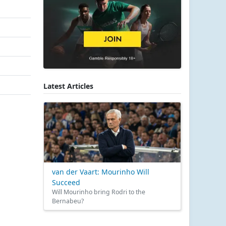
Latest Articles
van der Vaart: Mourinho Will
Succeed
Will Mourinho bring Rodri to the
Bernabeu?