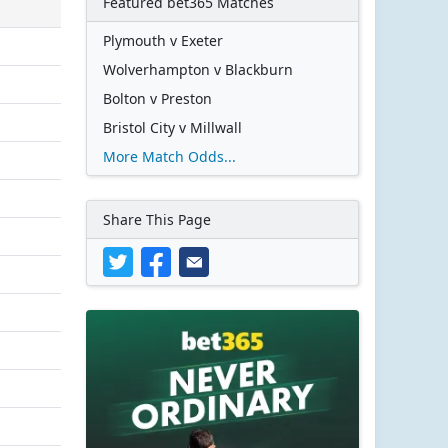
Featured bet365 Matches
Plymouth v Exeter
Wolverhampton v Blackburn
Bolton v Preston
Bristol City v Millwall
More Match Odds...
Share This Page