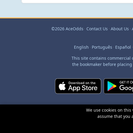
©2026 AceOdds
·
Contact Us
·
About Us
·
English
·
Português
·
Español
·
This site contains commercial c
the bookmaker before placing i
We use cookies on this 
assume that you ar