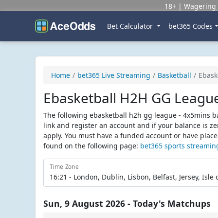
18+ | Wagering 
Bet Calculator
bet365 Codes
Home
bet365 Live Streaming
Basketball
Ebask
Ebasketball H2H GG League
The following ebasketball h2h gg league - 4x5mins ba
link and register an account and if your balance is ze
apply. You must have a funded account or have placed a
found on the following page:
bet365 sports streamin
Time Zone
Sun, 9 August 2026 - Today's Matchups