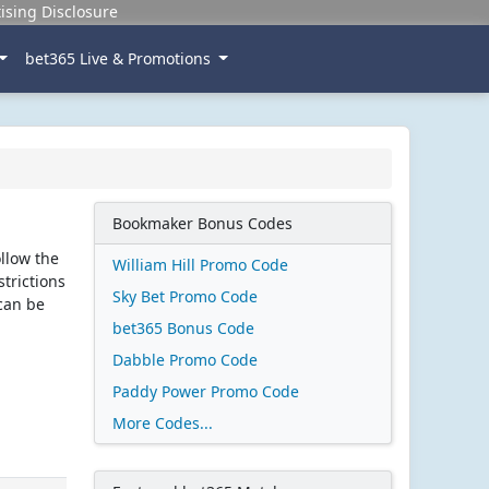
ising Disclosure
bet365 Live & Promotions
Bookmaker Bonus Codes
llow the
William Hill Promo Code
strictions
Sky Bet Promo Code
 can be
bet365 Bonus Code
Dabble Promo Code
Paddy Power Promo Code
More Codes...