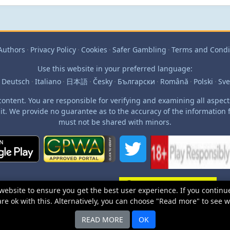
Authors
·
Privacy Policy
·
Cookies
·
Safer Gambling
·
Terms and Condi
Use this website in your preferred language:
Deutsch
·
Italiano
·
日本語
·
Česky
·
Български
·
Română
·
Polski
·
Sv
ontent. You are responsible for verifying and examining all aspect
t. We provide no guarantee as to the accuracy of the information f
must not be shared with minors.
website to ensure you get the best user experience. If you continue 
e ok with this. Alternatively, you can choose "Read more" to see w
READ MORE
OK