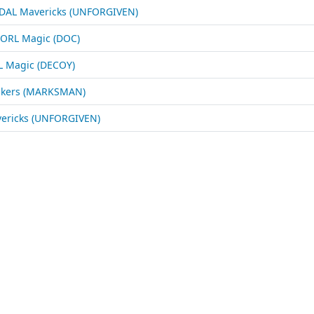
DAL Mavericks (UNFORGIVEN)
ORL Magic (DOC)
L Magic (DECOY)
Lakers (MARKSMAN)
ericks (UNFORGIVEN)