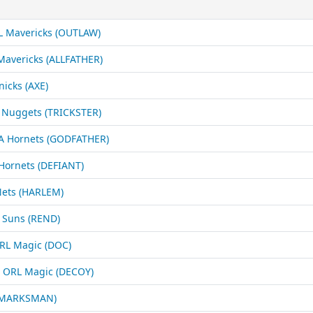
 Mavericks (OUTLAW)
avericks (ALLFATHER)
icks (AXE)
 Nuggets (TRICKSTER)
 Hornets (GODFATHER)
ornets (DEFIANT)
Nets (HARLEM)
X Suns (REND)
RL Magic (DOC)
@ ORL Magic (DECOY)
 (MARKSMAN)