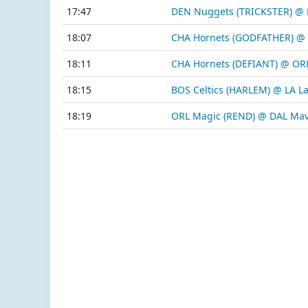
17:47
DEN Nuggets (TRICKSTER) @ 
18:07
CHA Hornets (GODFATHER) @ 
18:11
CHA Hornets (DEFIANT) @ OR
18:15
BOS Celtics (HARLEM) @ LA 
18:19
ORL Magic (REND) @ DAL Mav