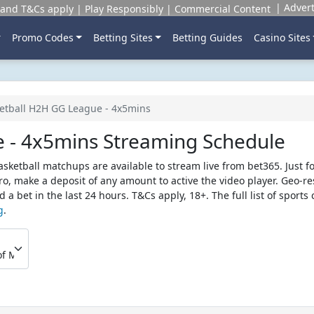
Advert
and T&Cs apply | Play Responsibly | Commercial Content
Promo Codes
Betting Sites
Betting Guides
Casino Sites
etball H2H GG League - 4x5mins
 - 4x5mins Streaming Schedule
sketball matchups are available to stream live from bet365. Just fo
ro, make a deposit of any amount to active the video player. Geo-re
 bet in the last 24 hours. T&Cs apply, 18+. The full list of sports
g
.