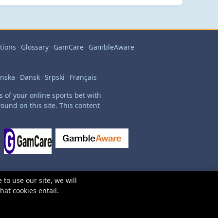
tions
·
Glossary
·
GamCare
·
GambleAware
enska
·
Dansk
·
Srpski
·
Français
s of your online sports bet with
ound on this site. This content
to use our site, we will
hat cookies entail.