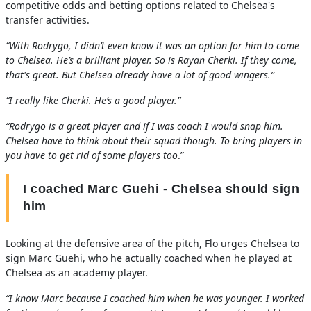
competitive odds and betting options related to Chelsea's
transfer activities.
“With Rodrygo, I didn’t even know it was an option for him to come
to Chelsea. He’s a brilliant player. So is Rayan Cherki. If they come,
that's great. But Chelsea already have a lot of good wingers.”
“I really like Cherki. He’s a good player.”
“Rodrygo is a great player and if I was coach I would snap him.
Chelsea have to think about their squad though. To bring players in
you have to get rid of some players too
.”
I coached Marc Guehi - Chelsea should sign
him
Looking at the defensive area of the pitch, Flo urges Chelsea to
sign Marc Guehi, who he actually coached when he played at
Chelsea as an academy player.
“I know Marc because I coached him when he was younger. I worked