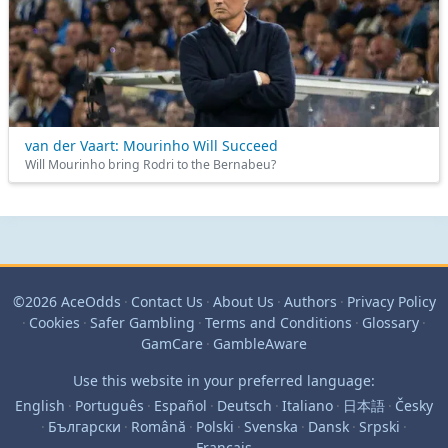
van der Vaart: Mourinho Will Succeed
Will Mourinho bring Rodri to the Bernabeu?
©2026 AceOdds
·
Contact Us
·
About Us
·
Authors
·
Privacy Policy
·
Cookies
·
Safer Gambling
·
Terms and Conditions
·
Glossary
·
GamCare
·
GambleAware
Use this website in your preferred language:
English
·
Português
·
Español
·
Deutsch
·
Italiano
·
日本語
·
Česky
·
Български
·
Română
·
Polski
·
Svenska
·
Dansk
·
Srpski
·
Français