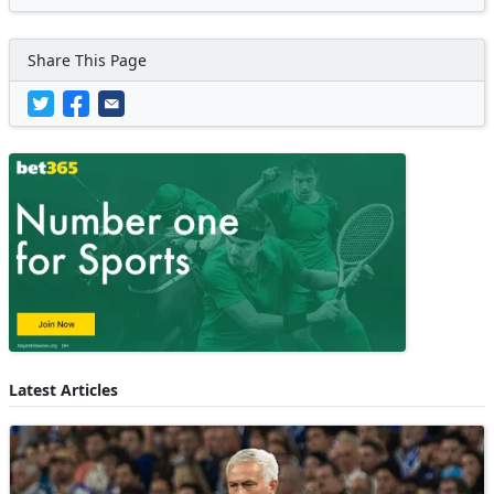
Share This Page
Latest Articles