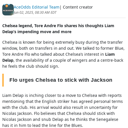
AceOdds Editorial Team
| Content creator
Jun 02, 2025, 08:30 AM EDT
Chelsea legend, Tore Andre Flo shares his thoughts Liam
Delap’s impending move and more
Chelsea is known for being extremely busy during the transfer
window, both on transfers in and out. We talked to former Blue,
Tore Andre Flo who talked about Chelsea’s interest in
Liam
Delap
, the availability of a couple of wingers and a centre-back
he feels the club should sign.
Flo urges Chelsea to stick with Jackson
Liam Delap is inching closer to a move to Chelsea with reports
mentioning that the English striker has agreed personal terms
with the club. His arrival would also result in uncertainty for
Nicolas Jackson. Flo believes that Chelsea should stick with
Nicolas Jackson and snub Delap as he thinks the Senegalese
has it in him to lead the line for the Blues.