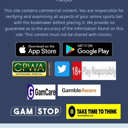
This site contains commercial content. You are responsible for
verifying and examining all aspects of your online sports bet
with the bookmaker before placing it. We provide no
guarantee as to the accuracy of the information found on this
site. This content must not be shared with minors.