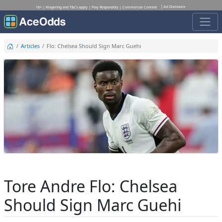
Ad Disclosure
18+ | Wagering and T&Cs apply | Play Responsibly | Commercial Content
Articles
Flo: Chelsea Should Sign Marc Guehi
Tore Andre Flo: Chelsea
Should Sign Marc Guehi