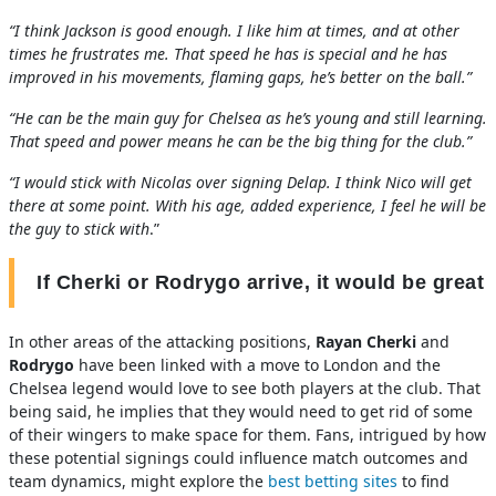
“I think Jackson is good enough. I like him at times, and at other
times he frustrates me. That speed he has is special and he has
improved in his movements, flaming gaps, he’s better on the ball.”
“He can be the main guy for Chelsea as he’s young and still learning.
That speed and power means he can be the big thing for the club.”
“I would stick with Nicolas over signing Delap. I think Nico will get
there at some point. With his age, added experience, I feel he will be
the guy to stick with
.”
If Cherki or Rodrygo arrive, it would be great
In other areas of the attacking positions,
Rayan Cherki
and
Rodrygo
have been linked with a move to London and the
Chelsea legend would love to see both players at the club. That
being said, he implies that they would need to get rid of some
of their wingers to make space for them. Fans, intrigued by how
these potential signings could influence match outcomes and
team dynamics, might explore the
best betting sites
to find