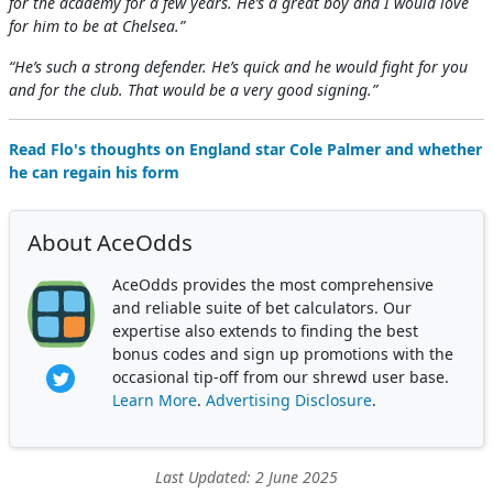
for the academy for a few years. He’s a great boy and I would love
for him to be at Chelsea.”
“He’s such a strong defender. He’s quick and he would fight for you
and for the club. That would be a very good signing.”
Read Flo's thoughts on England star Cole Palmer and whether
he can regain his form
About AceOdds
AceOdds provides the most comprehensive
and reliable suite of bet calculators. Our
expertise also extends to finding the best
bonus codes and sign up promotions with the
occasional tip-off from our shrewd user base.
Learn More
.
Advertising Disclosure
.
Last Updated: 2 June 2025