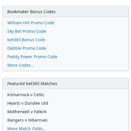
Bookmaker Bonus Codes
William Hill Promo Code
Sky Bet Promo Code
bet365 Bonus Code
Dabble Promo Code
Paddy Power Promo Code
More Codes...
Featured bet365 Matches
Kilmarnock v Celtic
Hearts v Dundee Utd
Motherwell v Falkirk
Rangers v Hibernian
More Match Odds...