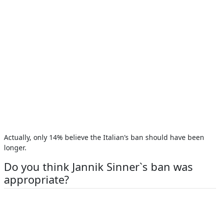
Actually, only 14% believe the Italian’s ban should have been
longer.
Do you think Jannik Sinner`s ban was
appropriate?