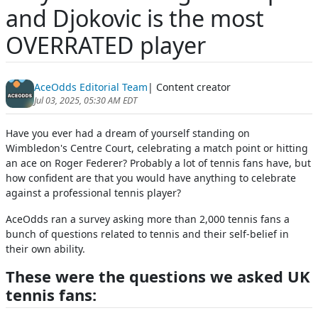
and Djokovic is the most
OVERRATED player
AceOdds Editorial Team
| Content creator
Jul 03, 2025, 05:30 AM EDT
Have you ever had a dream of yourself standing on
Wimbledon's Centre Court, celebrating a match point or hitting
an ace on Roger Federer? Probably a lot of tennis fans have, but
how confident are that you would have anything to celebrate
against a professional tennis player?
AceOdds ran a survey asking more than 2,000 tennis fans a
bunch of questions related to tennis and their self-belief in
their own ability.
These were the questions we asked UK
tennis fans: