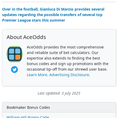
Over in the football, Gianluca Di Marzio provides several
updates regarding the possible transfers of several top
Premier League stars this summer
About AceOdds
AceOdds provides the most comprehensive
and reliable suite of bet calculators. Our
expertise also extends to finding the best
bonus codes and sign up promotions with the
occasional tip-off from our shrewd user base.
Learn More
.
Advertising Disclosure
.
Last Updated: 3 July 2025
Bookmaker Bonus Codes
William Hill Promo Code