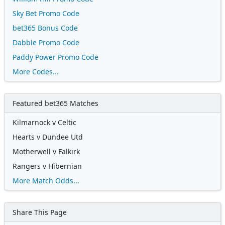
Sky Bet Promo Code
bet365 Bonus Code
Dabble Promo Code
Paddy Power Promo Code
More Codes...
Featured bet365 Matches
Kilmarnock v Celtic
Hearts v Dundee Utd
Motherwell v Falkirk
Rangers v Hibernian
More Match Odds...
Share This Page