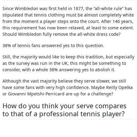
Since Wimbledon was first held in 1877, the “all-white rule” has
stipulated that tennis clothing must be almost completely white
from the moment a player steps onto the court. After 146 years,
this requirement has now been relaxed, at least to some extent.
Should Wimbledon fully remove the all-white dress code?
38% of tennis fans answered yes to this question.
Still, the majority would like to keep this tradition, but especially
as the survey was run in the UK, this might be something to
consider, with a whole 38% answering yes to abolish it.
Although the vast majority believe they serve slower, we still
have some fans with very high confidence. Maybe Reilly Opelka
or Giovanni Mpetshi-Perricard are up for a challenge?
How do you think your serve compares
to that of a professional tennis player?