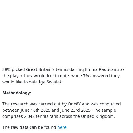
38% picked Great Britain's tennis darling Emma Raducanu as
the player they would like to date, while 7% answered they
would like to date Iga Swiatek.
Methodology:
The research was carried out by One8Y and was conducted
between June 18th 2025 and June 23rd 2025. The sample
comprises 2,048 tennis fans across the United Kingdom.
The raw data can be found
here
.