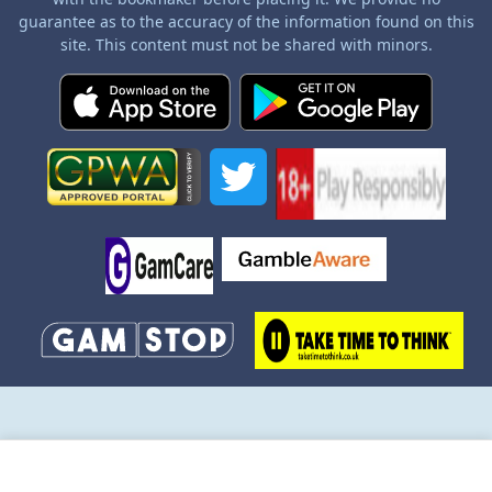
guarantee as to the accuracy of the information found on this
site. This content must not be shared with minors.