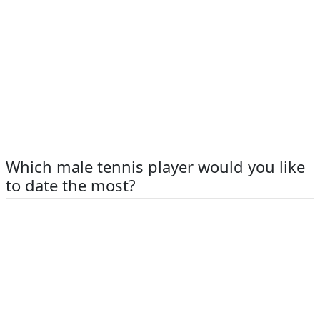
Which male tennis player would you like
to date the most?