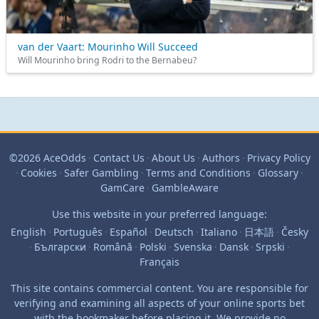
van der Vaart: Mourinho Will Succeed
Will Mourinho bring Rodri to the Bernabeu?
©2026 AceOdds
·
Contact Us
·
About Us
·
Authors
·
Privacy Policy
·
Cookies
·
Safer Gambling
·
Terms and Conditions
·
Glossary
·
GamCare
·
GambleAware
Use this website in your preferred language:
English
·
Português
·
Español
·
Deutsch
·
Italiano
·
日本語
·
Česky
·
Български
·
Română
·
Polski
·
Svenska
·
Dansk
·
Srpski
·
Français
This site contains commercial content. You are responsible for
verifying and examining all aspects of your online sports bet
with the bookmaker before placing it. We provide no