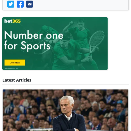
Latest Articles