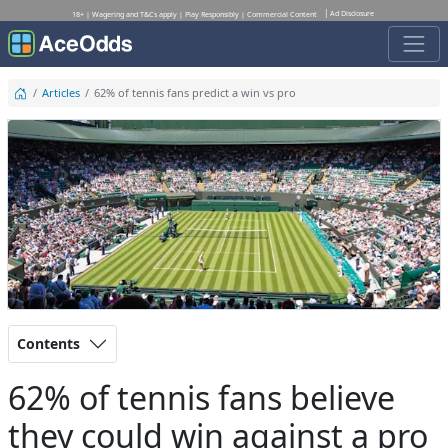
Ad Disclosure
18+ | Wagering and T&Cs apply | Play Responsibly | Commercial Content
Articles
62% of tennis fans predict a win vs pro
Contents
62% of tennis fans believe
they could win against a pro