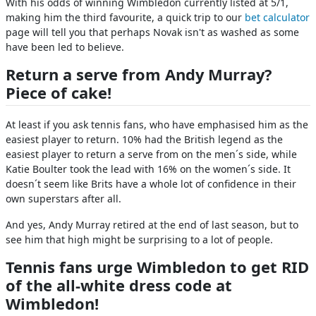
With his odds of winning Wimbledon currently listed at 5/1,
making him the third favourite, a quick trip to our
bet calculator
page will tell you that perhaps Novak isn't as washed as some
have been led to believe.
Return a serve from Andy Murray?
Piece of cake!
At least if you ask tennis fans, who have emphasised him as the
easiest player to return. 10% had the British legend as the
easiest player to return a serve from on the men´s side, while
Katie Boulter took the lead with 16% on the women´s side. It
doesn´t seem like Brits have a whole lot of confidence in their
own superstars after all.
And yes, Andy Murray retired at the end of last season, but to
see him that high might be surprising to a lot of people.
Tennis fans urge Wimbledon to get RID
of the all-white dress code at
Wimbledon!