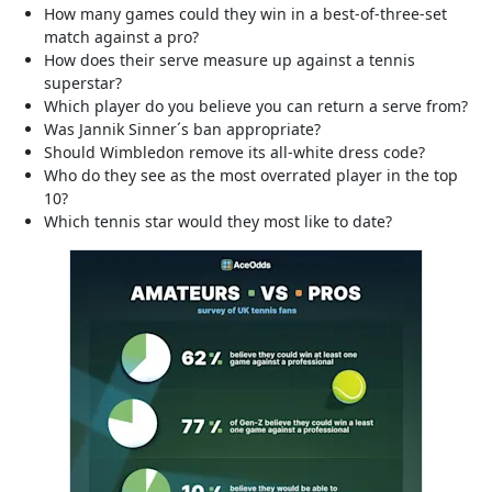
How many games could they win in a best-of-three-set
match against a pro?
How does their serve measure up against a tennis
superstar?
Which player do you believe you can return a serve from?
Was Jannik Sinner´s ban appropriate?
Should Wimbledon remove its all-white dress code?
Who do they see as the most overrated player in the top
10?
Which tennis star would they most like to date?