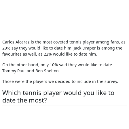
Carlos Alcaraz is the most coveted tennis player among fans, as
29% say they would like to date him. Jack Draper is among the
favourites as well, as 22% would like to date him.
On the other hand, only 10% said they would like to date
Tommy Paul and Ben Shelton.
Those were the players we decided to include in the survey.
Which tennis player would you like to
date the most?