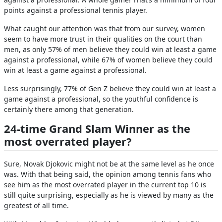
points against a professional tennis player.
What caught our attention was that from our survey, women
seem to have more trust in their qualities on the court than
men, as only 57% of men believe they could win at least a game
against a professional, while 67% of women believe they could
win at least a game against a professional.
Less surprisingly, 77% of Gen Z believe they could win at least a
game against a professional, so the youthful confidence is
certainly there among that generation.
24-time Grand Slam Winner as the
most overrated player?
Sure, Novak Djokovic might not be at the same level as he once
was. With that being said, the opinion among tennis fans who
see him as the most overrated player in the current top 10 is
still quite surprising, especially as he is viewed by many as the
greatest of all time.