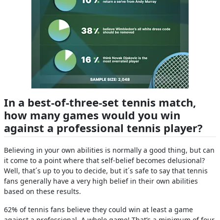
In a best-of-three-set tennis match,
how many games would you win
against a professional tennis player?
Believing in your own abilities is normally a good thing, but can
it come to a point where that self-belief becomes delusional?
Well, that´s up to you to decide, but it´s safe to say that tennis
fans generally have a very high belief in their own abilities
based on these results.
62% of tennis fans believe they could win at least a game
against a professional. A whole game! That’s a minimum of four